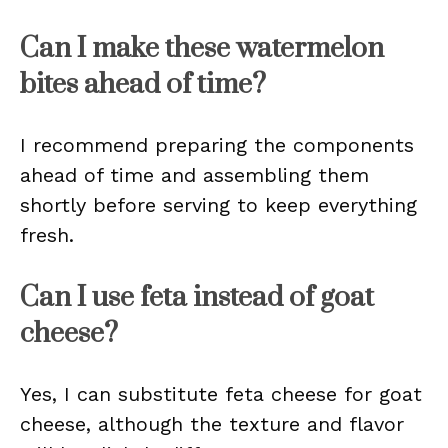
Can I make these watermelon
bites ahead of time?
I recommend preparing the components
ahead of time and assembling them
shortly before serving to keep everything
fresh.
Can I use feta instead of goat
cheese?
Yes, I can substitute feta cheese for goat
cheese, although the texture and flavor