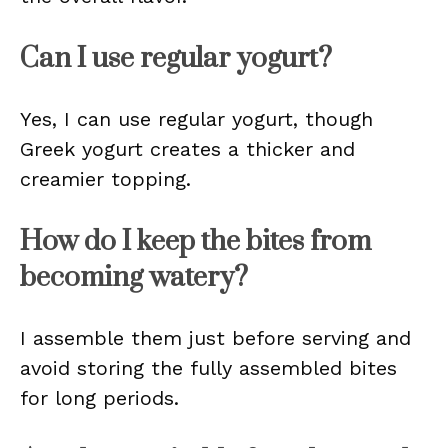
Can I use regular yogurt?
Yes, I can use regular yogurt, though
Greek yogurt creates a thicker and
creamier topping.
How do I keep the bites from
becoming watery?
I assemble them just before serving and
avoid storing the fully assembled bites
for long periods.