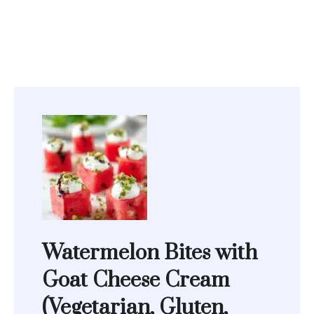
Watermelon Bites with
Goat Cheese Cream
(Vegetarian, Gluten,