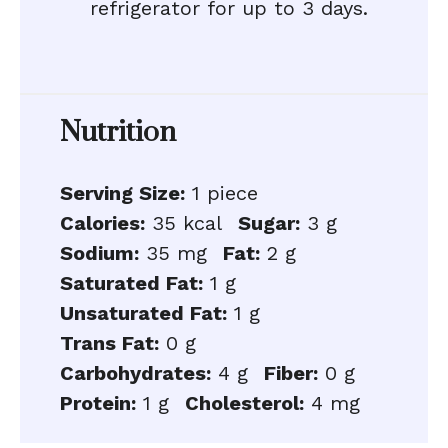
refrigerator for up to 3 days.
Nutrition
Serving Size:
1 piece
Calories:
35 kcal
Sugar:
3 g
Sodium:
35 mg
Fat:
2 g
Saturated Fat:
1 g
Unsaturated Fat:
1 g
Trans Fat:
0 g
Carbohydrates:
4 g
Fiber:
0 g
Protein:
1 g
Cholesterol:
4 mg