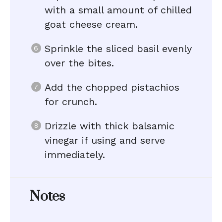
with a small amount of chilled
goat cheese cream.
Sprinkle the sliced basil evenly
over the bites.
Add the chopped pistachios
for crunch.
Drizzle with thick balsamic
vinegar if using and serve
immediately.
Notes