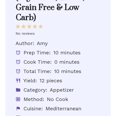
Grain Free & Low
Carb)
1
2
3
4
5
Star
Stars
Stars
Stars
Stars
No reviews
Author:
Amy
Prep Time:
10 minutes
Cook Time:
0 minutes
Total Time:
10 minutes
Yield:
12 pieces
Category:
Appetizer
Method:
No Cook
Cuisine:
Mediterranean