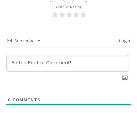
Article Rating
Subscribe
Login
0
COMMENTS