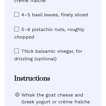
crème fraîche
4
–
5
basil leaves, finely sliced
5
–
6
pistachio nuts, roughly
chopped
Thick balsamic vinegar, for
drizzling (optional)
Instructions
Whisk the goat cheese and
Greek yogurt or crème fraîche