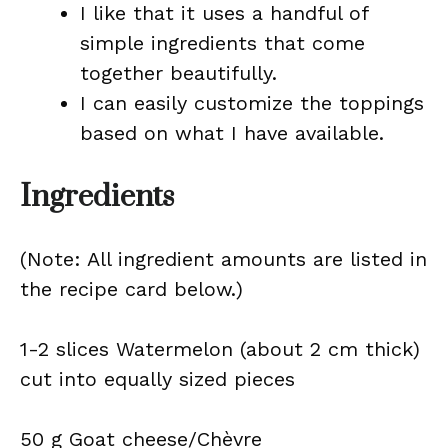
I like that it uses a handful of
simple ingredients that come
together beautifully.
I can easily customize the toppings
based on what I have available.
Ingredients
(Note: All ingredient amounts are listed in
the recipe card below.)
1-2 slices Watermelon (about 2 cm thick)
cut into equally sized pieces
50 g Goat cheese/Chèvre