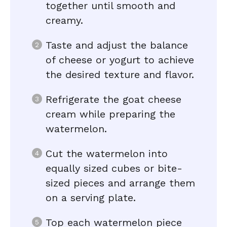
together until smooth and
creamy.
Taste and adjust the balance
of cheese or yogurt to achieve
the desired texture and flavor.
Refrigerate the goat cheese
cream while preparing the
watermelon.
Cut the watermelon into
equally sized cubes or bite-
sized pieces and arrange them
on a serving plate.
Top each watermelon piece