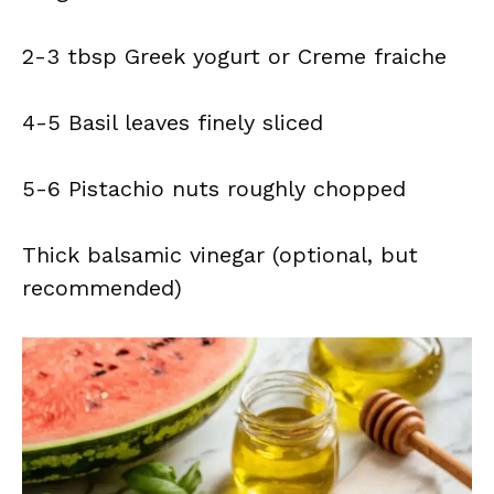
2-3 tbsp Greek yogurt or Creme fraiche
4-5 Basil leaves finely sliced
5-6 Pistachio nuts roughly chopped
Thick balsamic vinegar (optional, but
recommended)