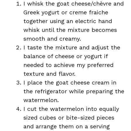
I whisk the goat cheese/chèvre and
Greek yogurt or creme fraiche
together using an electric hand
whisk until the mixture becomes
smooth and creamy.
I taste the mixture and adjust the
balance of cheese or yogurt if
needed to achieve my preferred
texture and flavor.
I place the goat cheese cream in
the refrigerator while preparing the
watermelon.
I cut the watermelon into equally
sized cubes or bite-sized pieces
and arrange them on a serving