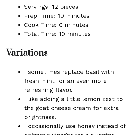
Servings: 12 pieces
Prep Time: 10 minutes
Cook Time: 0 minutes
Total Time: 10 minutes
Variations
I sometimes replace basil with
fresh mint for an even more
refreshing flavor.
I like adding a little lemon zest to
the goat cheese cream for extra
brightness.
I occasionally use honey instead of