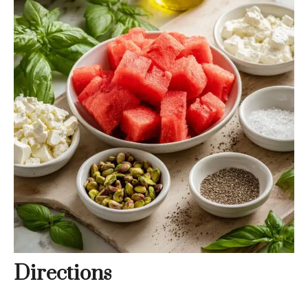
Directions