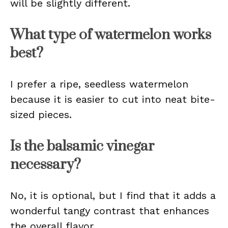
will be slightly different.
What type of watermelon works
best?
I prefer a ripe, seedless watermelon
because it is easier to cut into neat bite-
sized pieces.
Is the balsamic vinegar
necessary?
No, it is optional, but I find that it adds a
wonderful tangy contrast that enhances
the overall flavor.