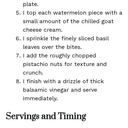
plate.
I top each watermelon piece with a
small amount of the chilled goat
cheese cream.
I sprinkle the finely sliced basil
leaves over the bites.
I add the roughly chopped
pistachio nuts for texture and
crunch.
I finish with a drizzle of thick
balsamic vinegar and serve
immediately.
Servings and Timing