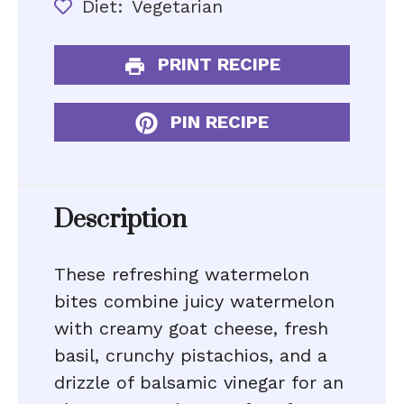
Diet:
Vegetarian
PRINT RECIPE
PIN RECIPE
Description
These refreshing watermelon
bites combine juicy watermelon
with creamy goat cheese, fresh
basil, crunchy pistachios, and a
drizzle of balsamic vinegar for an