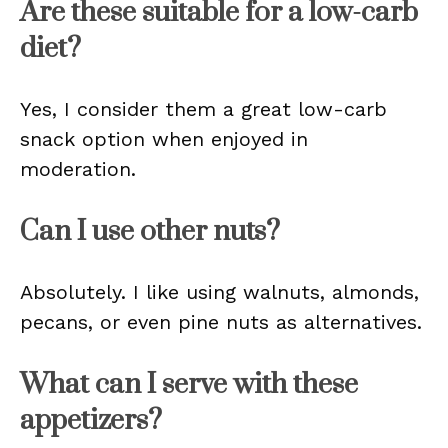
Are these suitable for a low-carb
diet?
Yes, I consider them a great low-carb
snack option when enjoyed in
moderation.
Can I use other nuts?
Absolutely. I like using walnuts, almonds,
pecans, or even pine nuts as alternatives.
What can I serve with these
appetizers?