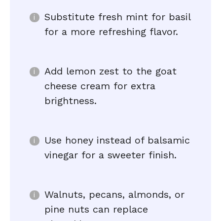
Substitute fresh mint for basil
for a more refreshing flavor.
Add lemon zest to the goat
cheese cream for extra
brightness.
Use honey instead of balsamic
vinegar for a sweeter finish.
Walnuts, pecans, almonds, or
pine nuts can replace