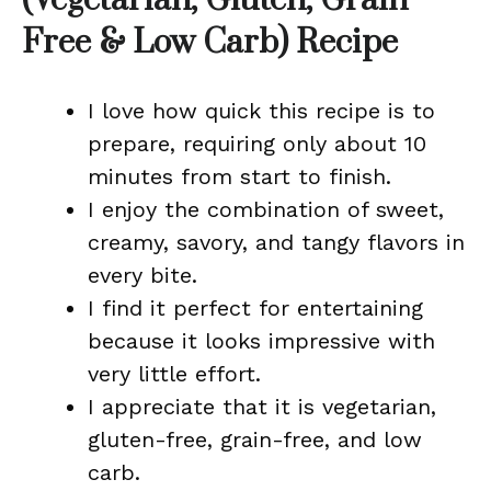
(Vegetarian, Gluten, Grain
Free & Low Carb) Recipe
I love how quick this recipe is to
prepare, requiring only about 10
minutes from start to finish.
I enjoy the combination of sweet,
creamy, savory, and tangy flavors in
every bite.
I find it perfect for entertaining
because it looks impressive with
very little effort.
I appreciate that it is vegetarian,
gluten-free, grain-free, and low
carb.