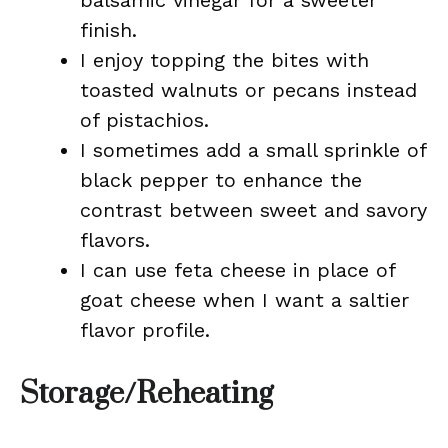
balsamic vinegar for a sweeter
finish.
I enjoy topping the bites with
toasted walnuts or pecans instead
of pistachios.
I sometimes add a small sprinkle of
black pepper to enhance the
contrast between sweet and savory
flavors.
I can use feta cheese in place of
goat cheese when I want a saltier
flavor profile.
Storage/Reheating