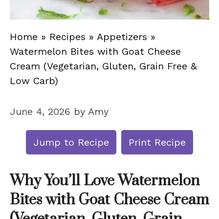
Home
»
Recipes
»
Appetizers
»
Watermelon Bites with Goat Cheese
Cream (Vegetarian, Gluten, Grain Free &
Low Carb)
June 4, 2026
by
Amy
Jump to Recipe
Print Recipe
Why You’ll Love Watermelon
Bites with Goat Cheese Cream