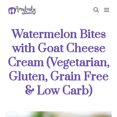
Skip
ME
to
content
Watermelon Bites
with Goat Cheese
Cream (Vegetarian,
Gluten, Grain Free
& Low Carb)