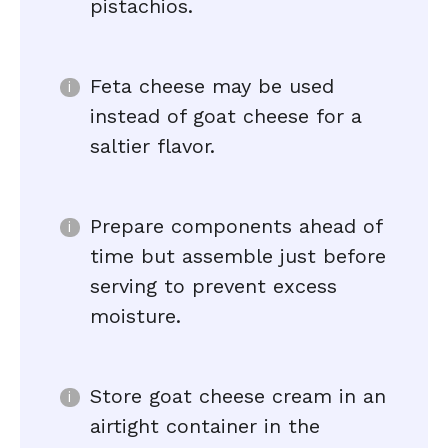
pistachios.
Feta cheese may be used
instead of goat cheese for a
saltier flavor.
Prepare components ahead of
time but assemble just before
serving to prevent excess
moisture.
Store goat cheese cream in an
airtight container in the