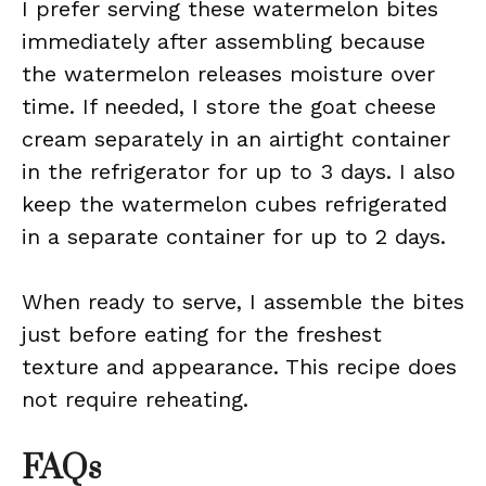
I prefer serving these watermelon bites
immediately after assembling because
the watermelon releases moisture over
time. If needed, I store the goat cheese
cream separately in an airtight container
in the refrigerator for up to 3 days. I also
keep the watermelon cubes refrigerated
in a separate container for up to 2 days.
When ready to serve, I assemble the bites
just before eating for the freshest
texture and appearance. This recipe does
not require reheating.
FAQs