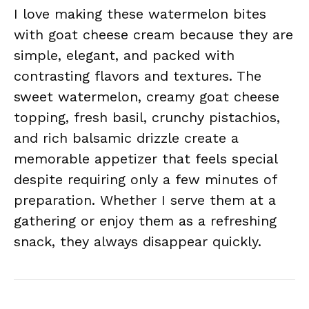
I love making these watermelon bites
with goat cheese cream because they are
simple, elegant, and packed with
contrasting flavors and textures. The
sweet watermelon, creamy goat cheese
topping, fresh basil, crunchy pistachios,
and rich balsamic drizzle create a
memorable appetizer that feels special
despite requiring only a few minutes of
preparation. Whether I serve them at a
gathering or enjoy them as a refreshing
snack, they always disappear quickly.