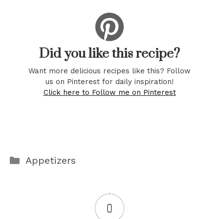
Did you like this recipe?
Want more delicious recipes like this? Follow
us on Pinterest for daily inspiration!
Click here to Follow me on Pinterest
Categories
Appetizers
0