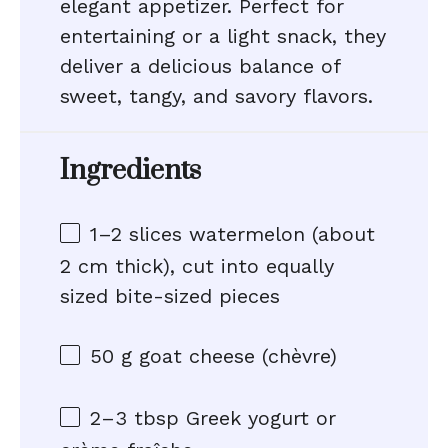
elegant appetizer. Perfect for
entertaining or a light snack, they
deliver a delicious balance of
sweet, tangy, and savory flavors.
Ingredients
1
–
2
slices watermelon (about
2
cm thick), cut into equally
sized bite-sized pieces
50 g
goat cheese (chèvre)
2
–
3
tbsp Greek yogurt or