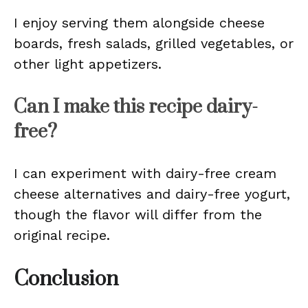
I enjoy serving them alongside cheese
boards, fresh salads, grilled vegetables, or
other light appetizers.
Can I make this recipe dairy-
free?
I can experiment with dairy-free cream
cheese alternatives and dairy-free yogurt,
though the flavor will differ from the
original recipe.
Conclusion