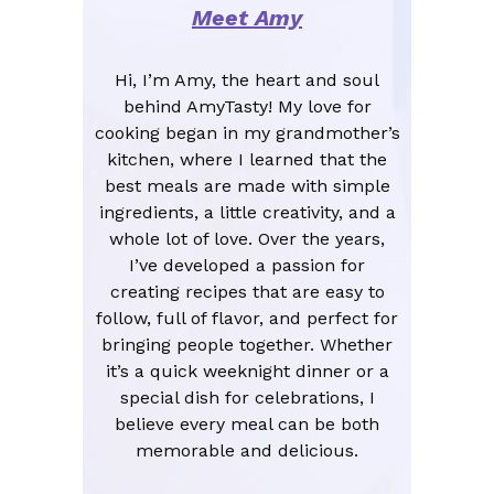
Meet Amy
Hi, I’m Amy, the heart and soul
behind AmyTasty! My love for
cooking began in my grandmother’s
kitchen, where I learned that the
best meals are made with simple
ingredients, a little creativity, and a
whole lot of love. Over the years,
I’ve developed a passion for
creating recipes that are easy to
follow, full of flavor, and perfect for
bringing people together. Whether
it’s a quick weeknight dinner or a
special dish for celebrations, I
believe every meal can be both
memorable and delicious.