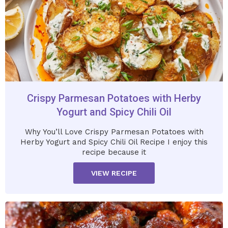
Crispy Parmesan Potatoes with Herby
Yogurt and Spicy Chili Oil
Why You’ll Love Crispy Parmesan Potatoes with
Herby Yogurt and Spicy Chili Oil Recipe I enjoy this
recipe because it
VIEW RECIPE