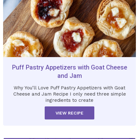
Puff Pastry Appetizers with Goat Cheese
and Jam
Why You’ll Love Puff Pastry Appetizers with Goat
Cheese and Jam Recipe I only need three simple
ingredients to create
VIEW RECIPE