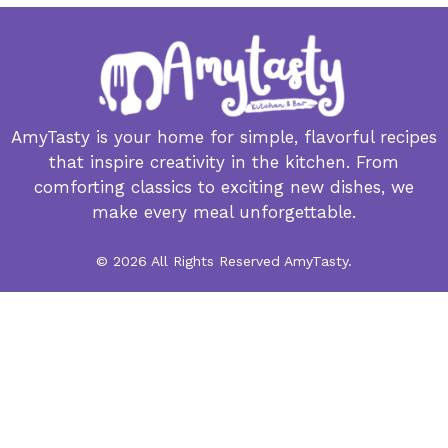
AmyTasty is your home for simple, flavorful recipes
that inspire creativity in the kitchen. From
comforting classics to exciting new dishes, we
make every meal unforgettable.
© 2026 All Rights Reserved AmyTasty.