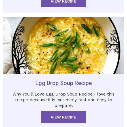
VIEW RECIPE
Egg Drop Soup Recipe
Why You’ll Love Egg Drop Soup Recipe I love this
recipe because it is incredibly fast and easy to
prepare.
VIEW RECIPE