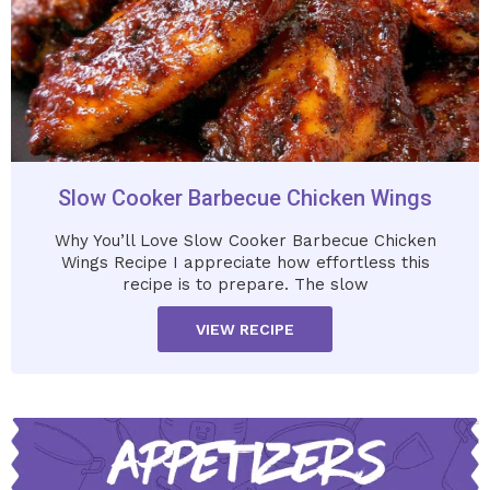
Slow Cooker Barbecue Chicken Wings
Why You’ll Love Slow Cooker Barbecue Chicken
Wings Recipe I appreciate how effortless this
recipe is to prepare. The slow
VIEW RECIPE