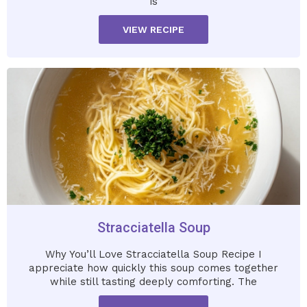
is
VIEW RECIPE
Stracciatella Soup
Why You’ll Love Stracciatella Soup Recipe I
appreciate how quickly this soup comes together
while still tasting deeply comforting. The