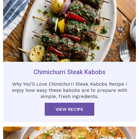
Chimichurri Steak Kabobs
Why You’ll Love Chimichurri Steak Kabobs Recipe I
enjoy how easy these kabobs are to prepare with
simple, fresh ingredients.
VIEW RECIPE