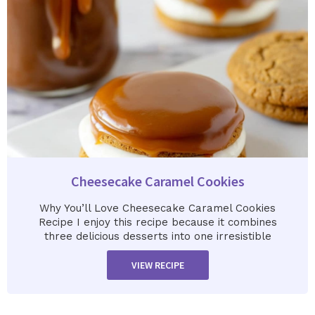
Cheesecake Caramel Cookies
Why You’ll Love Cheesecake Caramel Cookies
Recipe I enjoy this recipe because it combines
three delicious desserts into one irresistible
VIEW RECIPE