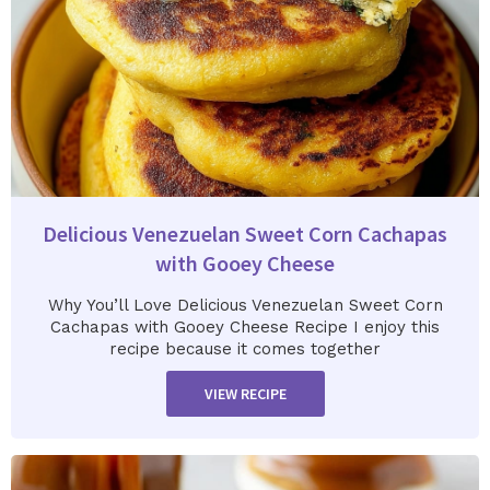
Delicious Venezuelan Sweet Corn Cachapas
with Gooey Cheese
Why You’ll Love Delicious Venezuelan Sweet Corn
Cachapas with Gooey Cheese Recipe I enjoy this
recipe because it comes together
VIEW RECIPE