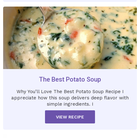
The Best Potato Soup
Why You’ll Love The Best Potato Soup Recipe I
appreciate how this soup delivers deep flavor with
simple ingredients. I
VIEW RECIPE