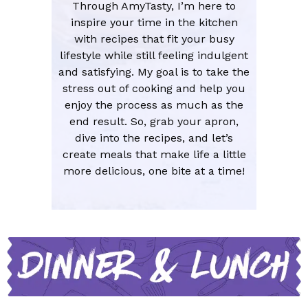
Through AmyTasty, I’m here to
inspire your time in the kitchen
with recipes that fit your busy
lifestyle while still feeling indulgent
and satisfying. My goal is to take the
stress out of cooking and help you
enjoy the process as much as the
end result. So, grab your apron,
dive into the recipes, and let’s
create meals that make life a little
more delicious, one bite at a time!