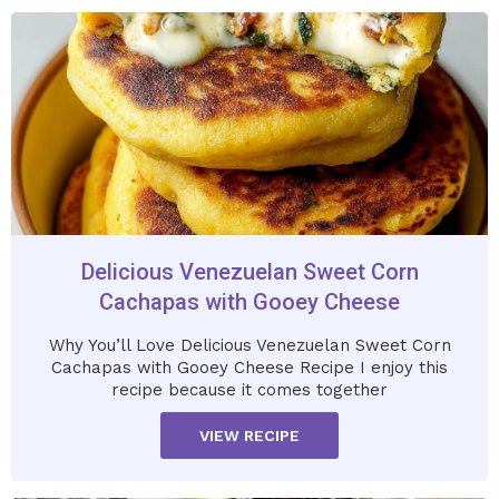
Delicious Venezuelan Sweet Corn
Cachapas with Gooey Cheese
Why You’ll Love Delicious Venezuelan Sweet Corn
Cachapas with Gooey Cheese Recipe I enjoy this
recipe because it comes together
VIEW RECIPE