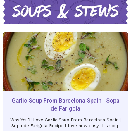
Garlic Soup From Barcelona Spain | Sopa
de Farigola
Why You’ll Love Garlic Soup From Barcelona Spain |
Sopa de Farigola Recipe I love how easy this soup