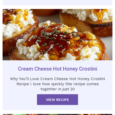
Cream Cheese Hot Honey Crostini
Why You’ll Love Cream Cheese Hot Honey Crostini
Recipe I love how quickly this recipe comes
together in just 20
VIEW RECIPE