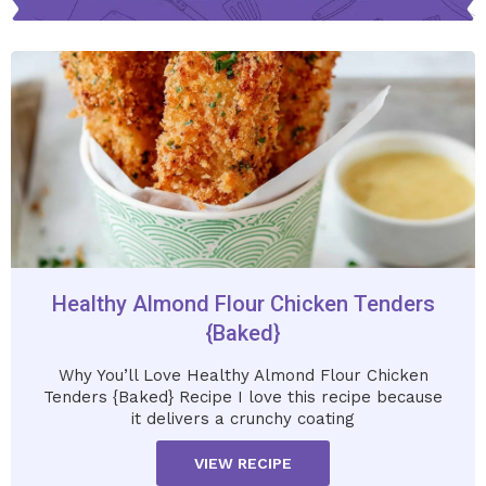
Healthy Almond Flour Chicken Tenders
{Baked}
Why You’ll Love Healthy Almond Flour Chicken
Tenders {Baked} Recipe I love this recipe because
it delivers a crunchy coating
VIEW RECIPE