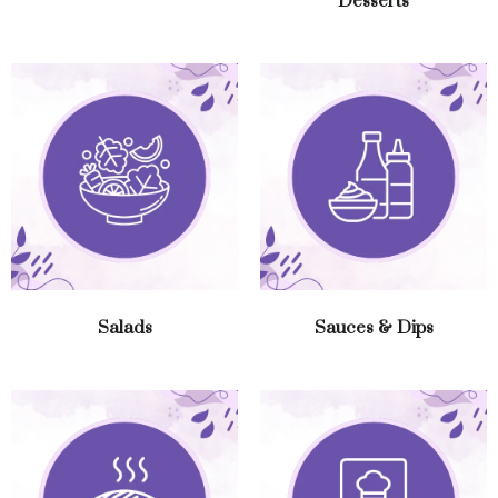
Desserts
Salads
Sauces & Dips