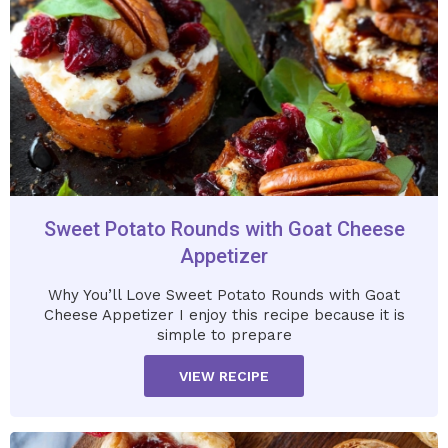
Sweet Potato Rounds with Goat Cheese
Appetizer
Why You’ll Love Sweet Potato Rounds with Goat
Cheese Appetizer I enjoy this recipe because it is
simple to prepare
VIEW RECIPE