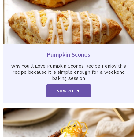
Pumpkin Scones
Why You’ll Love Pumpkin Scones Recipe I enjoy this
recipe because it is simple enough for a weekend
baking session
VIEW RECIPE