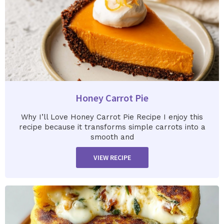
Honey Carrot Pie
Why I’ll Love Honey Carrot Pie Recipe I enjoy this
recipe because it transforms simple carrots into a
smooth and
VIEW RECIPE