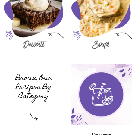
Brows Our
Recipes By
Category