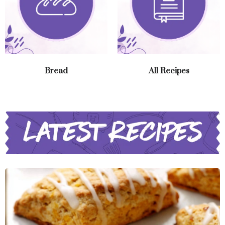
Bread
All Recipes