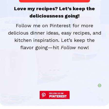
Love my recipes? Let’s keep the
deliciousness going!
Follow me on Pinterest for more
delicious dinner ideas, easy recipes, and
kitchen inspiration. Let’s keep the
flavor going—hit
Follow
now!