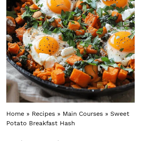
Home
»
Recipes
»
Main Courses
»
Sweet
Potato Breakfast Hash