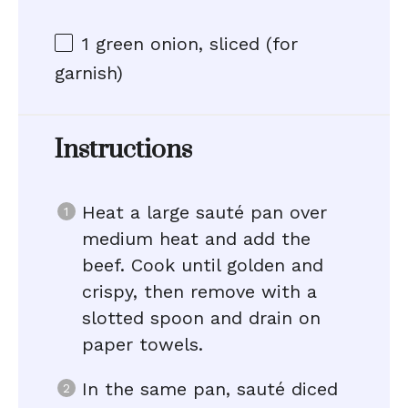
1
green onion, sliced (for
garnish)
Instructions
Heat a large sauté pan over
medium heat and add the
beef. Cook until golden and
crispy, then remove with a
slotted spoon and drain on
paper towels.
In the same pan, sauté diced