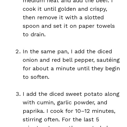
medium heat and add the beef. I
cook it until golden and crispy,
then remove it with a slotted
spoon and set it on paper towels
to drain.
In the same pan, I add the diced
onion and red bell pepper, sautéing
for about a minute until they begin
to soften.
I add the diced sweet potato along
with cumin, garlic powder, and
paprika. I cook for 10–12 minutes,
stirring often. For the last 5