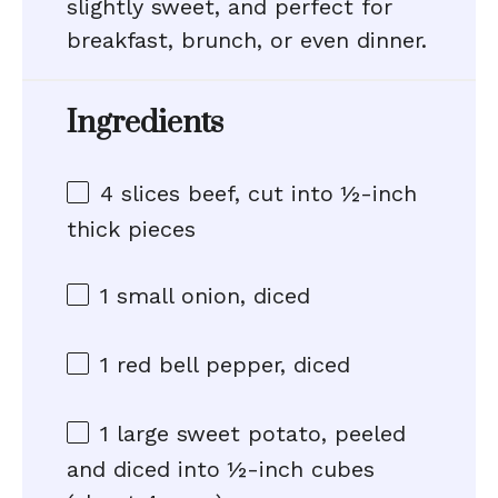
slightly sweet, and perfect for
breakfast, brunch, or even dinner.
Ingredients
4
slices beef, cut into
½
-inch
thick pieces
1
small onion, diced
1
red bell pepper, diced
1
large sweet potato, peeled
and diced into ½-inch cubes