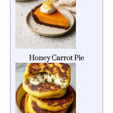
Honey Carrot Pie