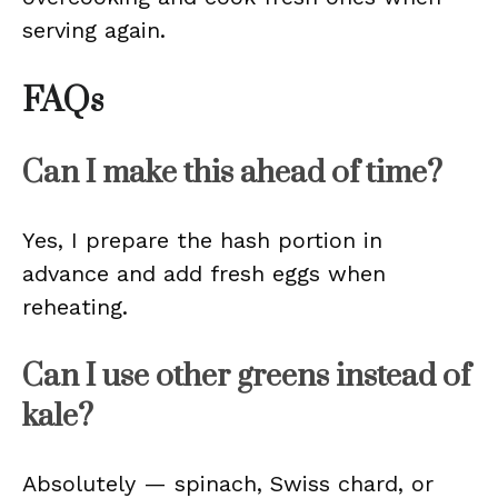
serving again.
FAQs
Can I make this ahead of time?
Yes, I prepare the hash portion in
advance and add fresh eggs when
reheating.
Can I use other greens instead of
kale?
Absolutely — spinach, Swiss chard, or