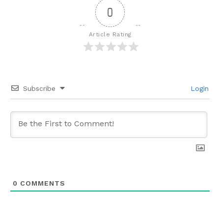
0
Article Rating
Subscribe
Login
0
COMMENTS