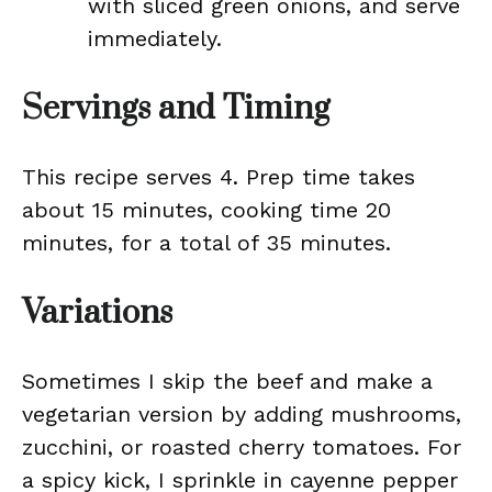
with sliced green onions, and serve
immediately.
Servings and Timing
This recipe serves 4. Prep time takes
about 15 minutes, cooking time 20
minutes, for a total of 35 minutes.
Variations
Sometimes I skip the beef and make a
vegetarian version by adding mushrooms,
zucchini, or roasted cherry tomatoes. For
a spicy kick, I sprinkle in cayenne pepper