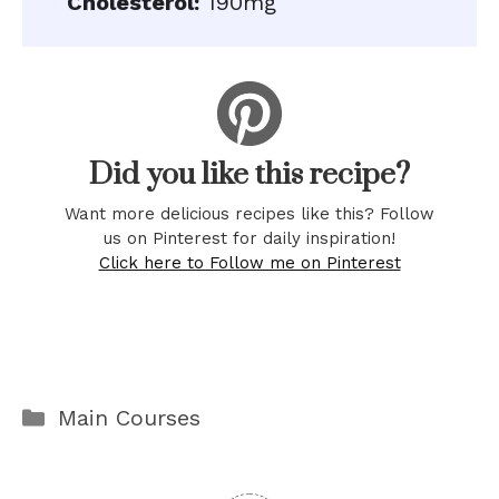
Cholesterol:
190mg
Did you like this recipe?
Want more delicious recipes like this? Follow
us on Pinterest for daily inspiration!
Click here to Follow me on Pinterest
Categories
Main Courses