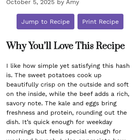
October 5, 2025
by
Amy
Jump to Recipe
Print Recipe
Why You’ll Love This Recipe
I like how simple yet satisfying this hash
is. The sweet potatoes cook up
beautifully crisp on the outside and soft
on the inside, while the beef adds a rich,
savory note. The kale and eggs bring
freshness and protein, rounding out the
dish. It’s quick enough for weekday
mornings but feels special enough for