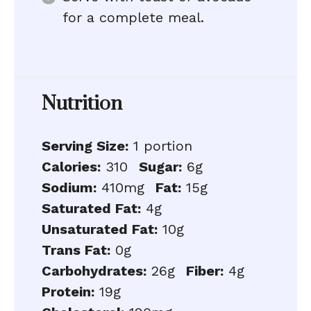
for a complete meal.
Nutrition
Serving Size:
1 portion
Calories:
310
Sugar:
6g
Sodium:
410mg
Fat:
15g
Saturated Fat:
4g
Unsaturated Fat:
10g
Trans Fat:
0g
Carbohydrates:
26g
Fiber:
4g
Protein:
19g