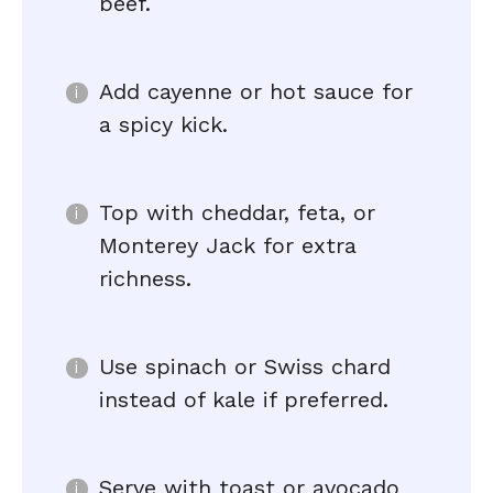
beef.
Add cayenne or hot sauce for
a spicy kick.
Top with cheddar, feta, or
Monterey Jack for extra
richness.
Use spinach or Swiss chard
instead of kale if preferred.
Serve with toast or avocado