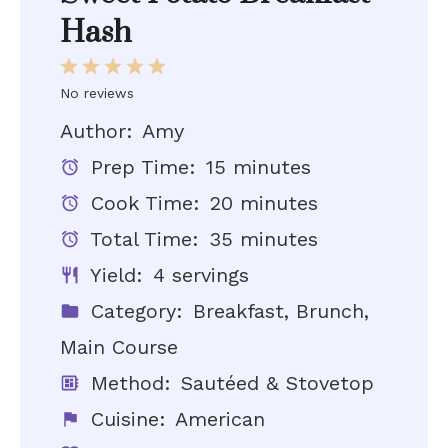
Hash
1
2
3
4
5
Star
Stars
Stars
Stars
Stars
No reviews
Author:
Amy
Prep Time:
15 minutes
Cook Time:
20 minutes
Total Time:
35 minutes
Yield:
4 servings
Category:
Breakfast, Brunch,
Main Course
Method:
Sautéed & Stovetop
Cuisine:
American