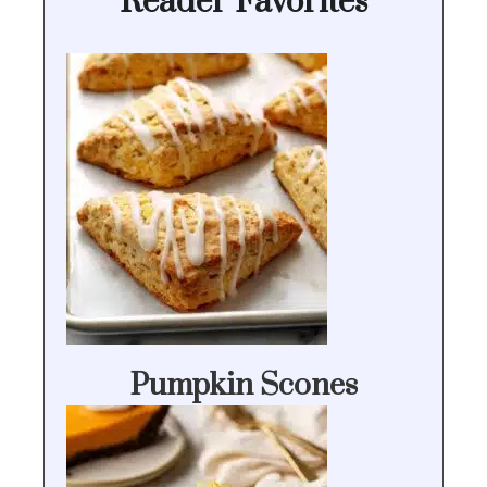
Reader Favorites
Pumpkin Scones