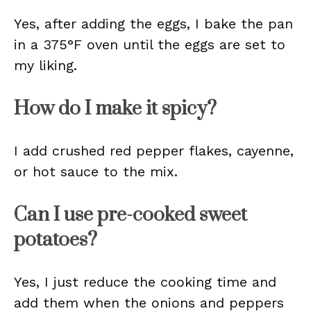
Yes, after adding the eggs, I bake the pan
in a 375°F oven until the eggs are set to
my liking.
How do I make it spicy?
I add crushed red pepper flakes, cayenne,
or hot sauce to the mix.
Can I use pre-cooked sweet
potatoes?
Yes, I just reduce the cooking time and
add them when the onions and peppers