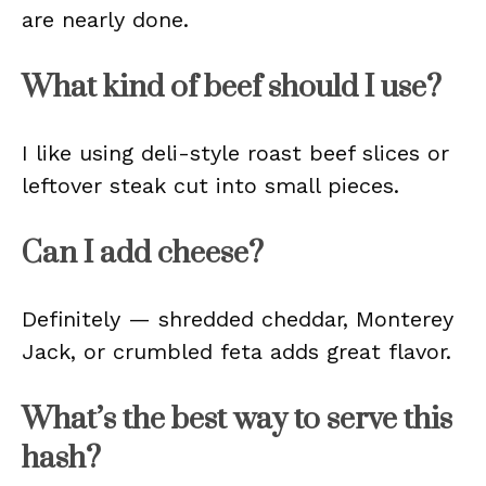
are nearly done.
What kind of beef should I use?
I like using deli-style roast beef slices or
leftover steak cut into small pieces.
Can I add cheese?
Definitely — shredded cheddar, Monterey
Jack, or crumbled feta adds great flavor.
What’s the best way to serve this
hash?