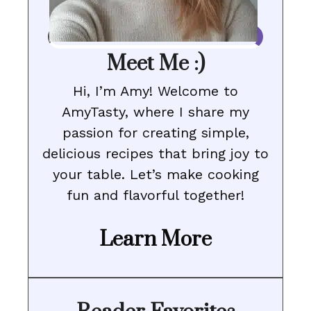
Meet Me :)
Hi, I’m Amy! Welcome to
AmyTasty, where I share my
passion for creating simple,
delicious recipes that bring joy to
your table. Let’s make cooking
fun and flavorful together!
Learn More