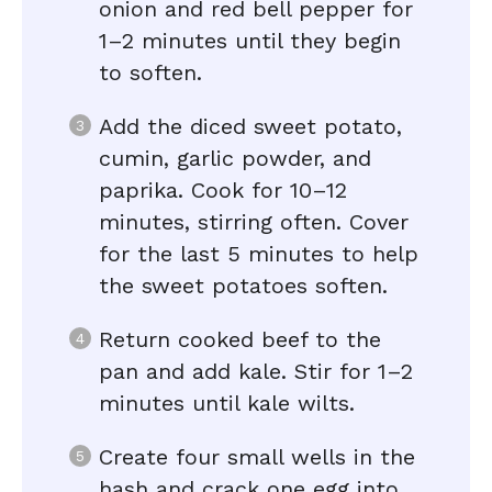
onion and red bell pepper for
1–2 minutes until they begin
to soften.
Add the diced sweet potato,
cumin, garlic powder, and
paprika. Cook for 10–12
minutes, stirring often. Cover
for the last 5 minutes to help
the sweet potatoes soften.
Return cooked beef to the
pan and add kale. Stir for 1–2
minutes until kale wilts.
Create four small wells in the
hash and crack one egg into