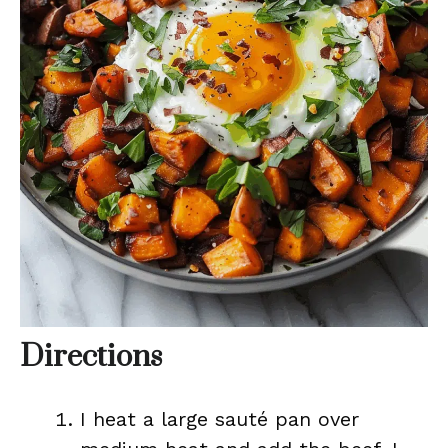
Directions
I heat a large sauté pan over