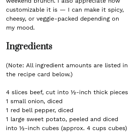
weekend brunch. I also appreciate how
customizable it is — I can make it spicy,
cheesy, or veggie-packed depending on
my mood.
Ingredients
(Note: All ingredient amounts are listed in
the recipe card below.)
4 slices beef, cut into ½-inch thick pieces
1 small onion, diced
1 red bell pepper, diced
1 large sweet potato, peeled and diced
into ½-inch cubes (approx. 4 cups cubes)