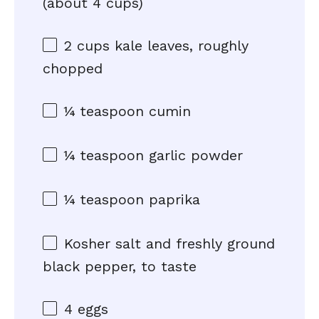
(about
4 cups
)
2 cups
kale leaves, roughly
chopped
¼ teaspoon
cumin
¼ teaspoon
garlic powder
¼ teaspoon
paprika
Kosher salt and freshly ground
black pepper, to taste
4
eggs