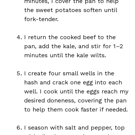
minutes, I cover the pan to help
the sweet potatoes soften until
fork-tender.
I return the cooked beef to the
pan, add the kale, and stir for 1–2
minutes until the kale wilts.
I create four small wells in the
hash and crack one egg into each
well. I cook until the eggs reach my
desired doneness, covering the pan
to help them cook faster if needed.
I season with salt and pepper, top