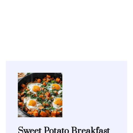
Sweet Potato Breakfast