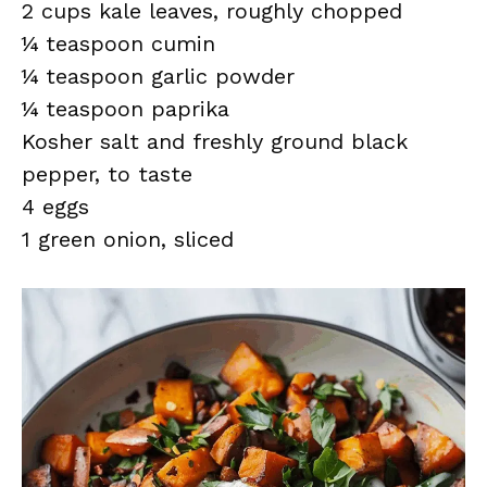
2 cups kale leaves, roughly chopped
¼ teaspoon cumin
¼ teaspoon garlic powder
¼ teaspoon paprika
Kosher salt and freshly ground black
pepper, to taste
4 eggs
1 green onion, sliced