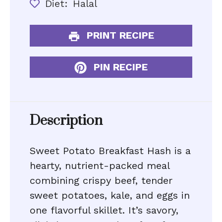
Diet:
Halal
PRINT RECIPE
PIN RECIPE
Description
Sweet Potato Breakfast Hash is a
hearty, nutrient-packed meal
combining crispy beef, tender
sweet potatoes, kale, and eggs in
one flavorful skillet. It’s savory,