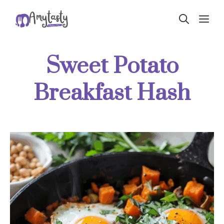
Skip
ME
to
content
Sweet Potato
Breakfast Hash