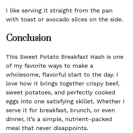
I like serving it straight from the pan
with toast or avocado slices on the side.
Conclusion
This Sweet Potato Breakfast Hash is one
of my favorite ways to make a
wholesome, flavorful start to the day. I
love how it brings together crispy beef,
sweet potatoes, and perfectly cooked
eggs into one satisfying skillet. Whether I
serve it for breakfast, brunch, or even
dinner, it’s a simple, nutrient-packed
meal that never disappoints.