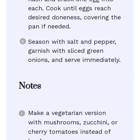
each. Cook until eggs reach
desired doneness, covering the
pan if needed.
Season with salt and pepper,
garnish with sliced green
onions, and serve immediately.
Notes
Make a vegetarian version
with mushrooms, zucchini, or
cherry tomatoes instead of