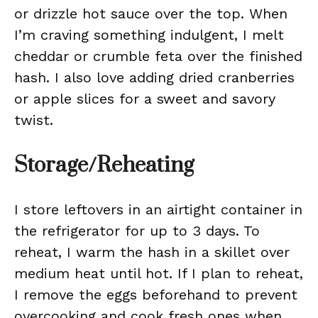
or drizzle hot sauce over the top. When
I’m craving something indulgent, I melt
cheddar or crumble feta over the finished
hash. I also love adding dried cranberries
or apple slices for a sweet and savory
twist.
Storage/Reheating
I store leftovers in an airtight container in
the refrigerator for up to 3 days. To
reheat, I warm the hash in a skillet over
medium heat until hot. If I plan to reheat,
I remove the eggs beforehand to prevent
overcooking and cook fresh ones when