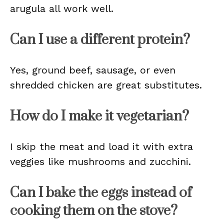
arugula all work well.
Can I use a different protein?
Yes, ground beef, sausage, or even
shredded chicken are great substitutes.
How do I make it vegetarian?
I skip the meat and load it with extra
veggies like mushrooms and zucchini.
Can I bake the eggs instead of
cooking them on the stove?