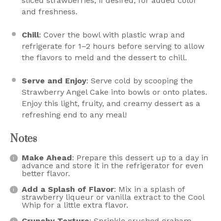
sliced strawberries, if desired, for added color
and freshness.
Chill
: Cover the bowl with plastic wrap and
refrigerate for 1–2 hours before serving to allow
the flavors to meld and the dessert to chill.
Serve and Enjoy
: Serve cold by scooping the
Strawberry Angel Cake into bowls or onto plates.
Enjoy this light, fruity, and creamy dessert as a
refreshing end to any meal!
Notes
Make Ahead
: Prepare this dessert up to a day in
advance and store it in the refrigerator for even
better flavor.
Add a Splash of Flavor
: Mix in a splash of
strawberry liqueur or vanilla extract to the Cool
Whip for a little extra flavor.
Crunchy Texture
: Sprinkle crushed graham