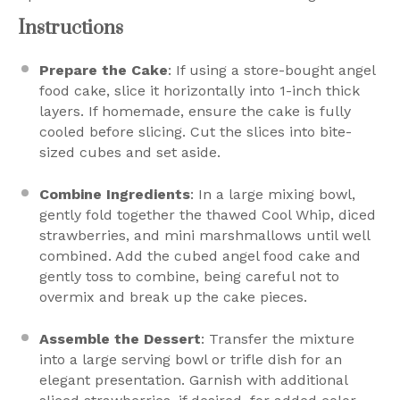
Instructions
Prepare the Cake
: If using a store-bought angel
food cake, slice it horizontally into 1-inch thick
layers. If homemade, ensure the cake is fully
cooled before slicing. Cut the slices into bite-
sized cubes and set aside.
Combine Ingredients
: In a large mixing bowl,
gently fold together the thawed Cool Whip, diced
strawberries, and mini marshmallows until well
combined. Add the cubed angel food cake and
gently toss to combine, being careful not to
overmix and break up the cake pieces.
Assemble the Dessert
: Transfer the mixture
into a large serving bowl or trifle dish for an
elegant presentation. Garnish with additional