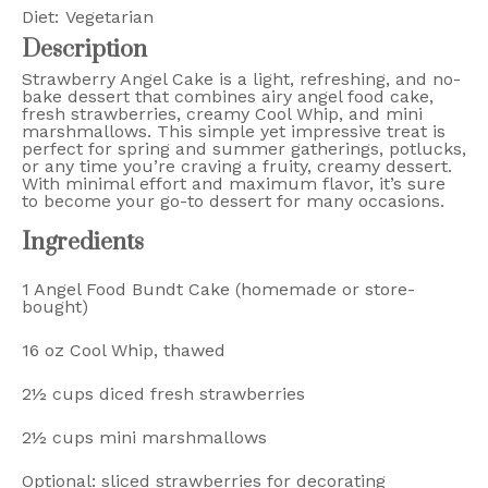
Diet:
Vegetarian
Description
Strawberry Angel Cake is a light, refreshing, and no-
bake dessert that combines airy angel food cake,
fresh strawberries, creamy Cool Whip, and mini
marshmallows. This simple yet impressive treat is
perfect for spring and summer gatherings, potlucks,
or any time you’re craving a fruity, creamy dessert.
With minimal effort and maximum flavor, it’s sure
to become your go-to dessert for many occasions.
Ingredients
1
Angel Food Bundt Cake (homemade or store-
bought)
16 oz
Cool Whip, thawed
2½ cups
diced fresh strawberries
2½ cups
mini marshmallows
Optional: sliced strawberries for decorating