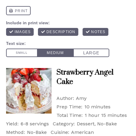
Strawberry Angel
Cake
Author:
Amy
Prep Time:
10 minutes
Total Time:
1 hour 15 minutes
Yield:
6-8 servings
Category:
Dessert, No-Bake
Method:
No-Bake
Cuisine:
American