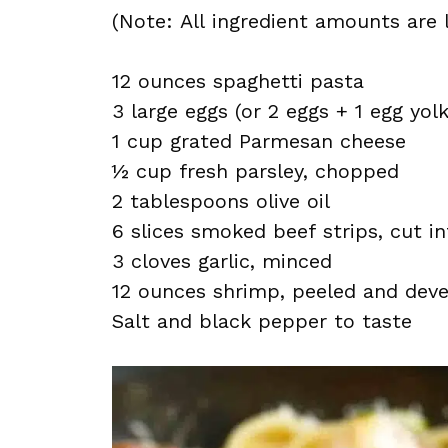
(Note: All ingredient amounts are l
12 ounces spaghetti pasta
3 large eggs (or 2 eggs + 1 egg yolk
1 cup grated Parmesan cheese
½ cup fresh parsley, chopped
2 tablespoons olive oil
6 slices smoked beef strips, cut i
3 cloves garlic, minced
12 ounces shrimp, peeled and dev
Salt and black pepper to taste