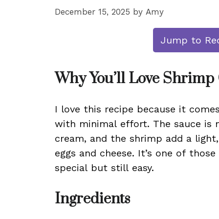
December 15, 2025
by
Amy
Jump to Re
Why You’ll Love Shrimp
I love this recipe because it comes
with minimal effort. The sauce is 
cream, and the shrimp add a light,
eggs and cheese. It’s one of those
special but still easy.
Ingredients