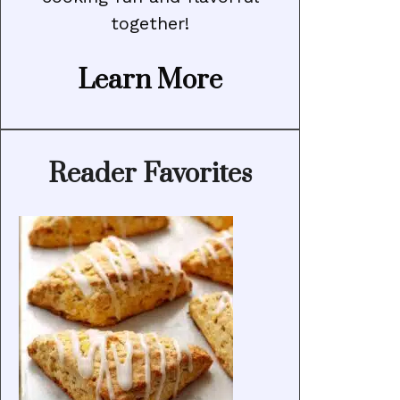
together!
Learn More
Reader Favorites