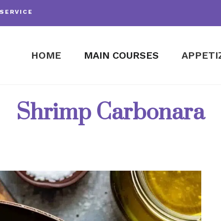
SERVICE
HOME
MAIN COURSES
APPETI
Shrimp Carbonara