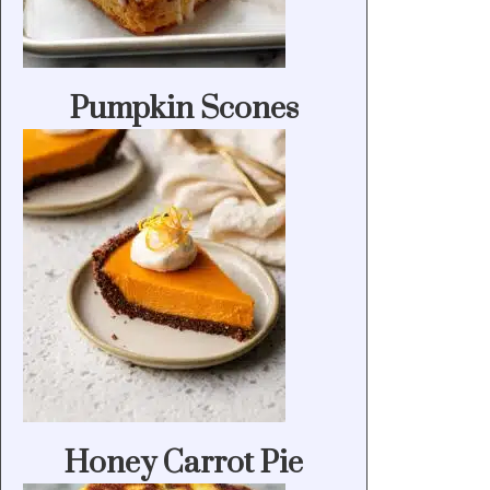
Pumpkin Scones
Honey Carrot Pie