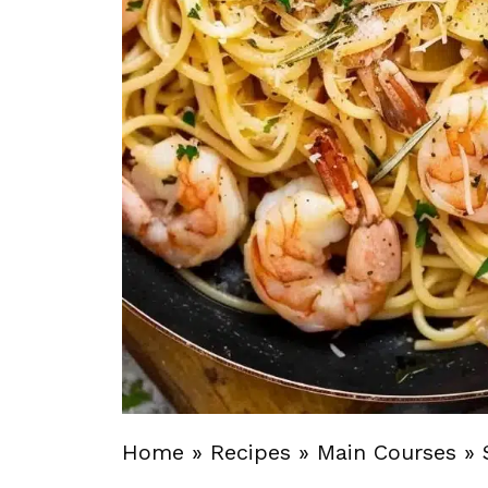
Home
»
Recipes
»
Main Courses
»