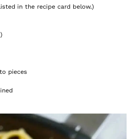
isted in the recipe card below.)
)
nto pieces
eined