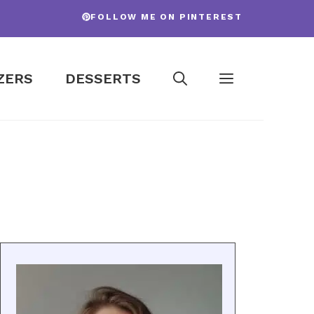
FOLLOW ME ON PINTEREST
ZERS
DESSERTS