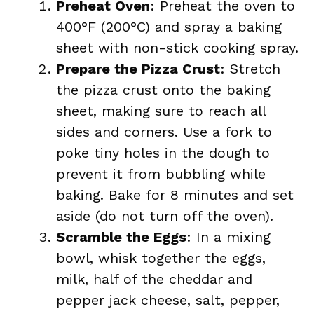
Preheat Oven
: Preheat the oven to
400°F (200°C) and spray a baking
sheet with non-stick cooking spray.
Prepare the Pizza Crust
: Stretch
the pizza crust onto the baking
sheet, making sure to reach all
sides and corners. Use a fork to
poke tiny holes in the dough to
prevent it from bubbling while
baking. Bake for 8 minutes and set
aside (do not turn off the oven).
Scramble the Eggs
: In a mixing
bowl, whisk together the eggs,
milk, half of the cheddar and
pepper jack cheese, salt, pepper,