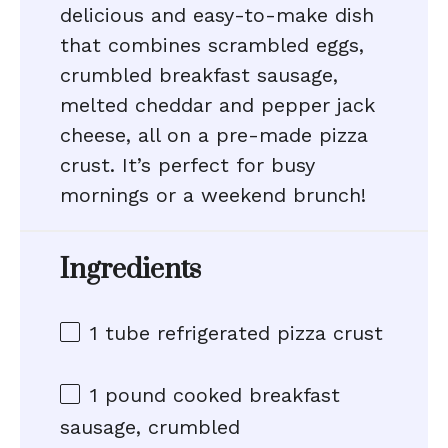
delicious and easy-to-make dish
that combines scrambled eggs,
crumbled breakfast sausage,
melted cheddar and pepper jack
cheese, all on a pre-made pizza
crust. It’s perfect for busy
mornings or a weekend brunch!
Ingredients
1
tube refrigerated pizza crust
1
pound cooked breakfast
sausage, crumbled