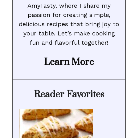
AmyTasty, where I share my
passion for creating simple,
delicious recipes that bring joy to
your table. Let’s make cooking
fun and flavorful together!
Learn More
Reader Favorites