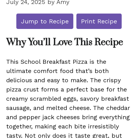
July 24, 2025
by
Amy
Jump to Recipe
Print Recipe
Why You’ll Love This Recipe
This School Breakfast Pizza is the
ultimate comfort food that’s both
delicious and easy to make. The crispy
pizza crust forms a perfect base for the
creamy scrambled eggs, savory breakfast
sausage, and melted cheese. The cheddar
and pepper jack cheeses bring everything
together, making each bite irresistibly
tasty. Not only does it taste great, but