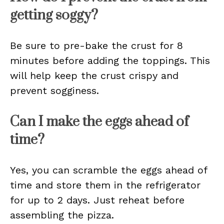
getting soggy?
Be sure to pre-bake the crust for 8
minutes before adding the toppings. This
will help keep the crust crispy and
prevent sogginess.
Can I make the eggs ahead of
time?
Yes, you can scramble the eggs ahead of
time and store them in the refrigerator
for up to 2 days. Just reheat before
assembling the pizza.