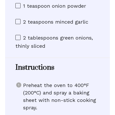
1 teaspoon
onion powder
2 teaspoons
minced garlic
2 tablespoons
green onions,
thinly sliced
Instructions
Preheat the oven to 400°F
(200°C) and spray a baking
sheet with non-stick cooking
spray.