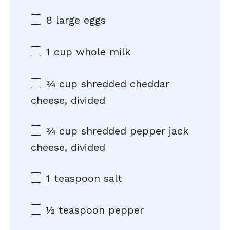
8
large eggs
1 cup
whole milk
¾ cup
shredded cheddar
cheese, divided
¾ cup
shredded pepper jack
cheese, divided
1 teaspoon
salt
½ teaspoon
pepper