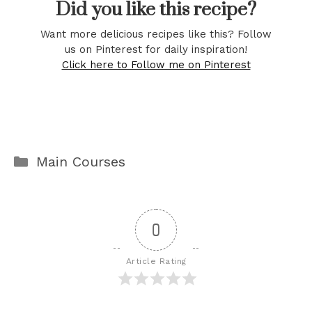
Did you like this recipe?
Want more delicious recipes like this? Follow
us on Pinterest for daily inspiration!
Click here to Follow me on Pinterest
Categories
Main Courses
0
Article Rating