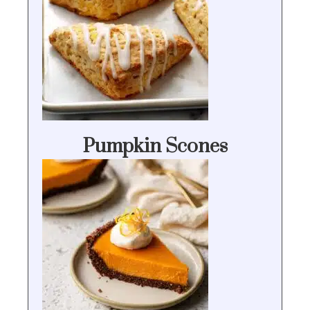
Pumpkin Scones