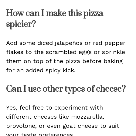
How can I make this pizza
spicier?
Add some diced jalapeños or red pepper
flakes to the scrambled eggs or sprinkle
them on top of the pizza before baking
for an added spicy kick.
Can I use other types of cheese?
Yes, feel free to experiment with
different cheeses like mozzarella,
provolone, or even goat cheese to suit
your taste preferences.