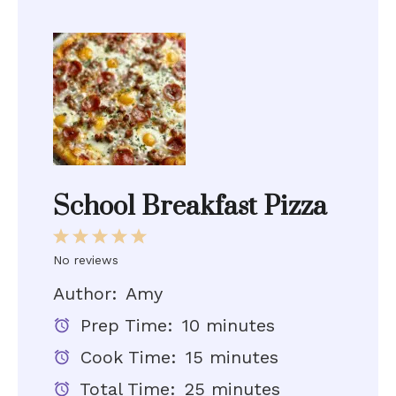
School Breakfast Pizza
1
2
3
4
5
Star
Stars
Stars
Stars
Stars
No reviews
Author:
Amy
Prep Time:
10 minutes
Cook Time:
15 minutes
Total Time:
25 minutes