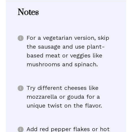
Notes
For a vegetarian version, skip
the sausage and use plant-
based meat or veggies like
mushrooms and spinach.
Try different cheeses like
mozzarella or gouda for a
unique twist on the flavor.
Add red pepper flakes or hot