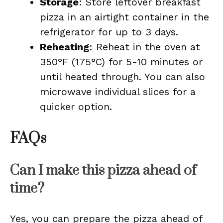
Storage
: Store leftover breakfast
pizza in an airtight container in the
refrigerator for up to 3 days.
Reheating
: Reheat in the oven at
350°F (175°C) for 5-10 minutes or
until heated through. You can also
microwave individual slices for a
quicker option.
FAQs
Can I make this pizza ahead of
time?
Yes, you can prepare the pizza ahead of