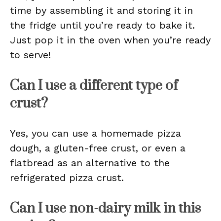
time by assembling it and storing it in
the fridge until you’re ready to bake it.
Just pop it in the oven when you’re ready
to serve!
Can I use a different type of
crust?
Yes, you can use a homemade pizza
dough, a gluten-free crust, or even a
flatbread as an alternative to the
refrigerated pizza crust.
Can I use non-dairy milk in this