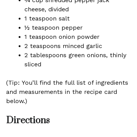
¾ cup shredded pepper jack
cheese, divided
1 teaspoon salt
½ teaspoon pepper
1 teaspoon onion powder
2 teaspoons minced garlic
2 tablespoons green onions, thinly
sliced
(Tip: You’ll find the full list of ingredients
and measurements in the recipe card
below.)
Directions