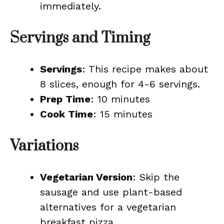
immediately.
Servings and Timing
Servings
: This recipe makes about
8 slices, enough for 4-6 servings.
Prep Time
: 10 minutes
Cook Time
: 15 minutes
Variations
Vegetarian Version
: Skip the
sausage and use plant-based
alternatives for a vegetarian
breakfast pizza.