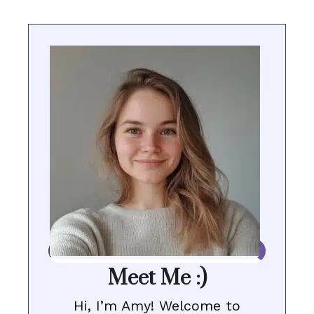
Meet Me :)
Hi, I’m Amy! Welcome to