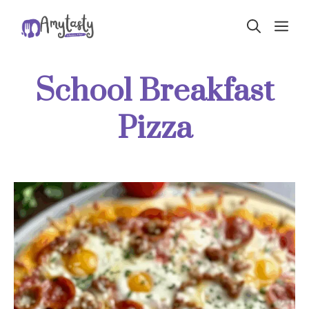
Skip
ME
to
content
School Breakfast
Pizza