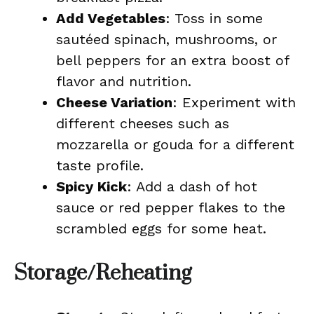
Add Vegetables
: Toss in some
sautéed spinach, mushrooms, or
bell peppers for an extra boost of
flavor and nutrition.
Cheese Variation
: Experiment with
different cheeses such as
mozzarella or gouda for a different
taste profile.
Spicy Kick
: Add a dash of hot
sauce or red pepper flakes to the
scrambled eggs for some heat.
Storage/Reheating