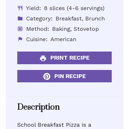
Yield:
8 slices (4-6 servings)
Category:
Breakfast, Brunch
Method:
Baking, Stovetop
Cuisine:
American
PRINT RECIPE
PIN RECIPE
Description
School Breakfast Pizza is a