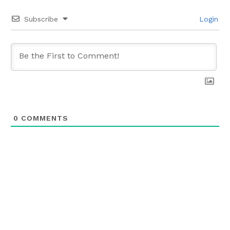
Subscribe
Login
0
COMMENTS