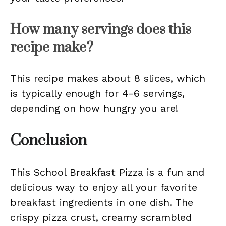
How many servings does this
recipe make?
This recipe makes about 8 slices, which
is typically enough for 4-6 servings,
depending on how hungry you are!
Conclusion
This School Breakfast Pizza is a fun and
delicious way to enjoy all your favorite
breakfast ingredients in one dish. The
crispy pizza crust, creamy scrambled