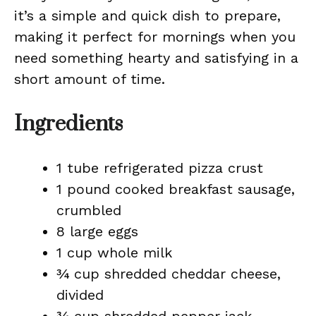
it’s a simple and quick dish to prepare,
making it perfect for mornings when you
need something hearty and satisfying in a
short amount of time.
Ingredients
1 tube refrigerated pizza crust
1 pound cooked breakfast sausage,
crumbled
8 large eggs
1 cup whole milk
¾ cup shredded cheddar cheese,
divided