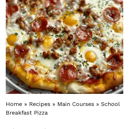
Home
»
Recipes
»
Main Courses
»
School
Breakfast Pizza