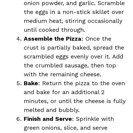
onion powder, and garlic. Scramble
the eggs in a non-stick skillet over
medium heat, stirring occasionally
until cooked through.
Assemble the Pizza
: Once the
crust is partially baked, spread the
scrambled eggs evenly over it. Add
the crumbled sausage, then top
with the remaining cheese.
Bake
: Return the pizza to the oven
and bake for an additional 2
minutes, or until the cheese is fully
melted and bubbly.
Finish and Serve
: Sprinkle with
green onions, slice, and serve