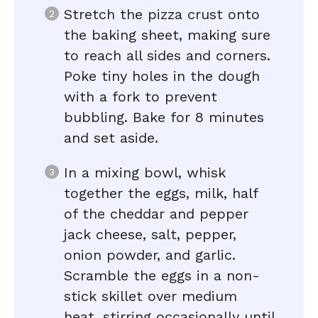
Stretch the pizza crust onto
the baking sheet, making sure
to reach all sides and corners.
Poke tiny holes in the dough
with a fork to prevent
bubbling. Bake for 8 minutes
and set aside.
In a mixing bowl, whisk
together the eggs, milk, half
of the cheddar and pepper
jack cheese, salt, pepper,
onion powder, and garlic.
Scramble the eggs in a non-
stick skillet over medium
heat, stirring occasionally until