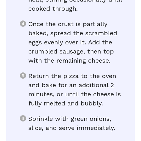
cooked through.
Once the crust is partially
baked, spread the scrambled
eggs evenly over it. Add the
crumbled sausage, then top
with the remaining cheese.
Return the pizza to the oven
and bake for an additional 2
minutes, or until the cheese is
fully melted and bubbly.
Sprinkle with green onions,
slice, and serve immediately.