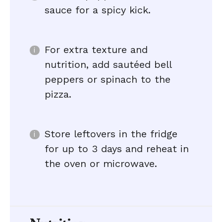
sauce for a spicy kick.
For extra texture and
nutrition, add sautéed bell
peppers or spinach to the
pizza.
Store leftovers in the fridge
for up to 3 days and reheat in
the oven or microwave.