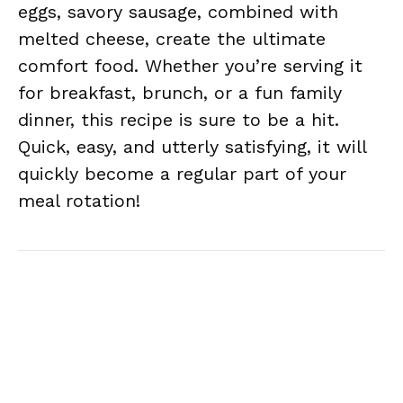
eggs, savory sausage, combined with
melted cheese, create the ultimate
comfort food. Whether you’re serving it
for breakfast, brunch, or a fun family
dinner, this recipe is sure to be a hit.
Quick, easy, and utterly satisfying, it will
quickly become a regular part of your
meal rotation!