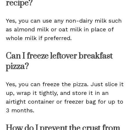
recipe?
Yes, you can use any non-dairy milk such
as almond milk or oat milk in place of
whole milk if preferred.
Can I freeze leftover breakfast
pizza?
Yes, you can freeze the pizza. Just slice it
up, wrap it tightly, and store it in an
airtight container or freezer bag for up to
3 months.
How do I prevent the crust from