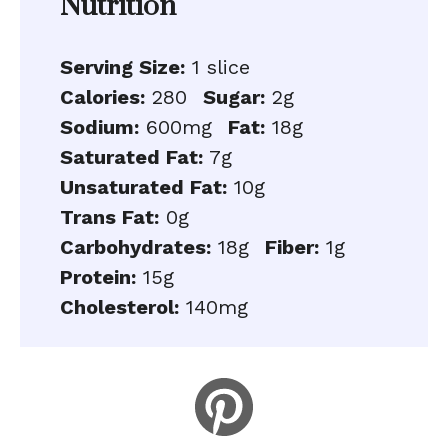
Nutrition
Serving Size:
1 slice
Calories:
280
Sugar:
2g
Sodium:
600mg
Fat:
18g
Saturated Fat:
7g
Unsaturated Fat:
10g
Trans Fat:
0g
Carbohydrates:
18g
Fiber:
1g
Protein:
15g
Cholesterol:
140mg