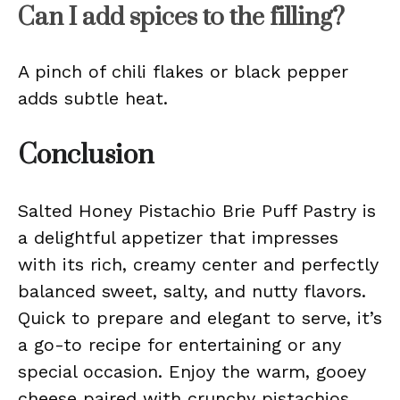
Can I add spices to the filling?
A pinch of chili flakes or black pepper
adds subtle heat.
Conclusion
Salted Honey Pistachio Brie Puff Pastry is
a delightful appetizer that impresses
with its rich, creamy center and perfectly
balanced sweet, salty, and nutty flavors.
Quick to prepare and elegant to serve, it’s
a go-to recipe for entertaining or any
special occasion. Enjoy the warm, gooey
cheese paired with crunchy pistachios