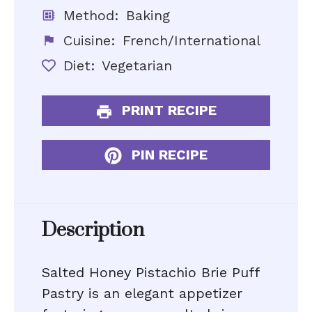
Method:
Baking
Cuisine:
French/International
Diet:
Vegetarian
PRINT RECIPE
PIN RECIPE
Description
Salted Honey Pistachio Brie Puff
Pastry is an elegant appetizer