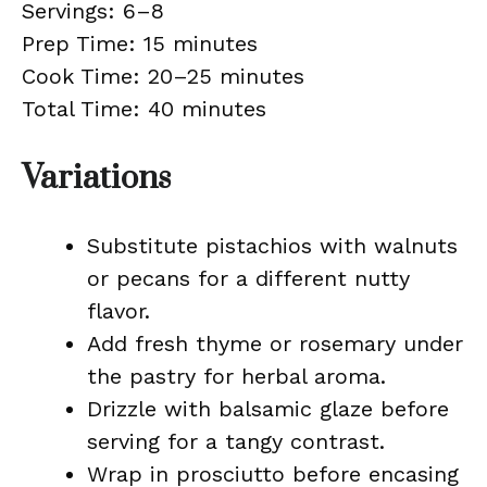
Servings: 6–8
Prep Time: 15 minutes
Cook Time: 20–25 minutes
Total Time: 40 minutes
Variations
Substitute pistachios with walnuts
or pecans for a different nutty
flavor.
Add fresh thyme or rosemary under
the pastry for herbal aroma.
Drizzle with balsamic glaze before
serving for a tangy contrast.
Wrap in prosciutto before encasing