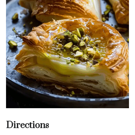
Directions