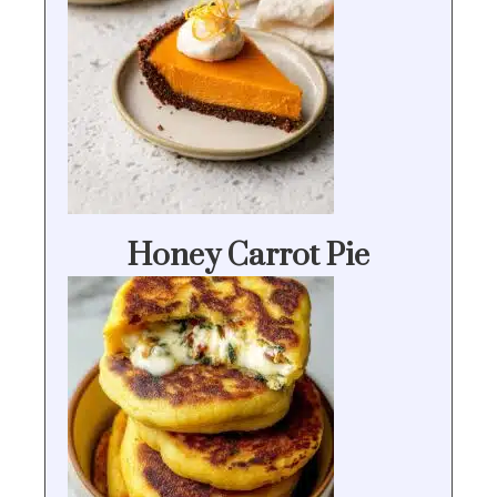
Honey Carrot Pie