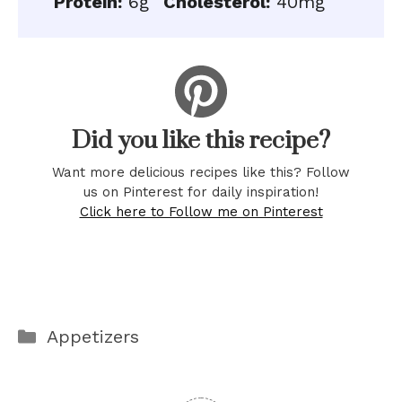
Protein:
6g
Cholesterol:
40mg
Did you like this recipe?
Want more delicious recipes like this? Follow
us on Pinterest for daily inspiration!
Click here to Follow me on Pinterest
Categories
Appetizers