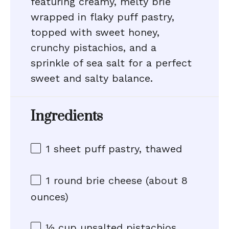
featuring creamy, melty brie
wrapped in flaky puff pastry,
topped with sweet honey,
crunchy pistachios, and a
sprinkle of sea salt for a perfect
sweet and salty balance.
Ingredients
1
sheet puff pastry, thawed
1
round brie cheese (about
8
ounces
)
½ cup
unsalted pistachios,