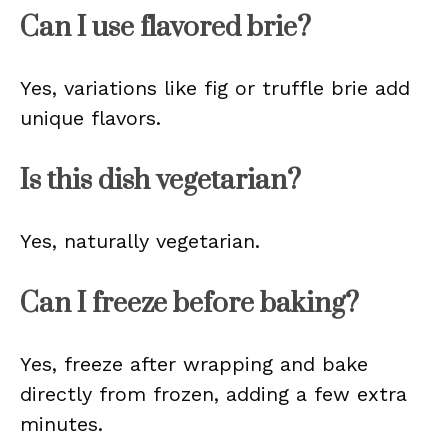
Can I use flavored brie?
Yes, variations like fig or truffle brie add
unique flavors.
Is this dish vegetarian?
Yes, naturally vegetarian.
Can I freeze before baking?
Yes, freeze after wrapping and bake
directly from frozen, adding a few extra
minutes.