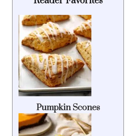
Reader Favorites
Pumpkin Scones