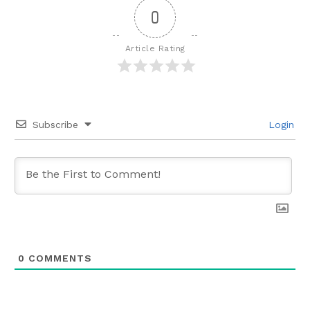
0
Article Rating
Subscribe
Login
0
COMMENTS