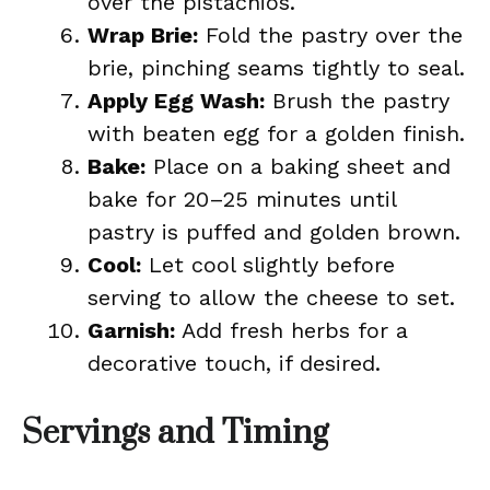
over the pistachios.
Wrap Brie:
Fold the pastry over the
brie, pinching seams tightly to seal.
Apply Egg Wash:
Brush the pastry
with beaten egg for a golden finish.
Bake:
Place on a baking sheet and
bake for 20–25 minutes until
pastry is puffed and golden brown.
Cool:
Let cool slightly before
serving to allow the cheese to set.
Garnish:
Add fresh herbs for a
decorative touch, if desired.
Servings and Timing