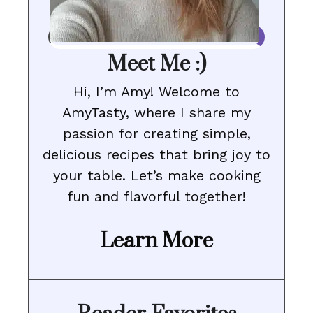
Meet Me :)
Hi, I’m Amy! Welcome to
AmyTasty, where I share my
passion for creating simple,
delicious recipes that bring joy to
your table. Let’s make cooking
fun and flavorful together!
Learn More