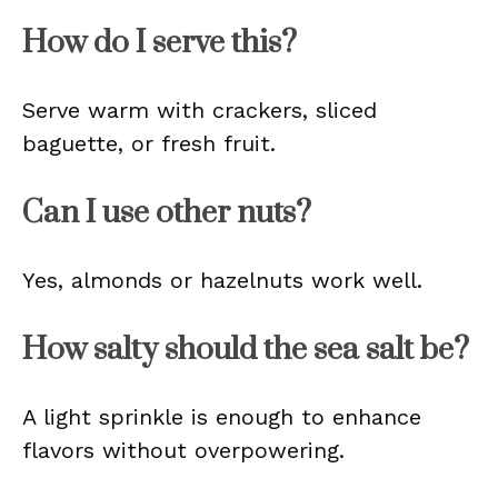
How do I serve this?
Serve warm with crackers, sliced
baguette, or fresh fruit.
Can I use other nuts?
Yes, almonds or hazelnuts work well.
How salty should the sea salt be?
A light sprinkle is enough to enhance
flavors without overpowering.