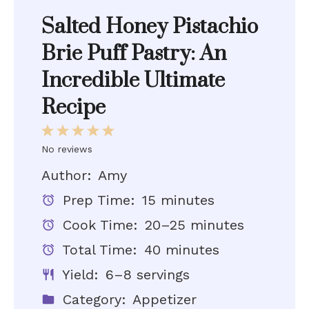
Salted Honey Pistachio
Brie Puff Pastry: An
Incredible Ultimate
Recipe
1
2
3
4
5
Star
Stars
Stars
Stars
Stars
No reviews
Author:
Amy
Prep Time:
15 minutes
Cook Time:
20–25 minutes
Total Time:
40 minutes
Yield:
6–8 servings
Category:
Appetizer