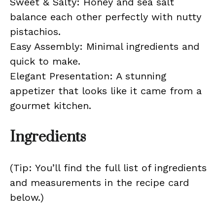
Sweet & Salty: Honey and sea salt
balance each other perfectly with nutty
pistachios.
Easy Assembly: Minimal ingredients and
quick to make.
Elegant Presentation: A stunning
appetizer that looks like it came from a
gourmet kitchen.
Ingredients
(Tip: You’ll find the full list of ingredients
and measurements in the recipe card
below.)