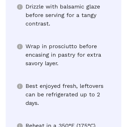
Drizzle with balsamic glaze
before serving for a tangy
contrast.
Wrap in prosciutto before
encasing in pastry for extra
savory layer.
Best enjoyed fresh, leftovers
can be refrigerated up to 2
days.
Reheat in a 350°F (175°C)