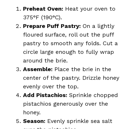
Preheat Oven:
Heat your oven to
375°F (190°C).
Prepare Puff Pastry:
On a lightly
floured surface, roll out the puff
pastry to smooth any folds. Cut a
circle large enough to fully wrap
around the brie.
Assemble:
Place the brie in the
center of the pastry. Drizzle honey
evenly over the top.
Add Pistachios:
Sprinkle chopped
pistachios generously over the
honey.
Season:
Evenly sprinkle sea salt