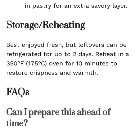
in pastry for an extra savory layer.
Storage/Reheating
Best enjoyed fresh, but leftovers can be
refrigerated for up to 2 days. Reheat in a
350°F (175°C) oven for 10 minutes to
restore crispness and warmth.
FAQs
Can I prepare this ahead of
time?