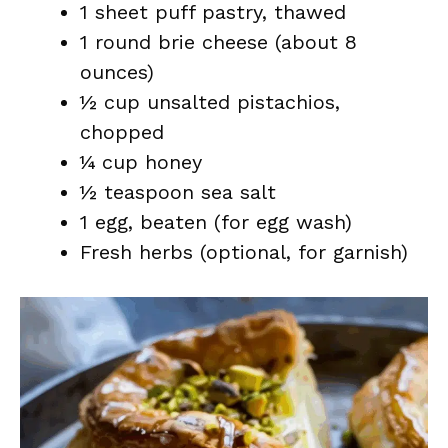
1 sheet puff pastry, thawed
1 round brie cheese (about 8
ounces)
½ cup unsalted pistachios,
chopped
¼ cup honey
½ teaspoon sea salt
1 egg, beaten (for egg wash)
Fresh herbs (optional, for garnish)