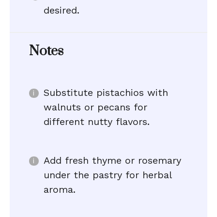
desired.
Notes
Substitute pistachios with
walnuts or pecans for
different nutty flavors.
Add fresh thyme or rosemary
under the pastry for herbal
aroma.