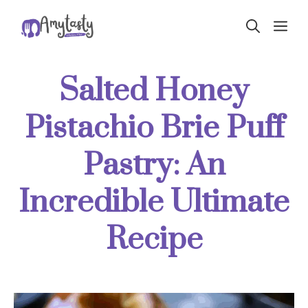
Skip
ME
to
content
Salted Honey
Pistachio Brie Puff
Pastry: An
Incredible Ultimate
Recipe