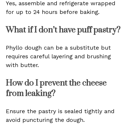
Yes, assemble and refrigerate wrapped
for up to 24 hours before baking.
What if I don’t have puff pastry?
Phyllo dough can be a substitute but
requires careful layering and brushing
with butter.
How do I prevent the cheese
from leaking?
Ensure the pastry is sealed tightly and
avoid puncturing the dough.