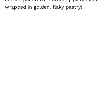
wrapped in golden, flaky pastry!