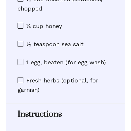
chopped
¼ cup
honey
½ teaspoon
sea salt
1
egg, beaten (for egg wash)
Fresh herbs (optional, for
garnish)
Instructions