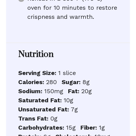
oven for 10 minutes to restore
crispness and warmth.
Nutrition
Serving Size:
1 slice
Calories:
280
Sugar:
8g
Sodium:
150mg
Fat:
20g
Saturated Fat:
10g
Unsaturated Fat:
7g
Trans Fat:
0g
Carbohydrates:
15g
Fiber:
1g