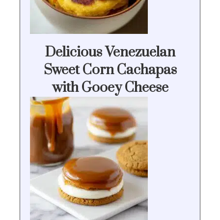
Delicious Venezuelan
Sweet Corn Cachapas
with Gooey Cheese