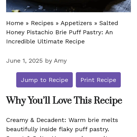
Home
»
Recipes
»
Appetizers
»
Salted
Honey Pistachio Brie Puff Pastry: An
Incredible Ultimate Recipe
June 1, 2025
by
Amy
Jump to Recipe
Print Recipe
Why You’ll Love This Recipe
Creamy & Decadent: Warm brie melts
beautifully inside flaky puff pastry.