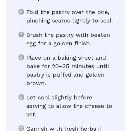
Fold the pastry over the brie,
pinching seams tightly to seal.
Brush the pastry with beaten
egg for a golden finish.
Place on a baking sheet and
bake for 20–25 minutes until
pastry is puffed and golden
brown.
Let cool slightly before
serving to allow the cheese to
set.
Garnish with fresh herbs if