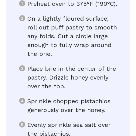
Preheat oven to 375°F (190°C).
On a lightly floured surface,
roll out puff pastry to smooth
any folds. Cut a circle large
enough to fully wrap around
the brie.
Place brie in the center of the
pastry. Drizzle honey evenly
over the top.
Sprinkle chopped pistachios
generously over the honey.
Evenly sprinkle sea salt over
the pistachios.