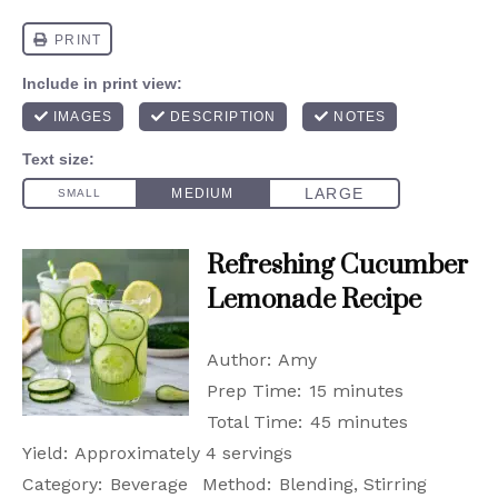
Refreshing Cucumber
Lemonade Recipe
Author:
Amy
Prep Time:
15 minutes
Total Time:
45 minutes
Yield:
Approximately 4 servings
Category:
Beverage
Method:
Blending, Stirring