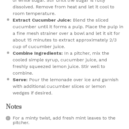
of white sugar. Stir until the sugar is fully
dissolved. Remove from heat and let it cool to
room temperature.
Extract Cucumber Juice:
Blend the sliced
cucumber until it forms a pulp. Place the pulp in
a fine mesh strainer over a bowl and let it sit for
about 15 minutes to extract approximately 2/3
cup of cucumber juice.
Combine Ingredients:
In a pitcher, mix the
cooled simple syrup, cucumber juice, and
freshly squeezed lemon juice. Stir well to
combine.
Serve:
Pour the lemonade over ice and garnish
with additional cucumber slices or lemon
wedges if desired.
Notes
For a minty twist, add fresh mint leaves to the
pitcher.