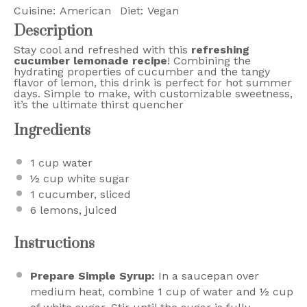
Cuisine:
American
Diet:
Vegan
Description
Stay cool and refreshed with this
refreshing
cucumber lemonade recipe
! Combining the
hydrating properties of cucumber and the tangy
flavor of lemon, this drink is perfect for hot summer
days. Simple to make, with customizable sweetness,
it’s the ultimate thirst quencher
Ingredients
1 cup
water
½ cup
white sugar
1
cucumber, sliced
6
lemons, juiced
Instructions
Prepare Simple Syrup:
In a saucepan over
medium heat, combine 1 cup of water and ½ cup