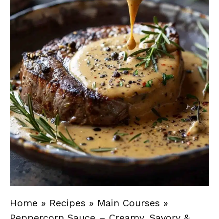
Home
»
Recipes
»
Main Courses
»
Peppercorn Sauce – Creamy, Savory &