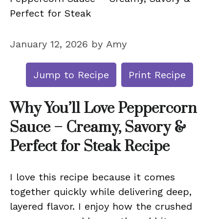
Perfect for Steak
January 12, 2026
by
Amy
Jump to Recipe
Print Recipe
Why You’ll Love Peppercorn
Sauce – Creamy, Savory &
Perfect for Steak Recipe
I love this recipe because it comes
together quickly while delivering deep,
layered flavor. I enjoy how the crushed