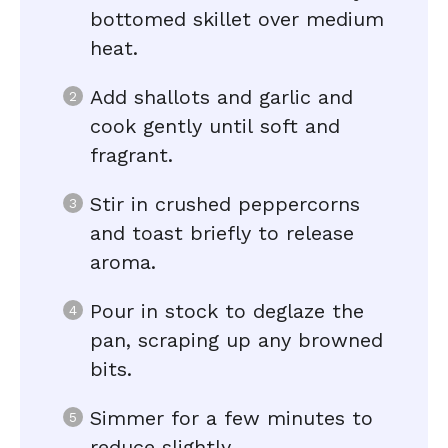
bottomed skillet over medium
heat.
Add shallots and garlic and
cook gently until soft and
fragrant.
Stir in crushed peppercorns
and toast briefly to release
aroma.
Pour in stock to deglaze the
pan, scraping up any browned
bits.
Simmer for a few minutes to
reduce slightly.