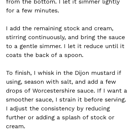
from the bottom. I let it simmer lightly
for a few minutes.
I add the remaining stock and cream,
stirring continuously, and bring the sauce
to a gentle simmer. I let it reduce until it
coats the back of a spoon.
To finish, I whisk in the Dijon mustard if
using, season with salt, and add a few
drops of Worcestershire sauce. If I want a
smoother sauce, I strain it before serving.
I adjust the consistency by reducing
further or adding a splash of stock or
cream.