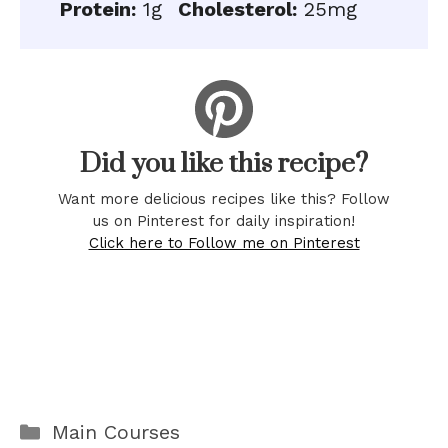
Protein:
1g
Cholesterol:
25mg
Did you like this recipe?
Want more delicious recipes like this? Follow
us on Pinterest for daily inspiration!
Click here to Follow me on Pinterest
Categories
Main Courses