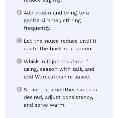
Add cream and bring to a
gentle simmer, stirring
frequently.
Let the sauce reduce until it
coats the back of a spoon.
Whisk in Dijon mustard if
using, season with salt, and
add Worcestershire sauce.
Strain if a smoother sauce is
desired, adjust consistency,
and serve warm.