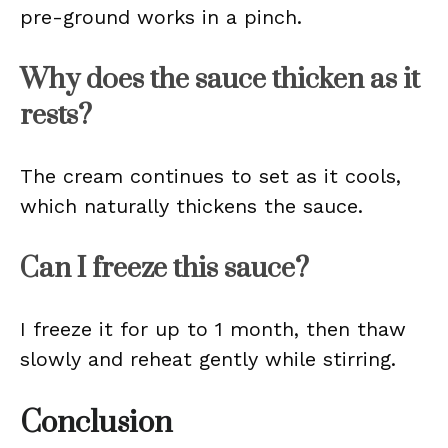
pre-ground works in a pinch.
Why does the sauce thicken as it
rests?
The cream continues to set as it cools,
which naturally thickens the sauce.
Can I freeze this sauce?
I freeze it for up to 1 month, then thaw
slowly and reheat gently while stirring.
Conclusion