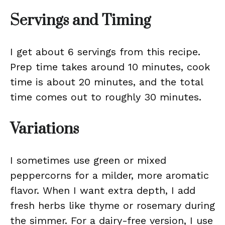
Servings and Timing
I get about 6 servings from this recipe.
Prep time takes around 10 minutes, cook
time is about 20 minutes, and the total
time comes out to roughly 30 minutes.
Variations
I sometimes use green or mixed
peppercorns for a milder, more aromatic
flavor. When I want extra depth, I add
fresh herbs like thyme or rosemary during
the simmer. For a dairy-free version, I use