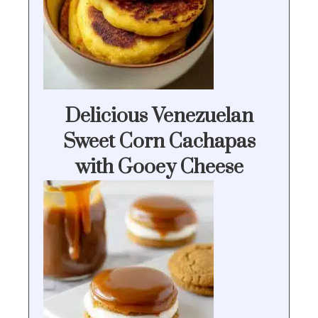
Delicious Venezuelan
Sweet Corn Cachapas
with Gooey Cheese