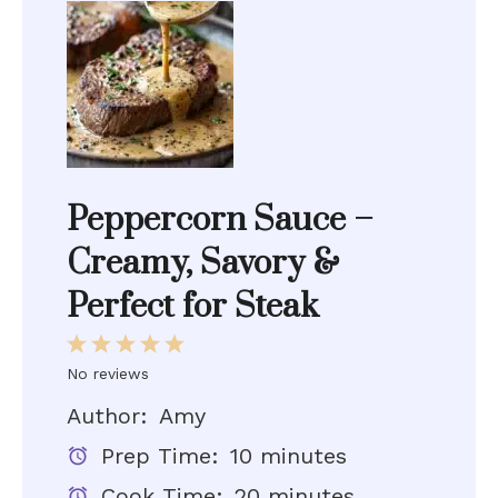
Peppercorn Sauce –
Creamy, Savory &
Perfect for Steak
1
2
3
4
5
No reviews
Star
Stars
Stars
Stars
Stars
Author:
Amy
Prep Time:
10 minutes
Cook Time:
20 minutes