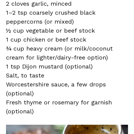
2 cloves garlic, minced
1–2 tsp coarsely crushed black
peppercorns (or mixed)
½ cup vegetable or beef stock
1 cup chicken or beef stock
¾ cup heavy cream (or milk/coconut
cream for lighter/dairy-free option)
1 tsp Dijon mustard (optional)
Salt, to taste
Worcestershire sauce, a few drops
(optional)
Fresh thyme or rosemary for garnish
(optional)