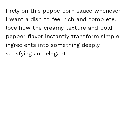
I rely on this peppercorn sauce whenever
I want a dish to feel rich and complete. I
love how the creamy texture and bold
pepper flavor instantly transform simple
ingredients into something deeply
satisfying and elegant.