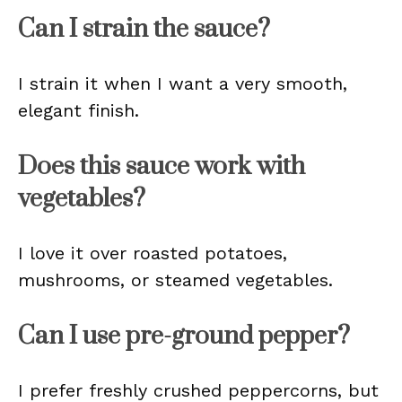
Can I strain the sauce?
I strain it when I want a very smooth,
elegant finish.
Does this sauce work with
vegetables?
I love it over roasted potatoes,
mushrooms, or steamed vegetables.
Can I use pre-ground pepper?
I prefer freshly crushed peppercorns, but