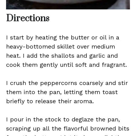
Directions
I start by heating the butter or oil in a
heavy-bottomed skillet over medium
heat. I add the shallots and garlic and
cook them gently until soft and fragrant.
I crush the peppercorns coarsely and stir
them into the pan, letting them toast
briefly to release their aroma.
I pour in the stock to deglaze the pan,
scraping up all the flavorful browned bits