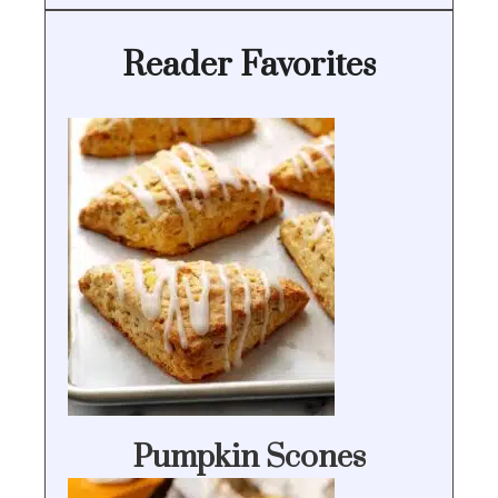
Reader Favorites
Pumpkin Scones