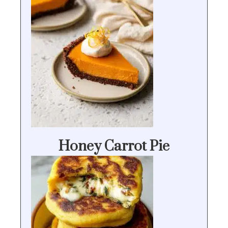
Honey Carrot Pie