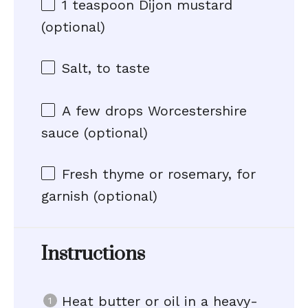
1 teaspoon
Dijon mustard
(optional)
Salt, to taste
A few drops Worcestershire
sauce (optional)
Fresh thyme or rosemary, for
garnish (optional)
Instructions
Heat butter or oil in a heavy-