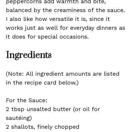
peppercorns add warmth and bite,
balanced by the creaminess of the sauce.
I also like how versatile it is, since it
works just as well for everyday dinners as
it does for special occasions.
Ingredients
(Note: All ingredient amounts are listed
in the recipe card below.)
For the Sauce:
2 tbsp unsalted butter (or oil for
sautéing)
2 shallots, finely chopped