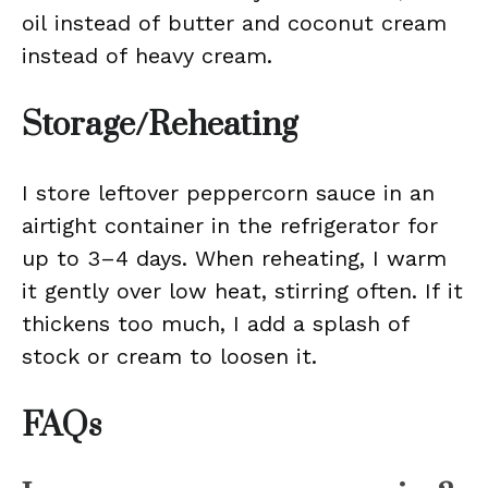
oil instead of butter and coconut cream
instead of heavy cream.
Storage/Reheating
I store leftover peppercorn sauce in an
airtight container in the refrigerator for
up to 3–4 days. When reheating, I warm
it gently over low heat, stirring often. If it
thickens too much, I add a splash of
stock or cream to loosen it.
FAQs