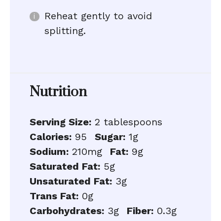
Reheat gently to avoid
splitting.
Nutrition
Serving Size:
2 tablespoons
Calories:
95
Sugar:
1g
Sodium:
210mg
Fat:
9g
Saturated Fat:
5g
Unsaturated Fat:
3g
Trans Fat:
0g
Carbohydrates:
3g
Fiber:
0.3g