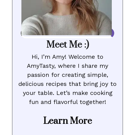
Meet Me :)
Hi, I’m Amy! Welcome to
AmyTasty, where I share my
passion for creating simple,
delicious recipes that bring joy to
your table. Let’s make cooking
fun and flavorful together!
Learn More