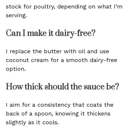
stock for poultry, depending on what I’m
serving.
Can I make it dairy-free?
I replace the butter with oil and use
coconut cream for a smooth dairy-free
option.
How thick should the sauce be?
I aim for a consistency that coats the
back of a spoon, knowing it thickens
slightly as it cools.