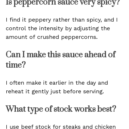
Is peppercorn sauce very spicy?
I find it peppery rather than spicy, and I
control the intensity by adjusting the
amount of crushed peppercorns.
Can I make this sauce ahead of
time?
I often make it earlier in the day and
reheat it gently just before serving.
What type of stock works best?
I use beef stock for steaks and chicken