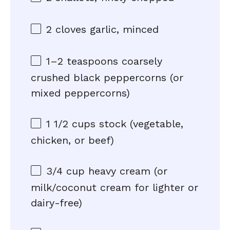
2
cloves garlic, minced
1
–
2
teaspoons coarsely
crushed black peppercorns (or
mixed peppercorns)
1 1/2 cups
stock (vegetable,
chicken, or beef)
3/4 cup
heavy cream (or
milk/coconut cream for lighter or
dairy-free)