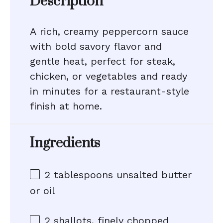
Description
A rich, creamy peppercorn sauce
with bold savory flavor and
gentle heat, perfect for steak,
chicken, or vegetables and ready
in minutes for a restaurant-style
finish at home.
Ingredients
2 tablespoons
unsalted butter
or oil
2
shallots, finely chopped