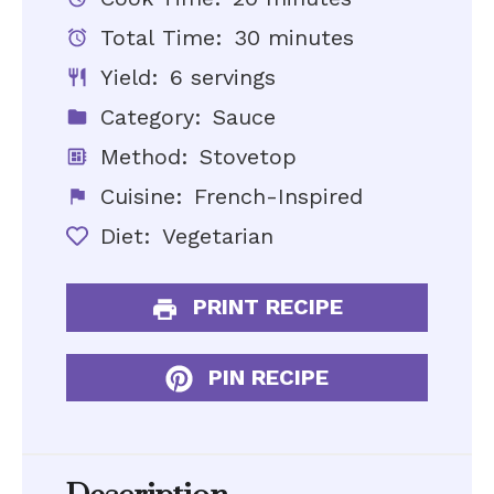
Total Time:
30 minutes
Yield:
6 servings
Category:
Sauce
Method:
Stovetop
Cuisine:
French-Inspired
Diet:
Vegetarian
PRINT RECIPE
PIN RECIPE