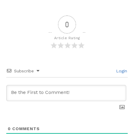
0
Article Rating
Subscribe
Login
0
COMMENTS