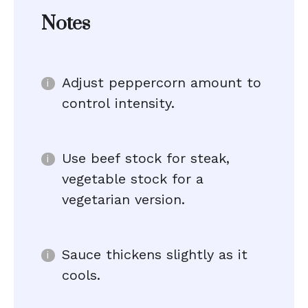
Notes
Adjust peppercorn amount to
control intensity.
Use beef stock for steak,
vegetable stock for a
vegetarian version.
Sauce thickens slightly as it
cools.