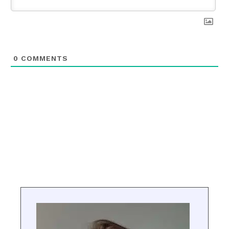
0
COMMENTS