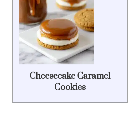
Cheesecake Caramel
Cookies