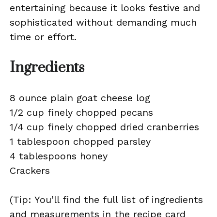
entertaining because it looks festive and
sophisticated without demanding much
time or effort.
Ingredients
8 ounce plain goat cheese log
1/2 cup finely chopped pecans
1/4 cup finely chopped dried cranberries
1 tablespoon chopped parsley
4 tablespoons honey
Crackers
(Tip: You’ll find the full list of ingredients
and measurements in the recipe card