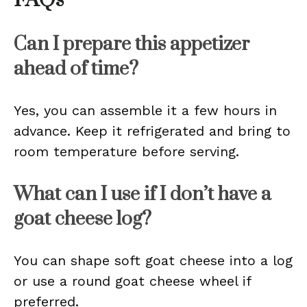
FAQs
Can I prepare this appetizer
ahead of time?
Yes, you can assemble it a few hours in
advance. Keep it refrigerated and bring to
room temperature before serving.
What can I use if I don’t have a
goat cheese log?
You can shape soft goat cheese into a log
or use a round goat cheese wheel if
preferred.