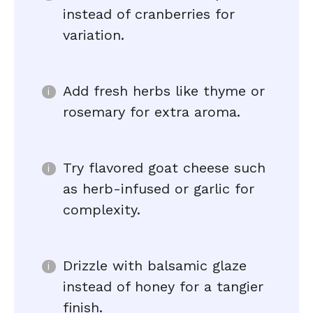
instead of cranberries for
variation.
Add fresh herbs like thyme or
rosemary for extra aroma.
Try flavored goat cheese such
as herb-infused or garlic for
complexity.
Drizzle with balsamic glaze
instead of honey for a tangier
finish.