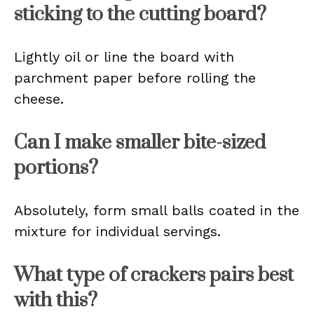
sticking to the cutting board?
Lightly oil or line the board with
parchment paper before rolling the
cheese.
Can I make smaller bite-sized
portions?
Absolutely, form small balls coated in the
mixture for individual servings.
What type of crackers pairs best
with this?