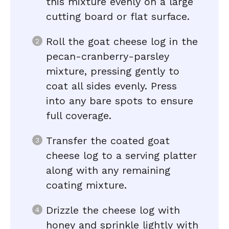
this mixture evenly on a large
cutting board or flat surface.
Roll the goat cheese log in the
pecan-cranberry-parsley
mixture, pressing gently to
coat all sides evenly. Press
into any bare spots to ensure
full coverage.
Transfer the coated goat
cheese log to a serving platter
along with any remaining
coating mixture.
Drizzle the cheese log with
honey and sprinkle lightly with