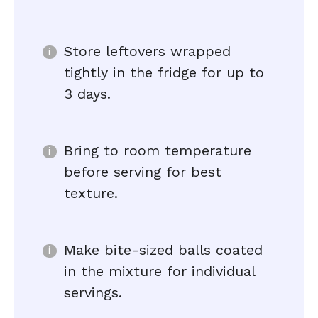
Store leftovers wrapped
tightly in the fridge for up to
3 days.
Bring to room temperature
before serving for best
texture.
Make bite-sized balls coated
in the mixture for individual
servings.