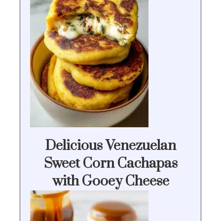
Delicious Venezuelan
Sweet Corn Cachapas
with Gooey Cheese