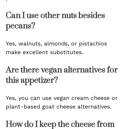
Can I use other nuts besides
pecans?
Yes, walnuts, almonds, or pistachios
make excellent substitutes.
Are there vegan alternatives for
this appetizer?
Yes, you can use vegan cream cheese or
plant-based goat cheese alternatives.
How do I keep the cheese from