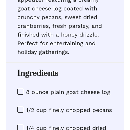
goat cheese log coated with
crunchy pecans, sweet dried
cranberries, fresh parsley, and
finished with a honey drizzle.
Perfect for entertaining and
holiday gatherings.
Ingredients
8 ounce
plain goat cheese log
1/2 cup
finely chopped pecans
1/4 cup
finely chopped dried