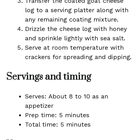
Transfer the coated goat cheese
log to a serving platter along with
any remaining coating mixture.
Drizzle the cheese log with honey
and sprinkle lightly with sea salt.
Serve at room temperature with
crackers for spreading and dipping.
Servings and timing
Serves: About 8 to 10 as an
appetizer
Prep time: 5 minutes
Total time: 5 minutes