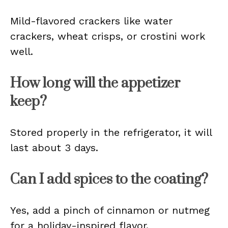
Mild-flavored crackers like water
crackers, wheat crisps, or crostini work
well.
How long will the appetizer
keep?
Stored properly in the refrigerator, it will
last about 3 days.
Can I add spices to the coating?
Yes, add a pinch of cinnamon or nutmeg
for a holiday-inspired flavor.