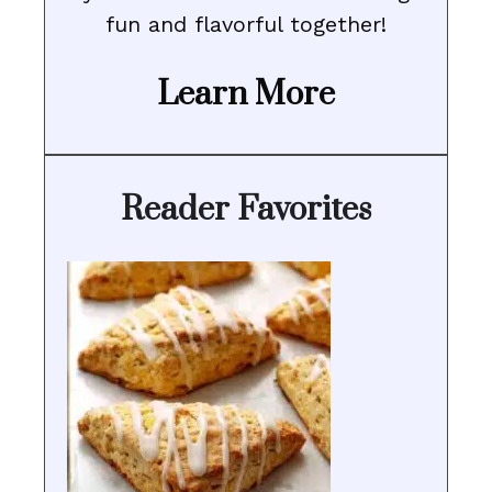
fun and flavorful together!
Learn More
Reader Favorites