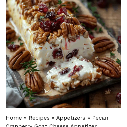
Home
»
Recipes
»
Appetizers
»
Pecan
Cranberry Goat Cheese Appetizer