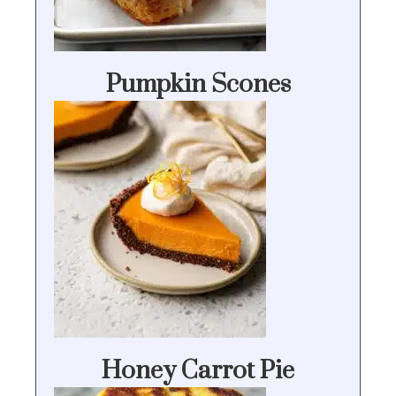
Pumpkin Scones
Honey Carrot Pie