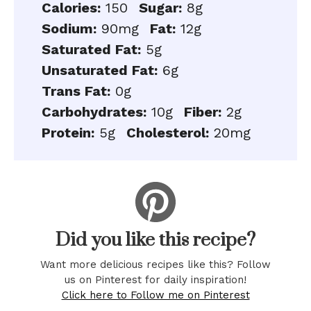
Calories:
150
Sugar:
8g
Sodium:
90mg
Fat:
12g
Saturated Fat:
5g
Unsaturated Fat:
6g
Trans Fat:
0g
Carbohydrates:
10g
Fiber:
2g
Protein:
5g
Cholesterol:
20mg
Did you like this recipe?
Want more delicious recipes like this? Follow
us on Pinterest for daily inspiration!
Click here to Follow me on Pinterest