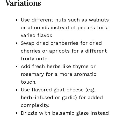
Variations
Use different nuts such as walnuts
or almonds instead of pecans for a
varied flavor.
Swap dried cranberries for dried
cherries or apricots for a different
fruity note.
Add fresh herbs like thyme or
rosemary for a more aromatic
touch.
Use flavored goat cheese (e.g.,
herb-infused or garlic) for added
complexity.
Drizzle with balsamic glaze instead