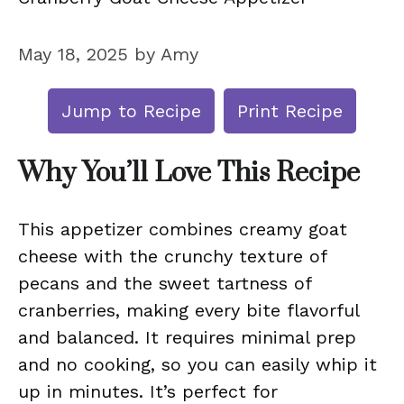
May 18, 2025
by
Amy
Jump to Recipe
Print Recipe
Why You’ll Love This Recipe
This appetizer combines creamy goat
cheese with the crunchy texture of
pecans and the sweet tartness of
cranberries, making every bite flavorful
and balanced. It requires minimal prep
and no cooking, so you can easily whip it
up in minutes. It’s perfect for