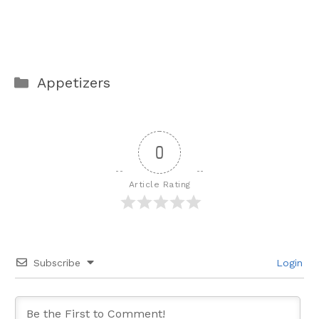
Categories
Appetizers
0
Article Rating
Subscribe
Login