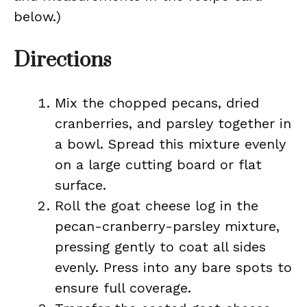
below.)
Directions
Mix the chopped pecans, dried
cranberries, and parsley together in
a bowl. Spread this mixture evenly
on a large cutting board or flat
surface.
Roll the goat cheese log in the
pecan-cranberry-parsley mixture,
pressing gently to coat all sides
evenly. Press into any bare spots to
ensure full coverage.