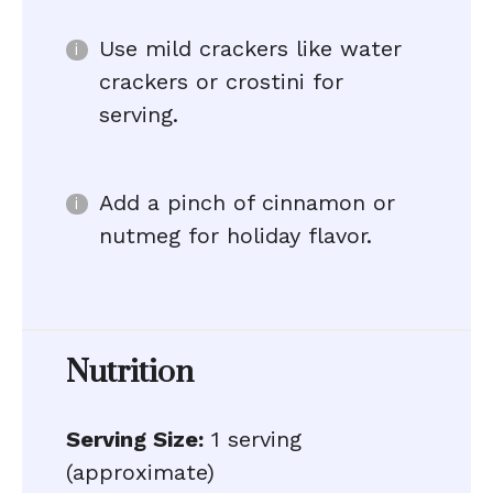
Use mild crackers like water
crackers or crostini for
serving.
Add a pinch of cinnamon or
nutmeg for holiday flavor.
Nutrition
Serving Size:
1 serving
(approximate)