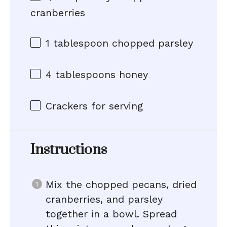
cranberries
1 tablespoon
chopped parsley
4 tablespoons
honey
Crackers for serving
Instructions
Mix the chopped pecans, dried
cranberries, and parsley
together in a bowl. Spread