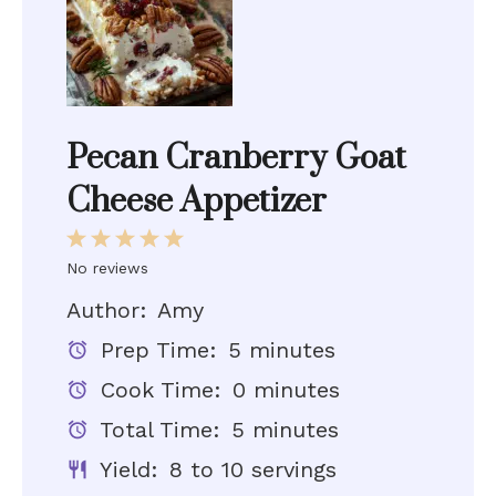
Pecan Cranberry Goat
Cheese Appetizer
1
2
3
4
5
Star
Stars
Stars
Stars
Stars
No reviews
Author:
Amy
Prep Time:
5 minutes
Cook Time:
0 minutes
Total Time:
5 minutes
Yield:
8 to 10 servings