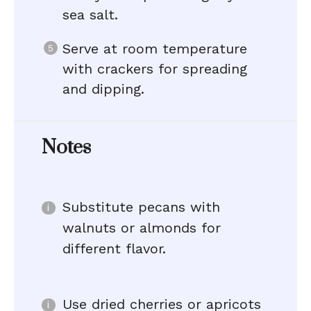
sea salt.
Serve at room temperature
with crackers for spreading
and dipping.
Notes
Substitute pecans with
walnuts or almonds for
different flavor.
Use dried cherries or apricots