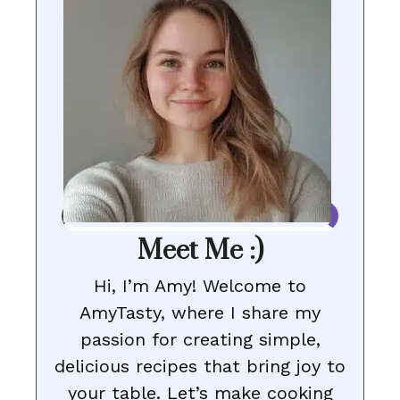
Meet Me :)
Hi, I’m Amy! Welcome to
AmyTasty, where I share my
passion for creating simple,
delicious recipes that bring joy to
your table. Let’s make cooking