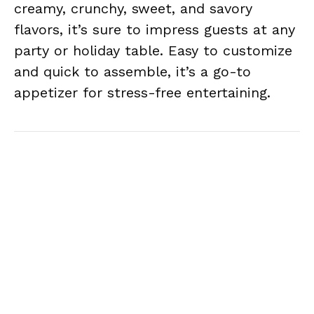
creamy, crunchy, sweet, and savory
flavors, it’s sure to impress guests at any
party or holiday table. Easy to customize
and quick to assemble, it’s a go-to
appetizer for stress-free entertaining.