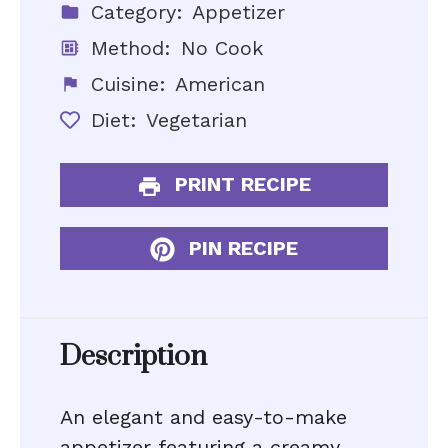
Category:
Appetizer
Method:
No Cook
Cuisine:
American
Diet:
Vegetarian
PRINT RECIPE
PIN RECIPE
Description
An elegant and easy-to-make
appetizer featuring a creamy