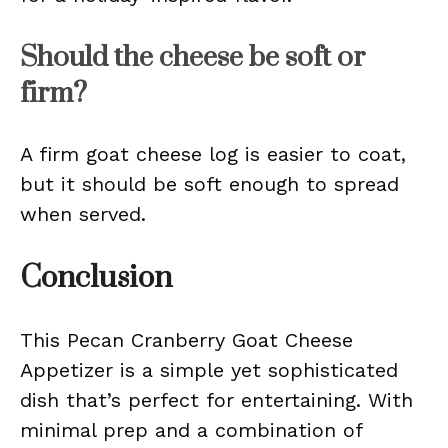
Should the cheese be soft or
firm?
A firm goat cheese log is easier to coat,
but it should be soft enough to spread
when served.
Conclusion
This Pecan Cranberry Goat Cheese
Appetizer is a simple yet sophisticated
dish that’s perfect for entertaining. With
minimal prep and a combination of