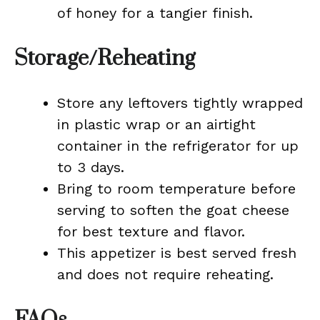
of honey for a tangier finish.
Storage/Reheating
Store any leftovers tightly wrapped
in plastic wrap or an airtight
container in the refrigerator for up
to 3 days.
Bring to room temperature before
serving to soften the goat cheese
for best texture and flavor.
This appetizer is best served fresh
and does not require reheating.