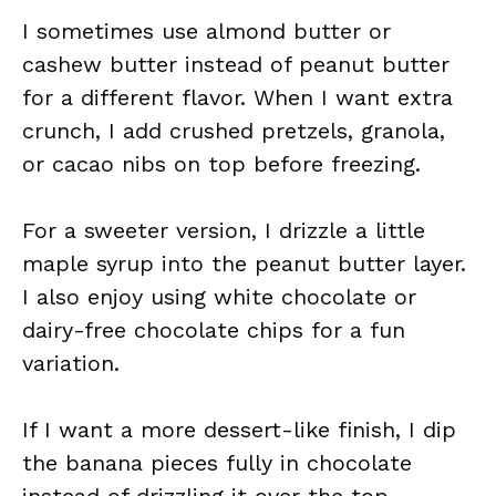
I sometimes use almond butter or
cashew butter instead of peanut butter
for a different flavor. When I want extra
crunch, I add crushed pretzels, granola,
or cacao nibs on top before freezing.
For a sweeter version, I drizzle a little
maple syrup into the peanut butter layer.
I also enjoy using white chocolate or
dairy-free chocolate chips for a fun
variation.
If I want a more dessert-like finish, I dip
the banana pieces fully in chocolate