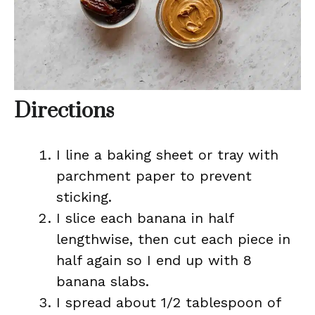
Directions
I line a baking sheet or tray with
parchment paper to prevent
sticking.
I slice each banana in half
lengthwise, then cut each piece in
half again so I end up with 8
banana slabs.
I spread about 1/2 tablespoon of