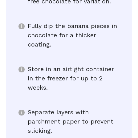
free chocolate for variation.
Fully dip the banana pieces in
chocolate for a thicker
coating.
Store in an airtight container
in the freezer for up to 2
weeks.
Separate layers with
parchment paper to prevent
sticking.