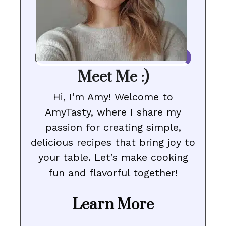
Meet Me :)
Hi, I’m Amy! Welcome to
AmyTasty, where I share my
passion for creating simple,
delicious recipes that bring joy to
your table. Let’s make cooking
fun and flavorful together!
Learn More