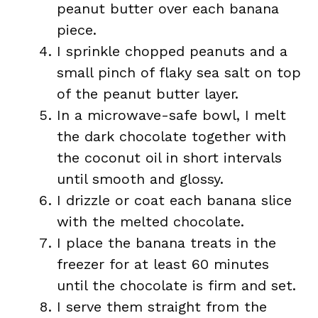
peanut butter over each banana
piece.
I sprinkle chopped peanuts and a
small pinch of flaky sea salt on top
of the peanut butter layer.
In a microwave-safe bowl, I melt
the dark chocolate together with
the coconut oil in short intervals
until smooth and glossy.
I drizzle or coat each banana slice
with the melted chocolate.
I place the banana treats in the
freezer for at least 60 minutes
until the chocolate is firm and set.
I serve them straight from the