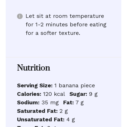
Let sit at room temperature
for 1-2 minutes before eating
for a softer texture.
Nutrition
Serving Size:
1 banana piece
Calories:
120 kcal
Sugar:
9 g
Sodium:
35 mg
Fat:
7 g
Saturated Fat:
2 g
Unsaturated Fat:
4 g