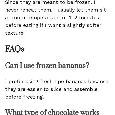
Since they are meant to be frozen, I
never reheat them. I usually let them sit
at room temperature for 1–2 minutes
before eating if I want a slightly softer
texture.
FAQs
Can I use frozen bananas?
I prefer using fresh ripe bananas because
they are easier to slice and assemble
before freezing.
What type of chocolate works