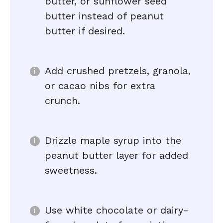
butter, or sunflower seed
butter instead of peanut
butter if desired.
Add crushed pretzels, granola,
or cacao nibs for extra
crunch.
Drizzle maple syrup into the
peanut butter layer for added
sweetness.
Use white chocolate or dairy-