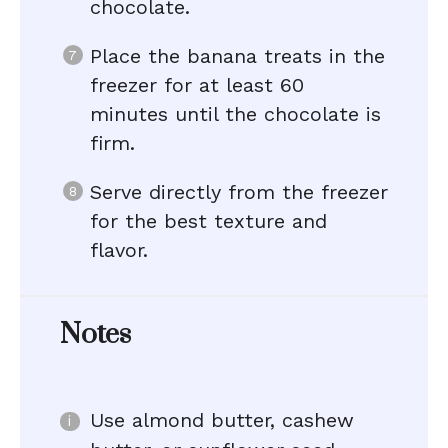
chocolate.
Place the banana treats in the
freezer for at least 60
minutes until the chocolate is
firm.
Serve directly from the freezer
for the best texture and
flavor.
Notes
Use almond butter, cashew