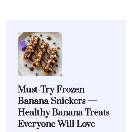
Must-Try Frozen
Banana Snickers —
Healthy Banana Treats
Everyone Will Love