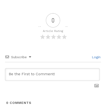
0
Article Rating
Subscribe
Login
0
COMMENTS