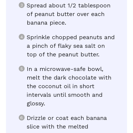
Spread about 1/2 tablespoon
of peanut butter over each
banana piece.
Sprinkle chopped peanuts and
a pinch of flaky sea salt on
top of the peanut butter.
In a microwave-safe bowl,
melt the dark chocolate with
the coconut oil in short
intervals until smooth and
glossy.
Drizzle or coat each banana
slice with the melted