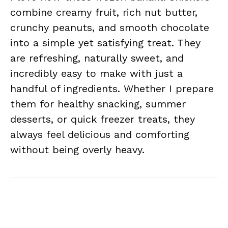
combine creamy fruit, rich nut butter,
crunchy peanuts, and smooth chocolate
into a simple yet satisfying treat. They
are refreshing, naturally sweet, and
incredibly easy to make with just a
handful of ingredients. Whether I prepare
them for healthy snacking, summer
desserts, or quick freezer treats, they
always feel delicious and comforting
without being overly heavy.