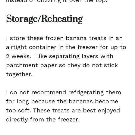
instead of drizzling it over the top.
Storage/Reheating
I store these frozen banana treats in an
airtight container in the freezer for up to
2 weeks. I like separating layers with
parchment paper so they do not stick
together.
I do not recommend refrigerating them
for long because the bananas become
too soft. These treats are best enjoyed
directly from the freezer.