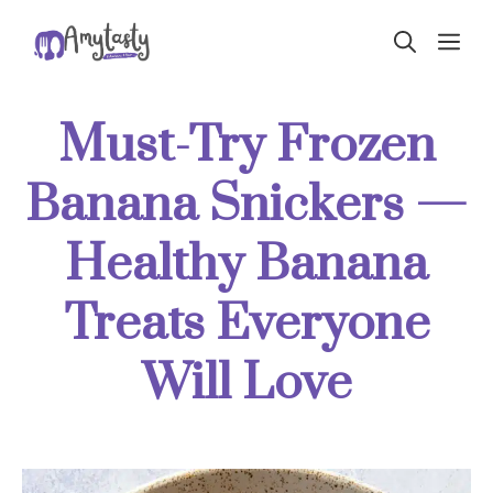
Skip
ME
to
content
Must-Try Frozen
Banana Snickers —
Healthy Banana
Treats Everyone
Will Love