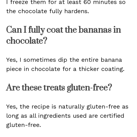
I freeze them for at least 60 minutes so
the chocolate fully hardens.
Can I fully coat the bananas in
chocolate?
Yes, I sometimes dip the entire banana
piece in chocolate for a thicker coating.
Are these treats gluten-free?
Yes, the recipe is naturally gluten-free as
long as all ingredients used are certified
gluten-free.