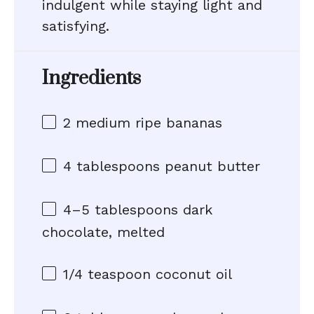
indulgent while staying light and
satisfying.
Ingredients
2
medium ripe bananas
4 tablespoons
peanut butter
4
–
5
tablespoons dark
chocolate, melted
1/4 teaspoon
coconut oil