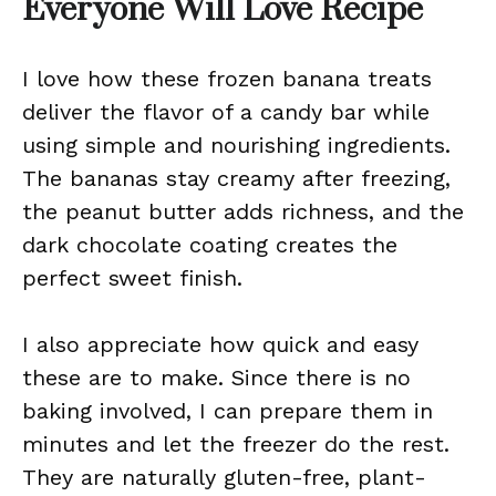
Everyone Will Love Recipe
I love how these frozen banana treats
deliver the flavor of a candy bar while
using simple and nourishing ingredients.
The bananas stay creamy after freezing,
the peanut butter adds richness, and the
dark chocolate coating creates the
perfect sweet finish.
I also appreciate how quick and easy
these are to make. Since there is no
baking involved, I can prepare them in
minutes and let the freezer do the rest.
They are naturally gluten-free, plant-