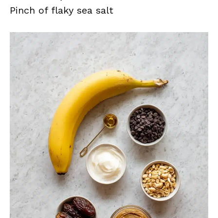
Pinch of flaky sea salt