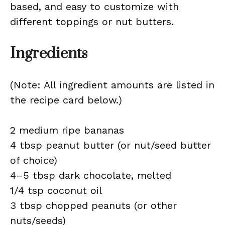
based, and easy to customize with
different toppings or nut butters.
Ingredients
(Note: All ingredient amounts are listed in
the recipe card below.)
2 medium ripe bananas
4 tbsp peanut butter (or nut/seed butter
of choice)
4–5 tbsp dark chocolate, melted
1/4 tsp coconut oil
3 tbsp chopped peanuts (or other
nuts/seeds)