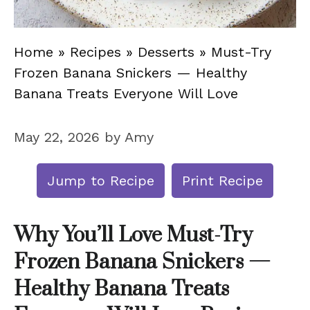
Home
»
Recipes
»
Desserts
»
Must-Try
Frozen Banana Snickers — Healthy
Banana Treats Everyone Will Love
May 22, 2026
by
Amy
Jump to Recipe
Print Recipe
Why You’ll Love Must-Try
Frozen Banana Snickers —
Healthy Banana Treats