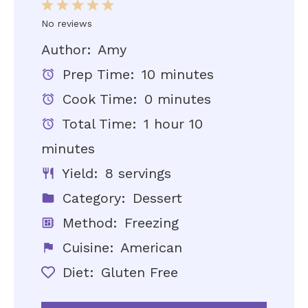
1
2
3
4
5
Star
Stars
Stars
Stars
Stars
No reviews
Author:
Amy
Prep Time:
10 minutes
Cook Time:
0 minutes
Total Time:
1 hour 10
minutes
Yield:
8 servings
Category:
Dessert
Method:
Freezing
Cuisine:
American
Diet:
Gluten Free