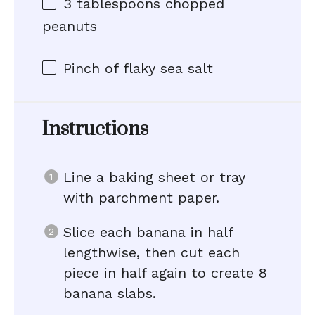
3 tablespoons
chopped
peanuts
Pinch of flaky sea salt
Instructions
Line a baking sheet or tray
with parchment paper.
Slice each banana in half
lengthwise, then cut each
piece in half again to create 8
banana slabs.