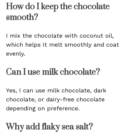
How do I keep the chocolate
smooth?
I mix the chocolate with coconut oil,
which helps it melt smoothly and coat
evenly.
Can I use milk chocolate?
Yes, I can use milk chocolate, dark
chocolate, or dairy-free chocolate
depending on preference.
Why add flaky sea salt?