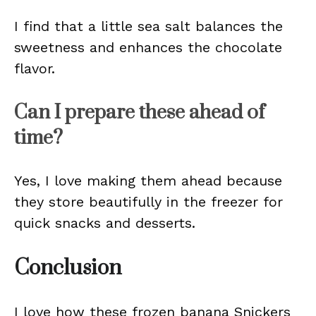
I find that a little sea salt balances the
sweetness and enhances the chocolate
flavor.
Can I prepare these ahead of
time?
Yes, I love making them ahead because
they store beautifully in the freezer for
quick snacks and desserts.
Conclusion
I love how these frozen banana Snickers