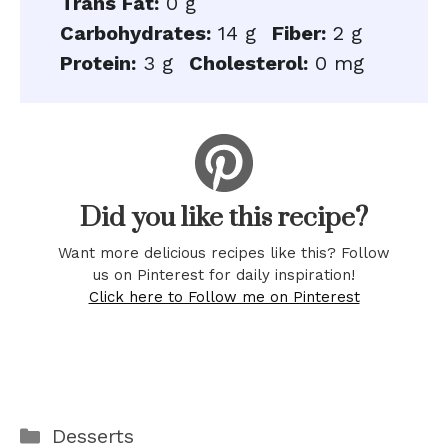
Trans Fat:
0 g
Carbohydrates:
14 g
Fiber:
2 g
Protein:
3 g
Cholesterol:
0 mg
Did you like this recipe?
Want more delicious recipes like this? Follow
us on Pinterest for daily inspiration!
Click here to Follow me on Pinterest
Categories
Desserts