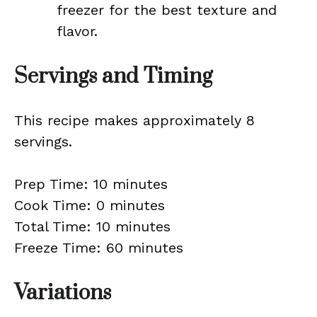
freezer for the best texture and
flavor.
Servings and Timing
This recipe makes approximately 8
servings.
Prep Time: 10 minutes
Cook Time: 0 minutes
Total Time: 10 minutes
Freeze Time: 60 minutes
Variations