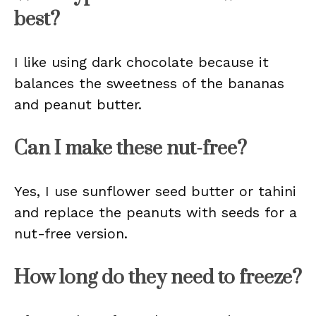
best?
I like using dark chocolate because it
balances the sweetness of the bananas
and peanut butter.
Can I make these nut-free?
Yes, I use sunflower seed butter or tahini
and replace the peanuts with seeds for a
nut-free version.
How long do they need to freeze?