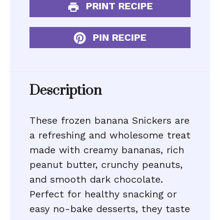
PRINT RECIPE
PIN RECIPE
Description
These frozen banana Snickers are
a refreshing and wholesome treat
made with creamy bananas, rich
peanut butter, crunchy peanuts,
and smooth dark chocolate.
Perfect for healthy snacking or
easy no-bake desserts, they taste