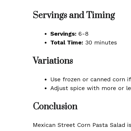
Servings and Timing
Servings:
6-8
Total Time:
30 minutes
Variations
Use frozen or canned corn if 
Adjust spice with more or l
Conclusion
Mexican Street Corn Pasta Salad is