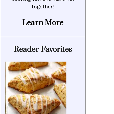
together!
Learn More
Reader Favorites