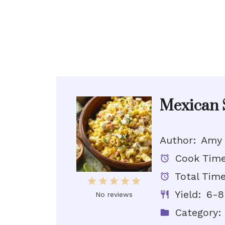
Mexican S
Author:
Amy
Cook Time
Total Time
1
2
3
4
5
Yield:
6-8
Star
Stars
Stars
Stars
Stars
No reviews
Category: