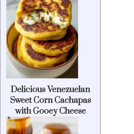
Delicious Venezuelan
Sweet Corn Cachapas
with Gooey Cheese