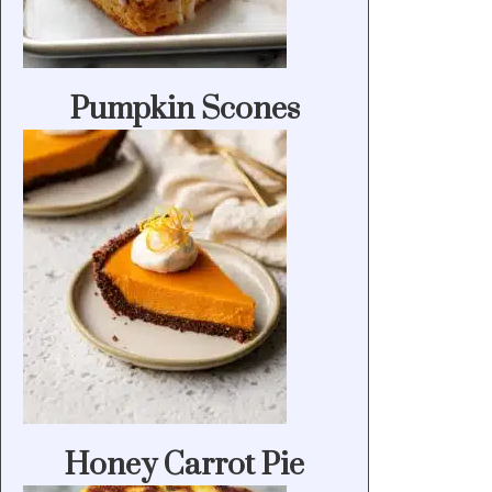
Pumpkin Scones
Honey Carrot Pie