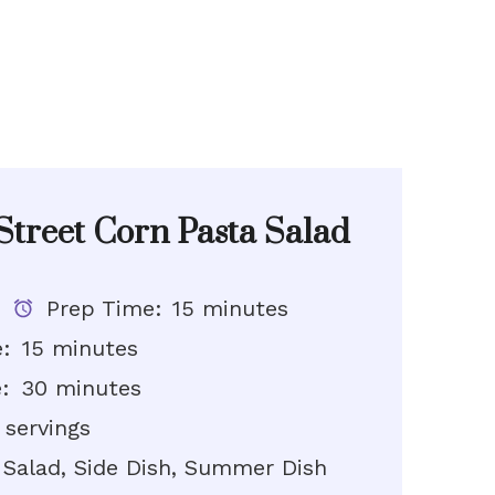
treet Corn Pasta Salad
Prep Time:
15 minutes
:
15 minutes
:
30 minutes
 servings
Salad, Side Dish, Summer Dish