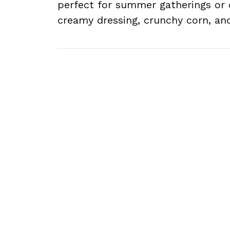
perfect for summer gatherings or 
creamy dressing, crunchy corn, an