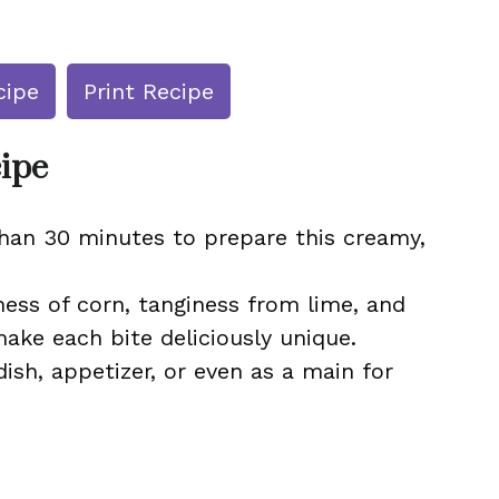
cipe
Print Recipe
cipe
than 30 minutes to prepare this creamy,
ss of corn, tanginess from lime, and
ke each bite deliciously unique.
dish, appetizer, or even as a main for