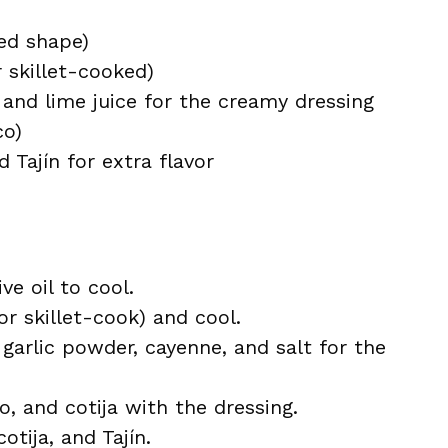
red shape)
r skillet-cooked)
and lime juice for the creamy dressing
co)
 Tajín for extra flavor
ve oil to cool.
 or skillet-cook) and cool.
 garlic powder, cayenne, and salt for the
o, and cotija with the dressing.
otija, and Tajín.