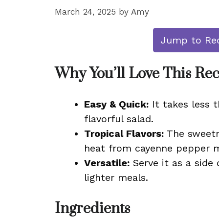
March 24, 2025
by
Amy
Jump to Re
Why You’ll Love This Re
Easy & Quick:
It takes less 
flavorful salad.
Tropical Flavors:
The sweetne
heat from cayenne pepper ma
Versatile:
Serve it as a side 
lighter meals.
Ingredients