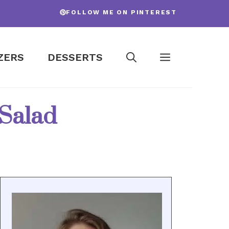
FOLLOW ME ON PINTEREST
ZERS
DESSERTS
 Salad