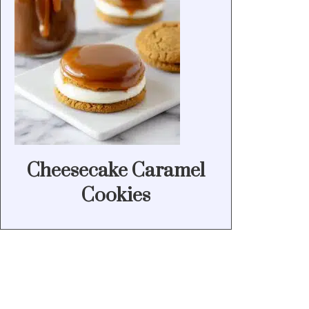
Cheesecake Caramel
Cookies