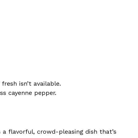
fresh isn’t available.
ess cayenne pepper.
 a flavorful, crowd-pleasing dish that’s