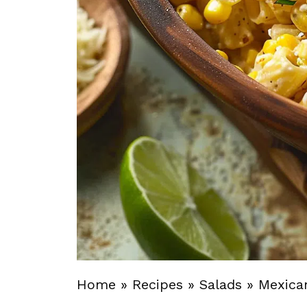
Home
»
Recipes
»
Salads
»
Mexica