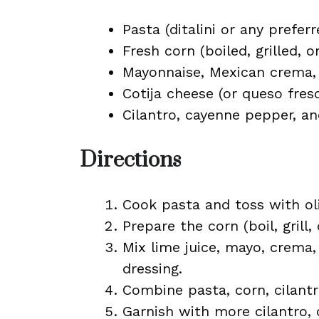
Pasta (ditalini or any prefer
Fresh corn (boiled, grilled, o
Mayonnaise, Mexican crema, 
Cotija cheese (or queso fres
Cilantro, cayenne pepper, and
Directions
Cook pasta and toss with oli
Prepare the corn (boil, grill,
Mix lime juice, mayo, crema,
dressing.
Combine pasta, corn, cilantr
Garnish with more cilantro, c