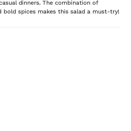
casual dinners. The combination of
d bold spices makes this salad a must-try!