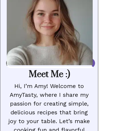
Meet Me :)
Hi, I’m Amy! Welcome to
AmyTasty, where I share my
passion for creating simple,
delicious recipes that bring
joy to your table. Let’s make
cooking fun and flavorful