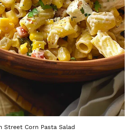
n Street Corn Pasta Salad