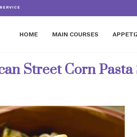
SERVICE
HOME
MAIN COURSES
APPETI
an Street Corn Pasta