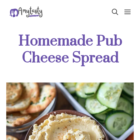
Skip
ME
to
content
Homemade Pub
Cheese Spread