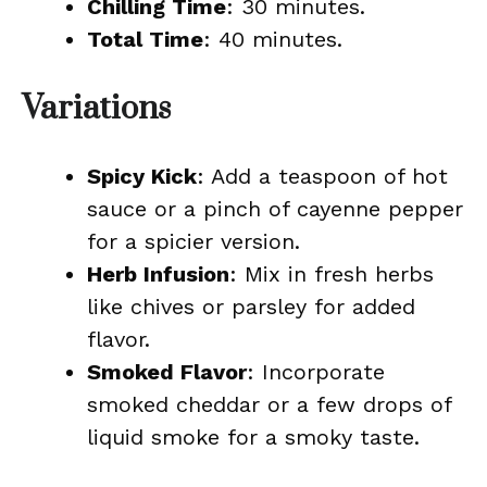
Chilling Time
: 30 minutes.
Total Time
: 40 minutes.
Variations
Spicy Kick
: Add a teaspoon of hot
sauce or a pinch of cayenne pepper
for a spicier version.
Herb Infusion
: Mix in fresh herbs
like chives or parsley for added
flavor.
Smoked Flavor
: Incorporate
smoked cheddar or a few drops of
liquid smoke for a smoky taste.