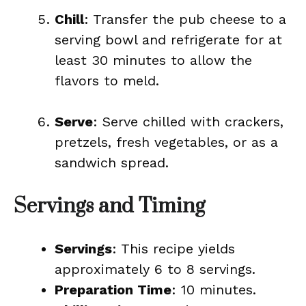
Chill
: Transfer the pub cheese to a
serving bowl and refrigerate for at
least 30 minutes to allow the
flavors to meld.
Serve
: Serve chilled with crackers,
pretzels, fresh vegetables, or as a
sandwich spread.
Servings and Timing
Servings
: This recipe yields
approximately 6 to 8 servings.
Preparation Time
: 10 minutes.