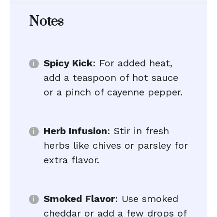
Notes
Spicy Kick
: For added heat,
add a teaspoon of hot sauce
or a pinch of cayenne pepper.
Herb Infusion
: Stir in fresh
herbs like chives or parsley for
extra flavor.
Smoked Flavor
: Use smoked
cheddar or add a few drops of