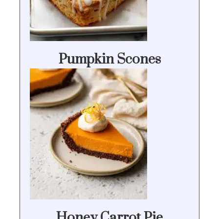
Pumpkin Scones
Honey Carrot Pie