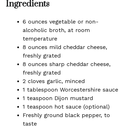
Ingredients
6 ounces vegetable or non-
alcoholic broth, at room
temperature
8 ounces mild cheddar cheese,
freshly grated
8 ounces sharp cheddar cheese,
freshly grated
2 cloves garlic, minced
1 tablespoon Worcestershire sauce
1 teaspoon Dijon mustard
1 teaspoon hot sauce (optional)
Freshly ground black pepper, to
taste