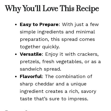
Why You’ll Love This Recipe
Easy to Prepare
: With just a few
simple ingredients and minimal
preparation, this spread comes
together quickly.
Versatile
: Enjoy it with crackers,
pretzels, fresh vegetables, or as a
sandwich spread.
Flavorful
: The combination of
sharp cheddar and a unique
ingredient creates a rich, savory
taste that’s sure to impress.