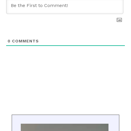
0
COMMENTS