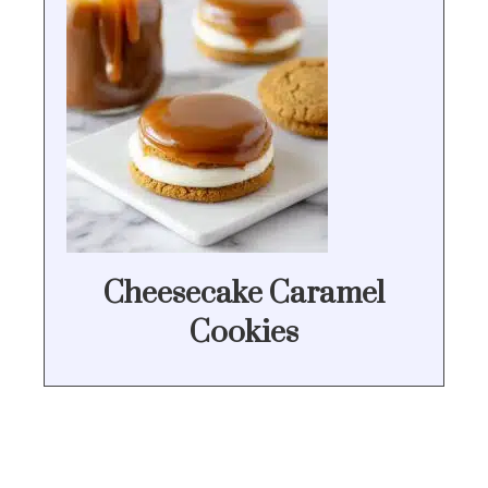
Cheesecake Caramel
Cookies