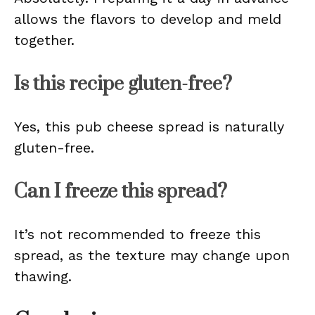
allows the flavors to develop and meld
together.
Is this recipe gluten-free?
Yes, this pub cheese spread is naturally
gluten-free.
Can I freeze this spread?
It’s not recommended to freeze this
spread, as the texture may change upon
thawing.