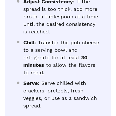
Adjust Consistency
: If the
spread is too thick, add more
broth, a tablespoon at a time,
until the desired consistency
is reached.
Chill
: Transfer the pub cheese
to a serving bowl and
refrigerate for at least
30
minutes
to allow the flavors
to meld.
Serve
: Serve chilled with
crackers, pretzels, fresh
veggies, or use as a sandwich
spread.