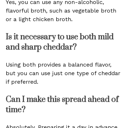
Yes, you can use any non-alcoholic,
flavorful broth, such as vegetable broth
or a light chicken broth.
Is it necessary to use both mild
and sharp cheddar?
Using both provides a balanced flavor,
but you can use just one type of cheddar
if preferred.
Can I make this spread ahead of
time?
Absolutely. Preparing it a day in advance