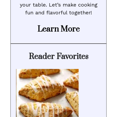
your table. Let’s make cooking
fun and flavorful together!
Learn More
Reader Favorites