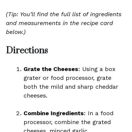
(Tip: You’ll find the full list of ingredients
and measurements in the recipe card
below.)
Directions
Grate the Cheeses
: Using a box
grater or food processor, grate
both the mild and sharp cheddar
cheeses.
Combine Ingredients
: In a food
processor, combine the grated
cheeses, minced garlic,