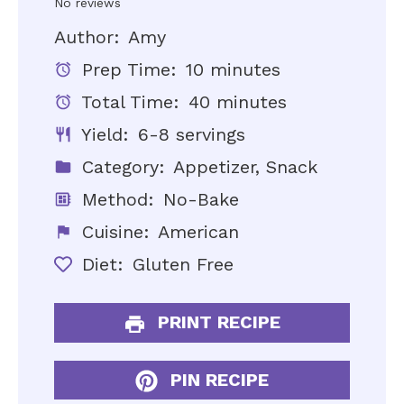
Star
Stars
Stars
Stars
Stars
No reviews
Author:
Amy
Prep Time:
10 minutes
Total Time:
40 minutes
Yield:
6-8 servings
Category:
Appetizer, Snack
Method:
No-Bake
Cuisine:
American
Diet:
Gluten Free
PRINT RECIPE
PIN RECIPE