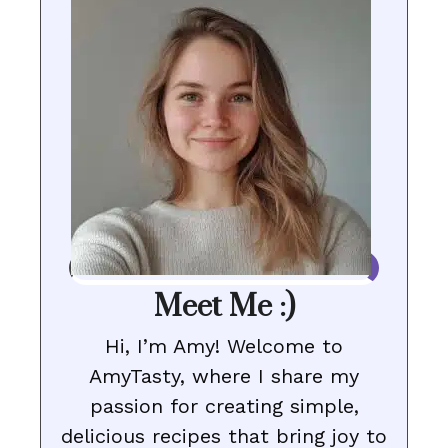
Meet Me :)
Hi, I’m Amy! Welcome to
AmyTasty, where I share my
passion for creating simple,
delicious recipes that bring joy to