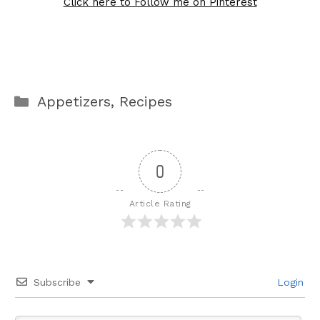
Click here to Follow me on Pinterest
Categories
Appetizers
,
Recipes
0
Article Rating
Subscribe
Login