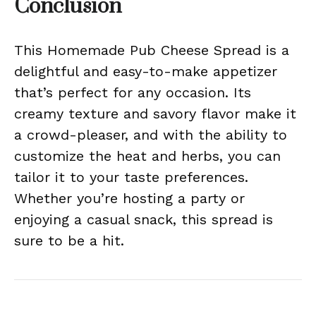
Conclusion
This Homemade Pub Cheese Spread is a
delightful and easy-to-make appetizer
that’s perfect for any occasion. Its
creamy texture and savory flavor make it
a crowd-pleaser, and with the ability to
customize the heat and herbs, you can
tailor it to your taste preferences.
Whether you’re hosting a party or
enjoying a casual snack, this spread is
sure to be a hit.