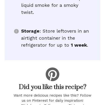
liquid smoke for a smoky
twist.
Storage
: Store leftovers in an
airtight container in the
refrigerator for up to
1 week
.
Did you like this recipe?
Want more delicious recipes like this? Follow
us on Pinterest for daily inspiration!