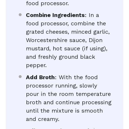
food processor.
Combine Ingredients
: In a
food processor, combine the
grated cheeses, minced garlic,
Worcestershire sauce, Dijon
mustard, hot sauce (if using),
and freshly ground black
pepper.
Add Broth
: With the food
processor running, slowly
pour in the room temperature
broth and continue processing
until the mixture is smooth
and creamy.