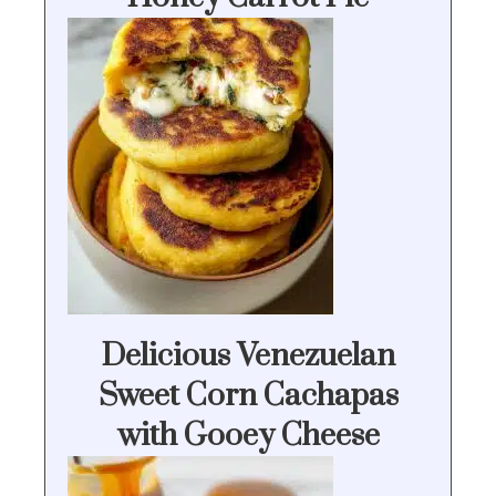
Delicious Venezuelan
Sweet Corn Cachapas
with Gooey Cheese