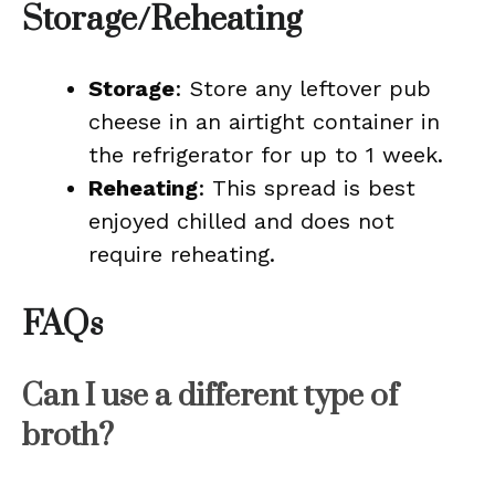
Storage/Reheating
Storage
: Store any leftover pub
cheese in an airtight container in
the refrigerator for up to 1 week.
Reheating
: This spread is best
enjoyed chilled and does not
require reheating.
FAQs
Can I use a different type of
broth?