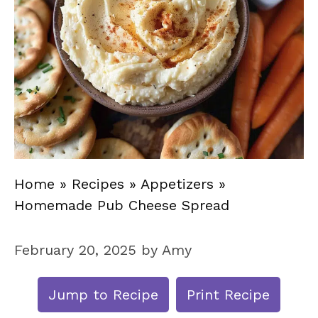
Home
»
Recipes
»
Appetizers
»
Homemade Pub Cheese Spread
February 20, 2025
by
Amy
Jump to Recipe
Print Recipe