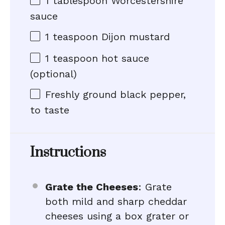
1 tablespoon
Worcestershire
sauce
1 teaspoon
Dijon mustard
1 teaspoon
hot sauce
(optional)
Freshly ground black pepper,
to taste
Instructions
Grate the Cheeses
: Grate
both mild and sharp cheddar
cheeses using a box grater or