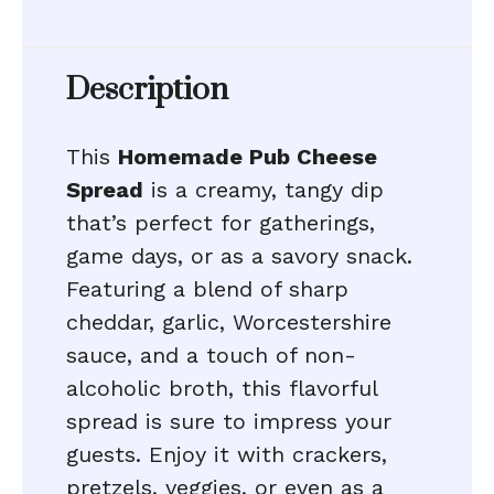
Description
This
Homemade Pub Cheese
Spread
is a creamy, tangy dip
that’s perfect for gatherings,
game days, or as a savory snack.
Featuring a blend of sharp
cheddar, garlic, Worcestershire
sauce, and a touch of non-
alcoholic broth, this flavorful
spread is sure to impress your
guests. Enjoy it with crackers,
pretzels, veggies, or even as a