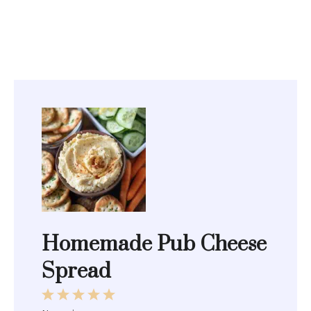
Homemade Pub Cheese
Spread
1
2
3
4
5