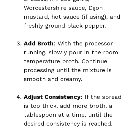
Worcestershire sauce, Dijon
mustard, hot sauce (if using), and
freshly ground black pepper.
Add Broth
: With the processor
running, slowly pour in the room
temperature broth. Continue
processing until the mixture is
smooth and creamy.
Adjust Consistency
: If the spread
is too thick, add more broth, a
tablespoon at a time, until the
desired consistency is reached.