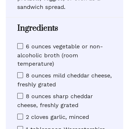
sandwich spread.
Ingredients
6 ounces
vegetable or non-
alcoholic broth (room
temperature)
8 ounces
mild cheddar cheese,
freshly grated
8 ounces
sharp cheddar
cheese, freshly grated
2
cloves garlic, minced