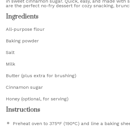
in sweet cinnamon sugar. Quick, easy, and made with s
are the perfect no-fry dessert for cozy snacking, brunch
Ingredients
All-purpose flour
Baking powder
Salt
Milk
Butter (plus extra for brushing)
Cinnamon sugar
Honey (optional, for serving)
Instructions
Preheat oven to 375°F (190°C) and line a baking sh