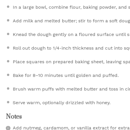
In a large bowl, combine flour, baking powder, and s
Add milk and melted butter; stir to form a soft doug
Knead the dough gently on a floured surface until 
Roll out dough to 1/4-inch thickness and cut into sq
Place squares on prepared baking sheet, leaving s
Bake for 8–10 minutes until golden and puffed.
Brush warm puffs with melted butter and toss in c
Serve warm, optionally drizzled with honey.
Notes
Add nutmeg, cardamom, or vanilla extract for extra 