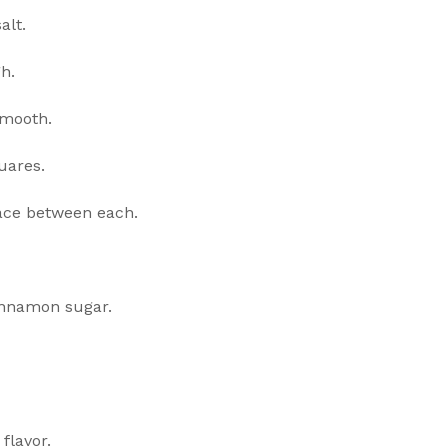
alt.
h.
smooth.
uares.
pace between each.
innamon sugar.
flavor.