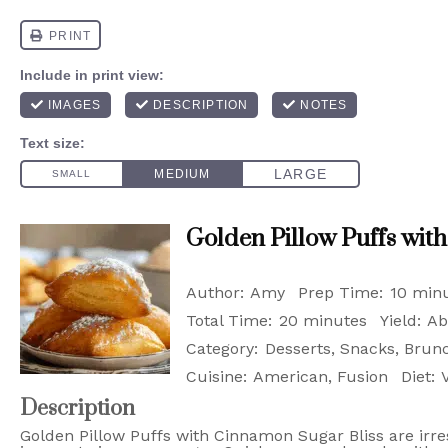
Golden Pillow Puffs wit
Author:
Amy
Prep Time:
10 min
Total Time:
20 minutes
Yield:
Ab
Category:
Desserts, Snacks, Brun
Cuisine:
American, Fusion
Diet:
Description
Golden Pillow Puffs with Cinnamon Sugar Bliss are irres