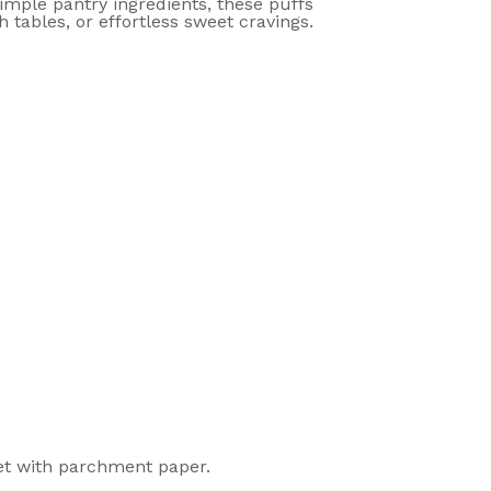
imple pantry ingredients, these puffs
 tables, or effortless sweet cravings.
eet with parchment paper.