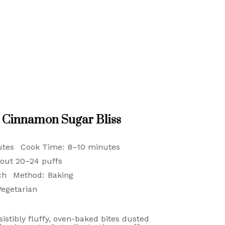
h Cinnamon Sugar Bliss
utes
Cook Time:
8–10 minutes
out 20–24 puffs
ch
Method:
Baking
Vegetarian
istibly fluffy, oven-baked bites dusted