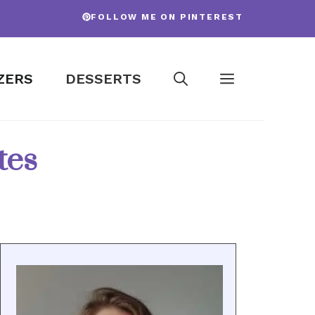
FOLLOW ME ON PINTEREST
ZERS
DESSERTS
tes