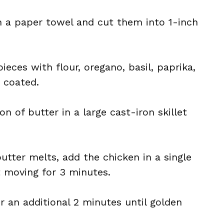
h a paper towel and cut them into 1-inch
ieces with flour, oregano, basil, paprika,
y coated.
on of butter in a large cast-iron skillet
butter melts, add the chicken in a single
t moving for 3 minutes.
r an additional 2 minutes until golden