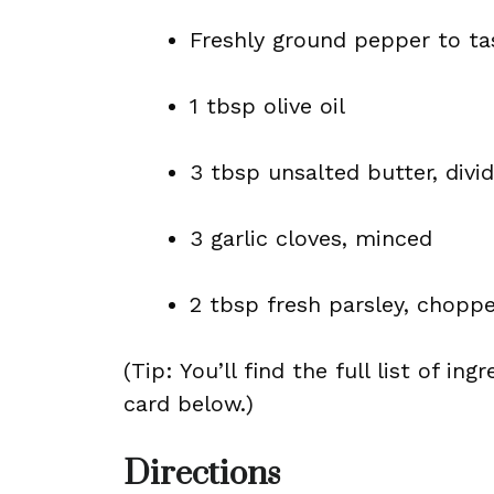
Freshly ground pepper to ta
1 tbsp olive oil
3 tbsp unsalted butter, divi
3 garlic cloves, minced
2 tbsp fresh parsley, chopp
(Tip: You’ll find the full list of 
card below.)
Directions