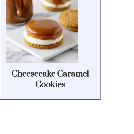
Cheesecake Caramel
Cookies