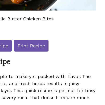
lic Butter Chicken Bites
cipe
Print Recipe
cipe
mple to make yet packed with flavor. The
rlic, and fresh herbs results in juicy
layer. This quick recipe is perfect for busy
, savory meal that doesn’t require much