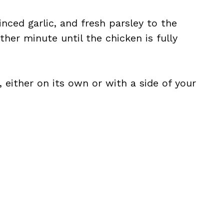
nced garlic, and fresh parsley to the
other minute until the chicken is fully
 either on its own or with a side of your