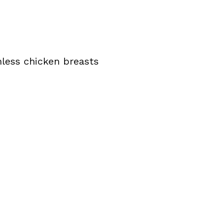
inless chicken breasts