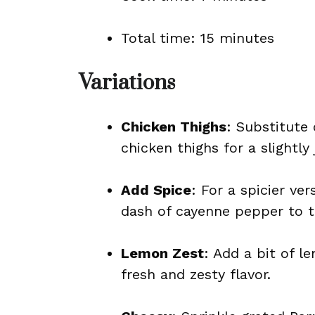
Total time: 15 minutes
Variations
Chicken Thighs
: Substitute 
chicken thighs for a slightly 
Add Spice
: For a spicier ve
dash of cayenne pepper to t
Lemon Zest
: Add a bit of l
fresh and zesty flavor.