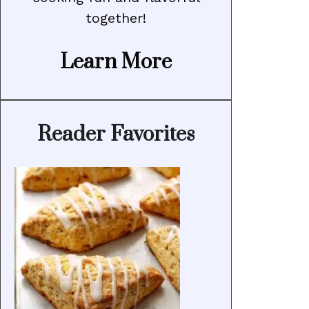
together!
Learn More
Reader Favorites