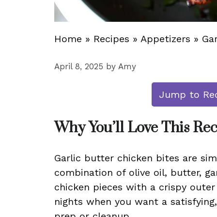
Home
»
Recipes
»
Appetizers
»
Gar
April 8, 2025
by
Amy
Jump to Re
Why You’ll Love This Re
Garlic butter chicken bites are si
combination of olive oil, butter, ga
chicken pieces with a crispy outer 
nights when you want a satisfying
prep or cleanup.