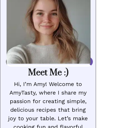
Meet Me :)
Hi, I’m Amy! Welcome to
AmyTasty, where I share my
passion for creating simple,
delicious recipes that bring
joy to your table. Let’s make
cooking fun and flavorful