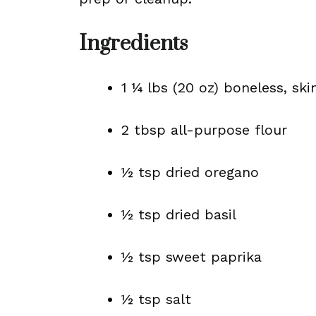
Ingredients
1 ¼ lbs (20 oz) boneless, sk
2 tbsp all-purpose flour
½ tsp dried oregano
½ tsp dried basil
½ tsp sweet paprika
½ tsp salt