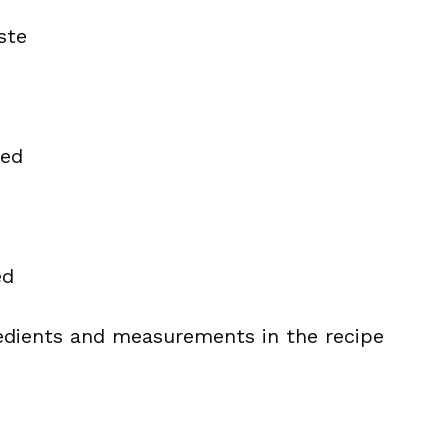
ste
ded
ed
ingredients and measurements in the recipe