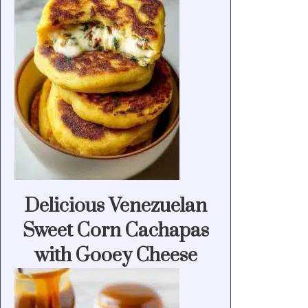
Delicious Venezuelan
Sweet Corn Cachapas
with Gooey Cheese