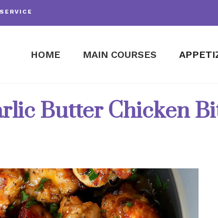
SERVICE
HOME
MAIN COURSES
APPETI
rlic Butter Chicken Bi