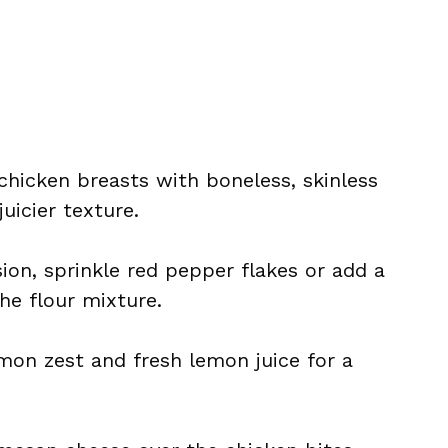
chicken breasts with boneless, skinless
juicier texture.
rsion, sprinkle red pepper flakes or add a
he flour mixture.
emon zest and fresh lemon juice for a