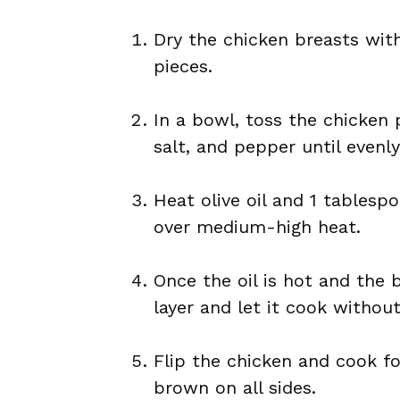
Dry the chicken breasts wit
pieces.
In a bowl, toss the chicken p
salt, and pepper until evenl
Heat olive oil and 1 tablespo
over medium-high heat.
Once the oil is hot and the 
layer and let it cook withou
Flip the chicken and cook fo
brown on all sides.