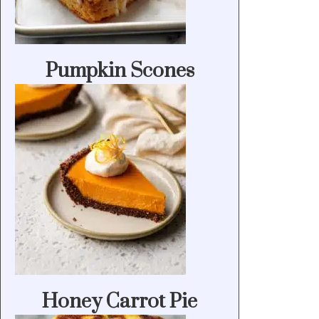
Pumpkin Scones
Honey Carrot Pie