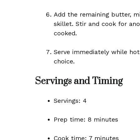
Add the remaining butter, mi
skillet. Stir and cook for an
cooked.
Serve immediately while hot,
choice.
Servings and Timing
Servings: 4
Prep time: 8 minutes
Cook time: 7 minutes