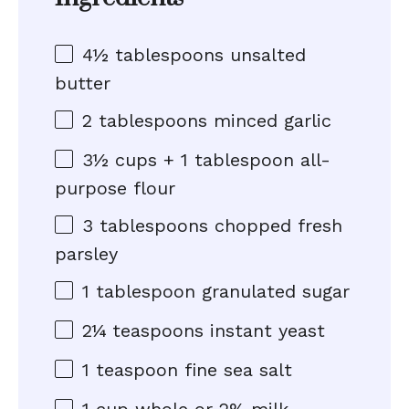
4½ tablespoons
unsalted
butter
2 tablespoons
minced garlic
3½ cups
+
1 tablespoon
all-
purpose flour
3 tablespoons
chopped fresh
parsley
1 tablespoon
granulated sugar
2¼ teaspoons
instant yeast
1 teaspoon
fine sea salt