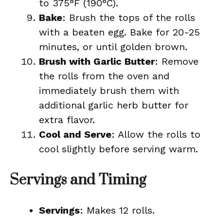
to 375°F (190°C).
Bake
: Brush the tops of the rolls
with a beaten egg. Bake for 20-25
minutes, or until golden brown.
Brush with Garlic Butter
: Remove
the rolls from the oven and
immediately brush them with
additional garlic herb butter for
extra flavor.
Cool and Serve
: Allow the rolls to
cool slightly before serving warm.
Servings and Timing
Servings
: Makes 12 rolls.