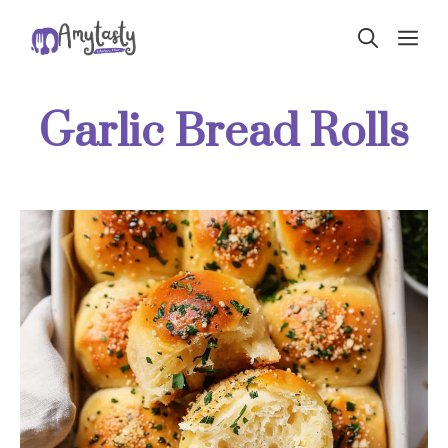
Skip
ME
to
content
Garlic Bread Rolls