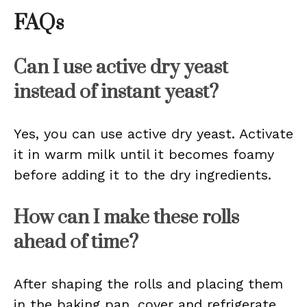
FAQs
Can I use active dry yeast
instead of instant yeast?
Yes, you can use active dry yeast. Activate
it in warm milk until it becomes foamy
before adding it to the dry ingredients.
How can I make these rolls
ahead of time?
After shaping the rolls and placing them
in the baking pan, cover and refrigerate