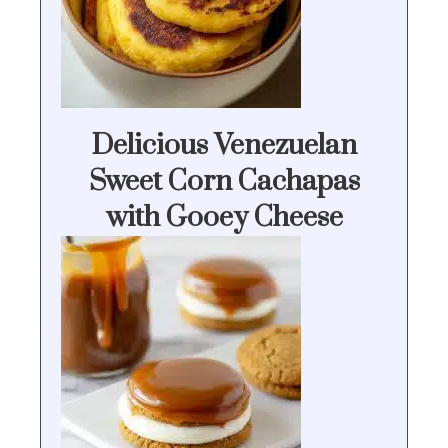
Delicious Venezuelan
Sweet Corn Cachapas
with Gooey Cheese