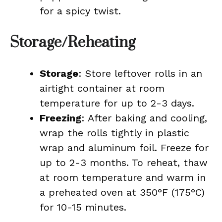
for a spicy twist.
Storage/Reheating
Storage
: Store leftover rolls in an
airtight container at room
temperature for up to 2-3 days.
Freezing
: After baking and cooling,
wrap the rolls tightly in plastic
wrap and aluminum foil. Freeze for
up to 2-3 months. To reheat, thaw
at room temperature and warm in
a preheated oven at 350°F (175°C)
for 10-15 minutes.