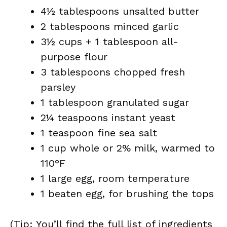
4½ tablespoons unsalted butter
2 tablespoons minced garlic
3½ cups + 1 tablespoon all-
purpose flour
3 tablespoons chopped fresh
parsley
1 tablespoon granulated sugar
2¼ teaspoons instant yeast
1 teaspoon fine sea salt
1 cup whole or 2% milk, warmed to
110°F
1 large egg, room temperature
1 beaten egg, for brushing the tops
(Tip: You’ll find the full list of ingredients