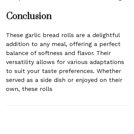
Conclusion
These garlic bread rolls are a delightful
addition to any meal, offering a perfect
balance of softness and flavor. Their
versatility allows for various adaptations
to suit your taste preferences. Whether
served as a side dish or enjoyed on their
own, these rolls