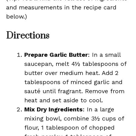
and measurements in the recipe card
below.)
Directions
Prepare Garlic Butter
: In a small
saucepan, melt 4½ tablespoons of
butter over medium heat. Add 2
tablespoons of minced garlic and
sauté until fragrant. Remove from
heat and set aside to cool.
Mix Dry Ingredients
: In a large
mixing bowl, combine 3½ cups of
flour, 1 tablespoon of chopped