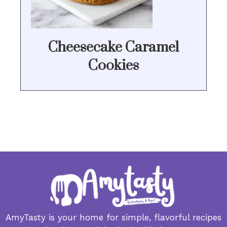
Cheesecake Caramel
Cookies
AmyTasty is your home for simple, flavorful recipes