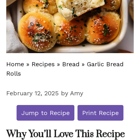
Home
»
Recipes
»
Bread
»
Garlic Bread
Rolls
February 12, 2025
by
Amy
Jump to Recipe
Print Recipe
Why You’ll Love This Recipe