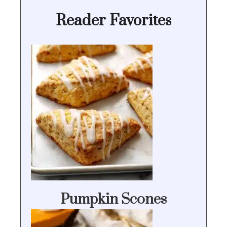
Reader Favorites
Pumpkin Scones