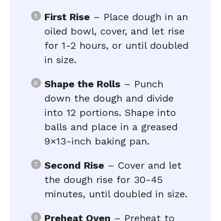
First Rise
– Place dough in an
oiled bowl, cover, and let rise
for 1-2 hours, or until doubled
in size.
Shape the Rolls
– Punch
down the dough and divide
into 12 portions. Shape into
balls and place in a greased
9×13-inch baking pan.
Second Rise
– Cover and let
the dough rise for 30-45
minutes, until doubled in size.
Preheat Oven
– Preheat to