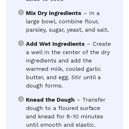
Mix Dry Ingredients
– In a
large bowl, combine flour,
parsley, sugar, yeast, and salt.
Add Wet Ingredients
– Create
a well in the center of the dry
ingredients and add the
warmed milk, cooled garlic
butter, and egg. Stir until a
dough forms.
Knead the Dough
– Transfer
dough to a floured surface
and knead for 8-10 minutes
until smooth and elastic.