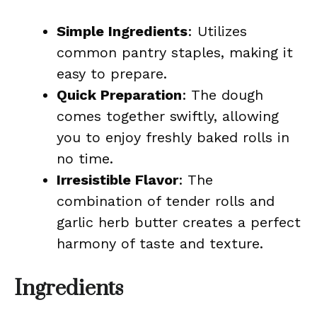
Simple Ingredients
: Utilizes
common pantry staples, making it
easy to prepare.
Quick Preparation
: The dough
comes together swiftly, allowing
you to enjoy freshly baked rolls in
no time.
Irresistible Flavor
: The
combination of tender rolls and
garlic herb butter creates a perfect
harmony of taste and texture.
Ingredients