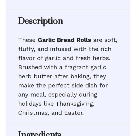
Description
These
Garlic Bread Rolls
are soft,
fluffy, and infused with the rich
flavor of garlic and fresh herbs.
Brushed with a fragrant garlic
herb butter after baking, they
make the perfect side dish for
any meal, especially during
holidays like Thanksgiving,
Christmas, and Easter.
Ingredients