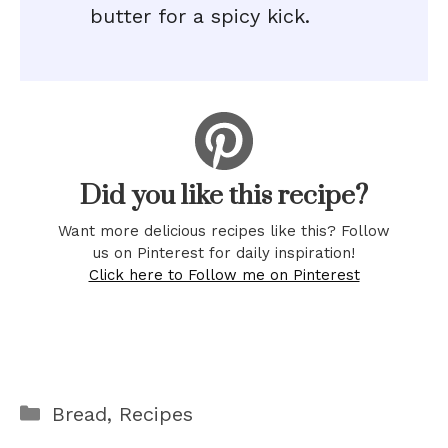
butter for a spicy kick.
Did you like this recipe?
Want more delicious recipes like this? Follow
us on Pinterest for daily inspiration!
Click here to Follow me on Pinterest
Categories
Bread
,
Recipes