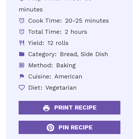
minutes
Cook Time:
20-25 minutes
Total Time:
2 hours
Yield:
12 rolls
Category:
Bread, Side Dish
Method:
Baking
Cuisine:
American
Diet:
Vegetarian
PRINT RECIPE
PIN RECIPE