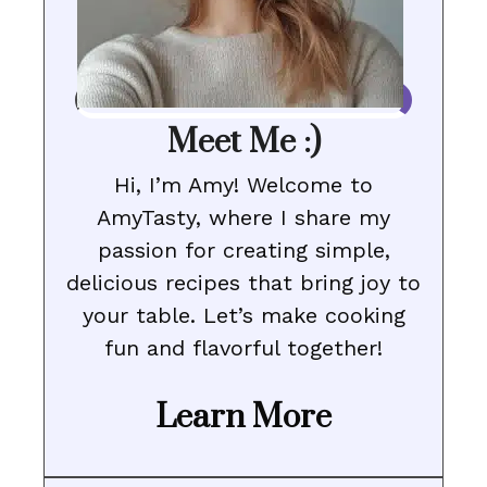
Meet Me :)
Hi, I’m Amy! Welcome to
AmyTasty, where I share my
passion for creating simple,
delicious recipes that bring joy to
your table. Let’s make cooking
fun and flavorful together!
Learn More