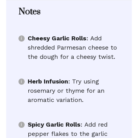
Notes
Cheesy Garlic Rolls
: Add
shredded Parmesan cheese to
the dough for a cheesy twist.
Herb Infusion
: Try using
rosemary or thyme for an
aromatic variation.
Spicy Garlic Rolls
: Add red
pepper flakes to the garlic