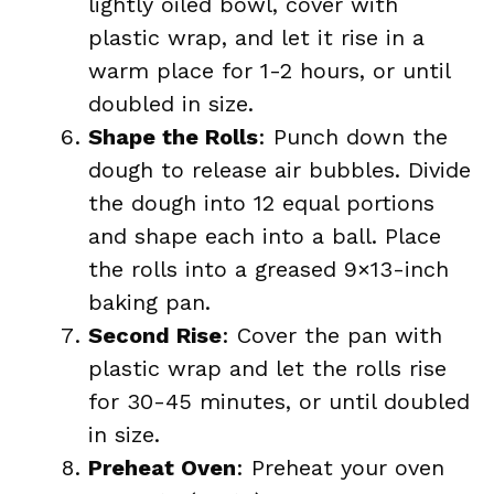
lightly oiled bowl, cover with
plastic wrap, and let it rise in a
warm place for 1-2 hours, or until
doubled in size.
Shape the Rolls
: Punch down the
dough to release air bubbles. Divide
the dough into 12 equal portions
and shape each into a ball. Place
the rolls into a greased 9×13-inch
baking pan.
Second Rise
: Cover the pan with
plastic wrap and let the rolls rise
for 30-45 minutes, or until doubled
in size.
Preheat Oven
: Preheat your oven