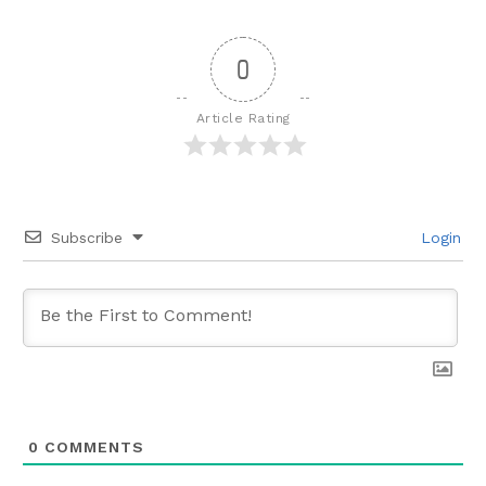
0
Article Rating
Subscribe
Login
0
COMMENTS