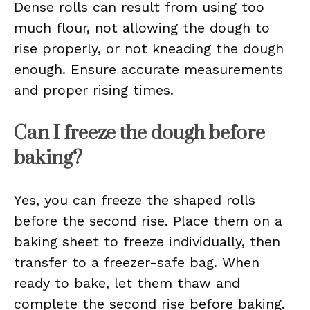
Dense rolls can result from using too
much flour, not allowing the dough to
rise properly, or not kneading the dough
enough. Ensure accurate measurements
and proper rising times.
Can I freeze the dough before
baking?
Yes, you can freeze the shaped rolls
before the second rise. Place them on a
baking sheet to freeze individually, then
transfer to a freezer-safe bag. When
ready to bake, let them thaw and
complete the second rise before baking.