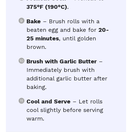
375°F (190°C)
.
Bake
– Brush rolls with a
beaten egg and bake for
20-
25 minutes
, until golden
brown.
Brush with Garlic Butter
–
Immediately brush with
additional garlic butter after
baking.
Cool and Serve
– Let rolls
cool slightly before serving
warm.