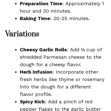
Preparation Time
: Approximately 1
hour and 30 minutes.
Baking Time
: 20-25 minutes.
Variations
Cheesy Garlic Rolls
: Add ¼ cup of
shredded Parmesan cheese to the
dough for a cheesy flavor.
Herb Infusion
: Incorporate other
fresh herbs like thyme or rosemary
into the dough for a different
flavor profile.
Spicy Kick
: Add a pinch of red
pepper flakes to the garlic butter