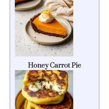
Honey Carrot Pie