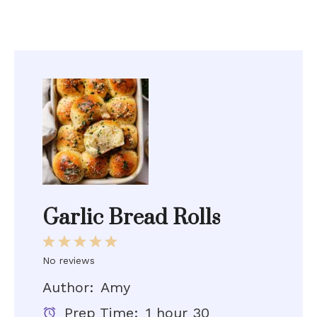
Garlic Bread Rolls
1
2
3
4
5
Star
Stars
Stars
Stars
Stars
No reviews
Author:
Amy
Prep Time:
1 hour 30