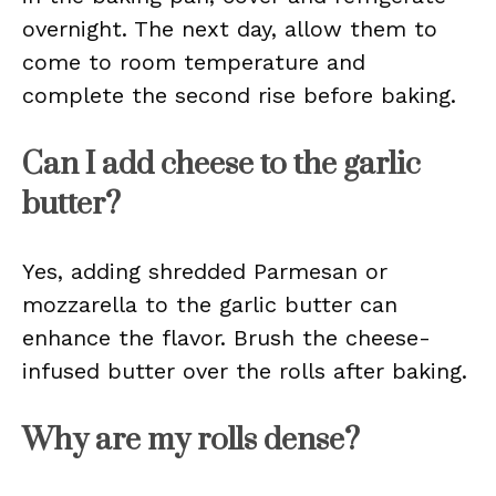
overnight. The next day, allow them to
come to room temperature and
complete the second rise before baking.
Can I add cheese to the garlic
butter?
Yes, adding shredded Parmesan or
mozzarella to the garlic butter can
enhance the flavor. Brush the cheese-
infused butter over the rolls after baking.
Why are my rolls dense?