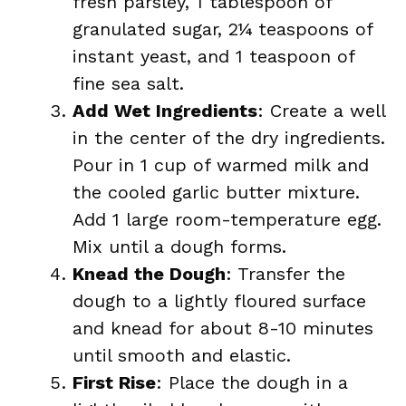
fresh parsley, 1 tablespoon of
granulated sugar, 2¼ teaspoons of
instant yeast, and 1 teaspoon of
fine sea salt.
Add Wet Ingredients
: Create a well
in the center of the dry ingredients.
Pour in 1 cup of warmed milk and
the cooled garlic butter mixture.
Add 1 large room-temperature egg.
Mix until a dough forms.
Knead the Dough
: Transfer the
dough to a lightly floured surface
and knead for about 8-10 minutes
until smooth and elastic.
First Rise
: Place the dough in a