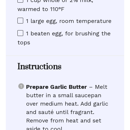
1 cup
whole or
2
% milk,
warmed to 110°F
1
large egg, room temperature
1
beaten egg, for brushing the
tops
Instructions
Prepare Garlic Butter
– Melt
butter in a small saucepan
over medium heat. Add garlic
and sauté until fragrant.
Remove from heat and set
aside to cool.