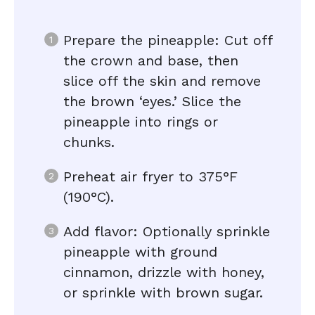
Prepare the pineapple: Cut off
the crown and base, then
slice off the skin and remove
the brown ‘eyes.’ Slice the
pineapple into rings or
chunks.
Preheat air fryer to 375°F
(190°C).
Add flavor: Optionally sprinkle
pineapple with ground
cinnamon, drizzle with honey,
or sprinkle with brown sugar.