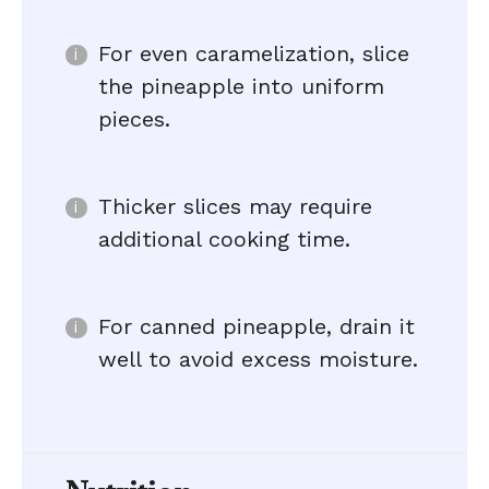
For even caramelization, slice
the pineapple into uniform
pieces.
Thicker slices may require
additional cooking time.
For canned pineapple, drain it
well to avoid excess moisture.