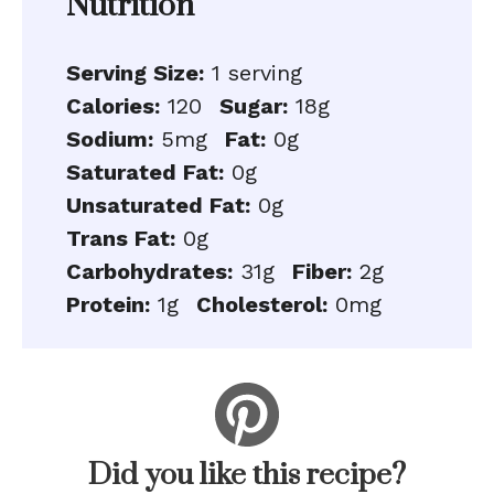
Nutrition
Serving Size:
1 serving
Calories:
120
Sugar:
18g
Sodium:
5mg
Fat:
0g
Saturated Fat:
0g
Unsaturated Fat:
0g
Trans Fat:
0g
Carbohydrates:
31g
Fiber:
2g
Protein:
1g
Cholesterol:
0mg
Did you like this recipe?