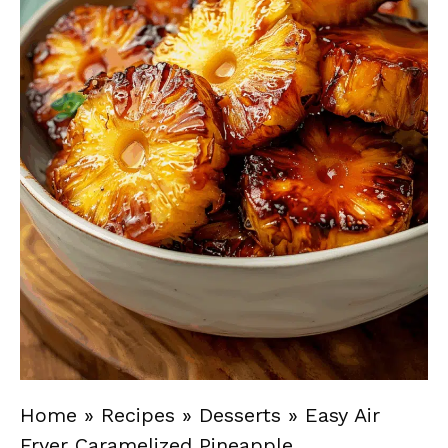
Home
»
Recipes
»
Desserts
»
Easy Air
Fryer Caramelized Pineapple