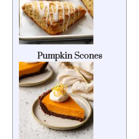
Pumpkin Scones