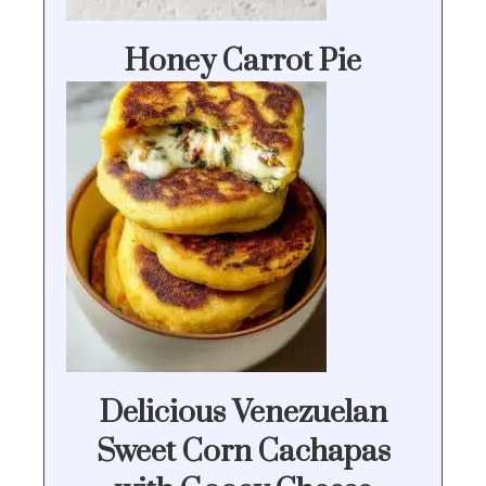
Honey Carrot Pie
Delicious Venezuelan
Sweet Corn Cachapas