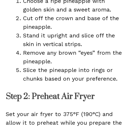
Choose a ripe pineapple with
golden skin and a sweet aroma.
Cut off the crown and base of the
pineapple.
Stand it upright and slice off the
skin in vertical strips.
Remove any brown “eyes” from the
pineapple.
Slice the pineapple into rings or
chunks based on your preference.
Step 2: Preheat Air Fryer
Set your air fryer to 375°F (190°C) and
allow it to preheat while you prepare the