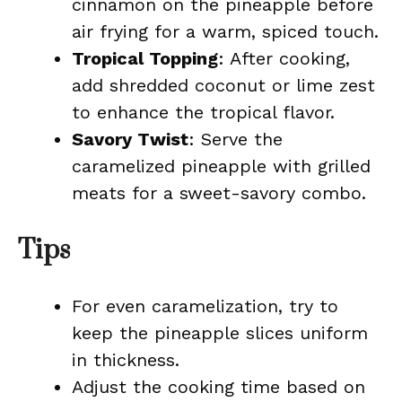
cinnamon on the pineapple before
air frying for a warm, spiced touch.
Tropical Topping
: After cooking,
add shredded coconut or lime zest
to enhance the tropical flavor.
Savory Twist
: Serve the
caramelized pineapple with grilled
meats for a sweet-savory combo.
Tips
For even caramelization, try to
keep the pineapple slices uniform
in thickness.
Adjust the cooking time based on