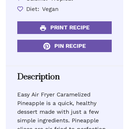
Diet:
Vegan
PRINT RECIPE
PIN RECIPE
Description
Easy Air Fryer Caramelized
Pineapple is a quick, healthy
dessert made with just a few
simple ingredients. Pineapple