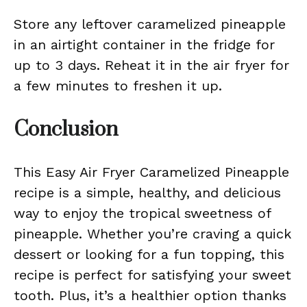
Store any leftover caramelized pineapple
in an airtight container in the fridge for
up to 3 days. Reheat it in the air fryer for
a few minutes to freshen it up.
Conclusion
This Easy Air Fryer Caramelized Pineapple
recipe is a simple, healthy, and delicious
way to enjoy the tropical sweetness of
pineapple. Whether you’re craving a quick
dessert or looking for a fun topping, this
recipe is perfect for satisfying your sweet
tooth. Plus, it’s a healthier option thanks