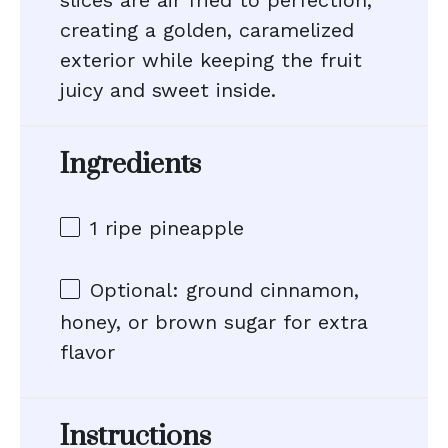
slices are air fried to perfection,
creating a golden, caramelized
exterior while keeping the fruit
juicy and sweet inside.
Ingredients
1
ripe pineapple
Optional: ground cinnamon,
honey, or brown sugar for extra
flavor
Instructions