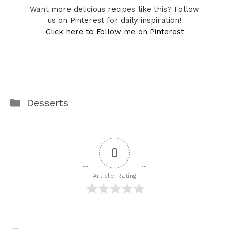
Want more delicious recipes like this? Follow
us on Pinterest for daily inspiration!
Click here to Follow me on Pinterest
Categories
Desserts
0
Article Rating