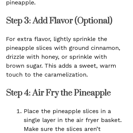
pineapple.
Step 3: Add Flavor (Optional)
For extra flavor, lightly sprinkle the
pineapple slices with ground cinnamon,
drizzle with honey, or sprinkle with
brown sugar. This adds a sweet, warm
touch to the caramelization.
Step 4: Air Fry the Pineapple
Place the pineapple slices in a
single layer in the air fryer basket.
Make sure the slices aren’t