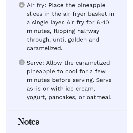
Air fry: Place the pineapple
slices in the air fryer basket in
a single layer. Air fry for 6-10
minutes, flipping halfway
through, until golden and
caramelized.
Serve: Allow the caramelized
pineapple to cool for a few
minutes before serving. Serve
as-is or with ice cream,
yogurt, pancakes, or oatmeal.
Notes