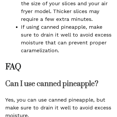
the size of your slices and your air
fryer model. Thicker slices may
require a few extra minutes.
If using canned pineapple, make
sure to drain it well to avoid excess
moisture that can prevent proper
caramelization.
FAQ
Can I use canned pineapple?
Yes, you can use canned pineapple, but
make sure to drain it well to avoid excess
moisture.