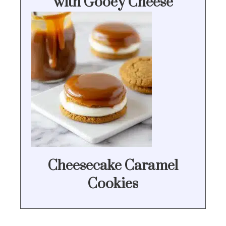
with Gooey Cheese
Cheesecake Caramel
Cookies