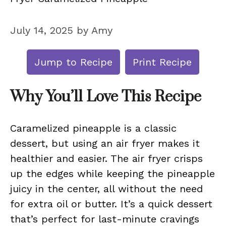
July 14, 2025
by
Amy
Jump to Recipe
Print Recipe
Why You’ll Love This Recipe
Caramelized pineapple is a classic
dessert, but using an air fryer makes it
healthier and easier. The air fryer crisps
up the edges while keeping the pineapple
juicy in the center, all without the need
for extra oil or butter. It’s a quick dessert
that’s perfect for last-minute cravings