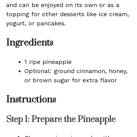
and can be enjoyed on its own or as a
topping for other desserts like ice cream,
yogurt, or pancakes.
Ingredients
1 ripe pineapple
Optional: ground cinnamon, honey,
or brown sugar for extra flavor
Instructions
Step 1: Prepare the Pineapple