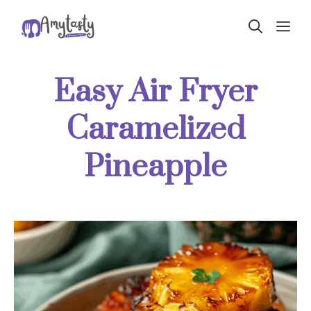
Skip
ME
to
content
Easy Air Fryer
Caramelized
Pineapple