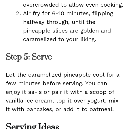
overcrowded to allow even cooking.
Air fry for 6-10 minutes, flipping
halfway through, until the
pineapple slices are golden and
caramelized to your liking.
Step 5: Serve
Let the caramelized pineapple cool for a
few minutes before serving. You can
enjoy it as-is or pair it with a scoop of
vanilla ice cream, top it over yogurt, mix
it with pancakes, or add it to oatmeal.
Serving Ideas