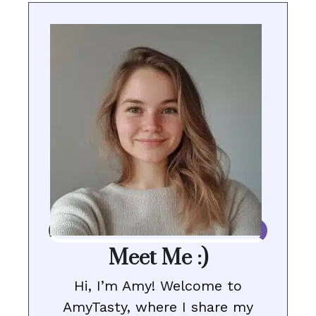
Meet Me :)
Hi, I’m Amy! Welcome to
AmyTasty, where I share my