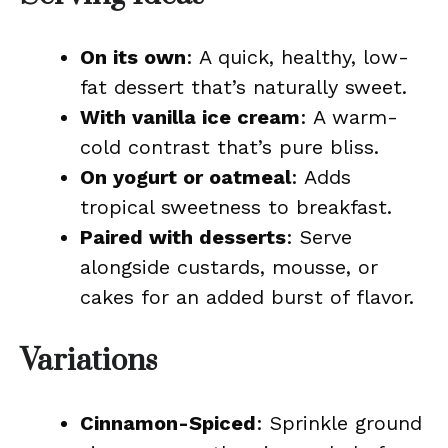
On its own
: A quick, healthy, low-
fat dessert that’s naturally sweet.
With vanilla ice cream
: A warm-
cold contrast that’s pure bliss.
On yogurt or oatmeal
: Adds
tropical sweetness to breakfast.
Paired with desserts
: Serve
alongside custards, mousse, or
cakes for an added burst of flavor.
Variations
Cinnamon-Spiced
: Sprinkle ground