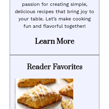
passion for creating simple,
delicious recipes that bring joy to
your table. Let’s make cooking
fun and flavorful together!
Learn More
Reader Favorites