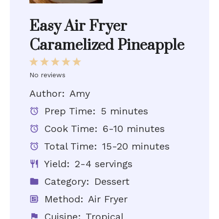
Easy Air Fryer
Caramelized Pineapple
1
2
3
4
5
Star
Stars
Stars
Stars
Stars
No reviews
Author:
Amy
Prep Time:
5 minutes
Cook Time:
6-10 minutes
Total Time:
15-20 minutes
Yield:
2-4 servings
Category:
Dessert
Method:
Air Fryer
Cuisine:
Tropical