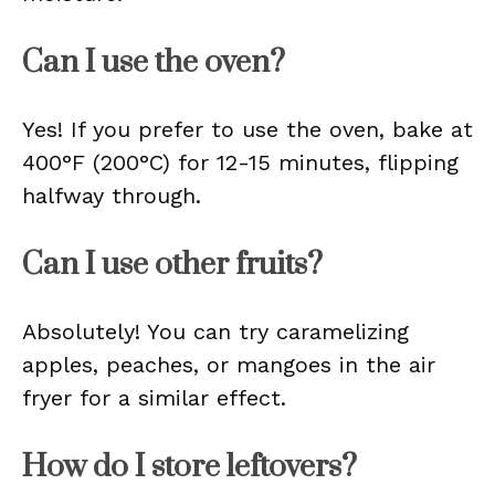
Can I use the oven?
Yes! If you prefer to use the oven, bake at
400°F (200°C) for 12-15 minutes, flipping
halfway through.
Can I use other fruits?
Absolutely! You can try caramelizing
apples, peaches, or mangoes in the air
fryer for a similar effect.
How do I store leftovers?