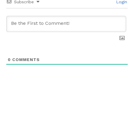
Subscribe
Login
0
COMMENTS