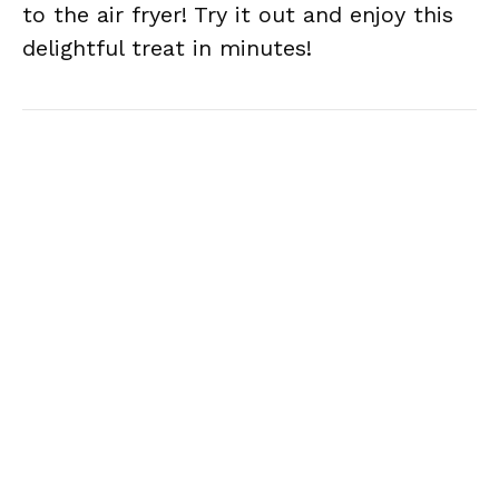
to the air fryer! Try it out and enjoy this
delightful treat in minutes!