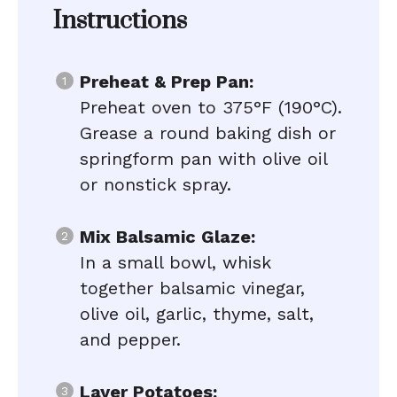
Instructions
Preheat & Prep Pan:
Preheat oven to 375°F (190°C).
Grease a round baking dish or
springform pan with olive oil
or nonstick spray.
Mix Balsamic Glaze:
In a small bowl, whisk
together balsamic vinegar,
olive oil, garlic, thyme, salt,
and pepper.
Layer Potatoes: