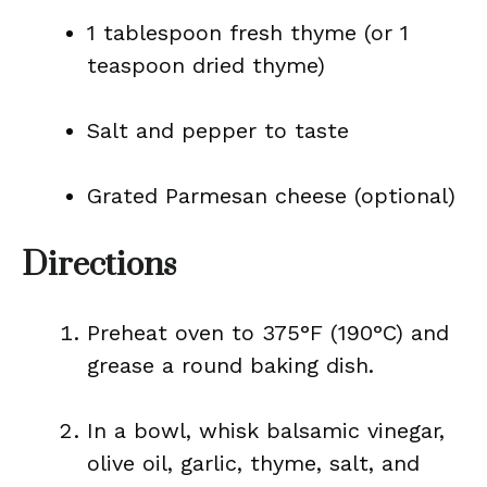
1 tablespoon fresh thyme (or 1
teaspoon dried thyme)
Salt and pepper to taste
Grated Parmesan cheese (optional)
Directions
Preheat oven to 375°F (190°C) and
grease a round baking dish.
In a bowl, whisk balsamic vinegar,
olive oil, garlic, thyme, salt, and