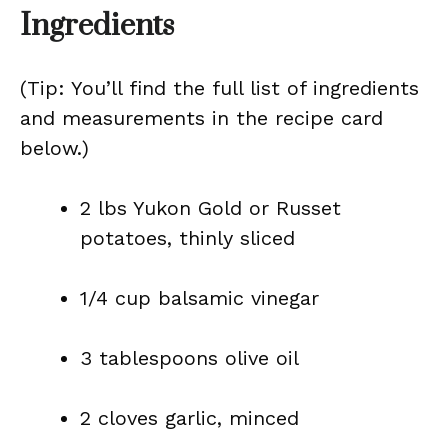
Ingredients
(Tip: You’ll find the full list of ingredients
and measurements in the recipe card
below.)
2 lbs Yukon Gold or Russet
potatoes, thinly sliced
1/4 cup balsamic vinegar
3 tablespoons olive oil
2 cloves garlic, minced