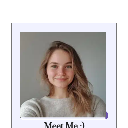
Meet Me :)