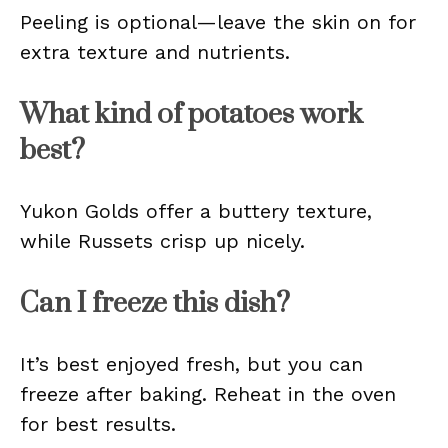
Peeling is optional—leave the skin on for
extra texture and nutrients.
What kind of potatoes work
best?
Yukon Golds offer a buttery texture,
while Russets crisp up nicely.
Can I freeze this dish?
It’s best enjoyed fresh, but you can
freeze after baking. Reheat in the oven
for best results.