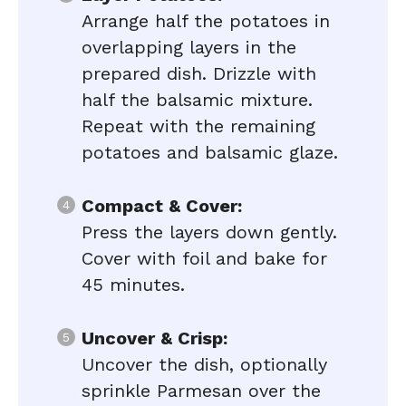
Arrange half the potatoes in
overlapping layers in the
prepared dish. Drizzle with
half the balsamic mixture.
Repeat with the remaining
potatoes and balsamic glaze.
Compact & Cover:
Press the layers down gently.
Cover with foil and bake for
45 minutes.
Uncover & Crisp:
Uncover the dish, optionally
sprinkle Parmesan over the