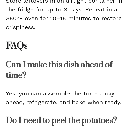
Store leftovers in an airtight container in
the fridge for up to 3 days. Reheat in a
350°F oven for 10–15 minutes to restore
crispiness.
FAQs
Can I make this dish ahead of
time?
Yes, you can assemble the torte a day
ahead, refrigerate, and bake when ready.
Do I need to peel the potatoes?