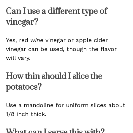
Can I use a different type of
vinegar?
Yes, red
wine
vinegar or apple cider
vinegar can be used, though the flavor
will vary.
How thin should I slice the
potatoes?
Use a mandoline for uniform slices about
1/8 inch thick.
What can I serve this with?