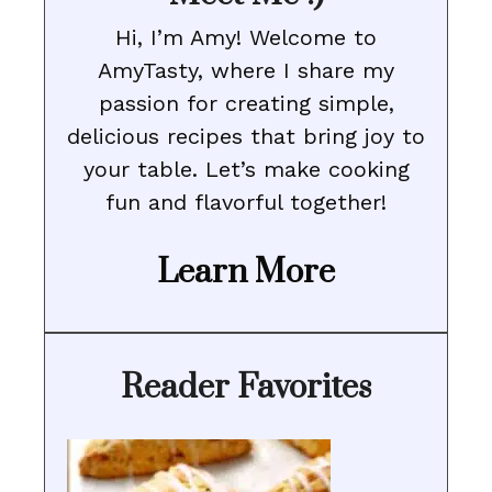
Hi, I’m Amy! Welcome to
AmyTasty, where I share my
passion for creating simple,
delicious recipes that bring joy to
your table. Let’s make cooking
fun and flavorful together!
Learn More
Reader Favorites