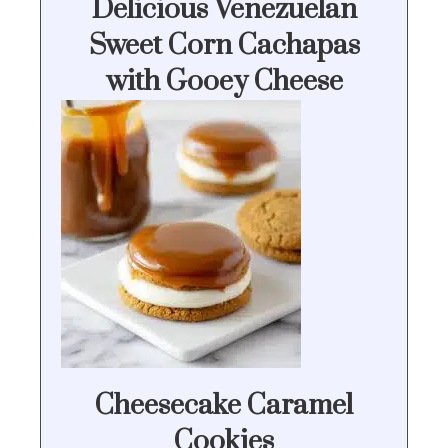
Delicious Venezuelan
Sweet Corn Cachapas
with Gooey Cheese
Cheesecake Caramel
Cookies