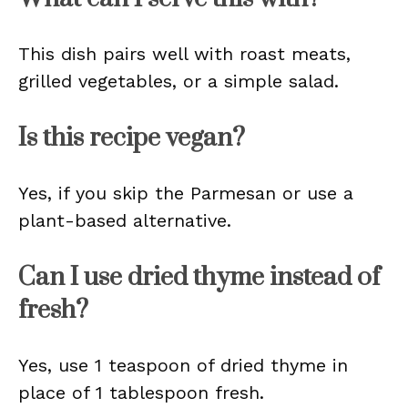
This dish pairs well with roast meats,
grilled vegetables, or a simple salad.
Is this recipe vegan?
Yes, if you skip the Parmesan or use a
plant-based alternative.
Can I use dried thyme instead of
fresh?
Yes, use 1 teaspoon of dried thyme in
place of 1 tablespoon fresh.