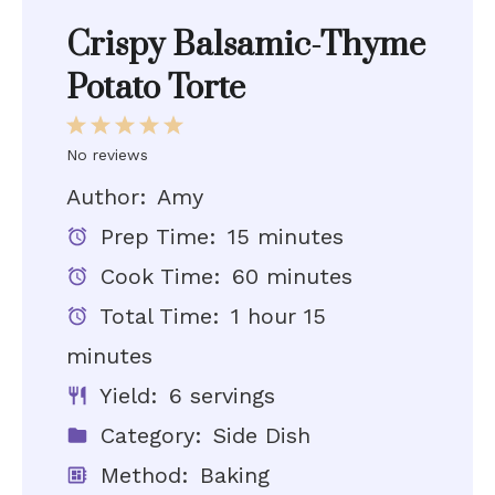
Crispy Balsamic-Thyme
Potato Torte
1
2
3
4
5
Star
Stars
Stars
Stars
Stars
No reviews
Author:
Amy
Prep Time:
15 minutes
Cook Time:
60 minutes
Total Time:
1 hour 15
minutes
Yield:
6 servings
Category:
Side Dish
Method:
Baking