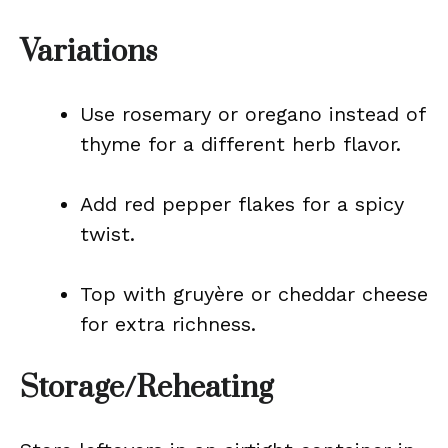
Variations
Use rosemary or oregano instead of
thyme for a different herb flavor.
Add red pepper flakes for a spicy
twist.
Top with gruyère or cheddar cheese
for extra richness.
Storage/Reheating