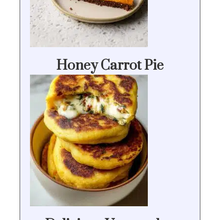
Honey Carrot Pie