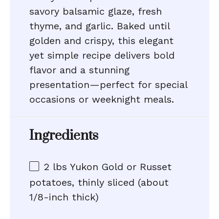
savory balsamic glaze, fresh
thyme, and garlic. Baked until
golden and crispy, this elegant
yet simple recipe delivers bold
flavor and a stunning
presentation—perfect for special
occasions or weeknight meals.
Ingredients
2
lbs Yukon Gold or Russet
potatoes, thinly sliced (about
1/8-inch thick)