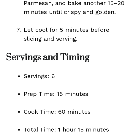
Parmesan, and bake another 15–20
minutes until crispy and golden.
Let cool for 5 minutes before
slicing and serving.
Servings and Timing
Servings: 6
Prep Time: 15 minutes
Cook Time: 60 minutes
Total Time: 1 hour 15 minutes