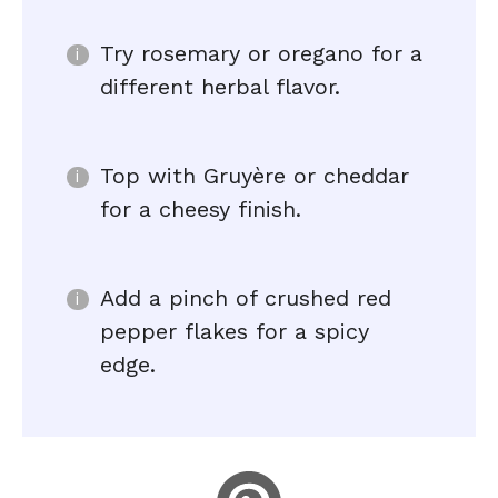
Try rosemary or oregano for a
different herbal flavor.
Top with Gruyère or cheddar
for a cheesy finish.
Add a pinch of crushed red
pepper flakes for a spicy
edge.