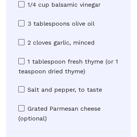
1/4 cup
balsamic vinegar
3 tablespoons
olive oil
2
cloves garlic, minced
1 tablespoon
fresh thyme (or
1
teaspoon
dried thyme)
Salt and pepper, to taste
Grated Parmesan cheese
(optional)