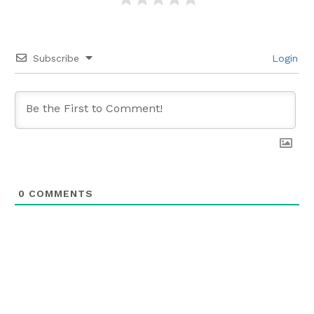
Subscribe
Login
0
COMMENTS