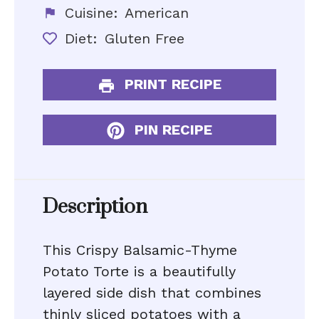
Cuisine:
American
Diet:
Gluten Free
PRINT RECIPE
PIN RECIPE
Description
This Crispy Balsamic-Thyme
Potato Torte is a beautifully
layered side dish that combines
thinly sliced potatoes with a