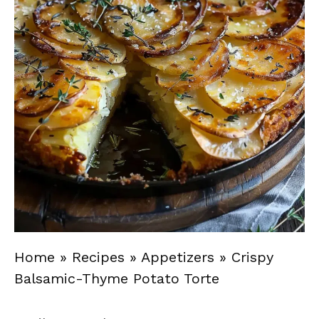
Home
»
Recipes
»
Appetizers
»
Crispy
Balsamic-Thyme Potato Torte