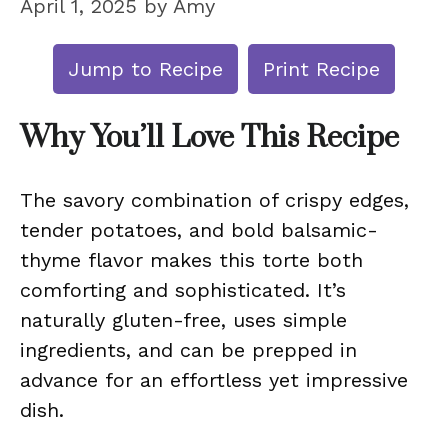
April 1, 2025
by
Amy
Jump to Recipe
Print Recipe
Why You’ll Love This Recipe
The savory combination of crispy edges,
tender potatoes, and bold balsamic-
thyme flavor makes this torte both
comforting and sophisticated. It’s
naturally gluten-free, uses simple
ingredients, and can be prepped in
advance for an effortless yet impressive
dish.