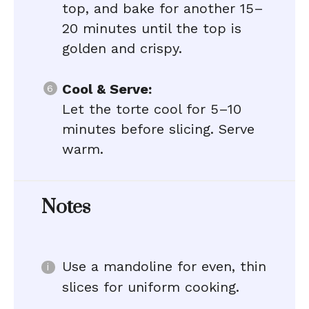
top, and bake for another 15–
20 minutes until the top is
golden and crispy.
Cool & Serve:
Let the torte cool for 5–10
minutes before slicing. Serve
warm.
Notes
Use a mandoline for even, thin
slices for uniform cooking.