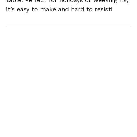
table. Perfect for holidays or weeknights,
it’s easy to make and hard to resist!