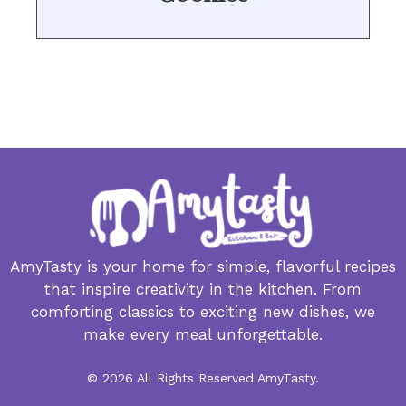
AmyTasty is your home for simple, flavorful recipes
that inspire creativity in the kitchen. From
comforting classics to exciting new dishes, we
make every meal unforgettable.
© 2026 All Rights Reserved AmyTasty.