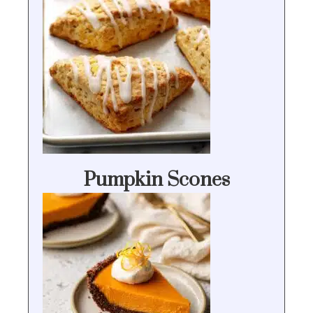
Pumpkin Scones