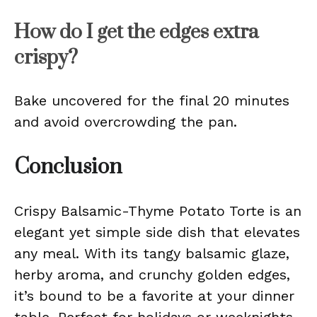
How do I get the edges extra
crispy?
Bake uncovered for the final 20 minutes
and avoid overcrowding the pan.
Conclusion
Crispy Balsamic-Thyme Potato Torte is an
elegant yet simple side dish that elevates
any meal. With its tangy balsamic glaze,
herby aroma, and crunchy golden edges,
it’s bound to be a favorite at your dinner