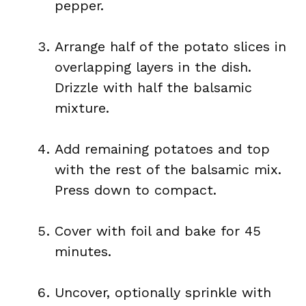
pepper.
Arrange half of the potato slices in
overlapping layers in the dish.
Drizzle with half the balsamic
mixture.
Add remaining potatoes and top
with the rest of the balsamic mix.
Press down to compact.
Cover with foil and bake for 45
minutes.
Uncover, optionally sprinkle with