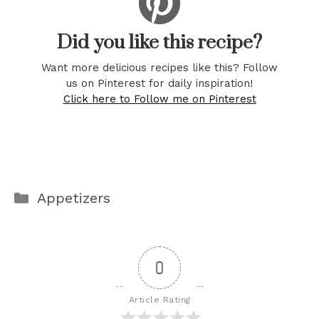
Did you like this recipe?
Want more delicious recipes like this? Follow
us on Pinterest for daily inspiration!
Click here to Follow me on Pinterest
Categories
Appetizers
0
Article Rating