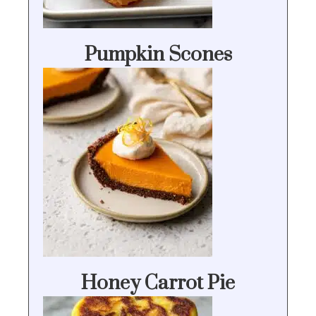
Pumpkin Scones
Honey Carrot Pie