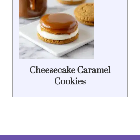
Cheesecake Caramel
Cookies