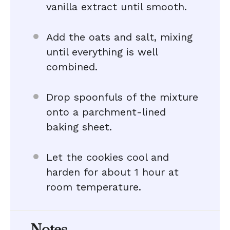
vanilla extract until smooth.
Add the oats and salt, mixing
until everything is well
combined.
Drop spoonfuls of the mixture
onto a parchment-lined
baking sheet.
Let the cookies cool and
harden for about 1 hour at
room temperature.