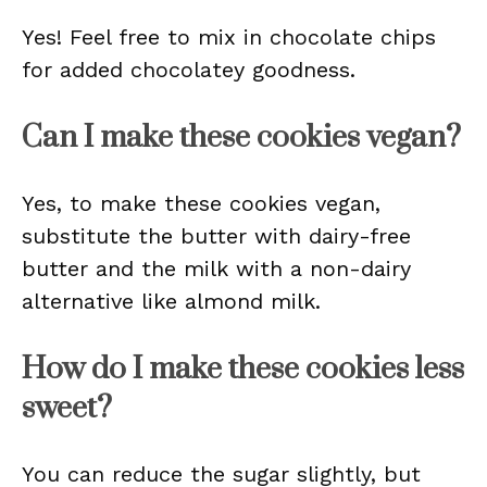
Yes! Feel free to mix in chocolate chips
for added chocolatey goodness.
Can I make these cookies vegan?
Yes, to make these cookies vegan,
substitute the butter with dairy-free
butter and the milk with a non-dairy
alternative like almond milk.
How do I make these cookies less
sweet?
You can reduce the sugar slightly, but