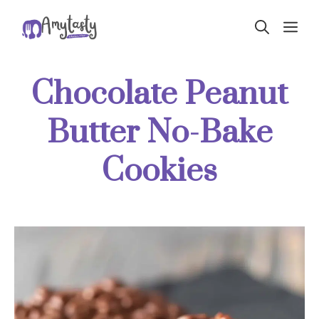
Skip
ME
to
content
Chocolate Peanut
Butter No-Bake
Cookies