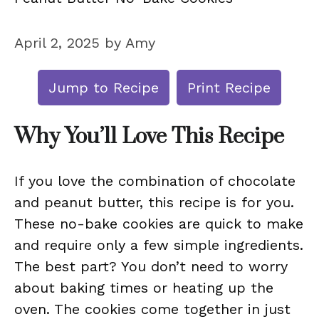
April 2, 2025
by
Amy
Jump to Recipe
Print Recipe
Why You’ll Love This Recipe
If you love the combination of chocolate
and peanut butter, this recipe is for you.
These no-bake cookies are quick to make
and require only a few simple ingredients.
The best part? You don’t need to worry
about baking times or heating up the
oven. The cookies come together in just