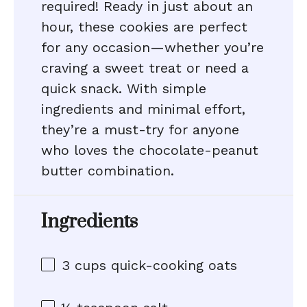
required! Ready in just about an
hour, these cookies are perfect
for any occasion—whether you’re
craving a sweet treat or need a
quick snack. With simple
ingredients and minimal effort,
they’re a must-try for anyone
who loves the chocolate-peanut
butter combination.
Ingredients
3 cups
quick-cooking oats