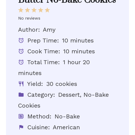
Butter No-Bake Cookies
1
2
3
4
5
Star
Stars
Stars
Stars
Stars
No reviews
Author:
Amy
Prep Time:
10 minutes
Cook Time:
10 minutes
Total Time:
1 hour 20
minutes
Yield:
30 cookies
Category:
Dessert, No-Bake
Cookies
Method:
No-Bake
Cuisine:
American