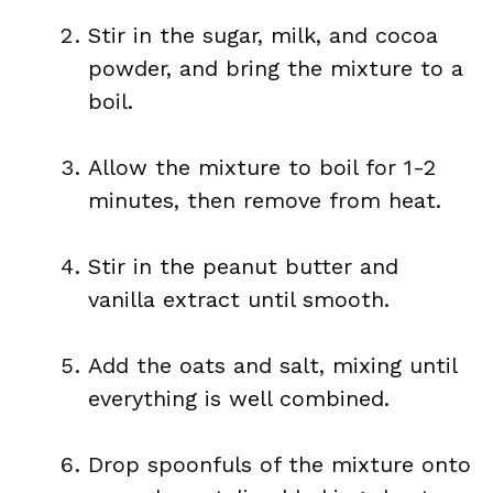
Stir in the sugar, milk, and cocoa
powder, and bring the mixture to a
boil.
Allow the mixture to boil for 1-2
minutes, then remove from heat.
Stir in the peanut butter and
vanilla extract until smooth.
Add the oats and salt, mixing until
everything is well combined.
Drop spoonfuls of the mixture onto