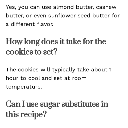
Yes, you can use almond butter, cashew
butter, or even sunflower seed butter for
a different flavor.
How long does it take for the
cookies to set?
The cookies will typically take about 1
hour to cool and set at room
temperature.
Can I use sugar substitutes in
this recipe?