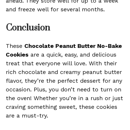
ahead. They store well for up to a week
and freeze well for several months.
Conclusion
These
Chocolate Peanut Butter No-Bake
Cookies
are a quick, easy, and delicious
treat that everyone will love. With their
rich chocolate and creamy peanut butter
flavor, they’re the perfect dessert for any
occasion. Plus, you don’t need to turn on
the oven! Whether you’re in a rush or just
craving something sweet, these cookies
are a must-try.