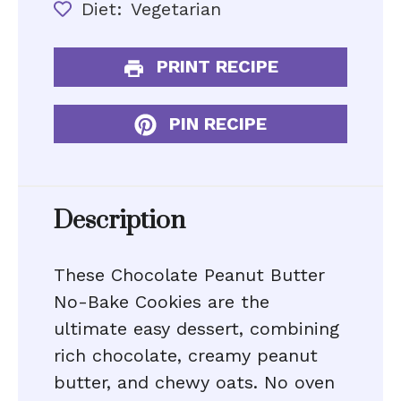
Diet:
Vegetarian
PRINT RECIPE
PIN RECIPE
Description
These Chocolate Peanut Butter
No-Bake Cookies are the
ultimate easy dessert, combining
rich chocolate, creamy peanut
butter, and chewy oats. No oven