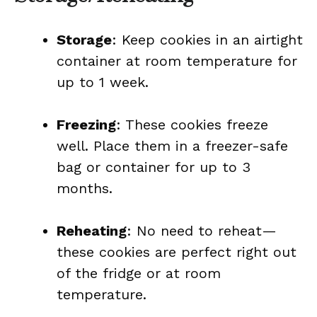
Storage
: Keep cookies in an airtight
container at room temperature for
up to 1 week.
Freezing
: These cookies freeze
well. Place them in a freezer-safe
bag or container for up to 3
months.
Reheating
: No need to reheat—
these cookies are perfect right out
of the fridge or at room
temperature.