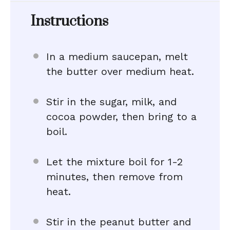
Instructions
In a medium saucepan, melt
the butter over medium heat.
Stir in the sugar, milk, and
cocoa powder, then bring to a
boil.
Let the mixture boil for 1-2
minutes, then remove from
heat.
Stir in the peanut butter and