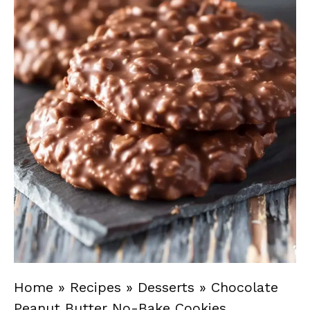
Home
»
Recipes
»
Desserts
»
Chocolate
Peanut Butter No-Bake Cookies