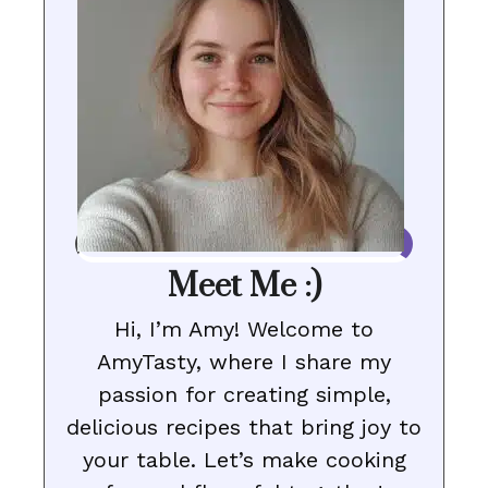
Meet Me :)
Hi, I’m Amy! Welcome to
AmyTasty, where I share my
passion for creating simple,
delicious recipes that bring joy to
your table. Let’s make cooking