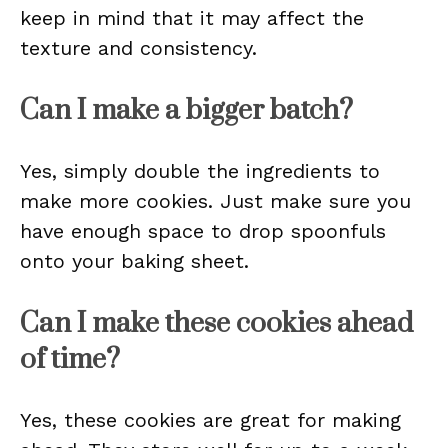
keep in mind that it may affect the
texture and consistency.
Can I make a bigger batch?
Yes, simply double the ingredients to
make more cookies. Just make sure you
have enough space to drop spoonfuls
onto your baking sheet.
Can I make these cookies ahead
of time?
Yes, these cookies are great for making