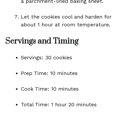
a parchment-lined baking sheet.
Let the cookies cool and harden for
about 1 hour at room temperature.
Servings and Timing
Servings: 30 cookies
Prep Time: 10 minutes
Cook Time: 10 minutes
Total Time: 1 hour 20 minutes