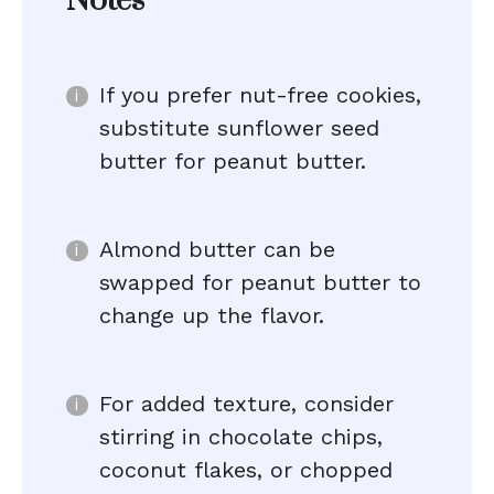
Notes
If you prefer nut-free cookies,
substitute sunflower seed
butter for peanut butter.
Almond butter can be
swapped for peanut butter to
change up the flavor.
For added texture, consider
stirring in chocolate chips,
coconut flakes, or chopped