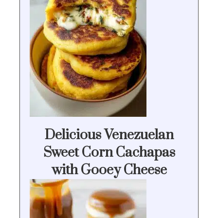
Delicious Venezuelan
Sweet Corn Cachapas
with Gooey Cheese