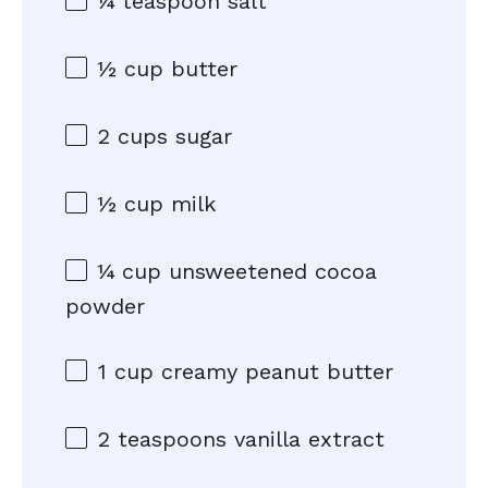
¼ teaspoon
salt
½ cup
butter
2 cups
sugar
½ cup
milk
¼ cup
unsweetened cocoa
powder
1 cup
creamy peanut butter
2 teaspoons
vanilla extract