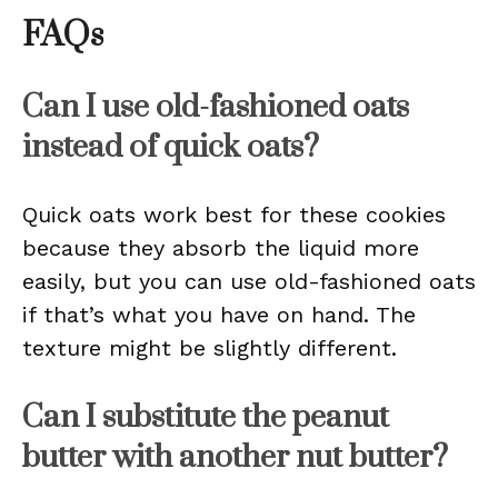
FAQs
Can I use old-fashioned oats
instead of quick oats?
Quick oats work best for these cookies
because they absorb the liquid more
easily, but you can use old-fashioned oats
if that’s what you have on hand. The
texture might be slightly different.
Can I substitute the peanut
butter with another nut butter?