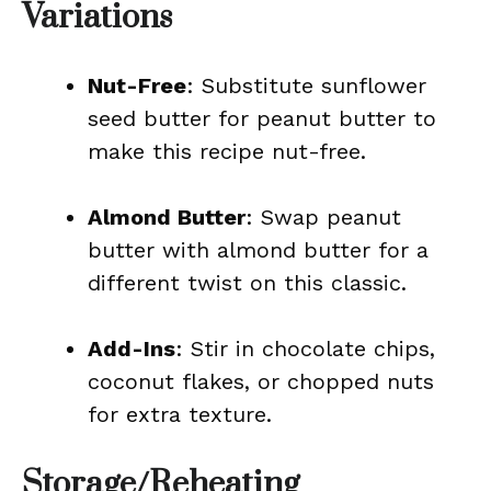
Variations
Nut-Free
: Substitute sunflower
seed butter for peanut butter to
make this recipe nut-free.
Almond Butter
: Swap peanut
butter with almond butter for a
different twist on this classic.
Add-Ins
: Stir in chocolate chips,
coconut flakes, or chopped nuts
for extra texture.
Storage/Reheating