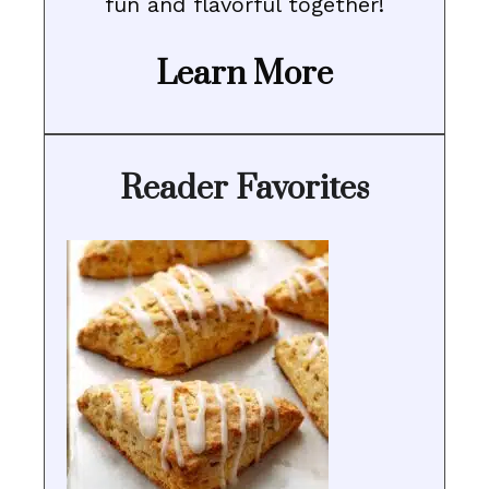
fun and flavorful together!
Learn More
Reader Favorites