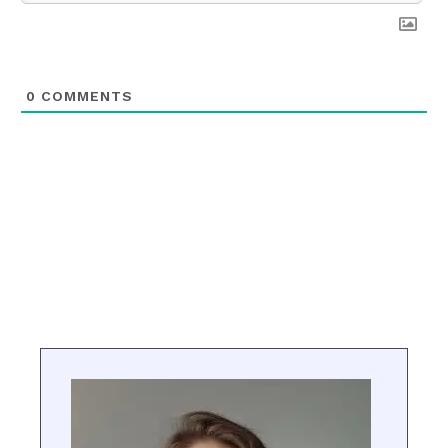
0
COMMENTS