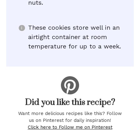
nuts.
These cookies store well in an
airtight container at room
temperature for up to a week.
Did you like this recipe?
Want more delicious recipes like this? Follow
us on Pinterest for daily inspiration!
Click here to Follow me on Pinterest