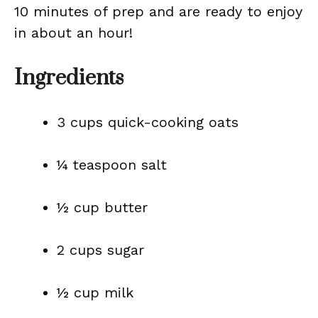
10 minutes of prep and are ready to enjoy
in about an hour!
Ingredients
3 cups quick-cooking oats
¼ teaspoon salt
½ cup butter
2 cups sugar
½ cup milk