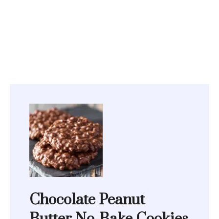
Chocolate Peanut