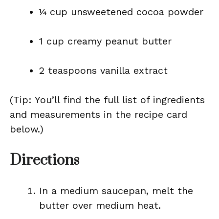
¼ cup unsweetened cocoa powder
1 cup creamy peanut butter
2 teaspoons vanilla extract
(Tip: You’ll find the full list of ingredients
and measurements in the recipe card
below.)
Directions
In a medium saucepan, melt the
butter over medium heat.