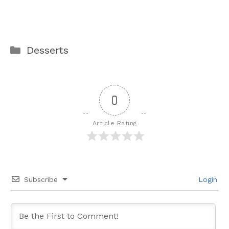
Categories
Desserts
0
Article Rating
Subscribe
Login