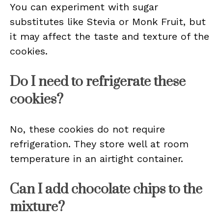
You can experiment with sugar
substitutes like Stevia or Monk Fruit, but
it may affect the taste and texture of the
cookies.
Do I need to refrigerate these
cookies?
No, these cookies do not require
refrigeration. They store well at room
temperature in an airtight container.
Can I add chocolate chips to the
mixture?