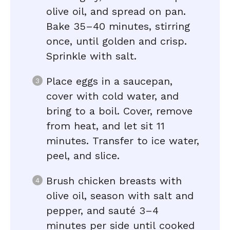
olive oil, and spread on pan.
Bake 35–40 minutes, stirring
once, until golden and crisp.
Sprinkle with salt.
Place eggs in a saucepan,
cover with cold water, and
bring to a boil. Cover, remove
from heat, and let sit 11
minutes. Transfer to ice water,
peel, and slice.
Brush chicken breasts with
olive oil, season with salt and
pepper, and sauté 3–4
minutes per side until cooked