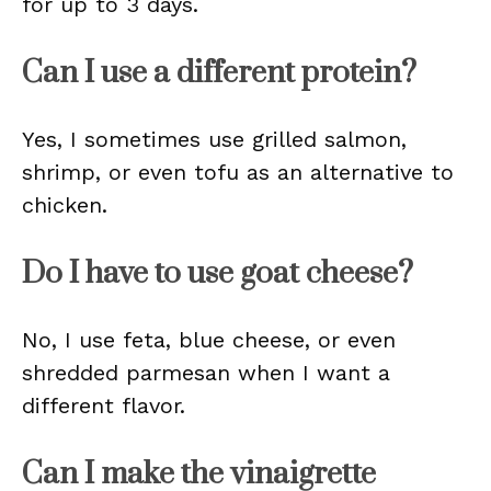
for up to 3 days.
Can I use a different protein?
Yes, I sometimes use grilled salmon,
shrimp, or even tofu as an alternative to
chicken.
Do I have to use goat cheese?
No, I use feta, blue cheese, or even
shredded parmesan when I want a
different flavor.
Can I make the vinaigrette