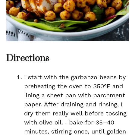
Directions
I start with the garbanzo beans by
preheating the oven to 350°F and
lining a sheet pan with parchment
paper. After draining and rinsing, I
dry them really well before tossing
with olive oil. I bake for 35–40
minutes, stirring once, until golden