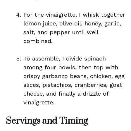
For the vinaigrette, I whisk together
lemon juice, olive oil, honey, garlic,
salt, and pepper until well
combined.
To assemble, I divide spinach
among four bowls, then top with
crispy garbanzo beans, chicken, egg
slices, pistachios, cranberries, goat
cheese, and finally a drizzle of
vinaigrette.
Servings and Timing