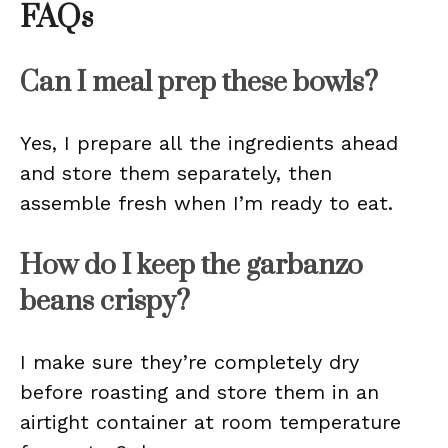
FAQs
Can I meal prep these bowls?
Yes, I prepare all the ingredients ahead
and store them separately, then
assemble fresh when I’m ready to eat.
How do I keep the garbanzo
beans crispy?
I make sure they’re completely dry
before roasting and store them in an
airtight container at room temperature