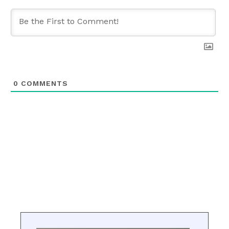
0
COMMENTS