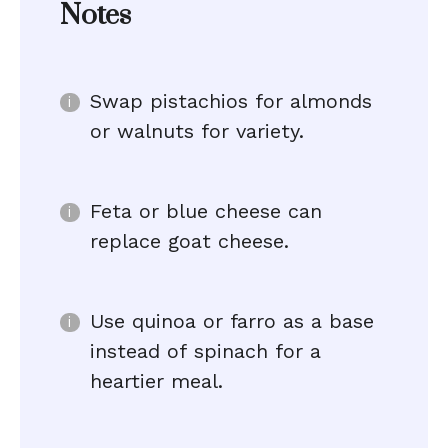
Notes
Swap pistachios for almonds
or walnuts for variety.
Feta or blue cheese can
replace goat cheese.
Use quinoa or farro as a base
instead of spinach for a
heartier meal.