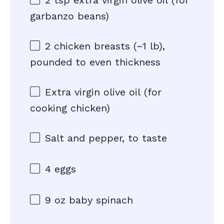
2 tsp
extra virgin olive oil (for
garbanzo beans)
2
chicken breasts (~
1
lb),
pounded to even thickness
Extra virgin olive oil (for
cooking chicken)
Salt and pepper, to taste
4
eggs
9 oz
baby spinach