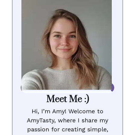
Meet Me :)
Hi, I’m Amy! Welcome to
AmyTasty, where I share my
passion for creating simple,