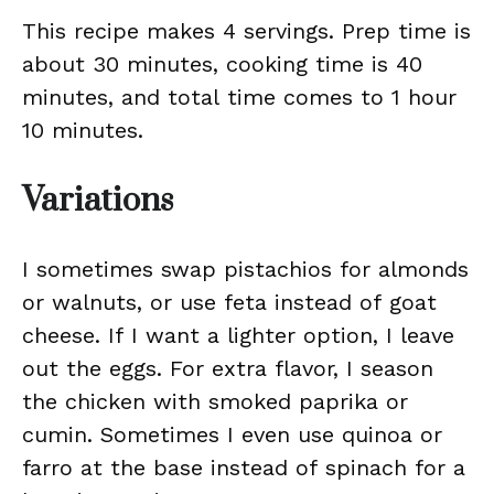
This recipe makes 4 servings. Prep time is
about 30 minutes, cooking time is 40
minutes, and total time comes to 1 hour
10 minutes.
Variations
I sometimes swap pistachios for almonds
or walnuts, or use feta instead of goat
cheese. If I want a lighter option, I leave
out the eggs. For extra flavor, I season
the chicken with smoked paprika or
cumin. Sometimes I even use quinoa or
farro at the base instead of spinach for a