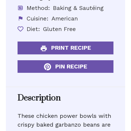
Method:
Baking & Sautéing
Cuisine:
American
Diet:
Gluten Free
PRINT RECIPE
PIN RECIPE
Description
These chicken power bowls with
crispy baked garbanzo beans are