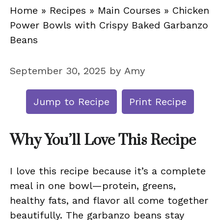
Home
»
Recipes
»
Main Courses
»
Chicken
Power Bowls with Crispy Baked Garbanzo
Beans
September 30, 2025
by
Amy
Jump to Recipe
Print Recipe
Why You’ll Love This Recipe
I love this recipe because it’s a complete
meal in one bowl—protein, greens,
healthy fats, and flavor all come together
beautifully. The garbanzo beans stay