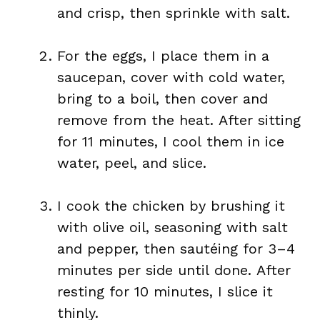
and crisp, then sprinkle with salt.
For the eggs, I place them in a
saucepan, cover with cold water,
bring to a boil, then cover and
remove from the heat. After sitting
for 11 minutes, I cool them in ice
water, peel, and slice.
I cook the chicken by brushing it
with olive oil, seasoning with salt
and pepper, then sautéing for 3–4
minutes per side until done. After
resting for 10 minutes, I slice it
thinly.