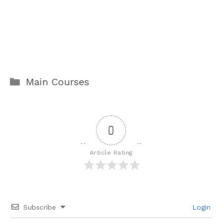
Categories
Main Courses
0
Article Rating
Subscribe
Login