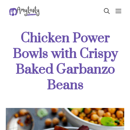
Skip
ME
to
content
Chicken Power
Bowls with Crispy
Baked Garbanzo
Beans