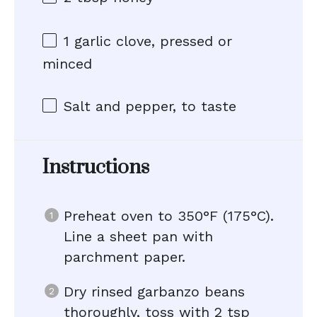
1
garlic clove, pressed or
minced
Salt and pepper, to taste
Instructions
Preheat oven to 350°F (175°C).
Line a sheet pan with
parchment paper.
Dry rinsed garbanzo beans
thoroughly, toss with 2 tsp