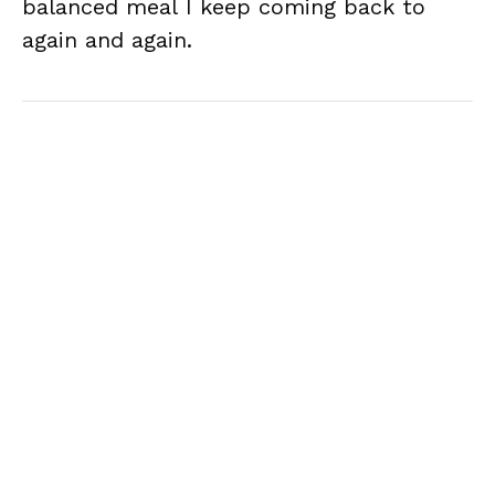
balanced meal I keep coming back to
again and again.