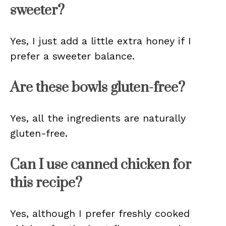
sweeter?
Yes, I just add a little extra honey if I
prefer a sweeter balance.
Are these bowls gluten-free?
Yes, all the ingredients are naturally
gluten-free.
Can I use canned chicken for
this recipe?
Yes, although I prefer freshly cooked