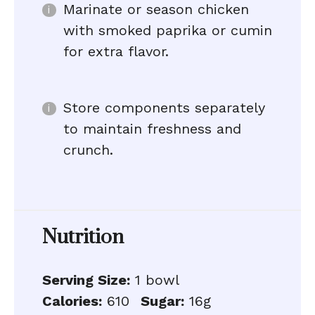
Marinate or season chicken
with smoked paprika or cumin
for extra flavor.
Store components separately
to maintain freshness and
crunch.
Nutrition
Serving Size:
1 bowl
Calories:
610
Sugar:
16g