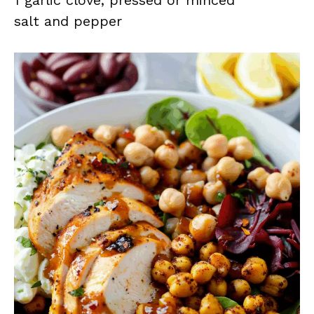
1 garlic clove, pressed or minced
salt and pepper