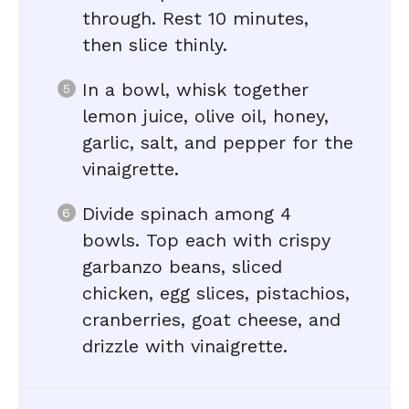
through. Rest 10 minutes,
then slice thinly.
In a bowl, whisk together
lemon juice, olive oil, honey,
garlic, salt, and pepper for the
vinaigrette.
Divide spinach among 4
bowls. Top each with crispy
garbanzo beans, sliced
chicken, egg slices, pistachios,
cranberries, goat cheese, and
drizzle with vinaigrette.