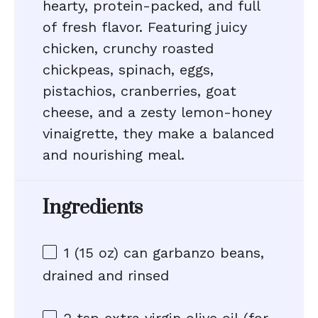
hearty, protein-packed, and full
of fresh flavor. Featuring juicy
chicken, crunchy roasted
chickpeas, spinach, eggs,
pistachios, cranberries, goat
cheese, and a zesty lemon-honey
vinaigrette, they make a balanced
and nourishing meal.
Ingredients
1
(15 oz) can garbanzo beans,
drained and rinsed