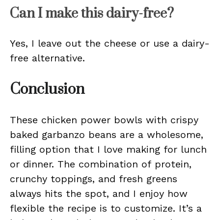
Can I make this dairy-free?
Yes, I leave out the cheese or use a dairy-
free alternative.
Conclusion
These chicken power bowls with crispy
baked garbanzo beans are a wholesome,
filling option that I love making for lunch
or dinner. The combination of protein,
crunchy toppings, and fresh greens
always hits the spot, and I enjoy how
flexible the recipe is to customize. It’s a