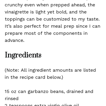
crunchy even when prepped ahead, the
vinaigrette is light yet bold, and the
toppings can be customized to my taste.
It’s also perfect for meal prep since I can
prepare most of the components in
advance.
Ingredients
(Note: All ingredient amounts are listed
in the recipe card below.)
15 oz can garbanzo beans, drained and
rinsed
2 teaspoons extra virgin olive oil