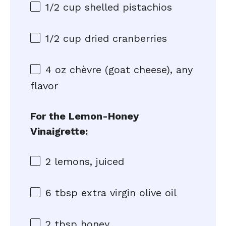
1/2 cup
shelled pistachios
1/2 cup
dried cranberries
4 oz
chèvre (goat cheese), any
flavor
For the Lemon-Honey
Vinaigrette:
2
lemons, juiced
6 tbsp
extra virgin olive oil
2 tbsp
honey