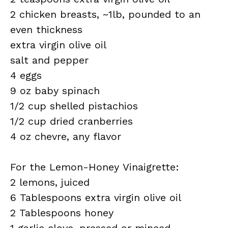
2 chicken breasts, ~1lb, pounded to an
even thickness
extra virgin olive oil
salt and pepper
4 eggs
9 oz baby spinach
1/2 cup shelled pistachios
1/2 cup dried cranberries
4 oz chevre, any flavor
For the Lemon-Honey Vinaigrette:
2 lemons, juiced
6 Tablespoons extra virgin olive oil
2 Tablespoons honey