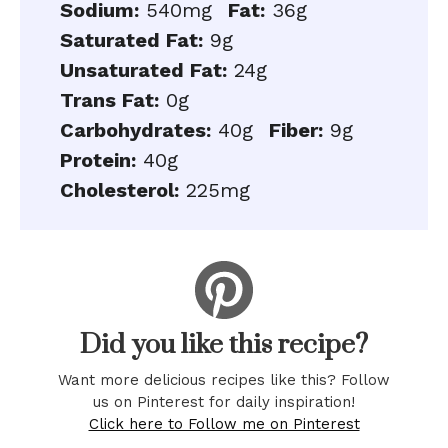
Sodium:
540mg
Fat:
36g
Saturated Fat:
9g
Unsaturated Fat:
24g
Trans Fat:
0g
Carbohydrates:
40g
Fiber:
9g
Protein:
40g
Cholesterol:
225mg
Did you like this recipe?
Want more delicious recipes like this? Follow
us on Pinterest for daily inspiration!
Click here to Follow me on Pinterest