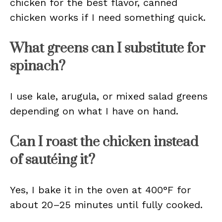
chicken for the best flavor, canned
chicken works if I need something quick.
What greens can I substitute for
spinach?
I use kale, arugula, or mixed salad greens
depending on what I have on hand.
Can I roast the chicken instead
of sautéing it?
Yes, I bake it in the oven at 400°F for
about 20–25 minutes until fully cooked.