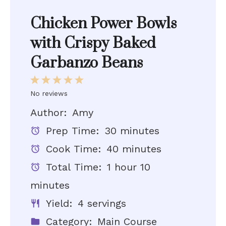
Chicken Power Bowls
with Crispy Baked
Garbanzo Beans
1
2
3
4
5
No reviews
Star
Stars
Stars
Stars
Stars
Author:
Amy
Prep Time:
30 minutes
Cook Time:
40 minutes
Total Time:
1 hour 10
minutes
Yield:
4 servings
Category:
Main Course