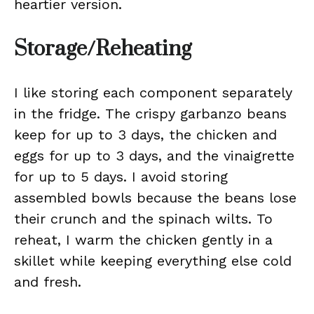
heartier version.
Storage/Reheating
I like storing each component separately
in the fridge. The crispy garbanzo beans
keep for up to 3 days, the chicken and
eggs for up to 3 days, and the vinaigrette
for up to 5 days. I avoid storing
assembled bowls because the beans lose
their crunch and the spinach wilts. To
reheat, I warm the chicken gently in a
skillet while keeping everything else cold
and fresh.