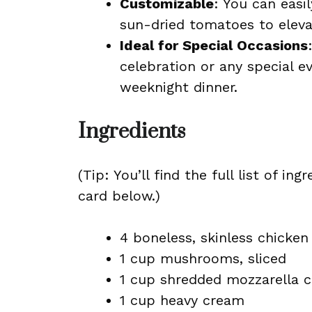
Customizable
: You can easi
sun-dried tomatoes to elevat
Ideal for Special Occasions
celebration or any special 
weeknight dinner.
Ingredients
(Tip: You’ll find the full list of 
card below.)
4 boneless, skinless chicken
1 cup mushrooms, sliced
1 cup shredded mozzarella 
1 cup heavy cream