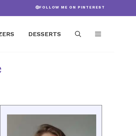
FOLLOW ME ON PINTEREST
ZERS
DESSERTS
e