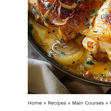
Home
»
Recipes
»
Main Courses
»