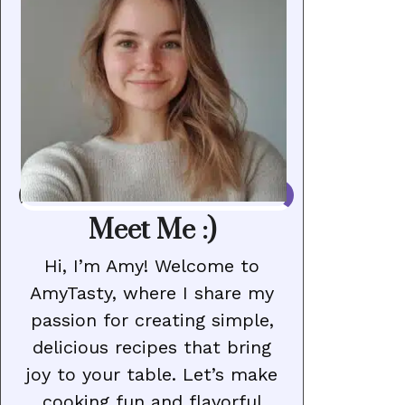
Meet Me :)
Hi, I’m Amy! Welcome to
AmyTasty, where I share my
passion for creating simple,
delicious recipes that bring
joy to your table. Let’s make
cooking fun and flavorful