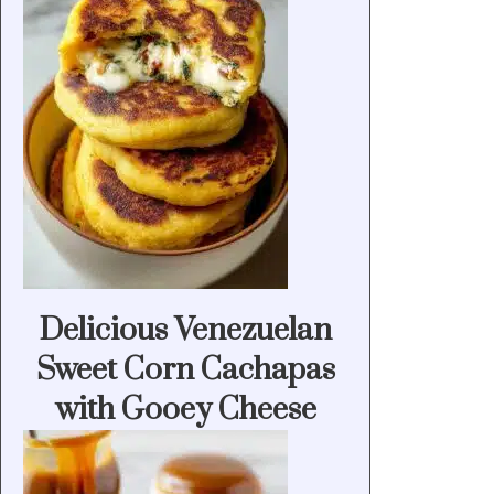
Delicious Venezuelan
Sweet Corn Cachapas
with Gooey Cheese