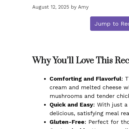
August 12, 2025
by
Amy
Jump to Re
Why You’ll Love This Re
Comforting and Flavorful
: 
cream and melted cheese wit
mushrooms and tender chick
Quick and Easy
: With just 
delicious, satisfying meal r
Gluten-Free
: Perfect for th