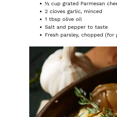
½ cup grated Parmesan che
2 cloves garlic, minced
1 tbsp olive oil
Salt and pepper to taste
Fresh parsley, chopped (for 