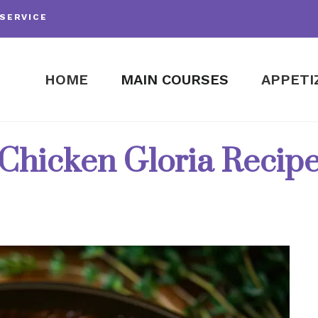
SERVICE
HOME
MAIN COURSES
APPETI
Chicken Gloria Recip