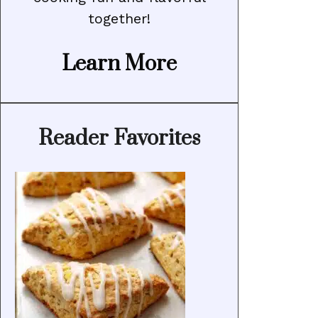
together!
Learn More
Reader Favorites