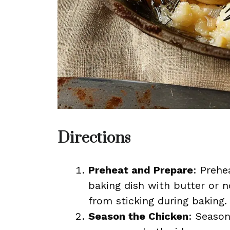
Directions
Preheat and Prepare
: Prehe
baking dish with butter or n
from sticking during baking.
Season the Chicken
: Seaso