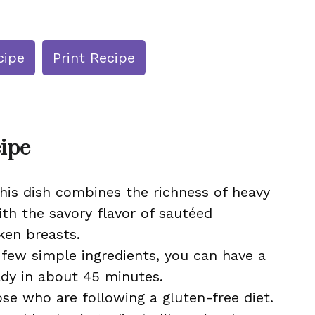
cipe
Print Recipe
cipe
This dish combines the richness of heavy
h the savory flavor of sautéed
en breasts.
a few simple ingredients, you can have a
eady in about 45 minutes.
ose who are following a gluten-free diet.