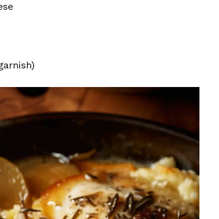
ese
garnish)