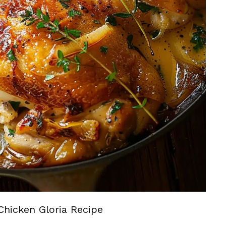
Chicken Gloria Recipe