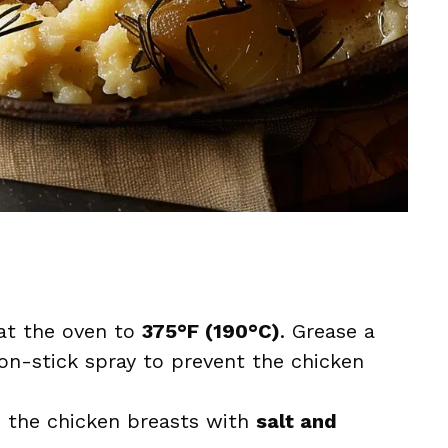
at the oven to
375°F (190°C)
. Grease a
on-stick spray to prevent the chicken
n the chicken breasts with
salt and