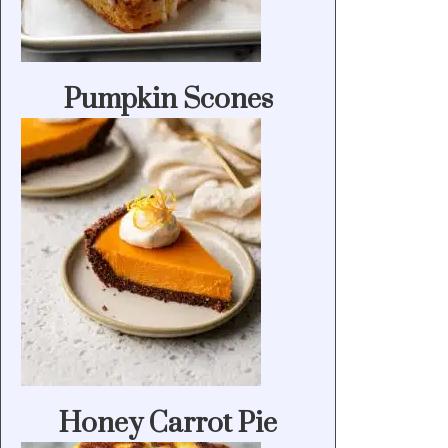
Pumpkin Scones
Honey Carrot Pie