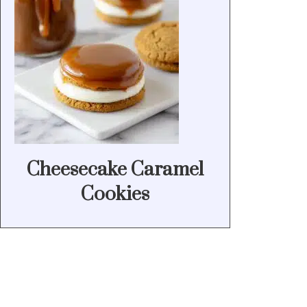
Cheesecake Caramel
Cookies