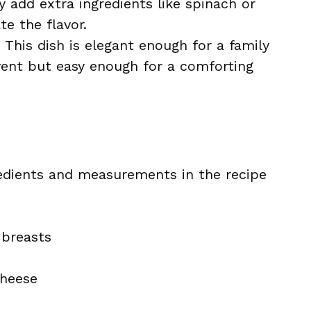
ly add extra ingredients like spinach or
e the flavor.
: This dish is elegant enough for a family
event but easy enough for a comforting
ingredients and measurements in the recipe
 breasts
cheese