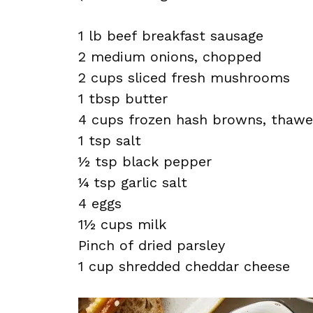
1 lb beef breakfast sausage
2 medium onions, chopped
2 cups sliced fresh mushrooms
1 tbsp butter
4 cups frozen hash browns, thaw
1 tsp salt
½ tsp black pepper
¼ tsp garlic salt
4 eggs
1½ cups milk
Pinch of dried parsley
1 cup shredded cheddar cheese