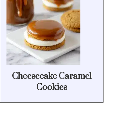
Cheesecake Caramel
Cookies