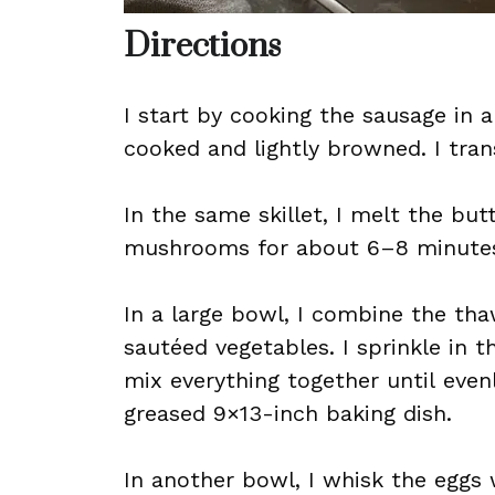
Directions
I start by cooking the sausage in a
cooked and lightly browned. I trans
In the same skillet, I melt the bu
mushrooms for about 6–8 minutes, 
In a large bowl, I combine the t
sautéed vegetables. I sprinkle in th
mix everything together until even
greased 9×13-inch baking dish.
In another bowl, I whisk the eggs 