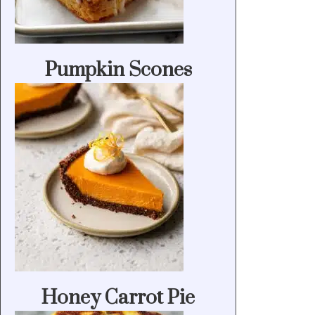
Pumpkin Scones
Honey Carrot Pie