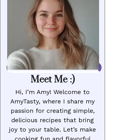
Meet Me :)
Hi, I’m Amy! Welcome to
AmyTasty, where I share my
passion for creating simple,
delicious recipes that bring
joy to your table. Let’s make
cooking fun and flavorful