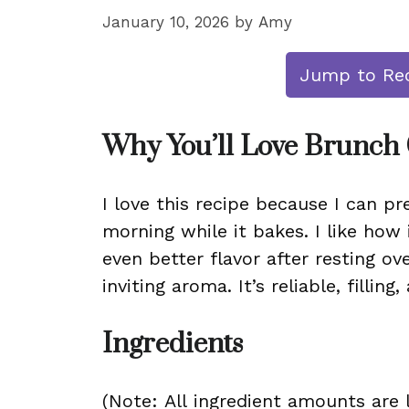
January 10, 2026
by
Amy
Jump to Re
Why You’ll Love Brunch 
I love this recipe because I can p
morning while it bakes. I like how 
even better flavor after resting ov
inviting aroma. It’s reliable, fillin
Ingredients
(Note: All ingredient amounts are l