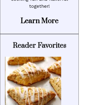
together!
Learn More
Reader Favorites