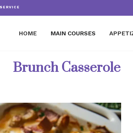
SERVICE
HOME
MAIN COURSES
APPETI
Brunch Casserole