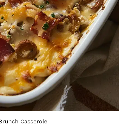
Brunch Casserole