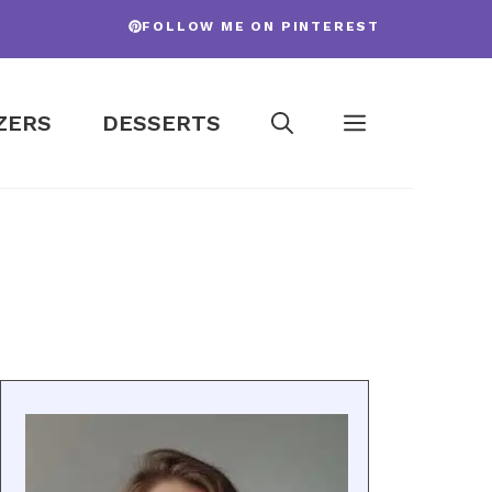
FOLLOW ME ON PINTEREST
ZERS
DESSERTS