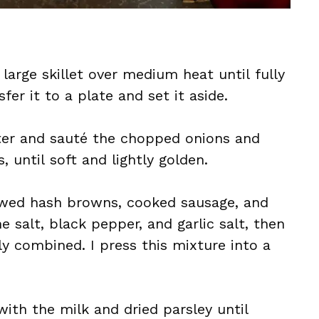
 large skillet over medium heat until fully
fer it to a plate and set it aside.
tter and sauté the chopped onions and
until soft and lightly golden.
hawed hash browns, cooked sausage, and
e salt, black pepper, and garlic salt, then
ly combined. I press this mixture into a
with the milk and dried parsley until