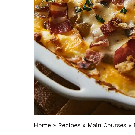
Home
»
Recipes
»
Main Courses
»