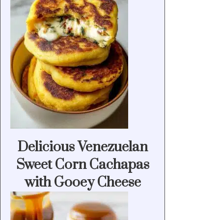
Delicious Venezuelan
Sweet Corn Cachapas
with Gooey Cheese