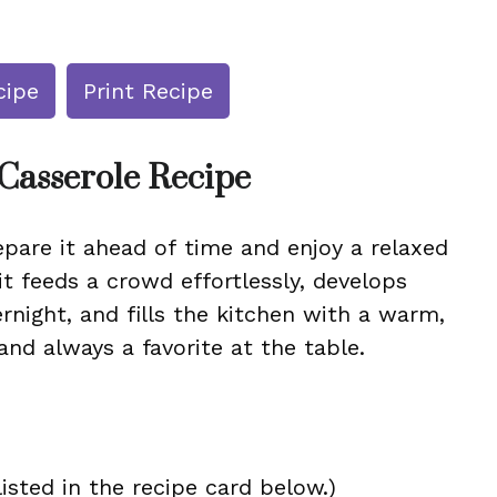
cipe
Print Recipe
Casserole Recipe
repare it ahead of time and enjoy a relaxed
it feeds a crowd effortlessly, develops
ernight, and fills the kitchen with a warm,
g, and always a favorite at the table.
isted in the recipe card below.)