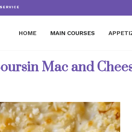
SERVICE
HOME
MAIN COURSES
APPETI
oursin Mac and Chee