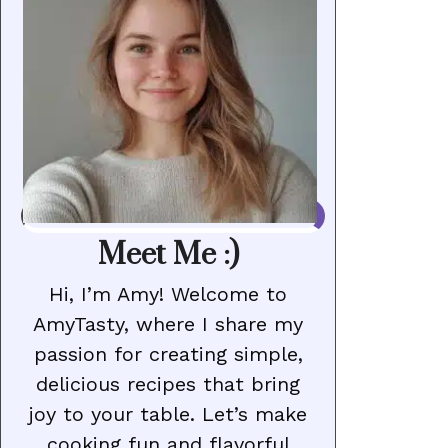
Meet Me :)
Hi, I’m Amy! Welcome to
AmyTasty, where I share my
passion for creating simple,
delicious recipes that bring
joy to your table. Let’s make
cooking fun and flavorful