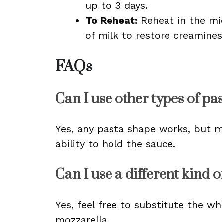
up to 3 days.
To Reheat:
Reheat in the mi
of milk to restore creamines
FAQs
Can I use other types of pa
Yes, any pasta shape works, but ma
ability to hold the sauce.
Can I use a different kind 
Yes, feel free to substitute the w
mozzarella.