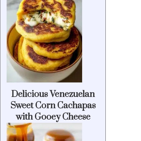
Delicious Venezuelan
Sweet Corn Cachapas
with Gooey Cheese