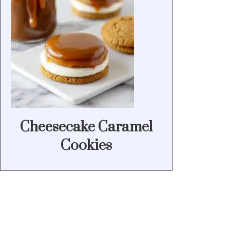
Cheesecake Caramel
Cookies