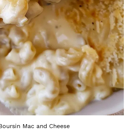
Boursin Mac and Cheese