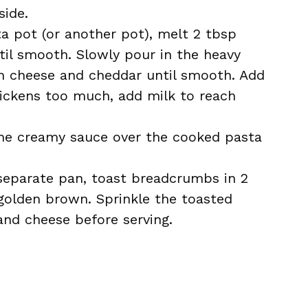
side.
a pot (or another pot), melt 2 tbsp
ntil smooth. Slowly pour in the heavy
in cheese and cheddar until smooth. Add
thickens too much, add milk to reach
he creamy sauce over the cooked pasta
separate pan, toast breadcrumbs in 2
 golden brown. Sprinkle the toasted
nd cheese before serving.