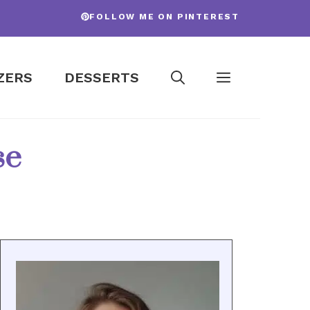
FOLLOW ME ON PINTEREST
ZERS
DESSERTS
se