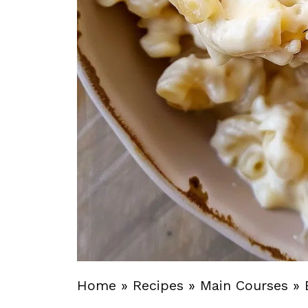
Home
»
Recipes
»
Main Courses
»