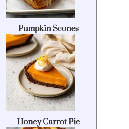
Pumpkin Scones
Honey Carrot Pie