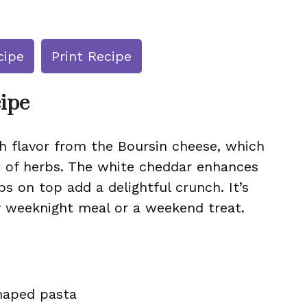
cipe
Print Recipe
cipe
h flavor from the Boursin cheese, which
t of herbs. The white cheddar enhances
s on top add a delightful crunch. It’s
zy weeknight meal or a weekend treat.
shaped pasta