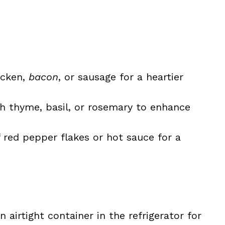
icken,
bacon
, or sausage for a heartier
h thyme, basil, or rosemary to enhance
 red pepper flakes or hot sauce for a
 airtight container in the refrigerator for