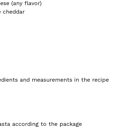
ese (any flavor)
e cheddar
ingredients and measurements in the recipe
sta according to the package