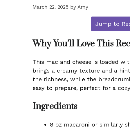
March 22, 2025
by
Amy
Jump to Re
Why You’ll Love This Re
This mac and cheese is loaded wit
brings a creamy texture and a hin
the richness, while the breadcrumb
easy to prepare, perfect for a co
Ingredients
8 oz macaroni or similarly 