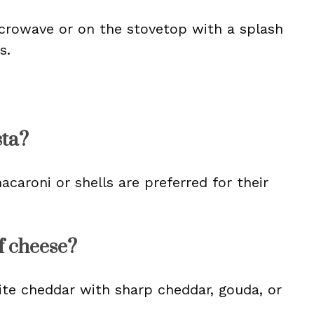
crowave or on the stovetop with a splash
s.
sta?
caroni or shells are preferred for their
of cheese?
hite cheddar with sharp cheddar, gouda, or