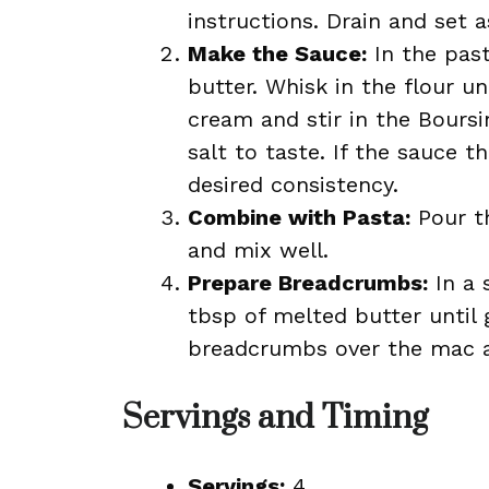
instructions. Drain and set a
Make the Sauce:
In the past
butter. Whisk in the flour u
cream and stir in the Bours
salt to taste. If the sauce 
desired consistency.
Combine with Pasta:
Pour t
and mix well.
Prepare Breadcrumbs:
In a 
tbsp of melted butter until
breadcrumbs over the mac a
Servings and Timing
Servings:
4