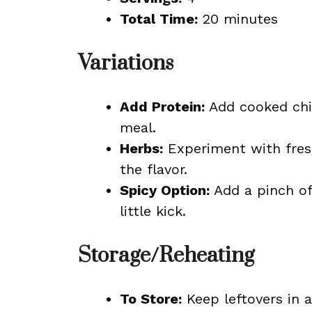
Total Time:
20 minutes
Variations
Add Protein:
Add cooked ch
meal.
Herbs:
Experiment with fres
the flavor.
Spicy Option:
Add a pinch of
little kick.
Storage/Reheating
To Store:
Keep leftovers in an