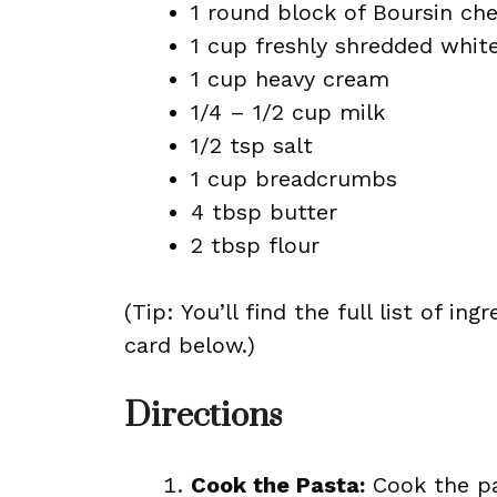
1 round block of Boursin che
1 cup freshly shredded whit
1 cup heavy cream
1/4 – 1/2 cup milk
1/2 tsp salt
1 cup breadcrumbs
4 tbsp butter
2 tbsp flour
(Tip: You’ll find the full list of 
card below.)
Directions
Cook the Pasta:
Cook the pa