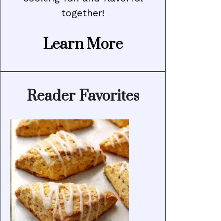
together!
Learn More
Reader Favorites