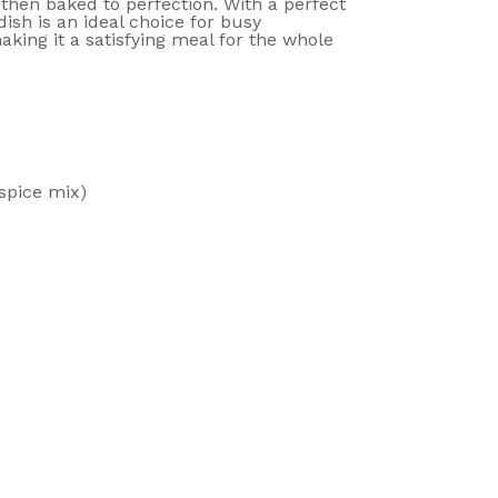
then baked to perfection. With a perfect
ish is an ideal choice for busy
king it a satisfying meal for the whole
spice mix)