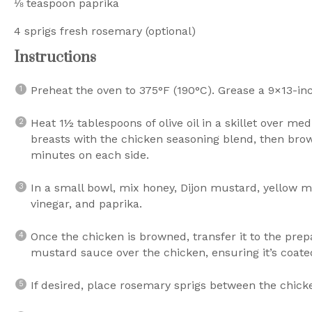
⅛ teaspoon
paprika
4
sprigs fresh rosemary (optional)
Instructions
Preheat the oven to 375°F (190°C). Grease a 9×13-in
Heat 1½ tablespoons of olive oil in a skillet over m
breasts with the chicken seasoning blend, then brown
minutes on each side.
In a small bowl, mix honey, Dijon mustard, yellow 
vinegar, and paprika.
Once the chicken is browned, transfer it to the pre
mustard sauce over the chicken, ensuring it’s coate
If desired, place rosemary sprigs between the chick