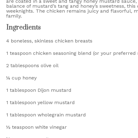
are coated in a sweet and tangy honey mustard sauce, 
balance of mustard’s tang and honey’s sweetness, this d
weeknights. The chicken remains juicy and flavorful, ma
family.
Ingredients
4
boneless, skinless chicken breasts
1 teaspoon
chicken seasoning blend (or your preferred 
2 tablespoons
olive oil
¼ cup
honey
1 tablespoon
Dijon mustard
1 tablespoon
yellow mustard
1 tablespoon
wholegrain mustard
½ teaspoon
white vinegar