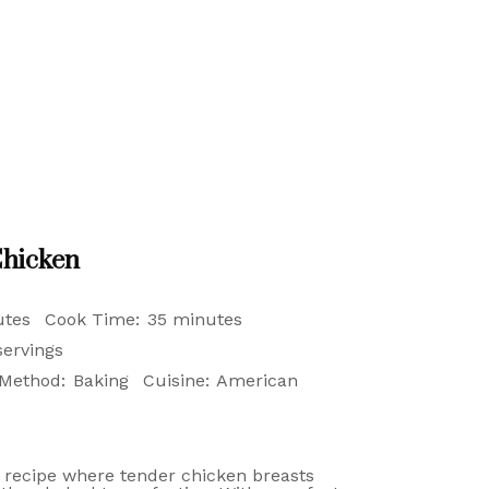
hicken
utes
Cook Time:
35 minutes
servings
Method:
Baking
Cuisine:
American
 recipe where tender chicken breasts