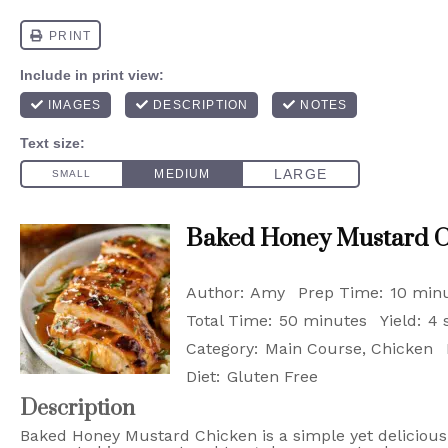
Baked Honey Mustard C
Author:
Amy
Prep Time:
10 min
Total Time:
50 minutes
Yield:
4 
Category:
Main Course, Chicken
Diet:
Gluten Free
Description
Baked Honey Mustard Chicken is a simple yet delicious