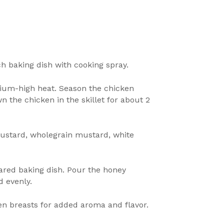
ch baking dish with cooking spray.
edium-high heat. Season the chicken
 the chicken in the skillet for about 2
mustard, wholegrain mustard, white
pared baking dish. Pour the honey
d evenly.
en breasts for added aroma and flavor.