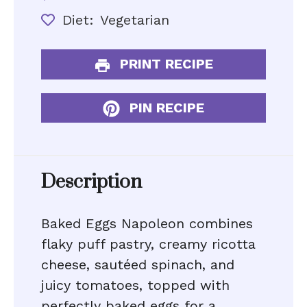
Diet:
Vegetarian
PRINT RECIPE
PIN RECIPE
Description
Baked Eggs Napoleon combines
flaky puff pastry, creamy ricotta
cheese, sautéed spinach, and
juicy tomatoes, topped with
perfectly baked eggs for a