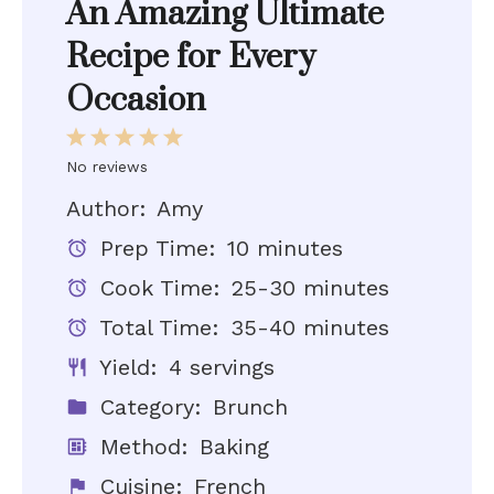
An Amazing Ultimate
Recipe for Every
Occasion
1
2
3
4
5
Star
Stars
Stars
Stars
Stars
No reviews
Author:
Amy
Prep Time:
10 minutes
Cook Time:
25-30 minutes
Total Time:
35-40 minutes
Yield:
4 servings
Category:
Brunch
Method:
Baking
Cuisine:
French