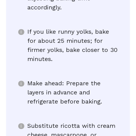
accordingly.
If you like runny yolks, bake
for about 25 minutes; for
firmer yolks, bake closer to 30
minutes.
Make ahead: Prepare the
layers in advance and
refrigerate before baking.
Substitute ricotta with cream
cheese, mascarpone, or