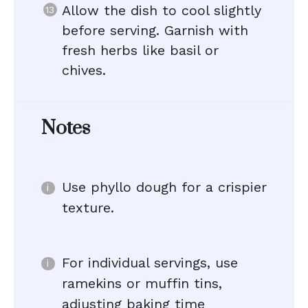
Allow the dish to cool slightly
before serving. Garnish with
fresh herbs like basil or
chives.
Notes
Use phyllo dough for a crispier
texture.
For individual servings, use
ramekins or muffin tins,
adjusting baking time