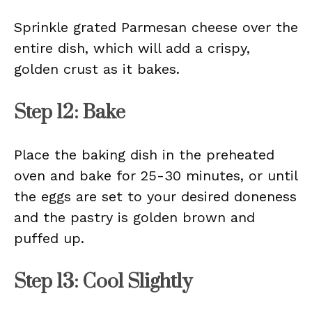
Sprinkle grated Parmesan cheese over the
entire dish, which will add a crispy,
golden crust as it bakes.
Step 12: Bake
Place the baking dish in the preheated
oven and bake for 25-30 minutes, or until
the eggs are set to your desired doneness
and the pastry is golden brown and
puffed up.
Step 13: Cool Slightly