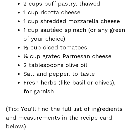
2 cups puff pastry, thawed
1 cup ricotta cheese
1 cup shredded mozzarella cheese
1 cup sautéed spinach (or any green
of your choice)
½ cup diced tomatoes
¼ cup grated Parmesan cheese
2 tablespoons olive oil
Salt and pepper, to taste
Fresh herbs (like basil or chives),
for garnish
(Tip: You’ll find the full list of ingredients
and measurements in the recipe card
below.)