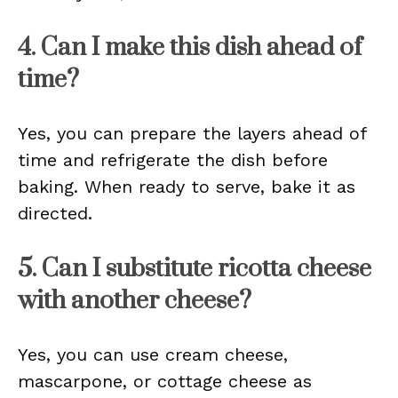
4. Can I make this dish ahead of
time?
Yes, you can prepare the layers ahead of
time and refrigerate the dish before
baking. When ready to serve, bake it as
directed.
5. Can I substitute ricotta cheese
with another cheese?
Yes, you can use cream cheese,
mascarpone, or cottage cheese as