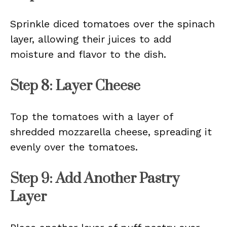
Sprinkle diced tomatoes over the spinach
layer, allowing their juices to add
moisture and flavor to the dish.
Step 8: Layer Cheese
Top the tomatoes with a layer of
shredded mozzarella cheese, spreading it
evenly over the tomatoes.
Step 9: Add Another Pastry
Layer