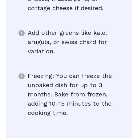
cottage cheese if desired.
Add other greens like kale,
arugula, or swiss chard for
variation.
Freezing: You can freeze the
unbaked dish for up to 3
months. Bake from frozen,
adding 10-15 minutes to the
cooking time.