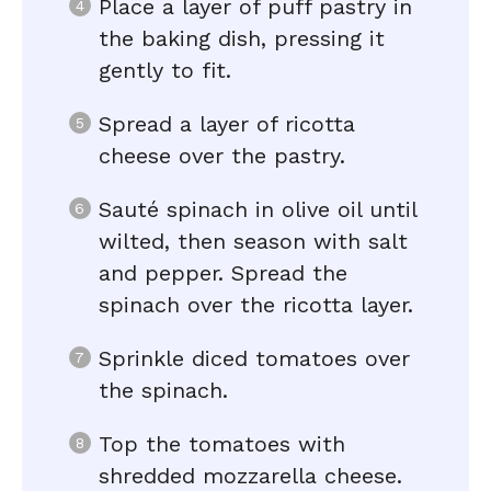
Place a layer of puff pastry in
the baking dish, pressing it
gently to fit.
Spread a layer of ricotta
cheese over the pastry.
Sauté spinach in olive oil until
wilted, then season with salt
and pepper. Spread the
spinach over the ricotta layer.
Sprinkle diced tomatoes over
the spinach.
Top the tomatoes with
shredded mozzarella cheese.