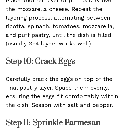
Place another layer of puff pastry over
the mozzarella cheese. Repeat the
layering process, alternating between
ricotta, spinach, tomatoes, mozzarella,
and puff pastry, until the dish is filled
(usually 3-4 layers works well).
Step 10: Crack Eggs
Carefully crack the eggs on top of the
final pastry layer. Space them evenly,
ensuring the eggs fit comfortably within
the dish. Season with salt and pepper.
Step 11: Sprinkle Parmesan