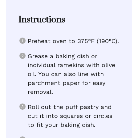
Instructions
Preheat oven to 375°F (190°C).
Grease a baking dish or
individual ramekins with olive
oil. You can also line with
parchment paper for easy
removal.
Roll out the puff pastry and
cut it into squares or circles
to fit your baking dish.