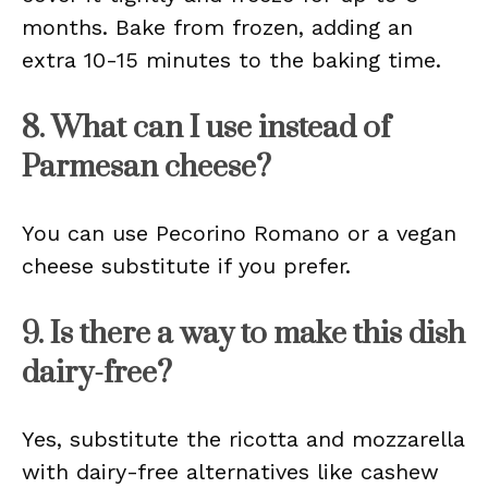
months. Bake from frozen, adding an
extra 10-15 minutes to the baking time.
8. What can I use instead of
Parmesan cheese?
You can use Pecorino Romano or a vegan
cheese substitute if you prefer.
9. Is there a way to make this dish
dairy-free?
Yes, substitute the ricotta and mozzarella
with dairy-free alternatives like cashew