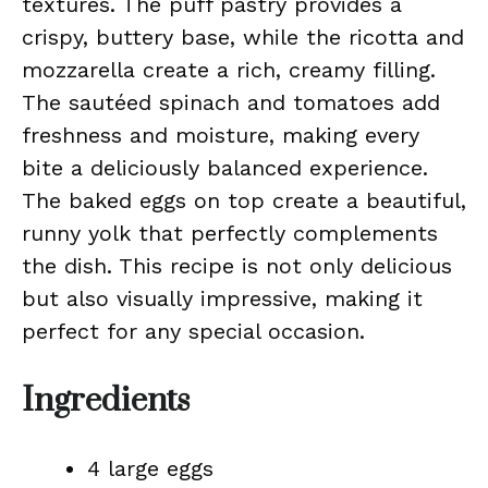
textures. The puff pastry provides a
crispy, buttery base, while the ricotta and
mozzarella create a rich, creamy filling.
The sautéed spinach and tomatoes add
freshness and moisture, making every
bite a deliciously balanced experience.
The baked eggs on top create a beautiful,
runny yolk that perfectly complements
the dish. This recipe is not only delicious
but also visually impressive, making it
perfect for any special occasion.
Ingredients
4 large eggs