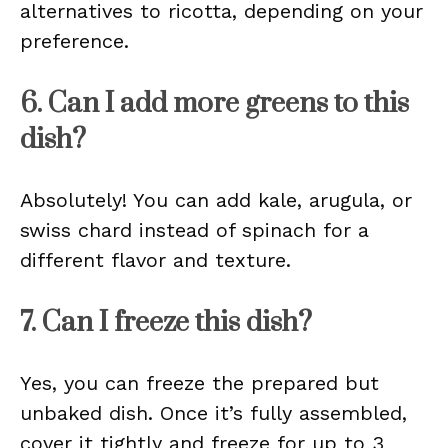
alternatives to ricotta, depending on your
preference.
6. Can I add more greens to this
dish?
Absolutely! You can add kale, arugula, or
swiss chard instead of spinach for a
different flavor and texture.
7. Can I freeze this dish?
Yes, you can freeze the prepared but
unbaked dish. Once it’s fully assembled,
cover it tightly and freeze for up to 3