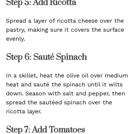
Step 5: Add Ricotta
Spread a layer of ricotta cheese over the
pastry, making sure it covers the surface
evenly.
Step 6: Sauté Spinach
In a skillet, heat the olive oil over medium
heat and sauté the spinach until it wilts
down. Season with salt and pepper, then
spread the sautéed spinach over the
ricotta layer.
Step 7: Add Tomatoes