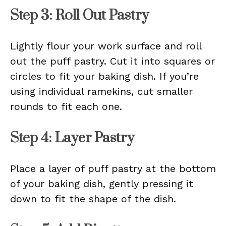
Step 3: Roll Out Pastry
Lightly flour your work surface and roll
out the puff pastry. Cut it into squares or
circles to fit your baking dish. If you’re
using individual ramekins, cut smaller
rounds to fit each one.
Step 4: Layer Pastry
Place a layer of puff pastry at the bottom
of your baking dish, gently pressing it
down to fit the shape of the dish.