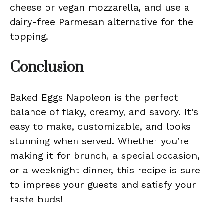
cheese or vegan mozzarella, and use a
dairy-free Parmesan alternative for the
topping.
Conclusion
Baked Eggs Napoleon is the perfect
balance of flaky, creamy, and savory. It’s
easy to make, customizable, and looks
stunning when served. Whether you’re
making it for brunch, a special occasion,
or a weeknight dinner, this recipe is sure
to impress your guests and satisfy your
taste buds!