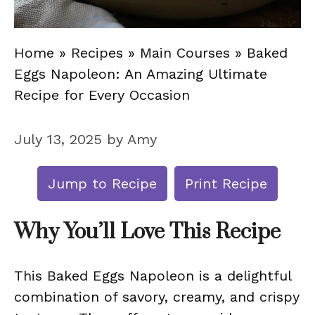
Home
»
Recipes
»
Main Courses
»
Baked
Eggs Napoleon: An Amazing Ultimate
Recipe for Every Occasion
July 13, 2025
by
Amy
Jump to Recipe
Print Recipe
Why You’ll Love This Recipe
This Baked Eggs Napoleon is a delightful
combination of savory, creamy, and crispy