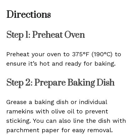
Directions
Step 1: Preheat Oven
Preheat your oven to 375°F (190°C) to
ensure it’s hot and ready for baking.
Step 2: Prepare Baking Dish
Grease a baking dish or individual
ramekins with olive oil to prevent
sticking. You can also line the dish with
parchment paper for easy removal.