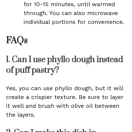
for 10-15 minutes, until warmed
through. You can also microwave
individual portions for convenience.
FAQs
1. Can I use phyllo dough instead
of puff pastry?
Yes, you can use phyllo dough, but it will
create a crispier texture. Be sure to layer
it well and brush with olive oil between
the layers.