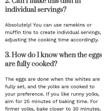
2. Can I make this dish in
individual servings?
Absolutely! You can use ramekins or
muffin tins to create individual servings,
adjusting the cooking time accordingly.
3. How do I know when the eggs
are fully cooked?
The eggs are done when the whites are
fully set, and the yolks are cooked to
your preference. If you like runny yolks,
aim for 25 minutes of baking time. For
firmer yolks, bake closer to 30 minutes.