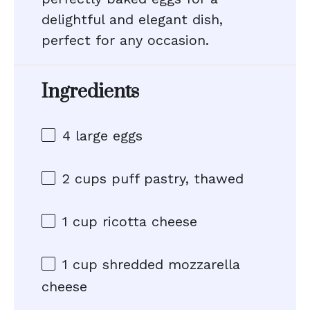
delightful and elegant dish,
perfect for any occasion.
Ingredients
4
large eggs
2 cups
puff pastry, thawed
1 cup
ricotta cheese
1 cup
shredded mozzarella
cheese