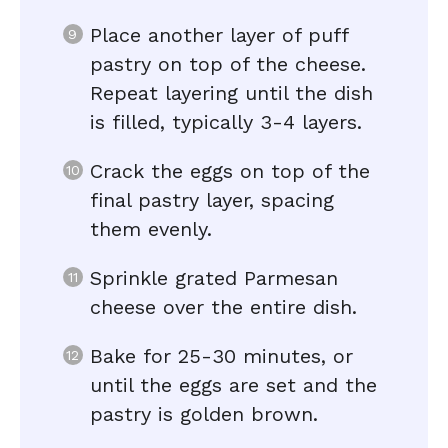
Place another layer of puff
pastry on top of the cheese.
Repeat layering until the dish
is filled, typically 3-4 layers.
Crack the eggs on top of the
final pastry layer, spacing
them evenly.
Sprinkle grated Parmesan
cheese over the entire dish.
Bake for 25-30 minutes, or
until the eggs are set and the
pastry is golden brown.