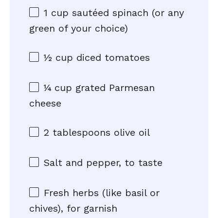
1 cup
sautéed spinach (or any
green of your choice)
½ cup
diced tomatoes
¼ cup
grated Parmesan
cheese
2 tablespoons
olive oil
Salt and pepper, to taste
Fresh herbs (like basil or
chives), for garnish