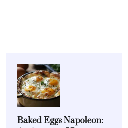
Baked Eggs Napoleon: