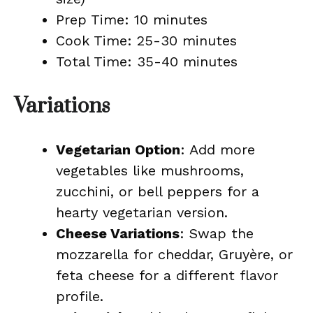
Prep Time: 10 minutes
Cook Time: 25-30 minutes
Total Time: 35-40 minutes
Variations
Vegetarian Option
: Add more
vegetables like mushrooms,
zucchini, or bell peppers for a
hearty vegetarian version.
Cheese Variations
: Swap the
mozzarella for cheddar, Gruyère, or
feta cheese for a different flavor
profile.