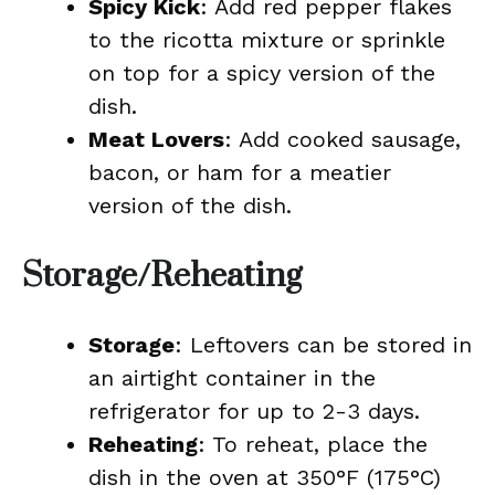
Spicy Kick
: Add red pepper flakes
to the ricotta mixture or sprinkle
on top for a spicy version of the
dish.
Meat Lovers
: Add cooked sausage,
bacon, or ham for a meatier
version of the dish.
Storage/Reheating
Storage
: Leftovers can be stored in
an airtight container in the
refrigerator for up to 2-3 days.
Reheating
: To reheat, place the
dish in the oven at 350°F (175°C)