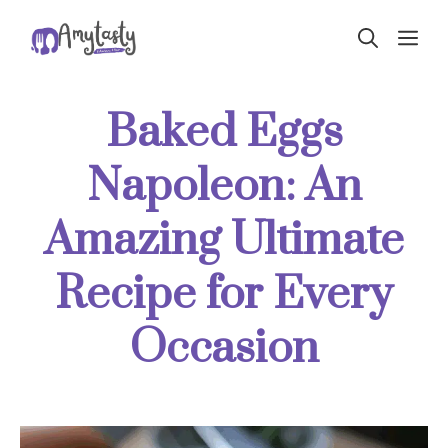
Skip
ME
to
content
Baked Eggs
Napoleon: An
Amazing Ultimate
Recipe for Every
Occasion