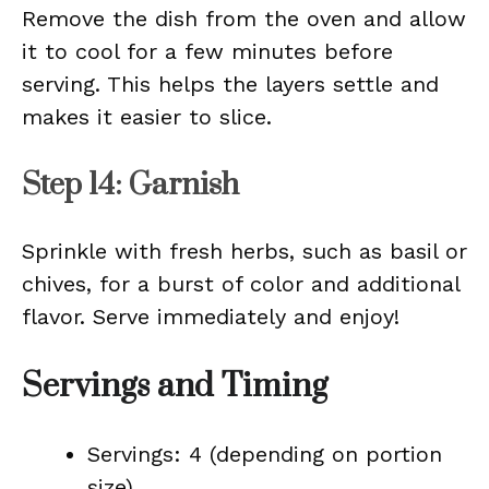
Remove the dish from the oven and allow
it to cool for a few minutes before
serving. This helps the layers settle and
makes it easier to slice.
Step 14: Garnish
Sprinkle with fresh herbs, such as basil or
chives, for a burst of color and additional
flavor. Serve immediately and enjoy!
Servings and Timing
Servings: 4 (depending on portion
size)