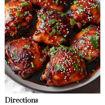
Directions