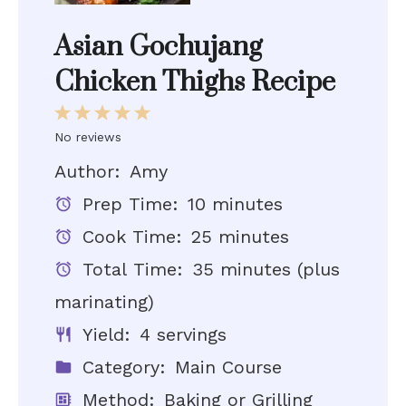
Asian Gochujang
Chicken Thighs Recipe
1
2
3
4
5
No reviews
Star
Stars
Stars
Stars
Stars
Author:
Amy
Prep Time:
10 minutes
Cook Time:
25 minutes
Total Time:
35 minutes (plus
marinating)
Yield:
4 servings
Category:
Main Course
Method:
Baking or Grilling