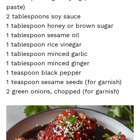
paste)
2 tablespoons soy sauce
1 tablespoon honey or brown sugar
1 tablespoon sesame oil
1 tablespoon rice vinegar
1 tablespoon minced garlic
1 tablespoon minced ginger
1 teaspoon black pepper
1 teaspoon sesame seeds (for garnish)
2 green onions, chopped (for garnish)