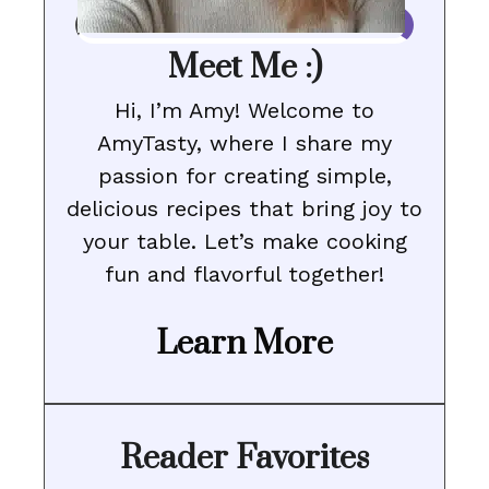
Meet Me :)
Hi, I’m Amy! Welcome to
AmyTasty, where I share my
passion for creating simple,
delicious recipes that bring joy to
your table. Let’s make cooking
fun and flavorful together!
Learn More
Reader Favorites