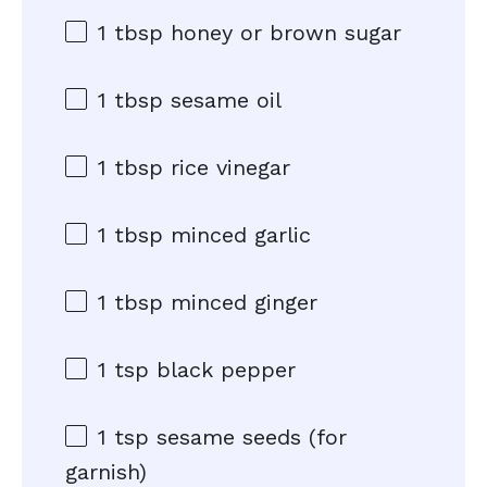
1 tbsp
honey or brown sugar
1 tbsp
sesame oil
1 tbsp
rice vinegar
1 tbsp
minced garlic
1 tbsp
minced ginger
1 tsp
black pepper
1 tsp
sesame seeds (for
garnish)