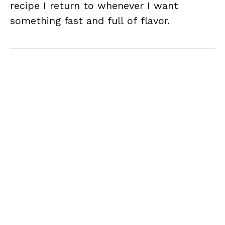
recipe I return to whenever I want
something fast and full of flavor.