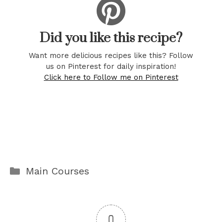
Did you like this recipe?
Want more delicious recipes like this? Follow
us on Pinterest for daily inspiration!
Click here to Follow me on Pinterest
Categories
Main Courses
0