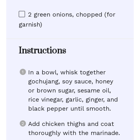
2
green onions, chopped (for
garnish)
Instructions
In a bowl, whisk together
gochujang, soy sauce, honey
or brown sugar, sesame oil,
rice vinegar, garlic, ginger, and
black pepper until smooth.
Add chicken thighs and coat
thoroughly with the marinade.