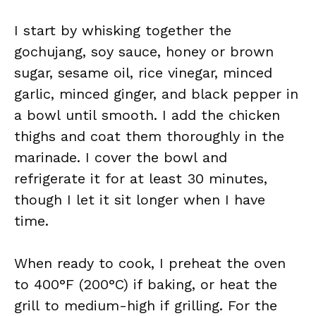
I start by whisking together the
gochujang, soy sauce, honey or brown
sugar, sesame oil, rice vinegar, minced
garlic, minced ginger, and black pepper in
a bowl until smooth. I add the chicken
thighs and coat them thoroughly in the
marinade. I cover the bowl and
refrigerate it for at least 30 minutes,
though I let it sit longer when I have
time.
When ready to cook, I preheat the oven
to 400°F (200°C) if baking, or heat the
grill to medium-high if grilling. For the