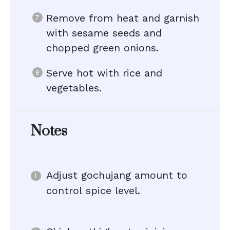
Remove from heat and garnish
with sesame seeds and
chopped green onions.
Serve hot with rice and
vegetables.
Notes
Adjust gochujang amount to
control spice level.