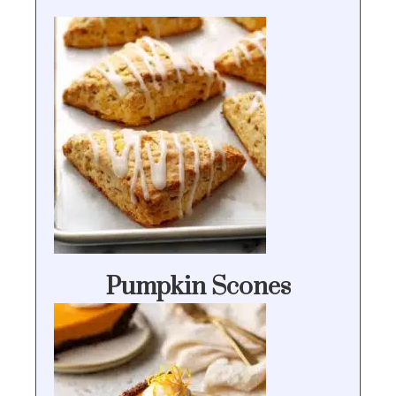
Pumpkin Scones