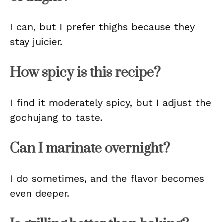
I can, but I prefer thighs because they
stay juicier.
How spicy is this recipe?
I find it moderately spicy, but I adjust the
gochujang to taste.
Can I marinate overnight?
I do sometimes, and the flavor becomes
even deeper.