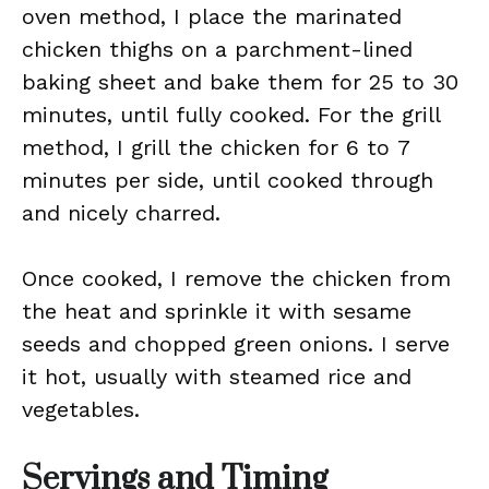
oven method, I place the marinated
chicken thighs on a parchment-lined
baking sheet and bake them for 25 to 30
minutes, until fully cooked. For the grill
method, I grill the chicken for 6 to 7
minutes per side, until cooked through
and nicely charred.
Once cooked, I remove the chicken from
the heat and sprinkle it with sesame
seeds and chopped green onions. I serve
it hot, usually with steamed rice and
vegetables.
Servings and Timing