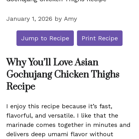
January 1, 2026
by
Amy
Jump to Recipe
Print Recipe
Why You’ll Love Asian
Gochujang Chicken Thighs
Recipe
I enjoy this recipe because it’s fast,
flavorful, and versatile. I like that the
marinade comes together in minutes and
delivers deep umami flavor without