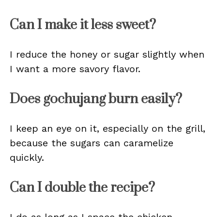
Can I make it less sweet?
I reduce the honey or sugar slightly when
I want a more savory flavor.
Does gochujang burn easily?
I keep an eye on it, especially on the grill,
because the sugars can caramelize
quickly.
Can I double the recipe?