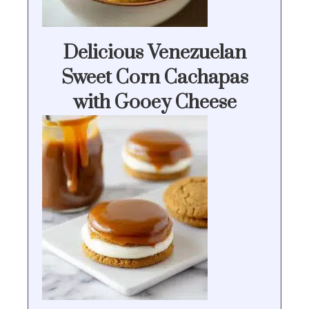
Delicious Venezuelan
Sweet Corn Cachapas
with Gooey Cheese