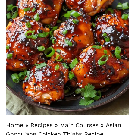
Home
»
Recipes
»
Main Courses
»
Asian
Gochujang Chicken Thighs Recipe