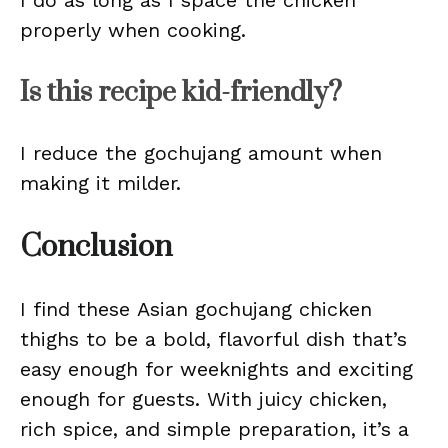
I do as long as I space the chicken
properly when cooking.
Is this recipe kid-friendly?
I reduce the gochujang amount when
making it milder.
Conclusion
I find these Asian gochujang chicken
thighs to be a bold, flavorful dish that’s
easy enough for weeknights and exciting
enough for guests. With juicy chicken,
rich spice, and simple preparation, it’s a