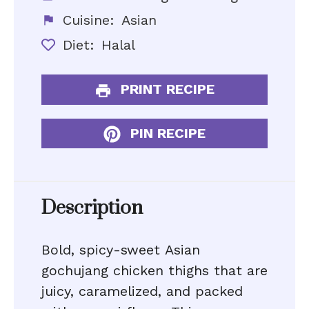
Cuisine:
Asian
Diet:
Halal
PRINT RECIPE
PIN RECIPE
Description
Bold, spicy-sweet Asian
gochujang chicken thighs that are
juicy, caramelized, and packed