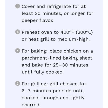
Cover and refrigerate for at
least 30 minutes, or longer for
deeper flavor.
Preheat oven to 400°F (200°C)
or heat grill to medium-high.
For baking: place chicken on a
parchment-lined baking sheet
and bake for 25–30 minutes
until fully cooked.
For grilling: grill chicken for
6–7 minutes per side until
cooked through and lightly
charred.