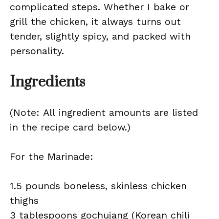
complicated steps. Whether I bake or
grill the chicken, it always turns out
tender, slightly spicy, and packed with
personality.
Ingredients
(Note: All ingredient amounts are listed
in the recipe card below.)
For the Marinade:
1.5 pounds boneless, skinless chicken
thighs
3 tablespoons gochujang (Korean chili