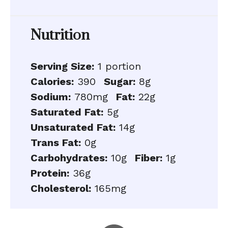
Nutrition
Serving Size:
1 portion
Calories:
390
Sugar:
8g
Sodium:
780mg
Fat:
22g
Saturated Fat:
5g
Unsaturated Fat:
14g
Trans Fat:
0g
Carbohydrates:
10g
Fiber:
1g
Protein:
36g
Cholesterol:
165mg