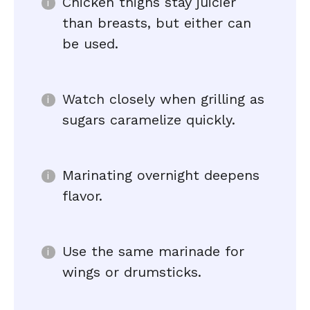
Chicken thighs stay juicier
than breasts, but either can
be used.
Watch closely when grilling as
sugars caramelize quickly.
Marinating overnight deepens
flavor.
Use the same marinade for
wings or drumsticks.