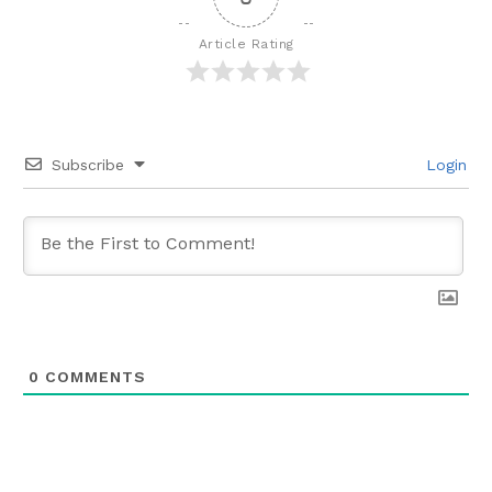
Article Rating
Subscribe
Login
0
COMMENTS