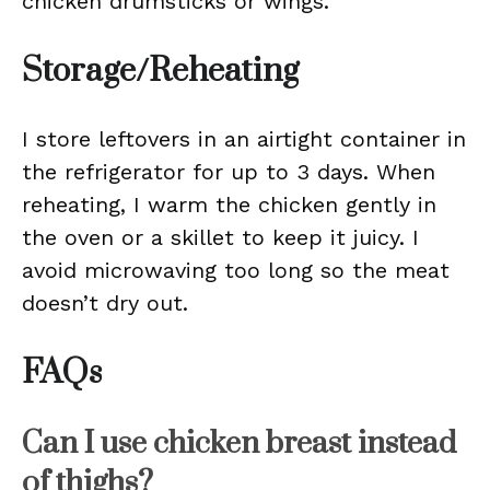
chicken drumsticks or wings.
Storage/Reheating
I store leftovers in an airtight container in
the refrigerator for up to 3 days. When
reheating, I warm the chicken gently in
the oven or a skillet to keep it juicy. I
avoid microwaving too long so the meat
doesn’t dry out.
FAQs
Can I use chicken breast instead
of thighs?