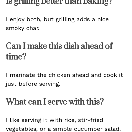
Is grilling better than baking?
I enjoy both, but grilling adds a nice
smoky char.
Can I make this dish ahead of
time?
I marinate the chicken ahead and cook it
just before serving.
What can I serve with this?
I like serving it with rice, stir-fried
vegetables, or a simple cucumber salad.