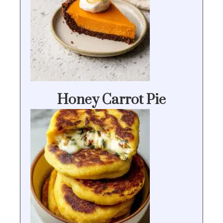
Honey Carrot Pie