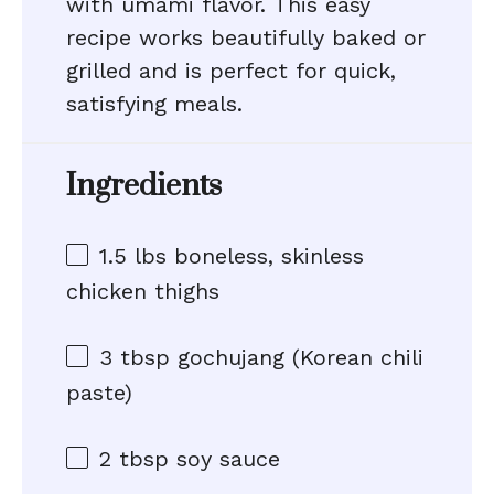
with umami flavor. This easy
recipe works beautifully baked or
grilled and is perfect for quick,
satisfying meals.
Ingredients
1.5
lbs boneless, skinless
chicken thighs
3 tbsp
gochujang (Korean chili
paste)
2 tbsp
soy sauce