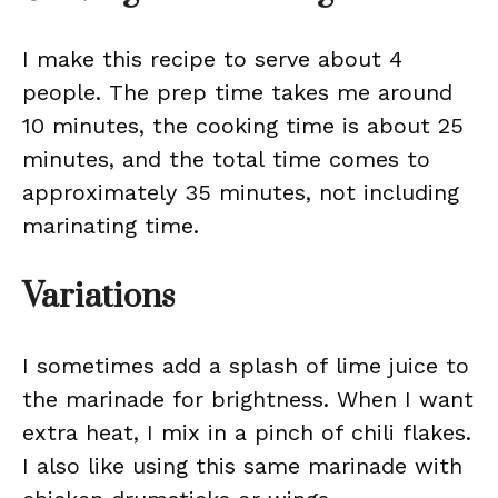
I make this recipe to serve about 4
people. The prep time takes me around
10 minutes, the cooking time is about 25
minutes, and the total time comes to
approximately 35 minutes, not including
marinating time.
Variations
I sometimes add a splash of lime juice to
the marinade for brightness. When I want
extra heat, I mix in a pinch of chili flakes.
I also like using this same marinade with