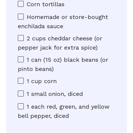
Corn tortillas
Homemade or store-bought
enchilada sauce
2 cups
cheddar cheese (or
pepper jack for extra spice)
1
can (15 oz) black beans (or
pinto beans)
1 cup
corn
1
small onion, diced
1
each red, green, and yellow
bell pepper, diced