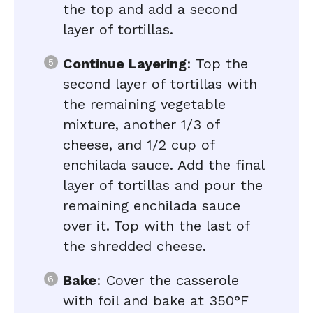
the top and add a second
layer of tortillas.
Continue Layering
: Top the
second layer of tortillas with
the remaining vegetable
mixture, another 1/3 of
cheese, and 1/2 cup of
enchilada sauce. Add the final
layer of tortillas and pour the
remaining enchilada sauce
over it. Top with the last of
the shredded cheese.
Bake
: Cover the casserole
with foil and bake at 350°F