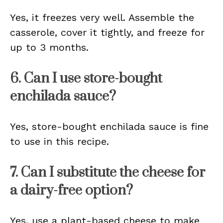
Yes, it freezes very well. Assemble the
casserole, cover it tightly, and freeze for
up to 3 months.
6. Can I use store-bought
enchilada sauce?
Yes, store-bought enchilada sauce is fine
to use in this recipe.
7. Can I substitute the cheese for
a dairy-free option?
Yes, use a plant-based cheese to make