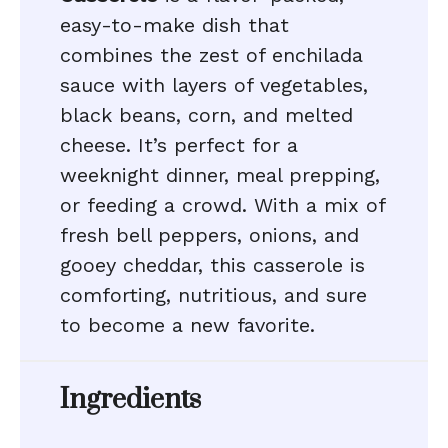
easy-to-make dish that
combines the zest of enchilada
sauce with layers of vegetables,
black beans, corn, and melted
cheese. It’s perfect for a
weeknight dinner, meal prepping,
or feeding a crowd. With a mix of
fresh bell peppers, onions, and
gooey cheddar, this casserole is
comforting, nutritious, and sure
to become a new favorite.
Ingredients