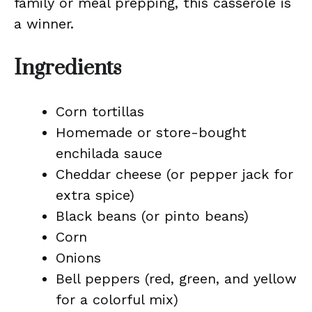
family or meal prepping, this casserole is
a winner.
Ingredients
Corn tortillas
Homemade or store-bought
enchilada sauce
Cheddar cheese (or pepper jack for
extra spice)
Black beans (or pinto beans)
Corn
Onions
Bell peppers (red, green, and yellow
for a colorful mix)