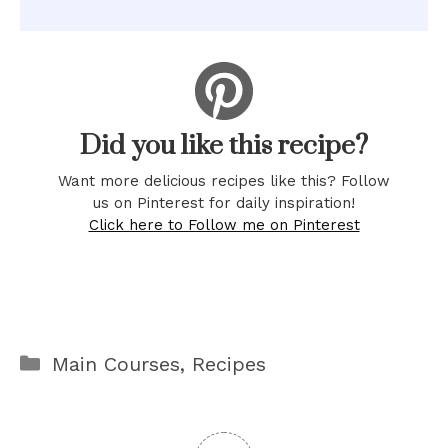
Did you like this recipe?
Want more delicious recipes like this? Follow
us on Pinterest for daily inspiration!
Click here to Follow me on Pinterest
Categories
Main Courses
,
Recipes