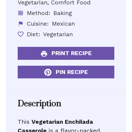
Vegetarian, Comfort Food
Method:
Baking
Cuisine:
Mexican
Diet:
Vegetarian
PRINT RECIPE
PIN RECIPE
Description
This
Vegetarian Enchilada
Casserole
is a flavor-packed,