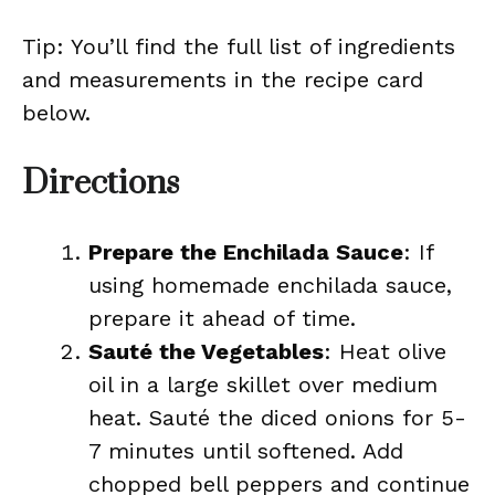
Tip: You’ll find the full list of ingredients
and measurements in the recipe card
below.
Directions
Prepare the Enchilada Sauce
: If
using homemade enchilada sauce,
prepare it ahead of time.
Sauté the Vegetables
: Heat olive
oil in a large skillet over medium
heat. Sauté the diced onions for 5-
7 minutes until softened. Add
chopped bell peppers and continue