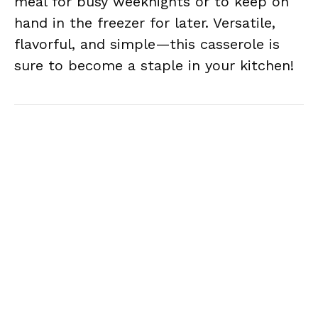
meal for busy weeknights or to keep on
hand in the freezer for later. Versatile,
flavorful, and simple—this casserole is
sure to become a staple in your kitchen!