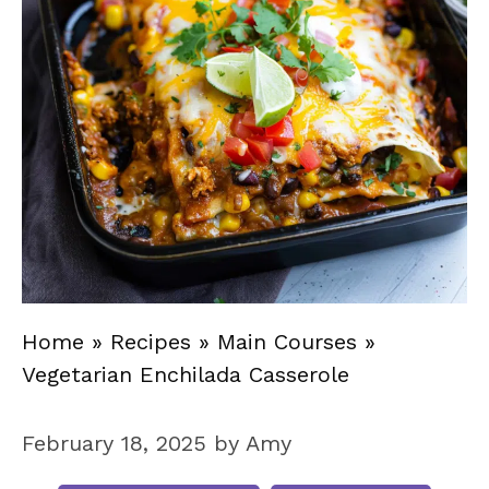
Home
»
Recipes
»
Main Courses
»
Vegetarian Enchilada Casserole
February 18, 2025
by
Amy