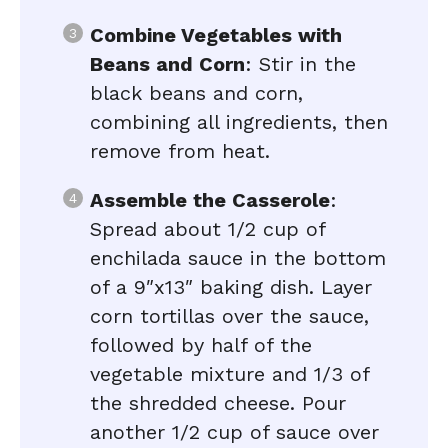
Combine Vegetables with
Beans and Corn
: Stir in the
black beans and corn,
combining all ingredients, then
remove from heat.
Assemble the Casserole
:
Spread about 1/2 cup of
enchilada sauce in the bottom
of a 9″x13″ baking dish. Layer
corn tortillas over the sauce,
followed by half of the
vegetable mixture and 1/3 of
the shredded cheese. Pour
another 1/2 cup of sauce over