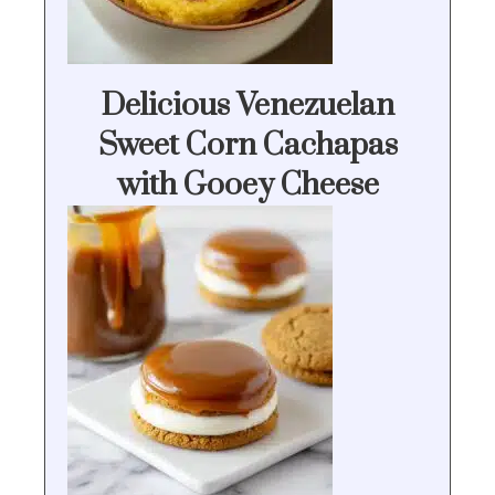
Delicious Venezuelan
Sweet Corn Cachapas
with Gooey Cheese