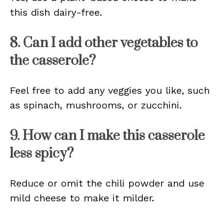
this dish dairy-free.
8. Can I add other vegetables to
the casserole?
Feel free to add any veggies you like, such
as spinach, mushrooms, or zucchini.
9. How can I make this casserole
less spicy?
Reduce or omit the chili powder and use
mild cheese to make it milder.