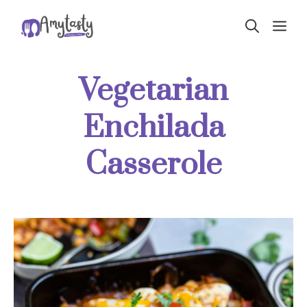
Skip
ME
to
content
Vegetarian
Enchilada
Casserole