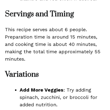
Servings and Timing
This recipe serves about 6 people.
Preparation time is around 15 minutes,
and cooking time is about 40 minutes,
making the total time approximately 55
minutes.
Variations
Add More Veggies
: Try adding
spinach, zucchini, or broccoli for
added nutrition.