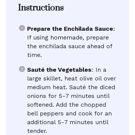
Instructions
Prepare the Enchilada Sauce
:
If using homemade, prepare
the enchilada sauce ahead of
time.
Sauté the Vegetables
: In a
large skillet, heat olive oil over
medium heat. Sauté the diced
onions for 5-7 minutes until
softened. Add the chopped
bell peppers and cook for an
additional 5-7 minutes until
tender.