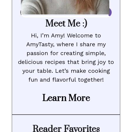
Meet Me :)
Hi, I’m Amy! Welcome to
AmyTasty, where I share my
passion for creating simple,
delicious recipes that bring joy to
your table. Let’s make cooking
fun and flavorful together!
Learn More
Reader Favorites