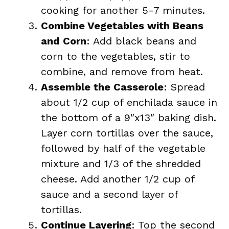
cooking for another 5-7 minutes.
Combine Vegetables with Beans
and Corn
: Add black beans and
corn to the vegetables, stir to
combine, and remove from heat.
Assemble the Casserole
: Spread
about 1/2 cup of enchilada sauce in
the bottom of a 9″x13″ baking dish.
Layer corn tortillas over the sauce,
followed by half of the vegetable
mixture and 1/3 of the shredded
cheese. Add another 1/2 cup of
sauce and a second layer of
tortillas.
Continue Layering
: Top the second