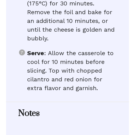
(175°C) for 30 minutes.
Remove the foil and bake for
an additional 10 minutes, or
until the cheese is golden and
bubbly.
Serve
: Allow the casserole to
cool for 10 minutes before
slicing. Top with chopped
cilantro and red onion for
extra flavor and garnish.
Notes