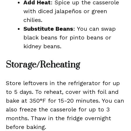
Add Heat
: Spice up the casserole
with diced jalapeños or green
chilies.
Substitute Beans
: You can swap
black beans for pinto beans or
kidney beans.
Storage/Reheating
Store leftovers in the refrigerator for up
to 5 days. To reheat, cover with foil and
bake at 350°F for 15-20 minutes. You can
also freeze the casserole for up to 3
months. Thaw in the fridge overnight
before baking.