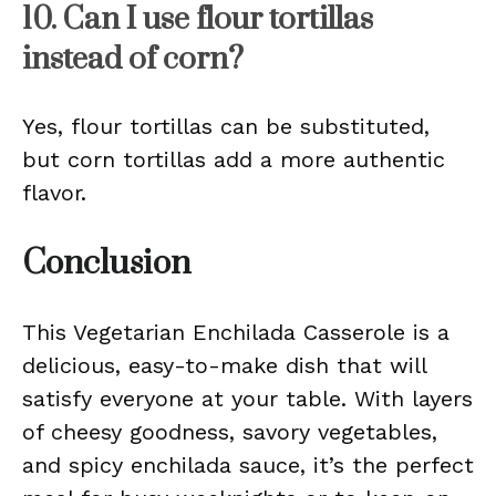
10. Can I use flour tortillas
instead of corn?
Yes, flour tortillas can be substituted,
but corn tortillas add a more authentic
flavor.
Conclusion
This Vegetarian Enchilada Casserole is a
delicious, easy-to-make dish that will
satisfy everyone at your table. With layers
of cheesy goodness, savory vegetables,
and spicy enchilada sauce, it’s the perfect