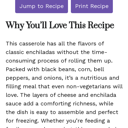
Jump to Recipe
Print Recipe
Why You’ll Love This Recipe
This casserole has all the flavors of
classic enchiladas without the time-
consuming process of rolling them up.
Packed with black beans, corn, bell
peppers, and onions, it’s a nutritious and
filling meal that even non-vegetarians will
love. The layers of cheese and enchilada
sauce add a comforting richness, while
the dish is easy to assemble and perfect
for freezing. Whether you’re feeding a