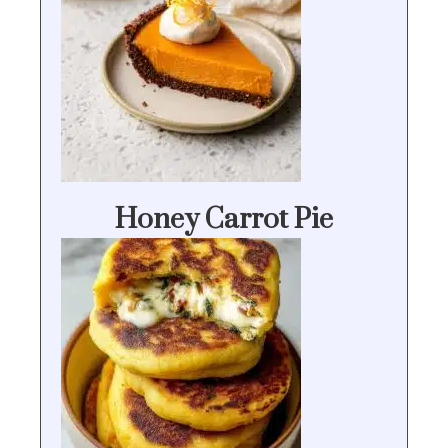
Honey Carrot Pie