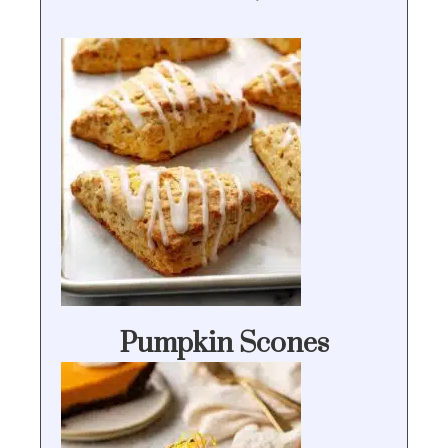
Pumpkin Scones