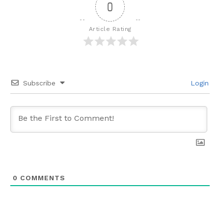
0
Article Rating
Subscribe
Login
0
COMMENTS