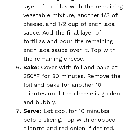
layer of tortillas with the remaining
vegetable mixture, another 1/3 of
cheese, and 1/2 cup of enchilada
sauce. Add the final layer of
tortillas and pour the remaining
enchilada sauce over it. Top with
the remaining cheese.
Bake
: Cover with foil and bake at
350°F for 30 minutes. Remove the
foil and bake for another 10
minutes until the cheese is golden
and bubbly.
Serve
: Let cool for 10 minutes
before slicing. Top with chopped
cilantro and red onion if desired.