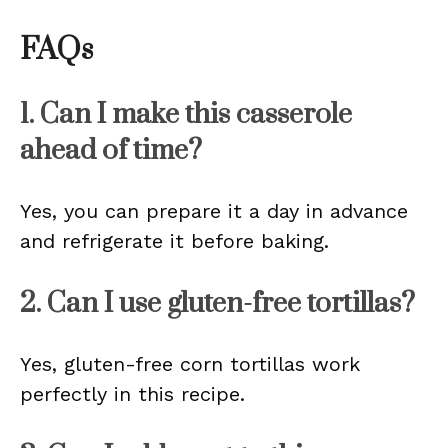
FAQs
1. Can I make this casserole
ahead of time?
Yes, you can prepare it a day in advance
and refrigerate it before baking.
2. Can I use gluten-free tortillas?
Yes, gluten-free corn tortillas work
perfectly in this recipe.