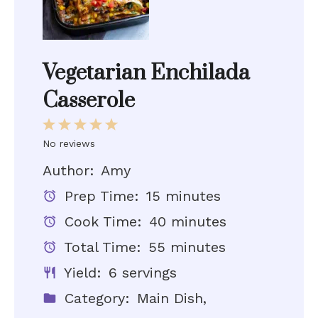
Vegetarian Enchilada
Casserole
1
2
3
4
5
Star
Stars
Stars
Stars
Stars
No reviews
Author:
Amy
Prep Time:
15 minutes
Cook Time:
40 minutes
Total Time:
55 minutes
Yield:
6 servings
Category:
Main Dish,