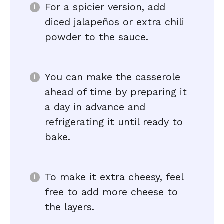
For a spicier version, add
diced jalapeños or extra chili
powder to the sauce.
You can make the casserole
ahead of time by preparing it
a day in advance and
refrigerating it until ready to
bake.
To make it extra cheesy, feel
free to add more cheese to
the layers.