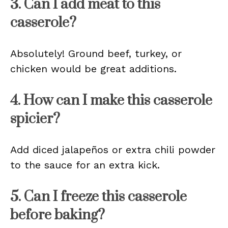
3. Can I add meat to this
casserole?
Absolutely! Ground beef, turkey, or
chicken would be great additions.
4. How can I make this casserole
spicier?
Add diced jalapeños or extra chili powder
to the sauce for an extra kick.
5. Can I freeze this casserole
before baking?