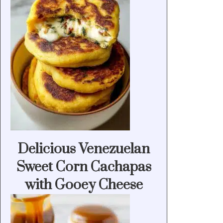
Delicious Venezuelan
Sweet Corn Cachapas
with Gooey Cheese