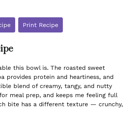
cipe
Print Recipe
cipe
ble this bowl is. The roasted sweet
a provides protein and heartiness, and
tible blend of creamy, tangy, and nutty
t for meal prep, and keeps me feeling full
ch bite has a different texture — crunchy,