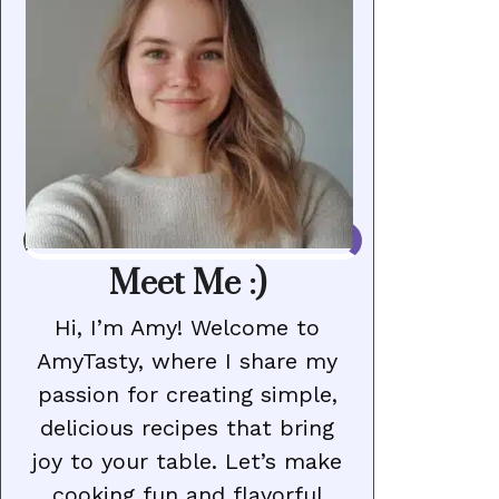
Meet Me :)
Hi, I’m Amy! Welcome to
AmyTasty, where I share my
passion for creating simple,
delicious recipes that bring
joy to your table. Let’s make
cooking fun and flavorful