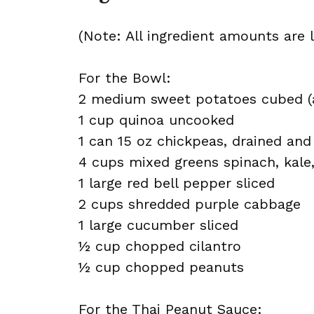
(Note: All ingredient amounts are l
For the Bowl:
2 medium sweet potatoes cubed (
1 cup quinoa uncooked
1 can 15 oz chickpeas, drained and
4 cups mixed greens spinach, kale,
1 large red bell pepper sliced
2 cups shredded purple cabbage
1 large cucumber sliced
½ cup chopped cilantro
½ cup chopped peanuts
For the Thai Peanut Sauce: