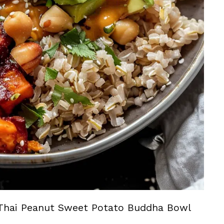
Thai Peanut Sweet Potato Buddha Bowl