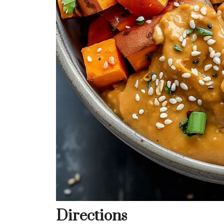
Directions