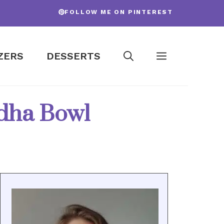
FOLLOW ME ON PINTEREST
ZERS
DESSERTS
ddha Bowl