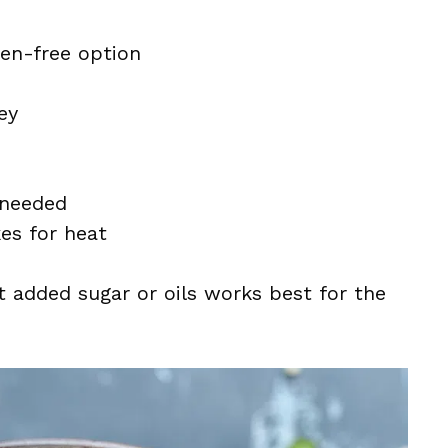
ten-free option
ey
 needed
kes for heat
t added sugar or oils works best for the