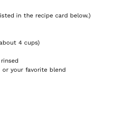
isted in the recipe card below.)
about 4 cups)
 rinsed
 or your favorite blend