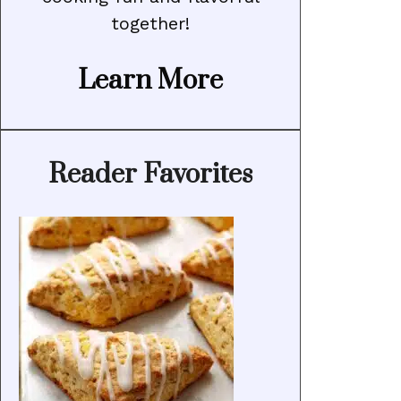
together!
Learn More
Reader Favorites