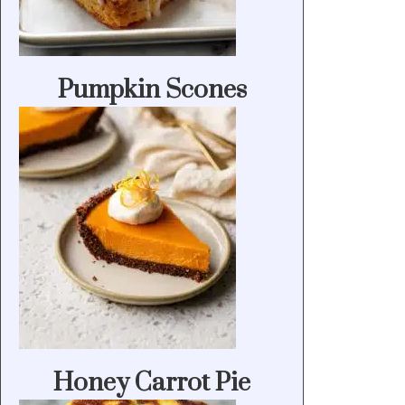
Pumpkin Scones
Honey Carrot Pie