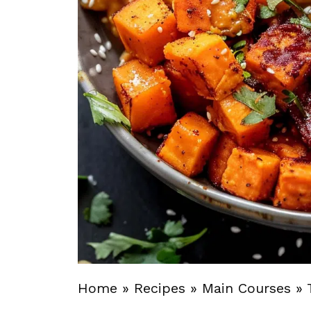
Home
»
Recipes
»
Main Courses
»