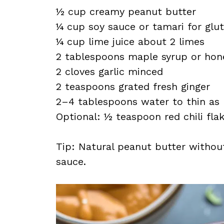
½ cup creamy peanut butter
¼ cup soy sauce or tamari for glu
¼ cup lime juice about 2 limes
2 tablespoons maple syrup or hon
2 cloves garlic minced
2 teaspoons grated fresh ginger
2–4 tablespoons water to thin as
Optional: ½ teaspoon red chili fla
Tip: Natural peanut butter withou
sauce.