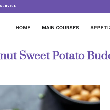
SERVICE
HOME
MAIN COURSES
APPETI
nut Sweet Potato Bu