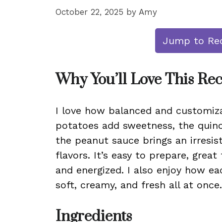
October 22, 2025
by
Amy
Jump to Re
Why You’ll Love This Re
I love how balanced and customiza
potatoes add sweetness, the quino
the peanut sauce brings an irresis
flavors. It’s easy to prepare, grea
and energized. I also enjoy how ea
soft, creamy, and fresh all at once.
Ingredients