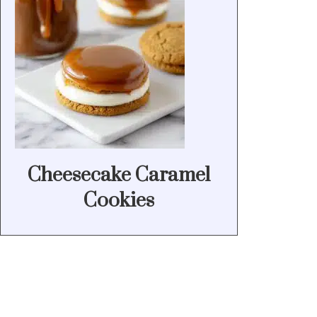
Cheesecake Caramel
Cookies