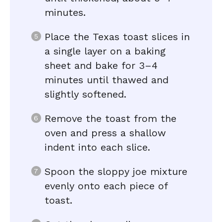
minutes.
Place the Texas toast slices in
a single layer on a baking
sheet and bake for 3–4
minutes until thawed and
slightly softened.
Remove the toast from the
oven and press a shallow
indent into each slice.
Spoon the sloppy joe mixture
evenly onto each piece of
toast.