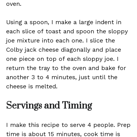
oven.
Using a spoon, I make a large indent in
each slice of toast and spoon the sloppy
joe mixture into each one. I slice the
Colby jack cheese diagonally and place
one piece on top of each sloppy joe. I
return the tray to the oven and bake for
another 3 to 4 minutes, just until the
cheese is melted.
Servings and Timing
I make this recipe to serve 4 people. Prep
time is about 15 minutes, cook time is