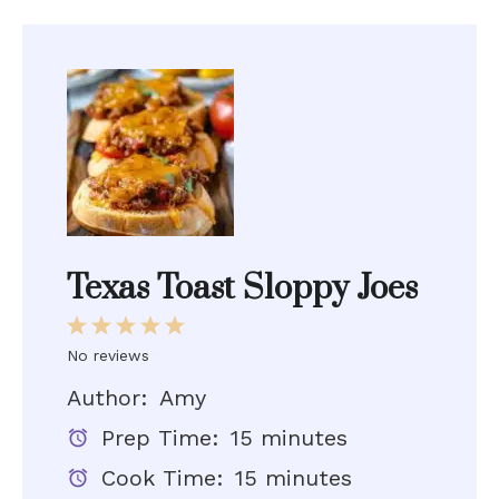
Texas Toast Sloppy Joes
1
2
3
4
5
No reviews
Star
Stars
Stars
Stars
Stars
Author:
Amy
Prep Time:
15 minutes
Cook Time:
15 minutes