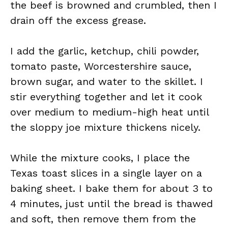
the beef is browned and crumbled, then I
drain off the excess grease.
I add the garlic, ketchup, chili powder,
tomato paste, Worcestershire sauce,
brown sugar, and water to the skillet. I
stir everything together and let it cook
over medium to medium-high heat until
the sloppy joe mixture thickens nicely.
While the mixture cooks, I place the
Texas toast slices in a single layer on a
baking sheet. I bake them for about 3 to
4 minutes, just until the bread is thawed
and soft, then remove them from the