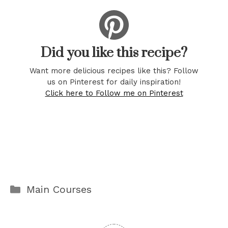
Did you like this recipe?
Want more delicious recipes like this? Follow
us on Pinterest for daily inspiration!
Click here to Follow me on Pinterest
Categories
Main Courses