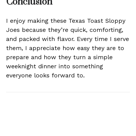
Conclusion
I enjoy making these Texas Toast Sloppy
Joes because they’re quick, comforting,
and packed with flavor. Every time I serve
them, I appreciate how easy they are to
prepare and how they turn a simple
weeknight dinner into something
everyone looks forward to.