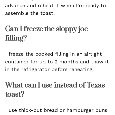
advance and reheat it when I’m ready to
assemble the toast.
Can I freeze the sloppy joe
filling?
I freeze the cooked filling in an airtight
container for up to 2 months and thaw it
in the refrigerator before reheating.
What can I use instead of Texas
toast?
I use thick-cut bread or hamburger buns