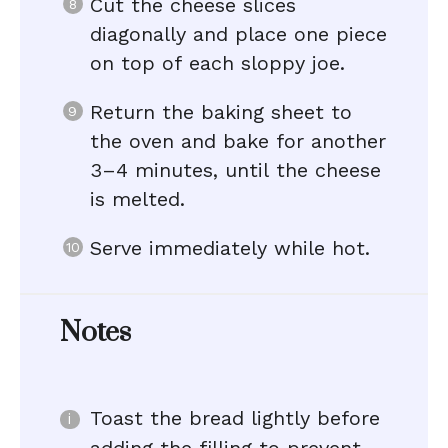
Cut the cheese slices
diagonally and place one piece
on top of each sloppy joe.
Return the baking sheet to
the oven and bake for another
3–4 minutes, until the cheese
is melted.
Serve immediately while hot.
Notes
Toast the bread lightly before