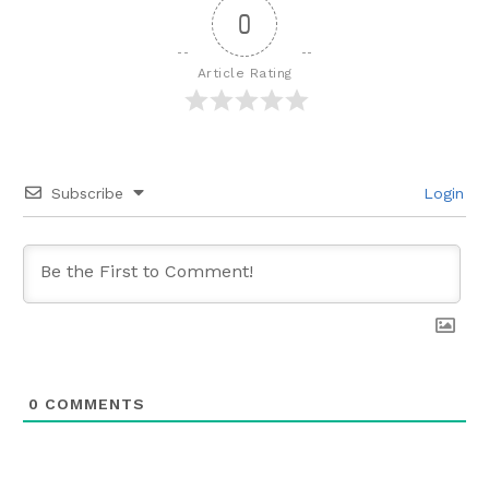
0
Article Rating
Subscribe
Login
0
COMMENTS