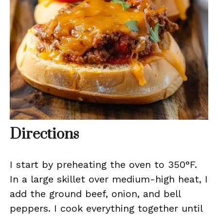
Directions
I start by preheating the oven to 350°F.
In a large skillet over medium-high heat, I
add the ground beef, onion, and bell
peppers. I cook everything together until