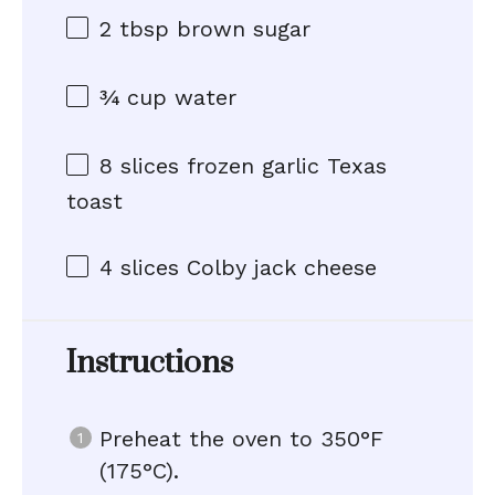
2 tbsp
brown sugar
¾ cup
water
8
slices frozen garlic Texas
toast
4
slices Colby jack cheese
Instructions
Preheat the oven to 350°F
(175°C).