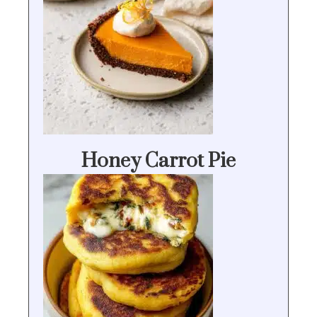
Honey Carrot Pie