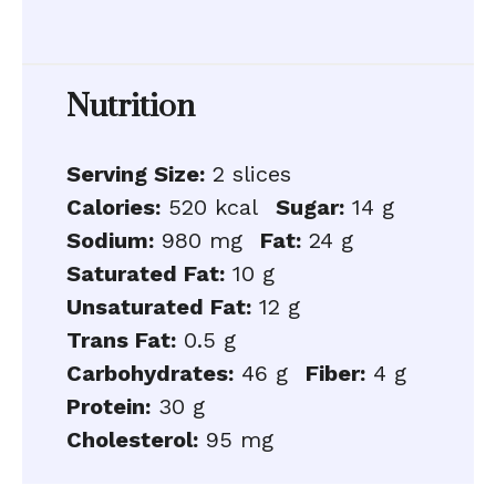
Nutrition
Serving Size:
2 slices
Calories:
520 kcal
Sugar:
14 g
Sodium:
980 mg
Fat:
24 g
Saturated Fat:
10 g
Unsaturated Fat:
12 g
Trans Fat:
0.5 g
Carbohydrates:
46 g
Fiber:
4 g
Protein:
30 g
Cholesterol:
95 mg