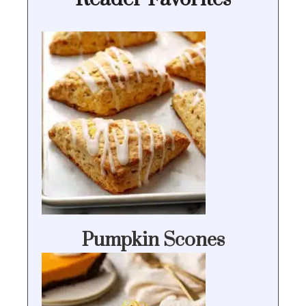
Pumpkin Scones