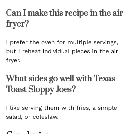
Can I make this recipe in the air
fryer?
I prefer the oven for multiple servings,
but I reheat individual pieces in the air
fryer.
What sides go well with Texas
Toast Sloppy Joes?
I like serving them with fries, a simple
salad, or coleslaw.