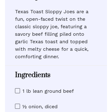
Texas Toast Sloppy Joes are a
fun, open-faced twist on the
classic sloppy joe, featuring a
savory beef filling piled onto
garlic Texas toast and topped
with melty cheese for a quick,
comforting dinner.
Ingredients
1
lb lean ground beef
½
onion, diced