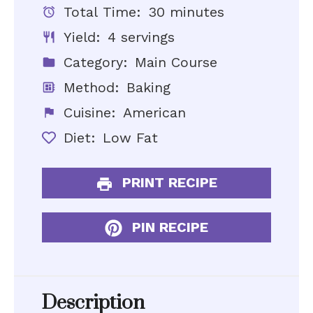
Total Time:
30 minutes
Yield:
4 servings
Category:
Main Course
Method:
Baking
Cuisine:
American
Diet:
Low Fat
PRINT RECIPE
PIN RECIPE
Description