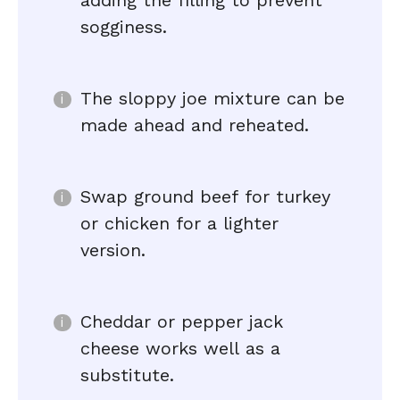
adding the filling to prevent
sogginess.
The sloppy joe mixture can be
made ahead and reheated.
Swap ground beef for turkey
or chicken for a lighter
version.
Cheddar or pepper jack
cheese works well as a
substitute.