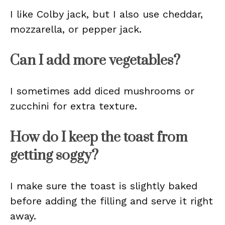
I like Colby jack, but I also use cheddar,
mozzarella, or pepper jack.
Can I add more vegetables?
I sometimes add diced mushrooms or
zucchini for extra texture.
How do I keep the toast from
getting soggy?
I make sure the toast is slightly baked
before adding the filling and serve it right
away.