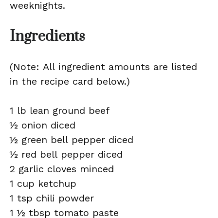
weeknights.
Ingredients
(Note: All ingredient amounts are listed
in the recipe card below.)
1 lb lean ground beef
½ onion diced
½ green bell pepper diced
½ red bell pepper diced
2 garlic cloves minced
1 cup ketchup
1 tsp chili powder
1 ½ tbsp tomato paste