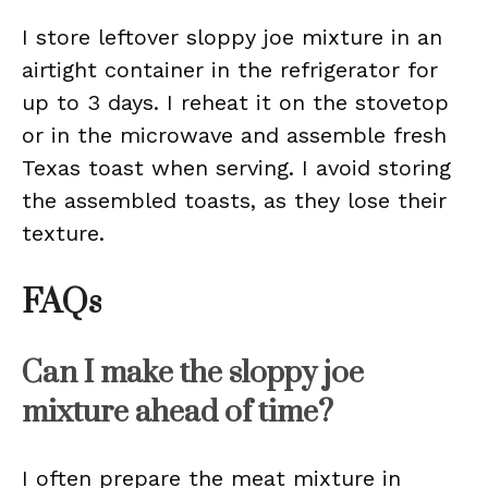
I store leftover sloppy joe mixture in an
airtight container in the refrigerator for
up to 3 days. I reheat it on the stovetop
or in the microwave and assemble fresh
Texas toast when serving. I avoid storing
the assembled toasts, as they lose their
texture.
FAQs
Can I make the sloppy joe
mixture ahead of time?
I often prepare the meat mixture in