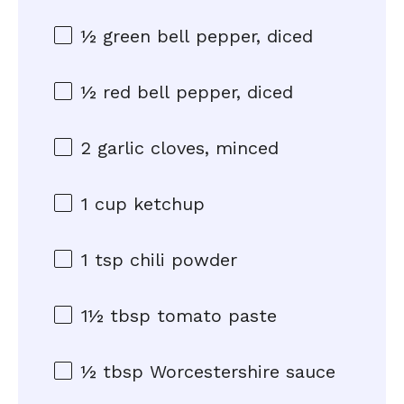
½
green bell pepper, diced
½
red bell pepper, diced
2
garlic cloves, minced
1 cup
ketchup
1 tsp
chili powder
1½ tbsp
tomato paste
½ tbsp
Worcestershire sauce