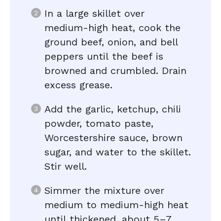
In a large skillet over
medium-high heat, cook the
ground beef, onion, and bell
peppers until the beef is
browned and crumbled. Drain
excess grease.
Add the garlic, ketchup, chili
powder, tomato paste,
Worcestershire sauce, brown
sugar, and water to the skillet.
Stir well.
Simmer the mixture over
medium to medium-high heat
until thickened, about 5–7