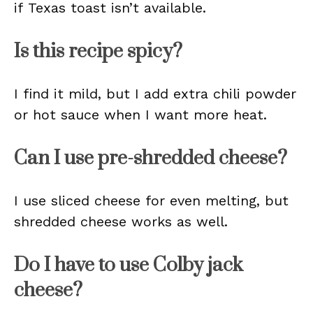
if Texas toast isn’t available.
Is this recipe spicy?
I find it mild, but I add extra chili powder
or hot sauce when I want more heat.
Can I use pre-shredded cheese?
I use sliced cheese for even melting, but
shredded cheese works as well.
Do I have to use Colby jack
cheese?