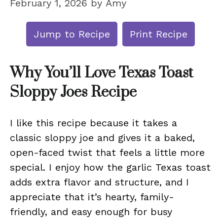
February 1, 2026
by
Amy
Jump to Recipe
Print Recipe
Why You’ll Love Texas Toast
Sloppy Joes Recipe
I like this recipe because it takes a
classic sloppy joe and gives it a baked,
open-faced twist that feels a little more
special. I enjoy how the garlic Texas toast
adds extra flavor and structure, and I
appreciate that it’s hearty, family-
friendly, and easy enough for busy