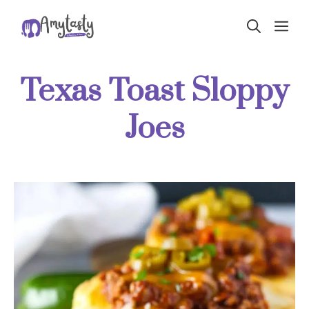
Skip
ME
to
content
Texas Toast Sloppy
Joes