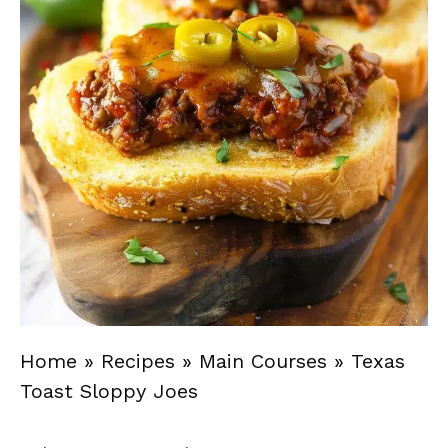
Home
»
Recipes
»
Main Courses
»
Texas
Toast Sloppy Joes