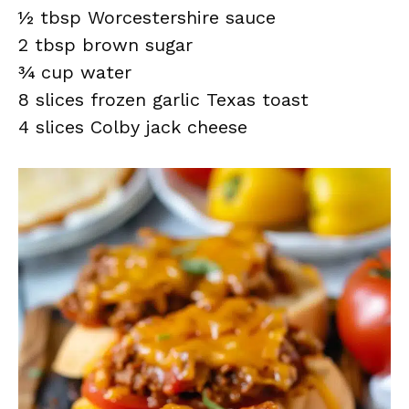
½ tbsp Worcestershire sauce
2 tbsp brown sugar
¾ cup water
8 slices frozen garlic Texas toast
4 slices Colby jack cheese