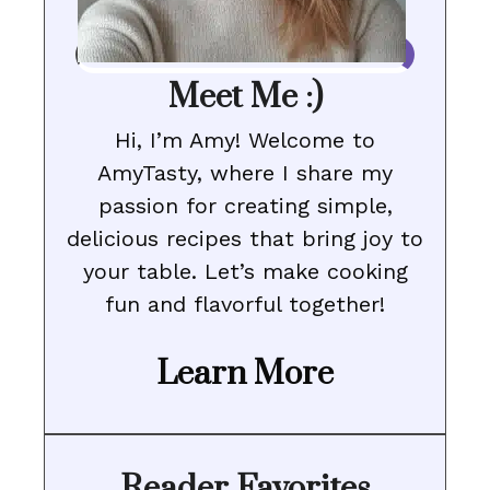
Meet Me :)
Hi, I’m Amy! Welcome to
AmyTasty, where I share my
passion for creating simple,
delicious recipes that bring joy to
your table. Let’s make cooking
fun and flavorful together!
Learn More
Reader Favorites