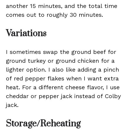
another 15 minutes, and the total time
comes out to roughly 30 minutes.
Variations
I sometimes swap the ground beef for
ground turkey or ground chicken for a
lighter option. I also like adding a pinch
of red pepper flakes when I want extra
heat. For a different cheese flavor, I use
cheddar or pepper jack instead of Colby
jack.
Storage/Reheating