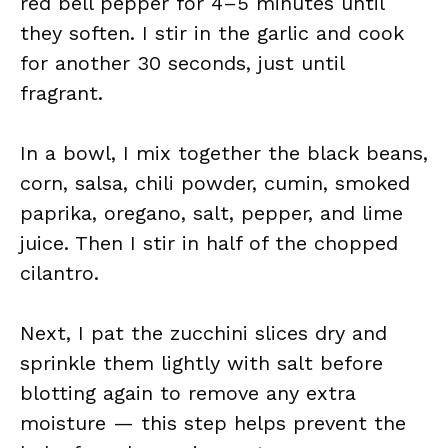
red bell pepper for 4–5 minutes until
they soften. I stir in the garlic and cook
for another 30 seconds, just until
fragrant.
In a bowl, I mix together the black beans,
corn, salsa, chili powder, cumin, smoked
paprika, oregano, salt, pepper, and lime
juice. Then I stir in half of the chopped
cilantro.
Next, I pat the zucchini slices dry and
sprinkle them lightly with salt before
blotting again to remove any extra
moisture — this step helps prevent the