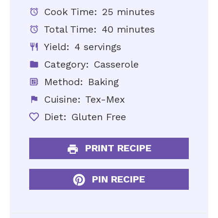
Cook Time:
25 minutes
Total Time:
40 minutes
Yield:
4 servings
Category:
Casserole
Method:
Baking
Cuisine:
Tex-Mex
Diet:
Gluten Free
PRINT RECIPE
PIN RECIPE