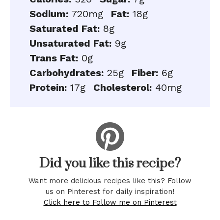
Sodium:
720mg
Fat:
18g
Saturated Fat:
8g
Unsaturated Fat:
9g
Trans Fat:
0g
Carbohydrates:
25g
Fiber:
6g
Protein:
17g
Cholesterol:
40mg
Did you like this recipe?
Want more delicious recipes like this? Follow
us on Pinterest for daily inspiration!
Click here to Follow me on Pinterest