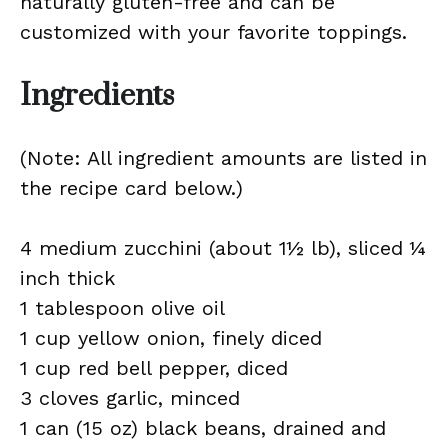
naturally gluten-free and can be
customized with your favorite toppings.
Ingredients
(Note: All ingredient amounts are listed in
the recipe card below.)
4 medium zucchini (about 1½ lb), sliced ¼
inch thick
1 tablespoon olive oil
1 cup yellow onion, finely diced
1 cup red bell pepper, diced
3 cloves garlic, minced
1 can (15 oz) black beans, drained and