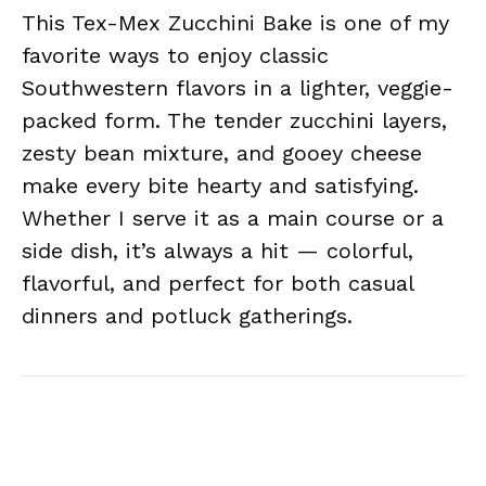
This Tex-Mex Zucchini Bake is one of my
favorite ways to enjoy classic
Southwestern flavors in a lighter, veggie-
packed form. The tender zucchini layers,
zesty bean mixture, and gooey cheese
make every bite hearty and satisfying.
Whether I serve it as a main course or a
side dish, it’s always a hit — colorful,
flavorful, and perfect for both casual
dinners and potluck gatherings.