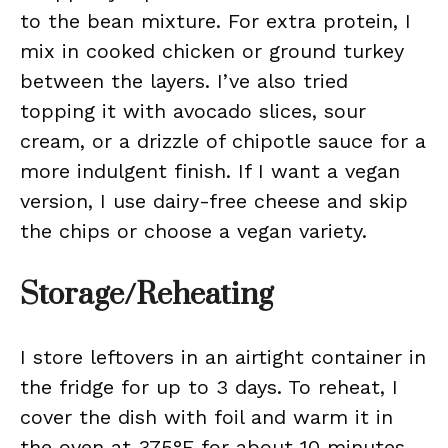
to the bean mixture. For extra protein, I
mix in cooked chicken or ground turkey
between the layers. I’ve also tried
topping it with avocado slices, sour
cream, or a drizzle of chipotle sauce for a
more indulgent finish. If I want a vegan
version, I use dairy-free cheese and skip
the chips or choose a vegan variety.
Storage/Reheating
I store leftovers in an airtight container in
the fridge for up to 3 days. To reheat, I
cover the dish with foil and warm it in
the oven at 375°F for about 10 minutes,