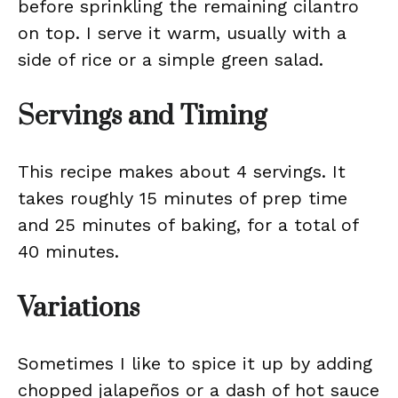
before sprinkling the remaining cilantro
on top. I serve it warm, usually with a
side of rice or a simple green salad.
Servings and Timing
This recipe makes about 4 servings. It
takes roughly 15 minutes of prep time
and 25 minutes of baking, for a total of
40 minutes.
Variations
Sometimes I like to spice it up by adding
chopped jalapeños or a dash of hot sauce