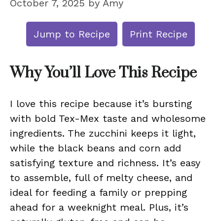
October 7, 2025
by
Amy
Jump to Recipe
Print Recipe
Why You’ll Love This Recipe
I love this recipe because it’s bursting
with bold Tex-Mex taste and wholesome
ingredients. The zucchini keeps it light,
while the black beans and corn add
satisfying texture and richness. It’s easy
to assemble, full of melty cheese, and
ideal for feeding a family or prepping
ahead for a weeknight meal. Plus, it’s