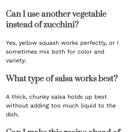
Can I use another vegetable
instead of zucchini?
Yes, yellow squash works perfectly, or I
sometimes mix both for color and
variety.
What type of salsa works best?
A thick, chunky salsa holds up best
without adding too much liquid to the
dish.