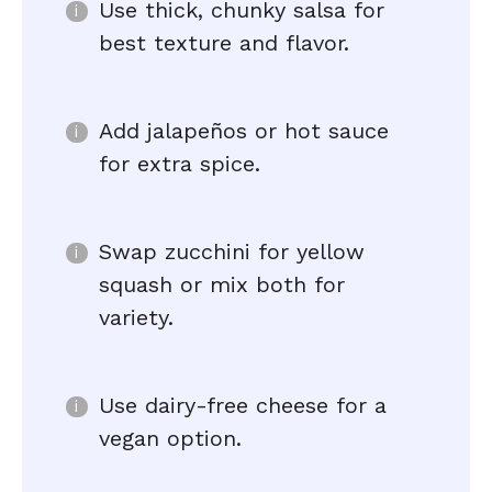
Use thick, chunky salsa for
best texture and flavor.
Add jalapeños or hot sauce
for extra spice.
Swap zucchini for yellow
squash or mix both for
variety.
Use dairy-free cheese for a
vegan option.