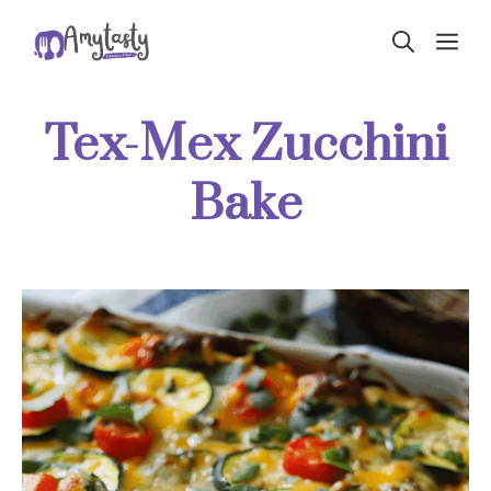
Skip
ME
to
content
Tex-Mex Zucchini
Bake