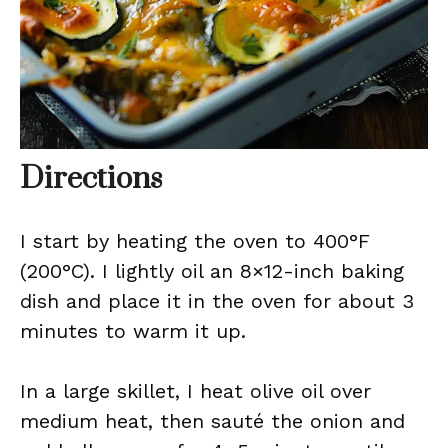
Directions
I start by heating the oven to 400°F
(200°C). I lightly oil an 8×12-inch baking
dish and place it in the oven for about 3
minutes to warm it up.
In a large skillet, I heat olive oil over
medium heat, then sauté the onion and