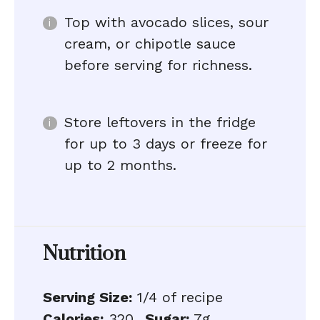
Top with avocado slices, sour
cream, or chipotle sauce
before serving for richness.
Store leftovers in the fridge
for up to 3 days or freeze for
up to 2 months.
Nutrition
Serving Size:
1/4 of recipe
Calories:
320
Sugar:
7g