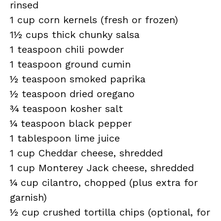
rinsed
1 cup corn kernels (fresh or frozen)
1½ cups thick chunky salsa
1 teaspoon chili powder
1 teaspoon ground cumin
½ teaspoon smoked paprika
½ teaspoon dried oregano
¾ teaspoon kosher salt
¼ teaspoon black pepper
1 tablespoon lime juice
1 cup Cheddar cheese, shredded
1 cup Monterey Jack cheese, shredded
¼ cup cilantro, chopped (plus extra for
garnish)
½ cup crushed tortilla chips (optional, for