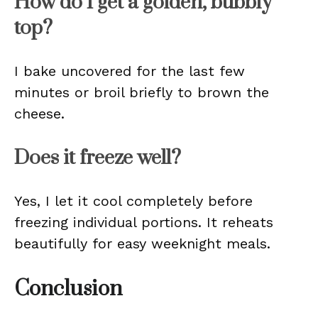
How do I get a golden, bubbly
top?
I bake uncovered for the last few
minutes or broil briefly to brown the
cheese.
Does it freeze well?
Yes, I let it cool completely before
freezing individual portions. It reheats
beautifully for easy weeknight meals.
Conclusion