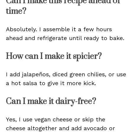
Can I make this recipe ahead of
time?
Absolutely. I assemble it a few hours
ahead and refrigerate until ready to bake.
How can I make it spicier?
I add jalapeños, diced green chilies, or use
a hot salsa to give it more kick.
Can I make it dairy-free?
Yes, I use vegan cheese or skip the
cheese altogether and add avocado or