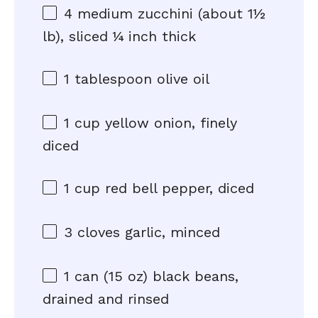
4
medium zucchini (about
1½
lb), sliced ¼ inch thick
1 tablespoon
olive oil
1 cup
yellow onion, finely
diced
1 cup
red bell pepper, diced
3
cloves garlic, minced
1
can (15 oz) black beans,
drained and rinsed