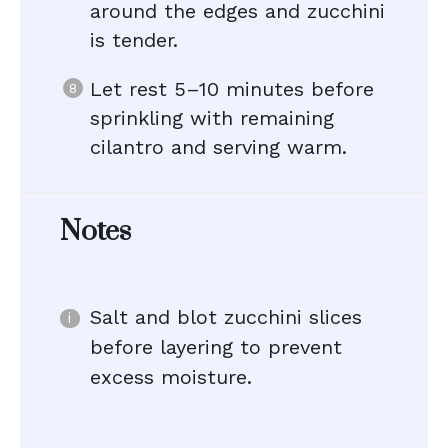
around the edges and zucchini
is tender.
Let rest 5–10 minutes before
sprinkling with remaining
cilantro and serving warm.
Notes
Salt and blot zucchini slices
before layering to prevent
excess moisture.