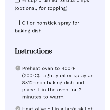
½ cup
crushed tortilla chips
(optional, for topping)
Oil or nonstick spray for
baking dish
Instructions
Preheat oven to 400°F
(200°C). Lightly oil or spray an
8×12-inch baking dish and
place it in the oven for 3
minutes to warm.
Heat olive oil in a large skillet