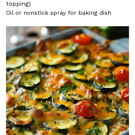
topping)
Oil or nonstick spray for baking dish