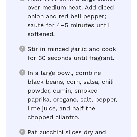
over medium heat. Add diced
onion and red bell pepper;
sauté for 4–5 minutes until
softened.
Stir in minced garlic and cook
for 30 seconds until fragrant.
In a large bowl, combine
black beans, corn, salsa, chili
powder, cumin, smoked
paprika, oregano, salt, pepper,
lime juice, and half the
chopped cilantro.
Pat zucchini slices dry and