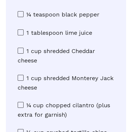
¼ teaspoon
black pepper
1 tablespoon
lime juice
1 cup
shredded Cheddar
cheese
1 cup
shredded Monterey Jack
cheese
¼ cup
chopped cilantro (plus
extra for garnish)