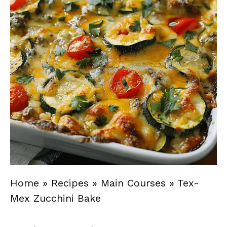
Home
»
Recipes
»
Main Courses
»
Tex-
Mex Zucchini Bake