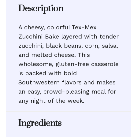
Description
A cheesy, colorful Tex-Mex
Zucchini Bake layered with tender
zucchini, black beans, corn, salsa,
and melted cheese. This
wholesome, gluten-free casserole
is packed with bold
Southwestern flavors and makes
an easy, crowd-pleasing meal for
any night of the week.
Ingredients