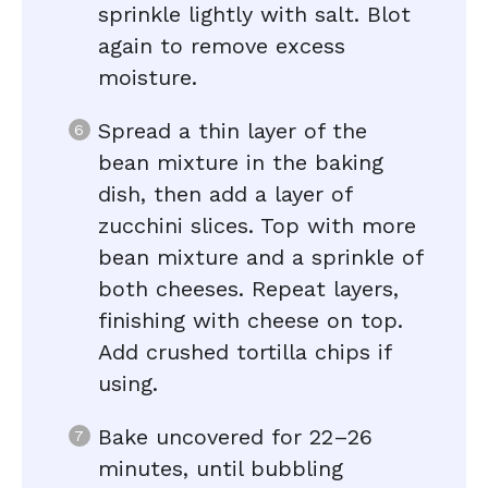
sprinkle lightly with salt. Blot
again to remove excess
moisture.
Spread a thin layer of the
bean mixture in the baking
dish, then add a layer of
zucchini slices. Top with more
bean mixture and a sprinkle of
both cheeses. Repeat layers,
finishing with cheese on top.
Add crushed tortilla chips if
using.
Bake uncovered for 22–26
minutes, until bubbling