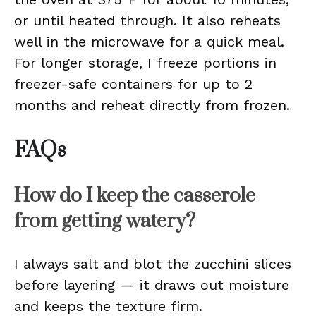
or until heated through. It also reheats
well in the microwave for a quick meal.
For longer storage, I freeze portions in
freezer-safe containers for up to 2
months and reheat directly from frozen.
FAQs
How do I keep the casserole
from getting watery?
I always salt and blot the zucchini slices
before layering — it draws out moisture
and keeps the texture firm.