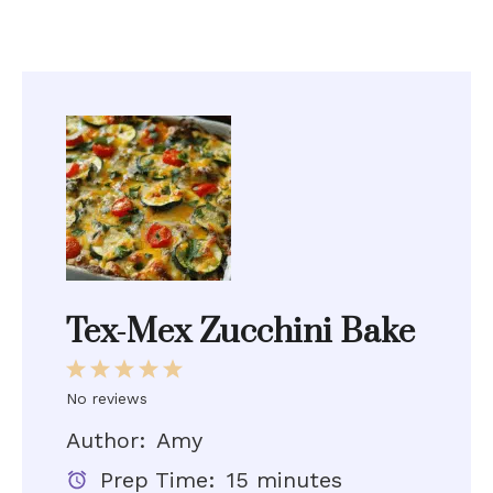
Tex-Mex Zucchini Bake
1
2
3
4
5
Star
Stars
Stars
Stars
Stars
No reviews
Author:
Amy
Prep Time:
15 minutes