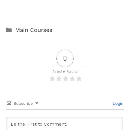
Categories
Main Courses
0
Article Rating
Subscribe
Login