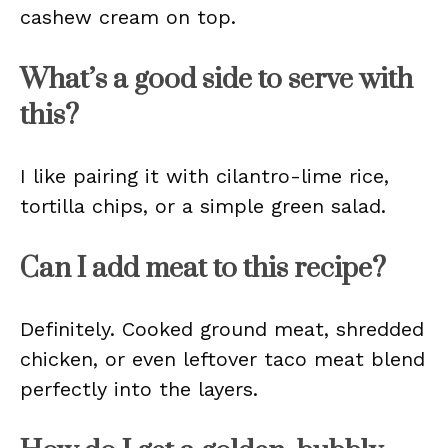
cashew cream on top.
What’s a good side to serve with
this?
I like pairing it with cilantro-lime rice,
tortilla chips, or a simple green salad.
Can I add meat to this recipe?
Definitely. Cooked ground meat, shredded
chicken, or even leftover taco meat blend
perfectly into the layers.