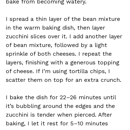
bake from becoming watery.
I spread a thin layer of the bean mixture
in the warm baking dish, then layer
zucchini slices over it. I add another layer
of bean mixture, followed by a light
sprinkle of both cheeses. I repeat the
layers, finishing with a generous topping
of cheese. If I’m using tortilla chips, I
scatter them on top for an extra crunch.
I bake the dish for 22–26 minutes until
it’s bubbling around the edges and the
zucchini is tender when pierced. After
baking, I let it rest for 5–10 minutes