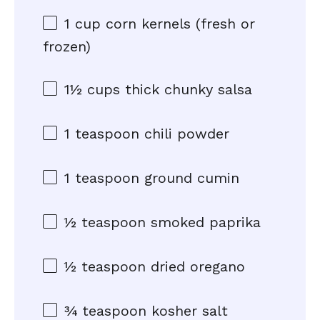
1 cup
corn kernels (fresh or
frozen)
1½ cups
thick chunky salsa
1 teaspoon
chili powder
1 teaspoon
ground cumin
½ teaspoon
smoked paprika
½ teaspoon
dried oregano
¾ teaspoon
kosher salt