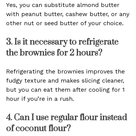
Yes, you can substitute almond butter
with peanut butter, cashew butter, or any
other nut or seed butter of your choice.
3. Is it necessary to refrigerate
the brownies for 2 hours?
Refrigerating the brownies improves the
fudgy texture and makes slicing cleaner,
but you can eat them after cooling for 1
hour if you’re in a rush.
4. Can I use regular flour instead
of coconut flour?