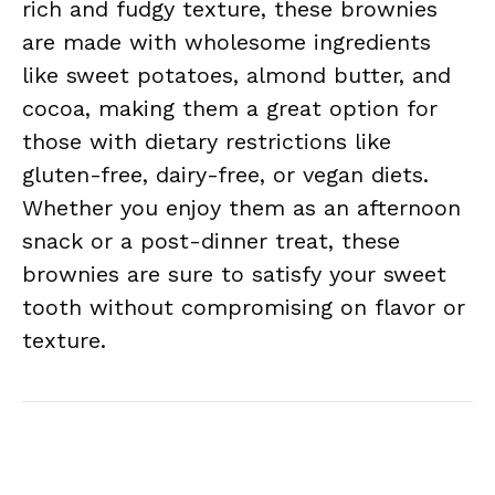
rich and fudgy texture, these brownies
are made with wholesome ingredients
like sweet potatoes, almond butter, and
cocoa, making them a great option for
those with dietary restrictions like
gluten-free, dairy-free, or vegan diets.
Whether you enjoy them as an afternoon
snack or a post-dinner treat, these
brownies are sure to satisfy your sweet
tooth without compromising on flavor or
texture.