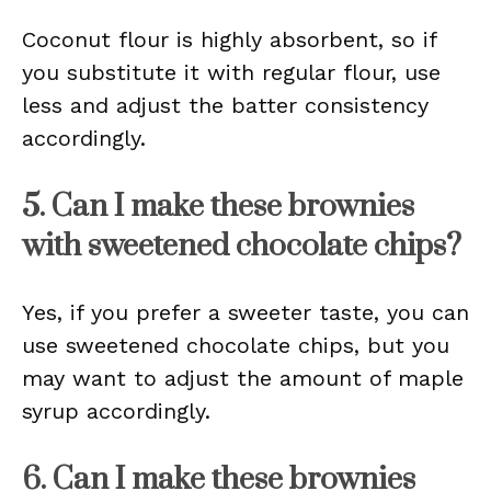
Coconut flour is highly absorbent, so if
you substitute it with regular flour, use
less and adjust the batter consistency
accordingly.
5. Can I make these brownies
with sweetened chocolate chips?
Yes, if you prefer a sweeter taste, you can
use sweetened chocolate chips, but you
may want to adjust the amount of maple
syrup accordingly.
6. Can I make these brownies