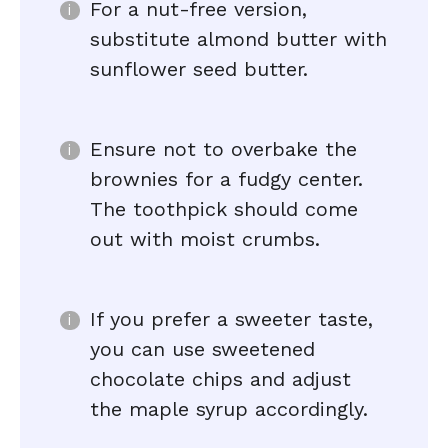
For a nut-free version,
substitute almond butter with
sunflower seed butter.
Ensure not to overbake the
brownies for a fudgy center.
The toothpick should come
out with moist crumbs.
If you prefer a sweeter taste,
you can use sweetened
chocolate chips and adjust
the maple syrup accordingly.