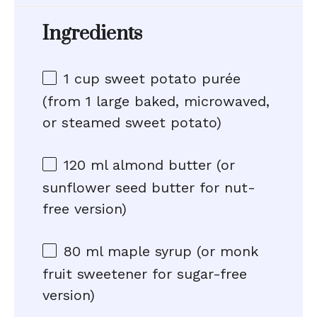
Ingredients
1 cup
sweet potato purée
(from
1
large baked, microwaved,
or steamed sweet potato)
120
ml almond butter (or
sunflower seed butter for nut-
free version)
80
ml maple syrup (or monk
fruit sweetener for sugar-free
version)