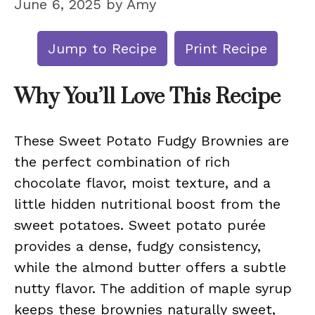
June 6, 2025
by
Amy
Jump to Recipe
Print Recipe
Why You’ll Love This Recipe
These Sweet Potato Fudgy Brownies are
the perfect combination of rich
chocolate flavor, moist texture, and a
little hidden nutritional boost from the
sweet potatoes. Sweet potato purée
provides a dense, fudgy consistency,
while the almond butter offers a subtle
nutty flavor. The addition of maple syrup
keeps these brownies naturally sweet,