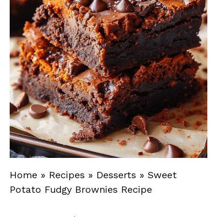
Home
»
Recipes
»
Desserts
»
Sweet
Potato Fudgy Brownies Recipe