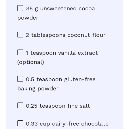
35 g
unsweetened cocoa
powder
2 tablespoons
coconut flour
1 teaspoon
vanilla extract
(optional)
0.5 teaspoon
gluten-free
baking powder
0.25 teaspoon
fine salt
0.33 cup
dairy-free chocolate