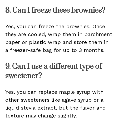
8. Can I freeze these brownies?
Yes, you can freeze the brownies. Once
they are cooled, wrap them in parchment
paper or plastic wrap and store them in
a freezer-safe bag for up to 3 months.
9. Can I use a different type of
sweetener?
Yes, you can replace maple syrup with
other sweeteners like agave syrup or a
liquid stevia extract, but the flavor and
texture may change slightly.