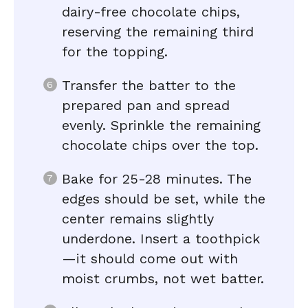
dairy-free chocolate chips,
reserving the remaining third
for the topping.
Transfer the batter to the
prepared pan and spread
evenly. Sprinkle the remaining
chocolate chips over the top.
Bake for 25-28 minutes. The
edges should be set, while the
center remains slightly
underdone. Insert a toothpick
—it should come out with
moist crumbs, not wet batter.