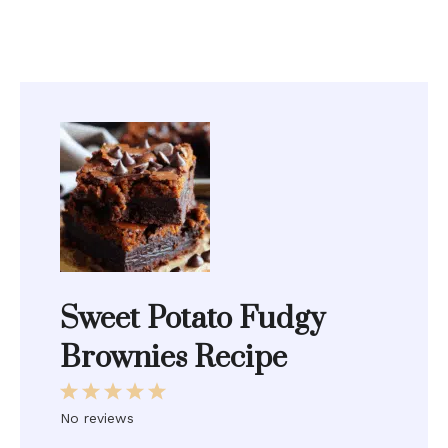
Sweet Potato Fudgy
Brownies Recipe
1
2
3
4
5
Star
Stars
Stars
Stars
Stars
No reviews