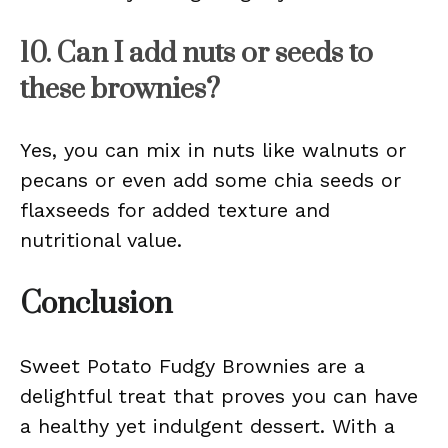
10. Can I add nuts or seeds to
these brownies?
Yes, you can mix in nuts like walnuts or
pecans or even add some chia seeds or
flaxseeds for added texture and
nutritional value.
Conclusion
Sweet Potato Fudgy Brownies are a
delightful treat that proves you can have
a healthy yet indulgent dessert. With a