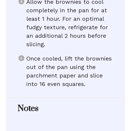
Allow the brownies to cool
completely in the pan for at
least 1 hour. For an optimal
fudgy texture, refrigerate for
an additional 2 hours before
slicing.
Once cooled, lift the brownies
out of the pan using the
parchment paper and slice
into 16 even squares.
Notes