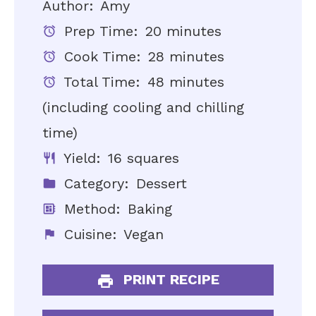
Author:
Amy
Prep Time:
20 minutes
Cook Time:
28 minutes
Total Time:
48 minutes
(including cooling and chilling
time)
Yield:
16 squares
Category:
Dessert
Method:
Baking
Cuisine:
Vegan
PRINT RECIPE