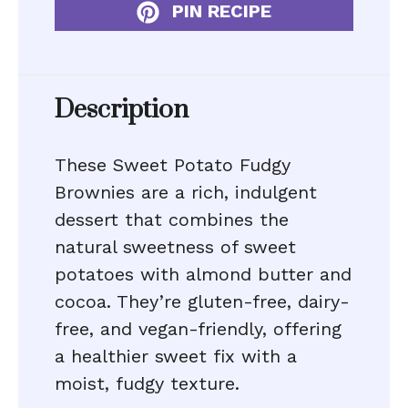
PIN RECIPE
Description
These Sweet Potato Fudgy
Brownies are a rich, indulgent
dessert that combines the
natural sweetness of sweet
potatoes with almond butter and
cocoa. They’re gluten-free, dairy-
free, and vegan-friendly, offering
a healthier sweet fix with a
moist, fudgy texture.