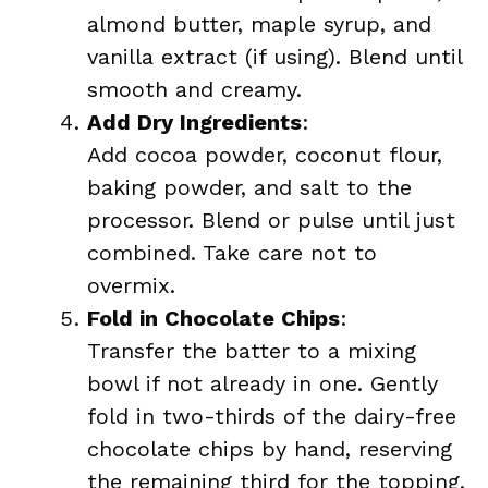
almond butter, maple syrup, and
vanilla extract (if using). Blend until
smooth and creamy.
Add Dry Ingredients
:
Add cocoa powder, coconut flour,
baking powder, and salt to the
processor. Blend or pulse until just
combined. Take care not to
overmix.
Fold in Chocolate Chips
:
Transfer the batter to a mixing
bowl if not already in one. Gently
fold in two-thirds of the dairy-free
chocolate chips by hand, reserving
the remaining third for the topping.