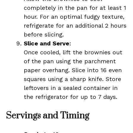
completely in the pan for at least 1
hour. For an optimal fudgy texture,
refrigerate for an additional 2 hours
before slicing.
Slice and Serve
:
Once cooled, lift the brownies out
of the pan using the parchment
paper overhang. Slice into 16 even
squares using a sharp knife. Store
leftovers in a sealed container in
the refrigerator for up to 7 days.
Servings and Timing