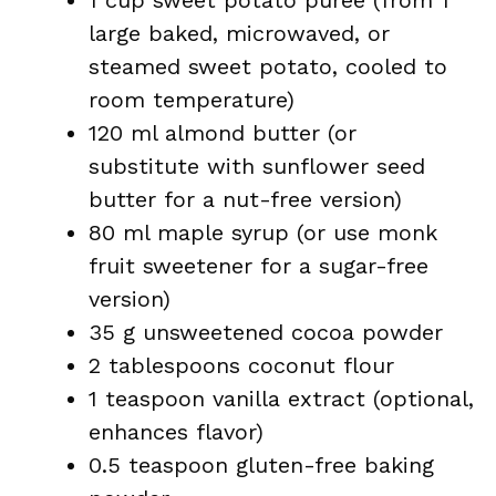
1 cup sweet potato purée (from 1
large baked, microwaved, or
steamed sweet potato, cooled to
room temperature)
120 ml almond butter (or
substitute with sunflower seed
butter for a nut-free version)
80 ml maple syrup (or use monk
fruit sweetener for a sugar-free
version)
35 g unsweetened cocoa powder
2 tablespoons coconut flour
1 teaspoon vanilla extract (optional,
enhances flavor)
0.5 teaspoon gluten-free baking