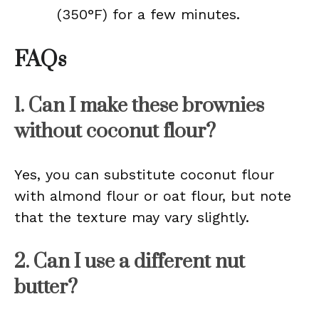
(350°F) for a few minutes.
FAQs
1. Can I make these brownies
without coconut flour?
Yes, you can substitute coconut flour
with almond flour or oat flour, but note
that the texture may vary slightly.
2. Can I use a different nut
butter?