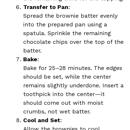
Transfer to Pan
:
Spread the brownie batter evenly
into the prepared pan using a
spatula. Sprinkle the remaining
chocolate chips over the top of the
batter.
Bake
:
Bake for 25–28 minutes. The edges
should be set, while the center
remains slightly underdone. Insert a
toothpick into the center—it
should come out with moist
crumbs, not wet batter.
Cool and Set
:
Allow the brownies to cool