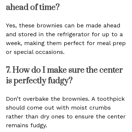
ahead of time?
Yes, these brownies can be made ahead
and stored in the refrigerator for up to a
week, making them perfect for meal prep
or special occasions.
7. How do I make sure the center
is perfectly fudgy?
Don’t overbake the brownies. A toothpick
should come out with moist crumbs
rather than dry ones to ensure the center
remains fudgy.