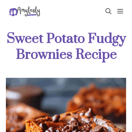
Skip
ME
to
content
Sweet Potato Fudgy
Brownies Recipe