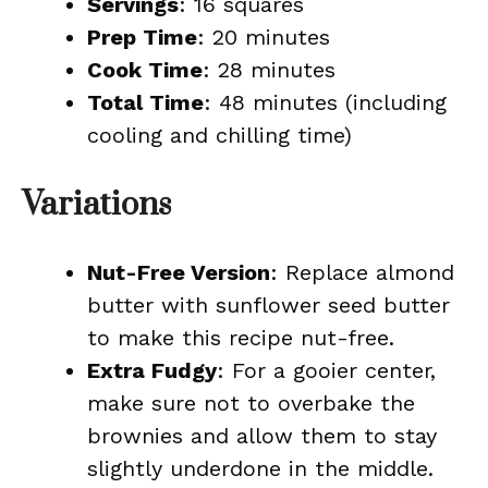
Servings
: 16 squares
Prep Time
: 20 minutes
Cook Time
: 28 minutes
Total Time
: 48 minutes (including
cooling and chilling time)
Variations
Nut-Free Version
: Replace almond
butter with sunflower seed butter
to make this recipe nut-free.
Extra Fudgy
: For a gooier center,
make sure not to overbake the
brownies and allow them to stay
slightly underdone in the middle.