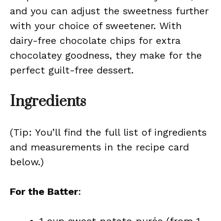
and you can adjust the sweetness further
with your choice of sweetener. With
dairy-free chocolate chips for extra
chocolatey goodness, they make for the
perfect guilt-free dessert.
Ingredients
(Tip: You’ll find the full list of ingredients
and measurements in the recipe card
below.)
For the Batter
: