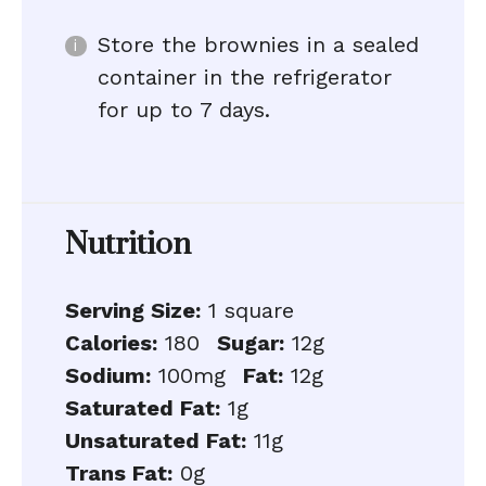
Store the brownies in a sealed
container in the refrigerator
for up to 7 days.
Nutrition
Serving Size:
1 square
Calories:
180
Sugar:
12g
Sodium:
100mg
Fat:
12g
Saturated Fat:
1g
Unsaturated Fat:
11g
Trans Fat:
0g