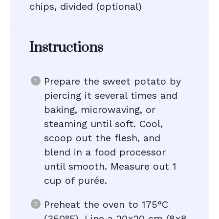
chips, divided (optional)
Instructions
Prepare the sweet potato by
piercing it several times and
baking, microwaving, or
steaming until soft. Cool,
scoop out the flesh, and
blend in a food processor
until smooth. Measure out 1
cup of purée.
Preheat the oven to 175°C
(350°F). Line a 20×20 cm (8×8