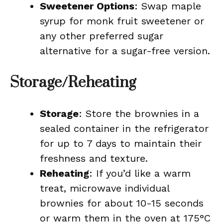
Sweetener Options
: Swap maple
syrup for monk fruit sweetener or
any other preferred sugar
alternative for a sugar-free version.
Storage/Reheating
Storage
: Store the brownies in a
sealed container in the refrigerator
for up to 7 days to maintain their
freshness and texture.
Reheating
: If you’d like a warm
treat, microwave individual
brownies for about 10-15 seconds
or warm them in the oven at 175°C