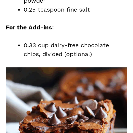
powder
0.25 teaspoon fine salt
For the Add-ins
:
0.33 cup dairy-free chocolate
chips, divided (optional)