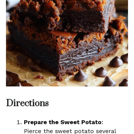
Directions
Prepare the Sweet Potato
:
Pierce the sweet potato several