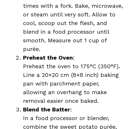
times with a fork. Bake, microwave,
or steam until very soft. Allow to
cool, scoop out the flesh, and
blend in a food processor until
smooth. Measure out 1 cup of
purée.
Preheat the Oven
:
Preheat the oven to 175°C (350°F).
Line a 20×20 cm (8×8 inch) baking
pan with parchment paper,
allowing an overhang to make
removal easier once baked.
Blend the Batter
:
In a food processor or blender,
combine the sweet potato purée,