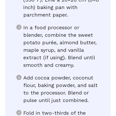
inch) baking pan with
parchment paper.
In a food processor or
blender, combine the sweet
potato purée, almond butter,
maple syrup, and vanilla
extract (if using). Blend until
smooth and creamy.
Add cocoa powder, coconut
flour, baking powder, and salt
to the processor. Blend or
pulse until just combined.
Fold in two-thirds of the