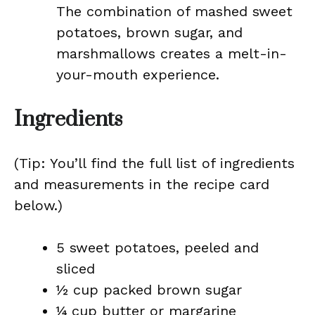
The combination of mashed sweet
potatoes, brown sugar, and
marshmallows creates a melt-in-
your-mouth experience.
Ingredients
(Tip: You’ll find the full list of ingredients
and measurements in the recipe card
below.)
5 sweet potatoes, peeled and
sliced
½ cup packed brown sugar
¼ cup butter or margarine