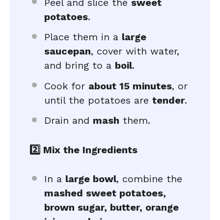
Peel and slice the
sweet
potatoes
.
Place them in a
large
saucepan
, cover with water,
and bring to a
boil
.
Cook for
about 15 minutes
, or
until the potatoes are
tender
.
Drain and
mash
them.
2️⃣ Mix the Ingredients
In a
large bowl
, combine the
mashed sweet potatoes,
brown sugar, butter, orange