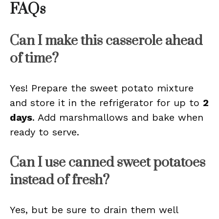
FAQs
Can I make this casserole ahead
of time?
Yes! Prepare the sweet potato mixture
and store it in the refrigerator for up to
2
days
. Add marshmallows and bake when
ready to serve.
Can I use canned sweet potatoes
instead of fresh?
Yes, but be sure to drain them well