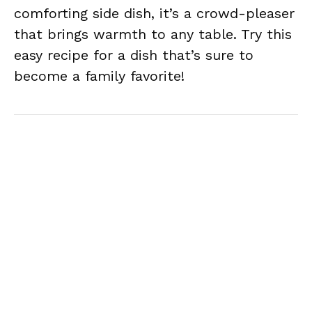
comforting side dish, it’s a crowd-pleaser
that brings warmth to any table. Try this
easy recipe for a dish that’s sure to
become a family favorite!