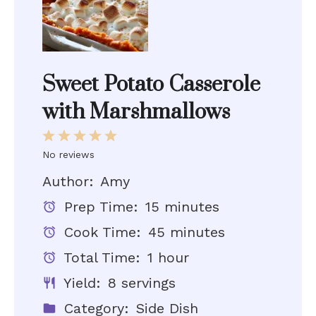
Sweet Potato Casserole
with Marshmallows
1
2
3
4
5
Star
Stars
Stars
Stars
Stars
No reviews
Author:
Amy
Prep Time:
15 minutes
Cook Time:
45 minutes
Total Time:
1 hour
Yield:
8 servings
Category:
Side Dish