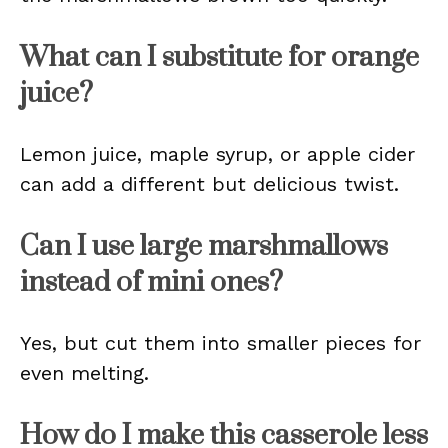
What can I substitute for orange
juice?
Lemon juice, maple syrup, or apple cider
can add a different but delicious twist.
Can I use large marshmallows
instead of mini ones?
Yes, but cut them into smaller pieces for
even melting.
How do I make this casserole less