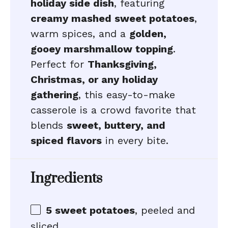
holiday side dish
, featuring
creamy mashed sweet potatoes
,
warm spices, and a
golden,
gooey marshmallow topping
.
Perfect for
Thanksgiving,
Christmas, or any holiday
gathering
, this easy-to-make
casserole is a crowd favorite that
blends
sweet, buttery, and
spiced flavors
in every bite.
Ingredients
5
sweet potatoes
, peeled and
sliced