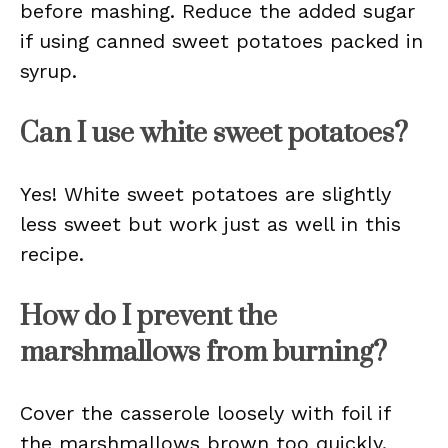
before mashing. Reduce the added sugar
if using canned sweet potatoes packed in
syrup.
Can I use white sweet potatoes?
Yes! White sweet potatoes are slightly
less sweet but work just as well in this
recipe.
How do I prevent the
marshmallows from burning?
Cover the casserole loosely with foil if
the marshmallows brown too quickly.