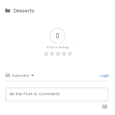
Categories
Desserts
0
Article Rating
Subscribe
Login