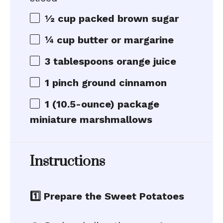
½ cup
packed brown sugar
¼ cup
butter or margarine
3 tablespoons
orange juice
1
pinch ground cinnamon
1
(10.5-ounce) package
miniature marshmallows
Instructions
1️⃣ Prepare the Sweet Potatoes