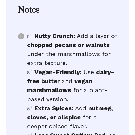
Notes
✅
Nutty Crunch:
Add a layer of
chopped pecans or walnuts
under the marshmallows for
extra texture.
✅
Vegan-Friendly:
Use
dairy-
free butter
and
vegan
marshmallows
for a plant-
based version.
✅
Extra Spices:
Add
nutmeg,
cloves, or allspice
for a
deeper spiced flavor.