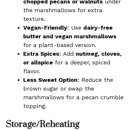
chopped pecans or walnuts
under
the marshmallows for extra
texture.
Vegan-Friendly
: Use
dairy-free
butter and vegan marshmallows
for a plant-based version.
Extra Spices
: Add
nutmeg, cloves,
or allspice
for a deeper, spiced
flavor.
Less Sweet Option
: Reduce the
brown sugar or swap the
marshmallows for a pecan crumble
topping.
Storage/Reheating