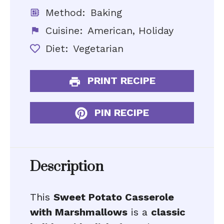
Method:
Baking
Cuisine:
American, Holiday
Diet:
Vegetarian
PRINT RECIPE
PIN RECIPE
Description
This
Sweet Potato Casserole
with Marshmallows
is a
classic