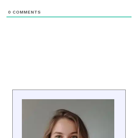
0
COMMENTS