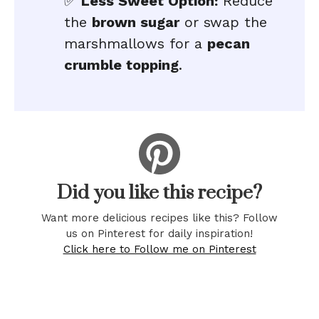
✅
Less Sweet Option:
Reduce
the
brown sugar
or swap the
marshmallows for a
pecan
crumble topping
.
Did you like this recipe?
Want more delicious recipes like this? Follow
us on Pinterest for daily inspiration!
Click here to Follow me on Pinterest