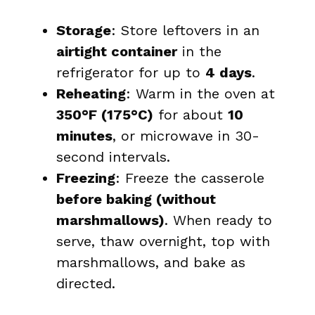
Storage
: Store leftovers in an
airtight container
in the
refrigerator for up to
4 days
.
Reheating
: Warm in the oven at
350°F (175°C)
for about
10
minutes
, or microwave in 30-
second intervals.
Freezing
: Freeze the casserole
before baking (without
marshmallows)
. When ready to
serve, thaw overnight, top with
marshmallows, and bake as
directed.