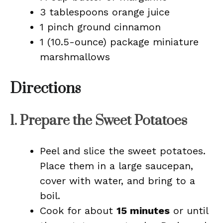
3 tablespoons orange juice
1 pinch ground cinnamon
1 (10.5-ounce) package miniature
marshmallows
Directions
1. Prepare the Sweet Potatoes
Peel and slice the sweet potatoes.
Place them in a large saucepan,
cover with water, and bring to a
boil.
Cook for about
15 minutes
or until