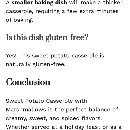
A
smaller baking dish
will make a thicker
casserole, requiring a few extra minutes
of baking.
Is this dish gluten-free?
Yes! This sweet potato casserole is
naturally gluten-free.
Conclusion
Sweet Potato Casserole with
Marshmallows is the perfect balance of
creamy, sweet, and spiced flavors.
Whether served at a holiday feast or as a