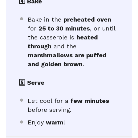
4️⃣ Bake
Bake in the
preheated oven
for
25 to 30 minutes
, or until
the casserole is
heated
through
and the
marshmallows are puffed
and golden brown
.
5️⃣ Serve
Let cool for a
few minutes
before serving.
Enjoy
warm
!