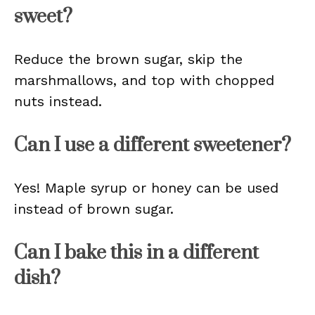
sweet?
Reduce the brown sugar, skip the
marshmallows, and top with chopped
nuts instead.
Can I use a different sweetener?
Yes! Maple syrup or honey can be used
instead of brown sugar.
Can I bake this in a different
dish?