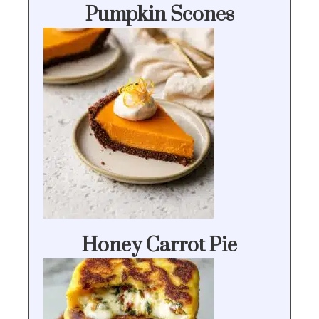
Pumpkin Scones
Honey Carrot Pie