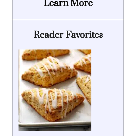
Learn More
Reader Favorites