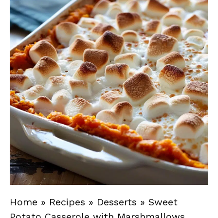
Home
»
Recipes
»
Desserts
»
Sweet
Potato Casserole with Marshmallows