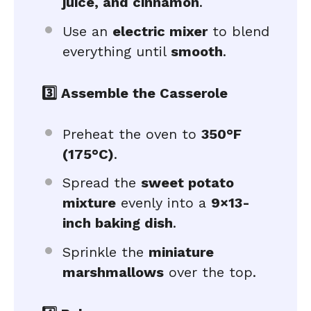
juice, and cinnamon
.
Use an
electric mixer
to blend
everything until
smooth
.
3️⃣ Assemble the Casserole
Preheat the oven to
350°F
(175°C)
.
Spread the
sweet potato
mixture
evenly into a
9×13-
inch baking dish
.
Sprinkle the
miniature
marshmallows
over the top.