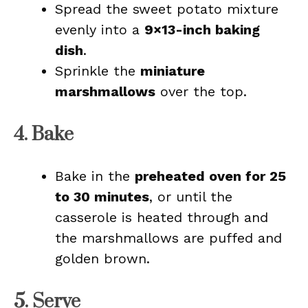
Spread the sweet potato mixture
evenly into a
9×13-inch baking
dish
.
Sprinkle the
miniature
marshmallows
over the top.
4. Bake
Bake in the
preheated oven for 25
to 30 minutes
, or until the
casserole is heated through and
the marshmallows are puffed and
golden brown.
5. Serve