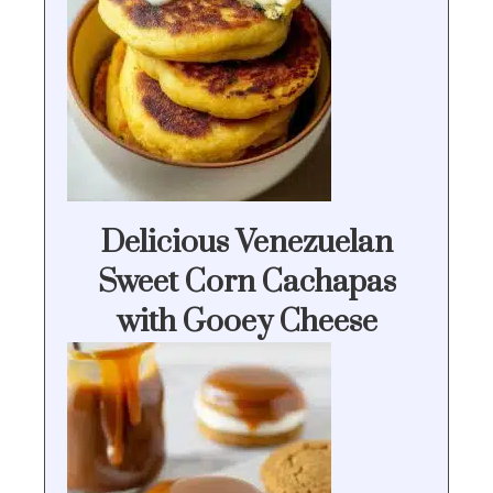
Delicious Venezuelan
Sweet Corn Cachapas
with Gooey Cheese