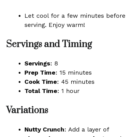
Let cool for a few minutes before
serving. Enjoy warm!
Servings and Timing
Servings
: 8
Prep Time
: 15 minutes
Cook Time
: 45 minutes
Total Time
: 1 hour
Variations
Nutty Crunch
: Add a layer of