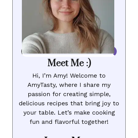
Meet Me :)
Hi, I’m Amy! Welcome to
AmyTasty, where I share my
passion for creating simple,
delicious recipes that bring joy to
your table. Let’s make cooking
fun and flavorful together!