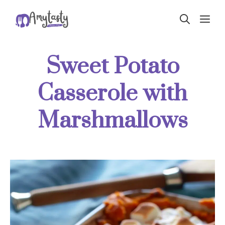
Skip
ME
to
content
Sweet Potato
Casserole with
Marshmallows