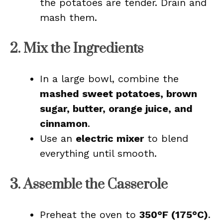
the potatoes are tender. Drain and
mash them.
2. Mix the Ingredients
In a large bowl, combine the
mashed sweet potatoes, brown
sugar, butter, orange juice, and
cinnamon
.
Use an
electric mixer
to blend
everything until smooth.
3. Assemble the Casserole
Preheat the oven to
350°F (175°C)
.