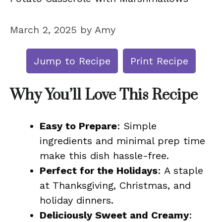
March 2, 2025
by
Amy
Jump to Recipe
Print Recipe
Why You’ll Love This Recipe
Easy to Prepare
: Simple
ingredients and minimal prep time
make this dish hassle-free.
Perfect for the Holidays
: A staple
at Thanksgiving, Christmas, and
holiday dinners.
Deliciously Sweet and Creamy
: