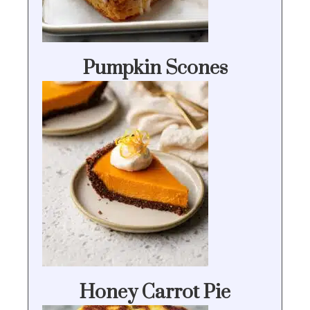
Pumpkin Scones
Honey Carrot Pie