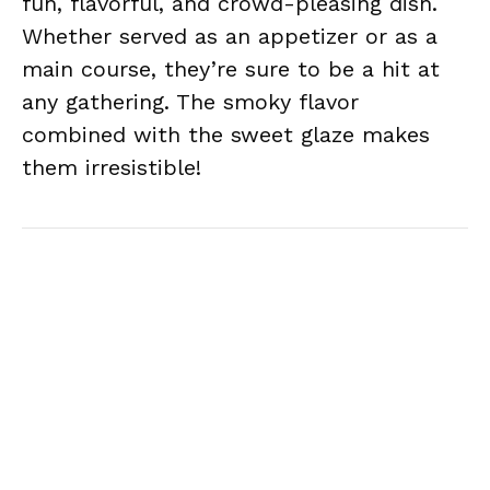
fun, flavorful, and crowd-pleasing dish.
Whether served as an appetizer or as a
main course, they’re sure to be a hit at
any gathering. The smoky flavor
combined with the sweet glaze makes
them irresistible!