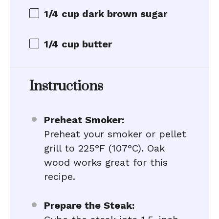
1/4 cup dark brown sugar
1/4 cup
butter
Instructions
Preheat Smoker:
Preheat your smoker or pellet
grill to 225°F (107°C). Oak
wood works great for this
recipe.
Prepare the Steak: