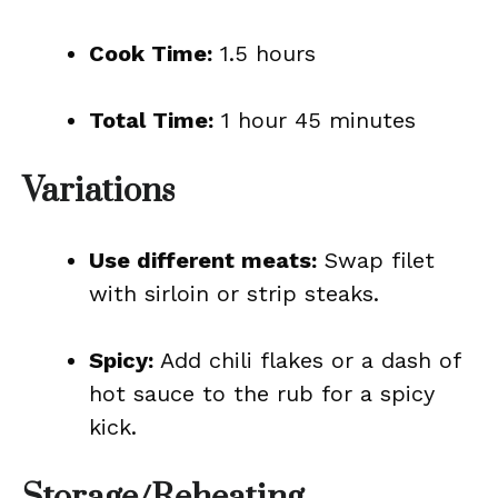
Cook Time:
1.5 hours
Total Time:
1 hour 45 minutes
Variations
Use different meats:
Swap filet
with sirloin or strip steaks.
Spicy:
Add chili flakes or a dash of
hot sauce to the rub for a spicy
kick.