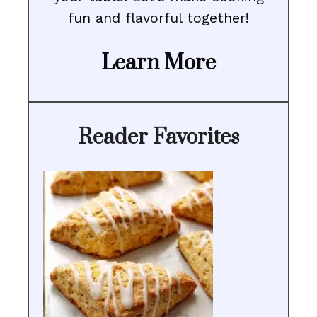
fun and flavorful together!
Learn More
Reader Favorites