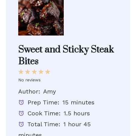
Sweet and Sticky Steak
Bites
1
2
3
4
5
Star
Stars
Stars
Stars
Stars
No reviews
Author:
Amy
Prep Time:
15 minutes
Cook Time:
1.5 hours
Total Time:
1 hour 45
minutes