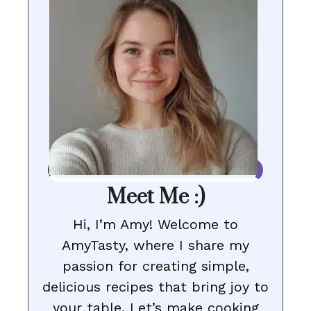
Meet Me :)
Hi, I’m Amy! Welcome to
AmyTasty, where I share my
passion for creating simple,
delicious recipes that bring joy to
your table. Let’s make cooking