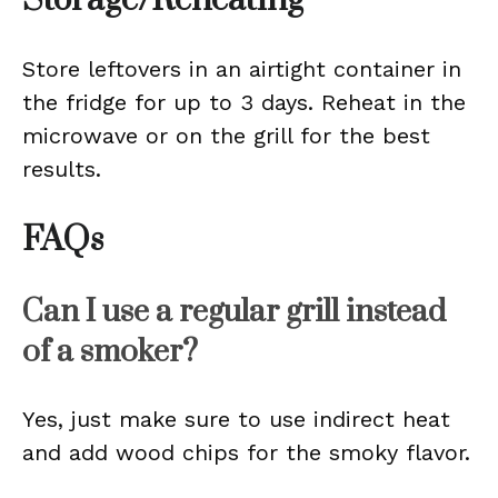
Storage/Reheating
Store leftovers in an airtight container in
the fridge for up to 3 days. Reheat in the
microwave or on the grill for the best
results.
FAQs
Can I use a regular grill instead
of a smoker?
Yes, just make sure to use indirect heat
and add wood chips for the smoky flavor.