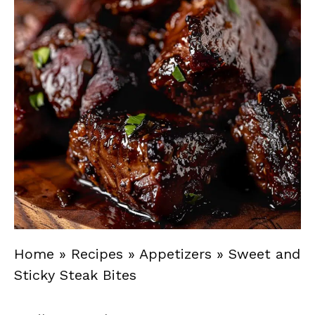
Home
»
Recipes
»
Appetizers
»
Sweet and
Sticky Steak Bites