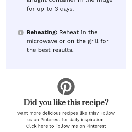
for up to 3 days.
Reheating:
Reheat in the
microwave or on the grill for
the best results.
Did you like this recipe?
Want more delicious recipes like this? Follow
us on Pinterest for daily inspiration!
Click here to Follow me on Pinterest