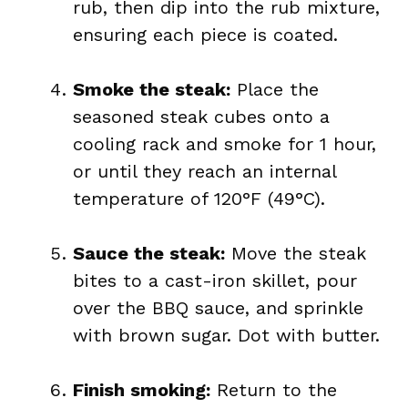
rub, then dip into the rub mixture,
ensuring each piece is coated.
Smoke the steak:
Place the
seasoned steak cubes onto a
cooling rack and smoke for 1 hour,
or until they reach an internal
temperature of 120°F (49°C).
Sauce the steak:
Move the steak
bites to a cast-iron skillet, pour
over the BBQ sauce, and sprinkle
with brown sugar. Dot with butter.
Finish smoking:
Return to the