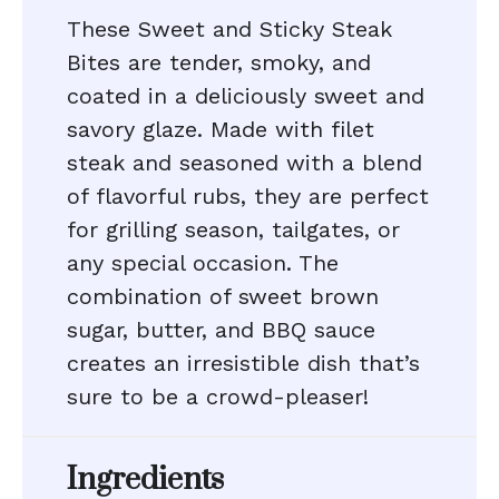
These Sweet and Sticky Steak
Bites are tender, smoky, and
coated in a deliciously sweet and
savory glaze. Made with filet
steak and seasoned with a blend
of flavorful rubs, they are perfect
for grilling season, tailgates, or
any special occasion. The
combination of sweet brown
sugar, butter, and BBQ sauce
creates an irresistible dish that’s
sure to be a crowd-pleaser!
Ingredients