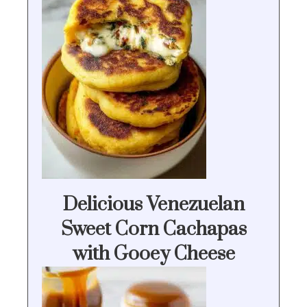
Delicious Venezuelan
Sweet Corn Cachapas
with Gooey Cheese