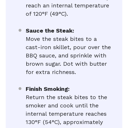
reach an internal temperature
of 120°F (49°C).
Sauce the Steak:
Move the steak bites to a
cast-iron skillet, pour over the
BBQ sauce, and sprinkle with
brown sugar. Dot with butter
for extra richness.
Finish Smoking:
Return the steak bites to the
smoker and cook until the
internal temperature reaches
130°F (54°C), approximately