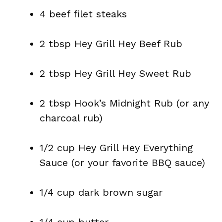
4 beef filet steaks
2 tbsp Hey Grill Hey Beef Rub
2 tbsp Hey Grill Hey Sweet Rub
2 tbsp Hook’s Midnight Rub (or any
charcoal rub)
1/2 cup Hey Grill Hey Everything
Sauce (or your favorite BBQ sauce)
1/4 cup dark brown sugar