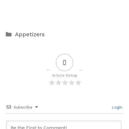
Categories
Appetizers
0
Article Rating
Subscribe
Login