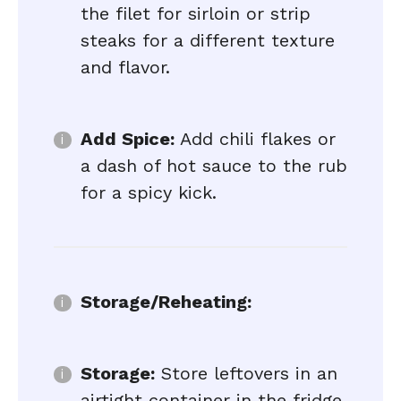
the filet for sirloin or strip
steaks for a different texture
and flavor.
Add Spice:
Add chili flakes or
a dash of hot sauce to the rub
for a spicy kick.
Storage/Reheating:
Storage:
Store leftovers in an
airtight container in the fridge