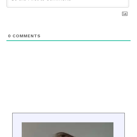
0
COMMENTS