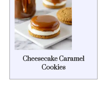
Cheesecake Caramel
Cookies