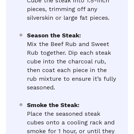
Cube the steak into 1.5-inch
pieces, trimming off any
silverskin or large fat pieces.
Season the Steak:
Mix the Beef Rub and Sweet
Rub together. Dip each steak
cube into the charcoal rub,
then coat each piece in the
rub mixture to ensure it’s fully
seasoned.
Smoke the Steak:
Place the seasoned steak
cubes onto a cooling rack and
smoke for 1 hour, or until they