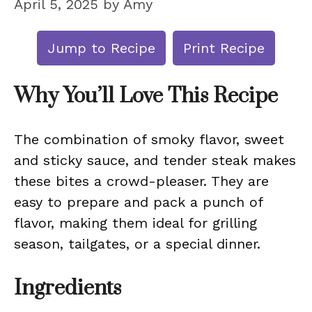
April 5, 2025
by
Amy
Jump to Recipe
Print Recipe
Why You’ll Love This Recipe
The combination of smoky flavor, sweet
and sticky sauce, and tender steak makes
these bites a crowd-pleaser. They are
easy to prepare and pack a punch of
flavor, making them ideal for grilling
season, tailgates, or a special dinner.
Ingredients