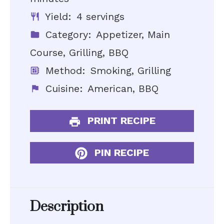
Yield:
4 servings
Category:
Appetizer, Main
Course, Grilling, BBQ
Method:
Smoking, Grilling
Cuisine:
American, BBQ
PRINT RECIPE
PIN RECIPE
Description