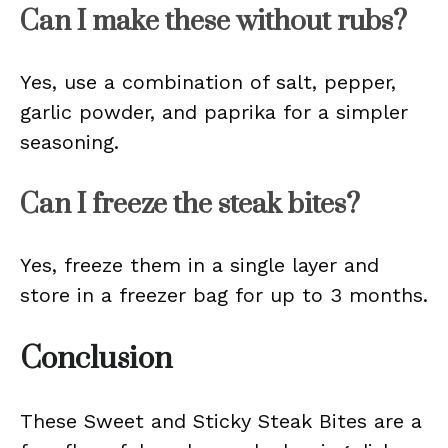
Can I make these without rubs?
Yes, use a combination of salt, pepper,
garlic powder, and paprika for a simpler
seasoning.
Can I freeze the steak bites?
Yes, freeze them in a single layer and
store in a freezer bag for up to 3 months.
Conclusion
These Sweet and Sticky Steak Bites are a