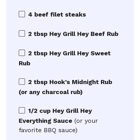
4 beef filet steaks
2 tbsp Hey Grill Hey Beef Rub
2 tbsp Hey Grill Hey Sweet
Rub
2 tbsp Hook’s Midnight Rub
(or any charcoal rub)
1/2 cup Hey Grill Hey
Everything Sauce
(or your
favorite BBQ sauce)