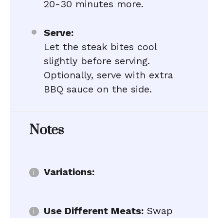
20-30 minutes more.
Serve:
Let the steak bites cool
slightly before serving.
Optionally, serve with extra
BBQ sauce on the side.
Notes
Variations:
Use Different Meats:
Swap