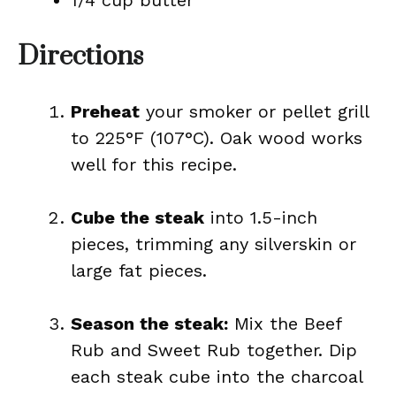
1/4 cup butter
Directions
Preheat
your smoker or pellet grill
to 225°F (107°C). Oak wood works
well for this recipe.
Cube the steak
into 1.5-inch
pieces, trimming any silverskin or
large fat pieces.
Season the steak:
Mix the Beef
Rub and Sweet Rub together. Dip
each steak cube into the charcoal