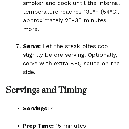
smoker and cook until the internal
temperature reaches 130°F (54°C),
approximately 20-30 minutes
more.
Serve:
Let the steak bites cool
slightly before serving. Optionally,
serve with extra BBQ sauce on the
side.
Servings and Timing
Servings:
4
Prep Time:
15 minutes