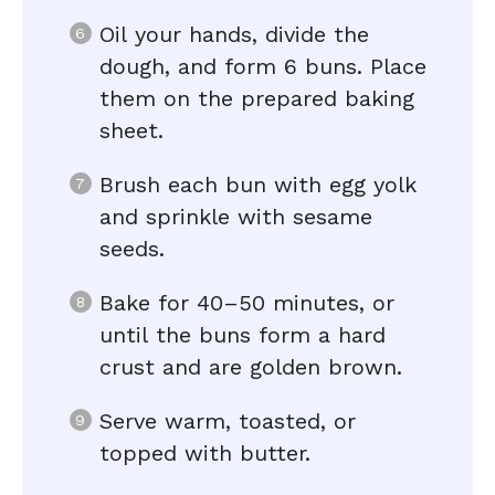
Oil your hands, divide the
dough, and form 6 buns. Place
them on the prepared baking
sheet.
Brush each bun with egg yolk
and sprinkle with sesame
seeds.
Bake for 40–50 minutes, or
until the buns form a hard
crust and are golden brown.
Serve warm, toasted, or
topped with butter.