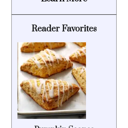
Reader Favorites