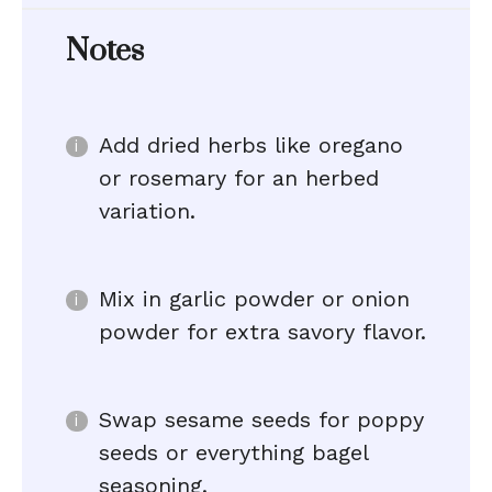
Notes
Add dried herbs like oregano
or rosemary for an herbed
variation.
Mix in garlic powder or onion
powder for extra savory flavor.
Swap sesame seeds for poppy
seeds or everything bagel
seasoning.