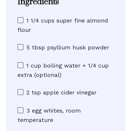
Ingredients
1 1/4 cups
super fine almond
flour
5 tbsp
psyllium husk powder
1 cup
boiling water + 1/4 cup
extra (optional)
2 tsp
apple cider vinegar
3
egg whites, room
temperature