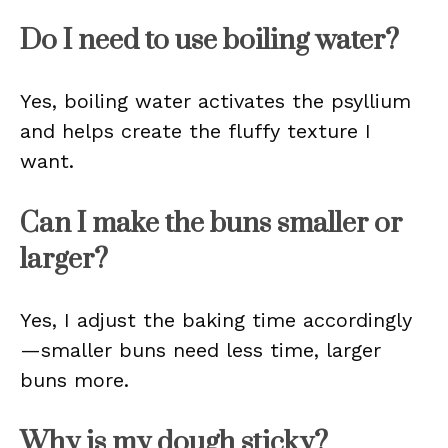
Do I need to use boiling water?
Yes, boiling water activates the psyllium
and helps create the fluffy texture I
want.
Can I make the buns smaller or
larger?
Yes, I adjust the baking time accordingly
—smaller buns need less time, larger
buns more.
Why is my dough sticky?