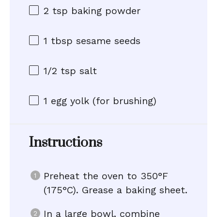
2 tsp
baking powder
1 tbsp
sesame seeds
1/2 tsp
salt
1
egg yolk (for brushing)
Instructions
Preheat the oven to 350°F
(175°C). Grease a baking sheet.
In a large bowl, combine