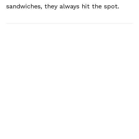
sandwiches, they always hit the spot.