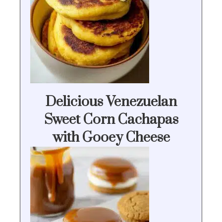
Delicious Venezuelan
Sweet Corn Cachapas
with Gooey Cheese