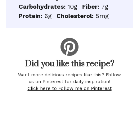
Carbohydrates:
10g
Fiber:
7g
Protein:
6g
Cholesterol:
5mg
Did you like this recipe?
Want more delicious recipes like this? Follow
us on Pinterest for daily inspiration!
Click here to Follow me on Pinterest