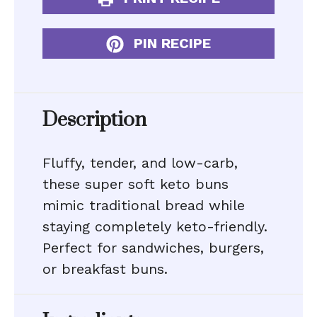
PIN RECIPE
Description
Fluffy, tender, and low-carb,
these super soft keto buns
mimic traditional bread while
staying completely keto-friendly.
Perfect for sandwiches, burgers,
or breakfast buns.