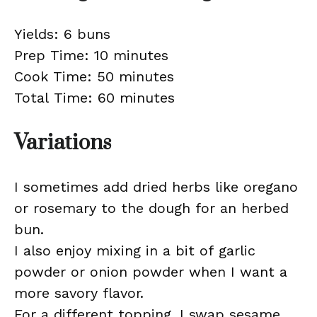
Yields: 6 buns
Prep Time: 10 minutes
Cook Time: 50 minutes
Total Time: 60 minutes
Variations
I sometimes add dried herbs like oregano
or rosemary to the dough for an herbed
bun.
I also enjoy mixing in a bit of garlic
powder or onion powder when I want a
more savory flavor.
For a different topping, I swap sesame