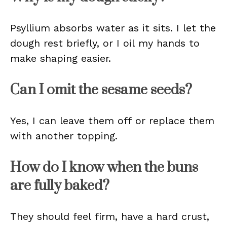
Psyllium absorbs water as it sits. I let the
dough rest briefly, or I oil my hands to
make shaping easier.
Can I omit the sesame seeds?
Yes, I can leave them off or replace them
with another topping.
How do I know when the buns
are fully baked?
They should feel firm, have a hard crust,