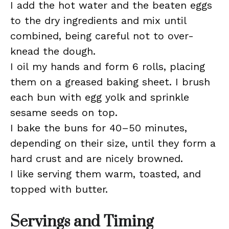
I add the hot water and the beaten eggs
to the dry ingredients and mix until
combined, being careful not to over-
knead the dough.
I oil my hands and form 6 rolls, placing
them on a greased baking sheet. I brush
each bun with egg yolk and sprinkle
sesame seeds on top.
I bake the buns for 40–50 minutes,
depending on their size, until they form a
hard crust and are nicely browned.
I like serving them warm, toasted, and
topped with butter.
Servings and Timing