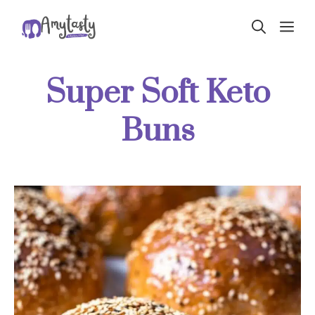
Skip
ME
to
content
Super Soft Keto
Buns