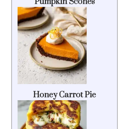
Pumpkin Scones
Honey Carrot Pie