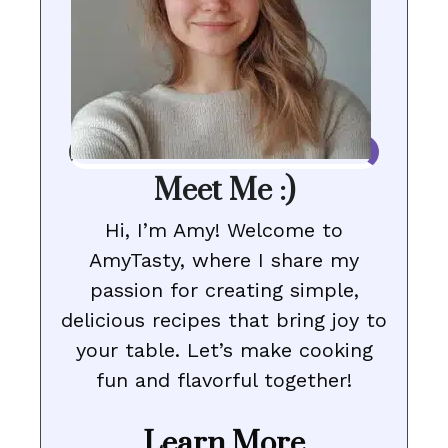
Meet Me :)
Hi, I’m Amy! Welcome to
AmyTasty, where I share my
passion for creating simple,
delicious recipes that bring joy to
your table. Let’s make cooking
fun and flavorful together!
Learn More