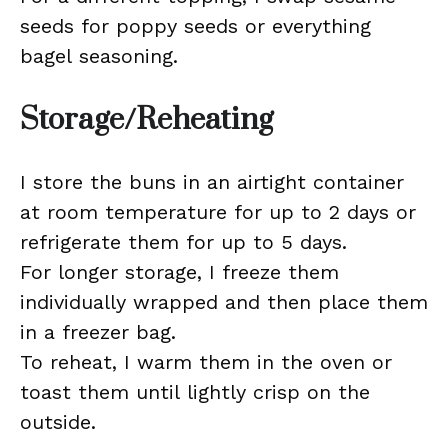
seeds for poppy seeds or everything
bagel seasoning.
Storage/Reheating
I store the buns in an airtight container
at room temperature for up to 2 days or
refrigerate them for up to 5 days.
For longer storage, I freeze them
individually wrapped and then place them
in a freezer bag.
To reheat, I warm them in the oven or
toast them until lightly crisp on the
outside.