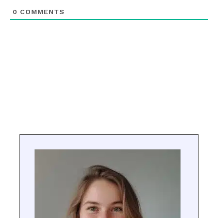
0
COMMENTS