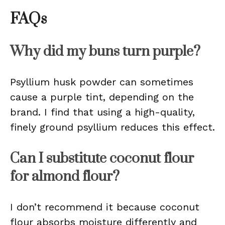
FAQs
Why did my buns turn purple?
Psyllium husk powder can sometimes
cause a purple tint, depending on the
brand. I find that using a high-quality,
finely ground psyllium reduces this effect.
Can I substitute coconut flour
for almond flour?
I don’t recommend it because coconut
flour absorbs moisture differently and