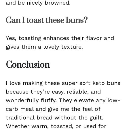
and be nicely browned.
Can I toast these buns?
Yes, toasting enhances their flavor and
gives them a lovely texture.
Conclusion
I love making these super soft keto buns
because they’re easy, reliable, and
wonderfully fluffy. They elevate any low-
carb meal and give me the feel of
traditional bread without the guilt.
Whether warm, toasted, or used for