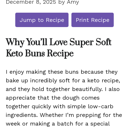
December 8, 2025
by
Amy
Jump to Recipe
Print Recipe
Why You’ll Love Super Soft
Keto Buns Recipe
I enjoy making these buns because they
bake up incredibly soft for a keto recipe,
and they hold together beautifully. I also
appreciate that the dough comes
together quickly with simple low-carb
ingredients. Whether I’m prepping for the
week or making a batch for a special