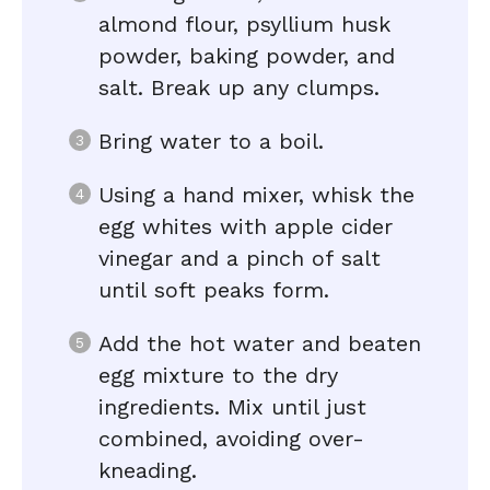
almond flour, psyllium husk
powder, baking powder, and
salt. Break up any clumps.
Bring water to a boil.
Using a hand mixer, whisk the
egg whites with apple cider
vinegar and a pinch of salt
until soft peaks form.
Add the hot water and beaten
egg mixture to the dry
ingredients. Mix until just
combined, avoiding over-
kneading.