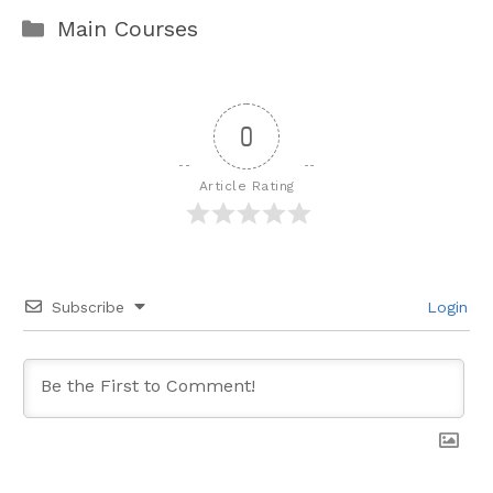
Categories
Main Courses
0
Article Rating
Subscribe
Login