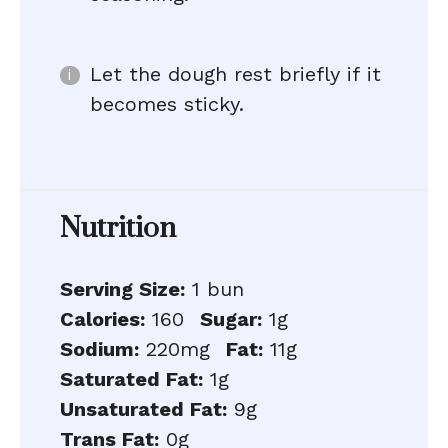
Let the dough rest briefly if it
becomes sticky.
Nutrition
Serving Size:
1 bun
Calories:
160
Sugar:
1g
Sodium:
220mg
Fat:
11g
Saturated Fat:
1g
Unsaturated Fat:
9g
Trans Fat:
0g