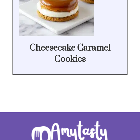
Cheesecake Caramel
Cookies