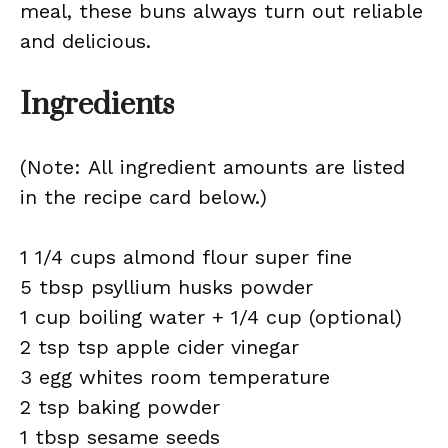
meal, these buns always turn out reliable
and delicious.
Ingredients
(Note: All ingredient amounts are listed
in the recipe card below.)
1 1/4 cups almond flour super fine
5 tbsp psyllium husks powder
1 cup boiling water + 1/4 cup (optional)
2 tsp tsp apple cider vinegar
3 egg whites room temperature
2 tsp baking powder
1 tbsp sesame seeds