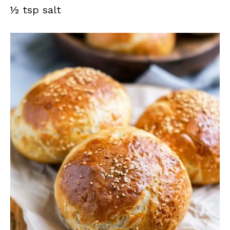
½ tsp salt