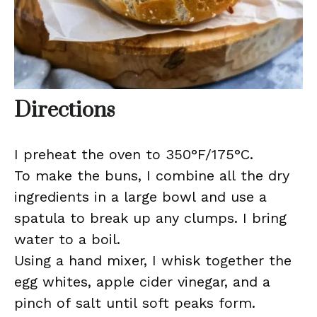
Directions
I preheat the oven to 350°F/175°C.
To make the buns, I combine all the dry
ingredients in a large bowl and use a
spatula to break up any clumps. I bring
water to a boil.
Using a hand mixer, I whisk together the
egg whites, apple cider vinegar, and a
pinch of salt until soft peaks form.