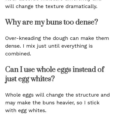
will change the texture dramatically.
Why are my buns too dense?
Over-kneading the dough can make them
dense. I mix just until everything is
combined.
Can I use whole eggs instead of
just egg whites?
Whole eggs will change the structure and
may make the buns heavier, so I stick
with egg whites.