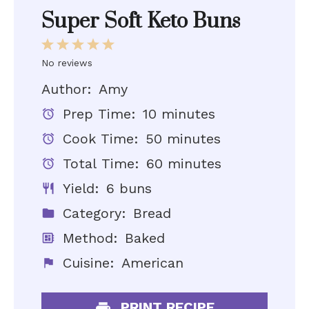
Super Soft Keto Buns
1
2
3
4
5
No reviews
Star
Stars
Stars
Stars
Stars
Author:
Amy
Prep Time:
10 minutes
Cook Time:
50 minutes
Total Time:
60 minutes
Yield:
6 buns
Category:
Bread
Method:
Baked
Cuisine:
American
PRINT RECIPE