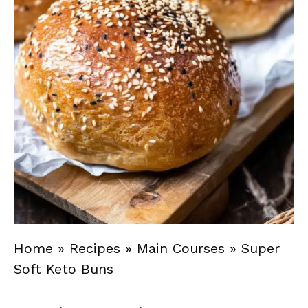
Home
»
Recipes
»
Main Courses
»
Super
Soft Keto Buns