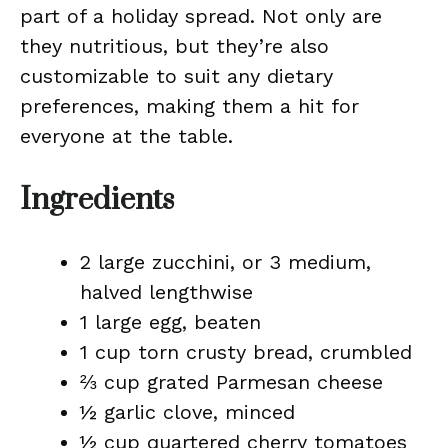
part of a holiday spread. Not only are
they nutritious, but they’re also
customizable to suit any dietary
preferences, making them a hit for
everyone at the table.
Ingredients
2 large zucchini, or 3 medium,
halved lengthwise
1 large egg, beaten
1 cup torn crusty bread, crumbled
⅔ cup grated Parmesan cheese
½ garlic clove, minced
½ cup quartered cherry tomatoes