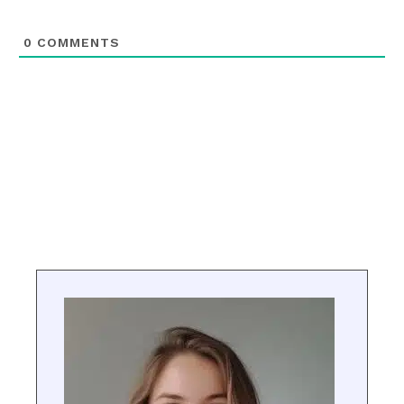
0
COMMENTS