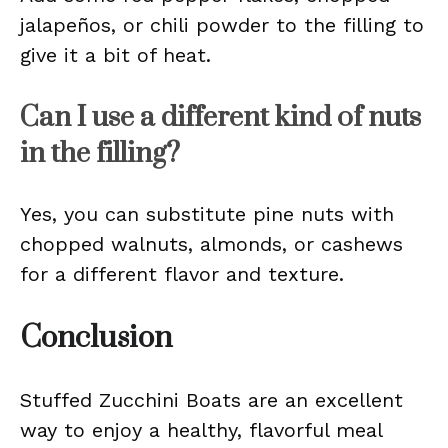
jalapeños, or chili powder to the filling to
give it a bit of heat.
Can I use a different kind of nuts
in the filling?
Yes, you can substitute pine nuts with
chopped walnuts, almonds, or cashews
for a different flavor and texture.
Conclusion
Stuffed Zucchini Boats are an excellent
way to enjoy a healthy, flavorful meal