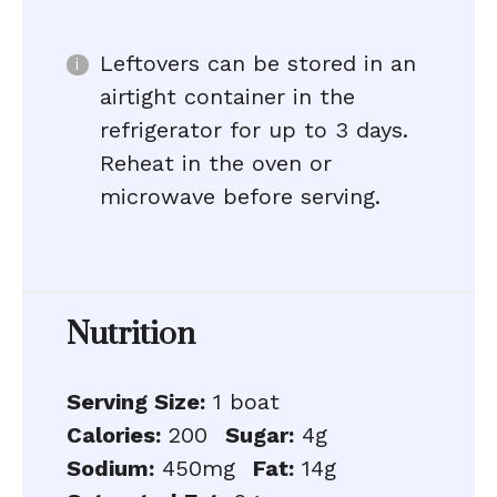
Leftovers can be stored in an
airtight container in the
refrigerator for up to 3 days.
Reheat in the oven or
microwave before serving.
Nutrition
Serving Size:
1 boat
Calories:
200
Sugar:
4g
Sodium:
450mg
Fat:
14g