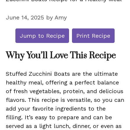
June 14, 2025
by
Amy
Jump to Recipe
Print Recipe
Why You’ll Love This Recipe
Stuffed Zucchini Boats are the ultimate
healthy meal, offering a perfect balance
of fresh vegetables, protein, and delicious
flavors. This recipe is versatile, so you can
add your favorite ingredients to the
filling. It’s easy to prepare and can be
served as a light lunch, dinner, or even as