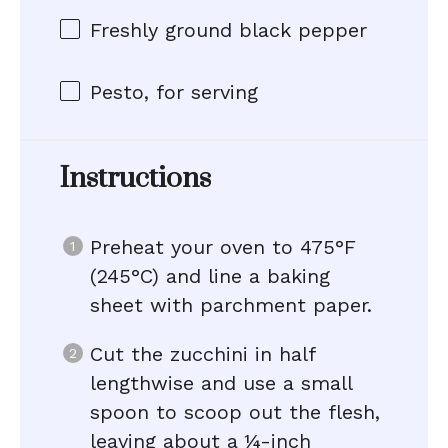
Freshly ground black pepper
Pesto, for serving
Instructions
Preheat your oven to 475°F
(245°C) and line a baking
sheet with parchment paper.
Cut the zucchini in half
lengthwise and use a small
spoon to scoop out the flesh,
leaving about a ¼-inch