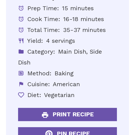
Prep Time:
15 minutes
Cook Time:
16-18 minutes
Total Time:
35-37 minutes
Yield:
4 servings
Category:
Main Dish, Side
Dish
Method:
Baking
Cuisine:
American
Diet:
Vegetarian
PRINT RECIPE
PIN RECIPE