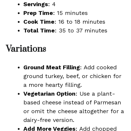
Servings
: 4
Prep Time
: 15 minutes
Cook Time
: 16 to 18 minutes
Total Time
: 35 to 37 minutes
Variations
Ground Meat Filling
: Add cooked
ground turkey, beef, or chicken for
a more hearty filling.
Vegetarian Option
: Use a plant-
based cheese instead of Parmesan
or omit the cheese altogether for a
dairy-free version.
Add More Veggies
: Add chopped