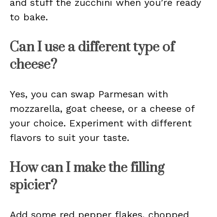
and stuff the zucchini when you’re ready
to bake.
Can I use a different type of
cheese?
Yes, you can swap Parmesan with
mozzarella, goat cheese, or a cheese of
your choice. Experiment with different
flavors to suit your taste.
How can I make the filling
spicier?
Add some red pepper flakes, chopped