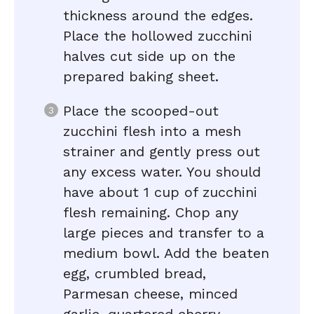
thickness around the edges.
Place the hollowed zucchini
halves cut side up on the
prepared baking sheet.
Place the scooped-out
zucchini flesh into a mesh
strainer and gently press out
any excess water. You should
have about 1 cup of zucchini
flesh remaining. Chop any
large pieces and transfer to a
medium bowl. Add the beaten
egg, crumbled bread,
Parmesan cheese, minced