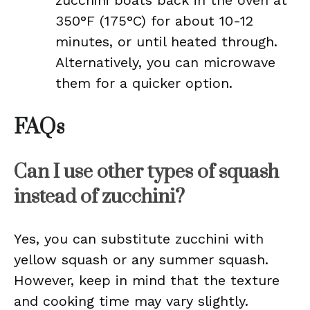
zucchini boats back in the oven at
350°F (175°C) for about 10-12
minutes, or until heated through.
Alternatively, you can microwave
them for a quicker option.
FAQs
Can I use other types of squash
instead of zucchini?
Yes, you can substitute zucchini with
yellow squash or any summer squash.
However, keep in mind that the texture
and cooking time may vary slightly.