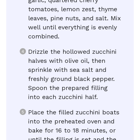
garlic, quartered cherry
tomatoes, lemon zest, thyme
leaves, pine nuts, and salt. Mix
well until everything is evenly
combined.
Drizzle the hollowed zucchini
halves with olive oil, then
sprinkle with sea salt and
freshly ground black pepper.
Spoon the prepared filling
into each zucchini half.
Place the filled zucchini boats
into the preheated oven and
bake for 16 to 18 minutes, or
until the filling is set and the