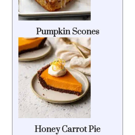
Pumpkin Scones
Honey Carrot Pie