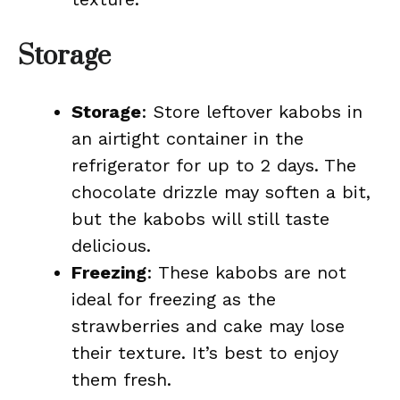
Storage
Storage
: Store leftover kabobs in
an airtight container in the
refrigerator for up to 2 days. The
chocolate drizzle may soften a bit,
but the kabobs will still taste
delicious.
Freezing
: These kabobs are not
ideal for freezing as the
strawberries and cake may lose
their texture. It’s best to enjoy
them fresh.