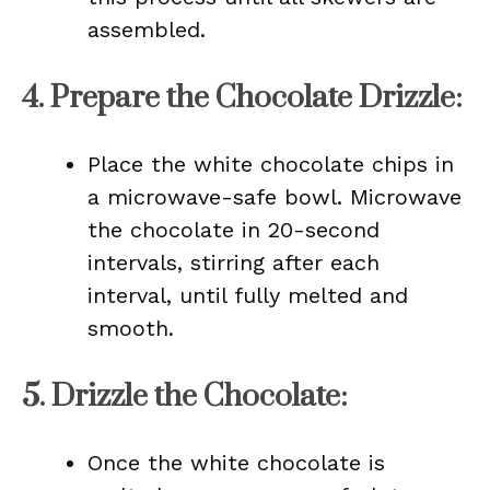
assembled.
4.
Prepare the Chocolate Drizzle
:
Place the white chocolate chips in
a microwave-safe bowl. Microwave
the chocolate in 20-second
intervals, stirring after each
interval, until fully melted and
smooth.
5.
Drizzle the Chocolate
:
Once the white chocolate is