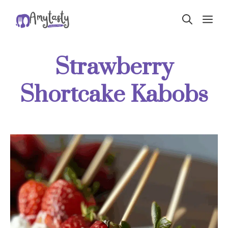
Skip
ME
to
content
Strawberry
Shortcake Kabobs