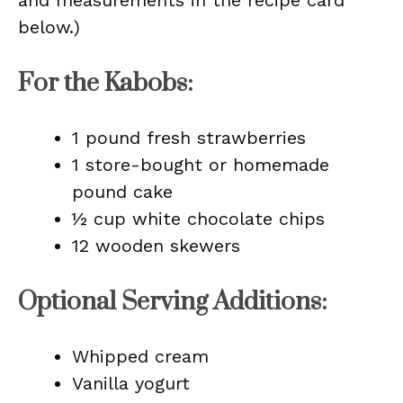
and measurements in the recipe card
below.)
For the Kabobs:
1 pound fresh strawberries
1 store-bought or homemade
pound cake
½ cup white chocolate chips
12 wooden skewers
Optional Serving Additions:
Whipped cream
Vanilla yogurt