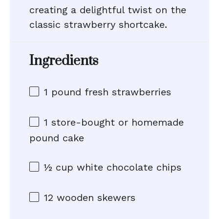
creating a delightful twist on the
classic strawberry shortcake.
Ingredients
1
pound fresh strawberries
1
store-bought or homemade
pound cake
½ cup
white chocolate chips
12
wooden skewers