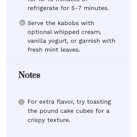
refrigerate for 5-7 minutes.
Serve the kabobs with
optional whipped cream,
vanilla yogurt, or garnish with
fresh mint leaves.
Notes
For extra flavor, try toasting
the pound cake cubes for a
crispy texture.