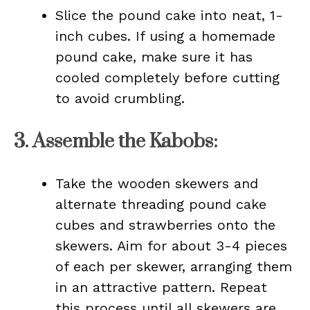
Slice the pound cake into neat, 1-
inch cubes. If using a homemade
pound cake, make sure it has
cooled completely before cutting
to avoid crumbling.
3.
Assemble the Kabobs
:
Take the wooden skewers and
alternate threading pound cake
cubes and strawberries onto the
skewers. Aim for about 3-4 pieces
of each per skewer, arranging them
in an attractive pattern. Repeat
this process until all skewers are