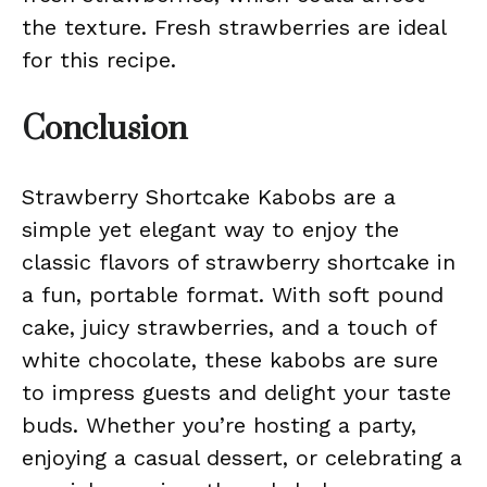
the texture. Fresh strawberries are ideal
for this recipe.
Conclusion
Strawberry Shortcake Kabobs are a
simple yet elegant way to enjoy the
classic flavors of strawberry shortcake in
a fun, portable format. With soft pound
cake, juicy strawberries, and a touch of
white chocolate, these kabobs are sure
to impress guests and delight your taste
buds. Whether you’re hosting a party,
enjoying a casual dessert, or celebrating a