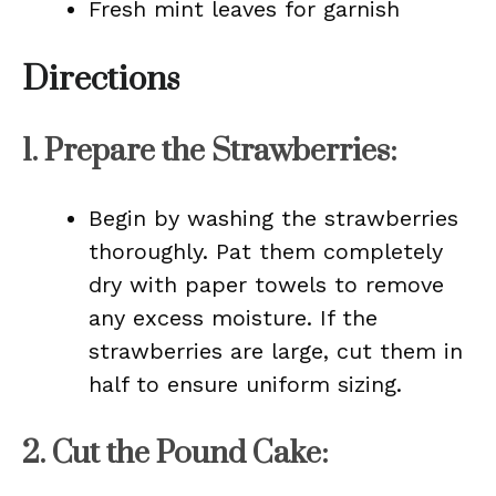
Fresh mint leaves for garnish
Directions
1.
Prepare the Strawberries
:
Begin by washing the strawberries
thoroughly. Pat them completely
dry with paper towels to remove
any excess moisture. If the
strawberries are large, cut them in
half to ensure uniform sizing.
2.
Cut the Pound Cake
: