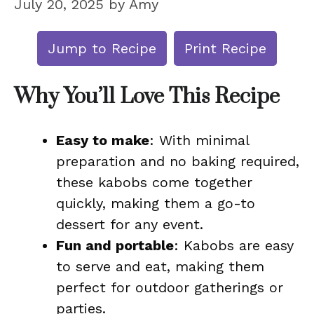
July 20, 2025
by
Amy
Jump to Recipe
Print Recipe
Why You’ll Love This Recipe
Easy to make
: With minimal
preparation and no baking required,
these kabobs come together
quickly, making them a go-to
dessert for any event.
Fun and portable
: Kabobs are easy
to serve and eat, making them
perfect for outdoor gatherings or
parties.