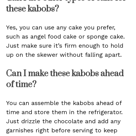
these kabobs?
Yes, you can use any cake you prefer,
such as angel food cake or sponge cake.
Just make sure it’s firm enough to hold
up on the skewer without falling apart.
Can I make these kabobs ahead
of time?
You can assemble the kabobs ahead of
time and store them in the refrigerator.
Just drizzle the chocolate and add any
garnishes right before serving to keep