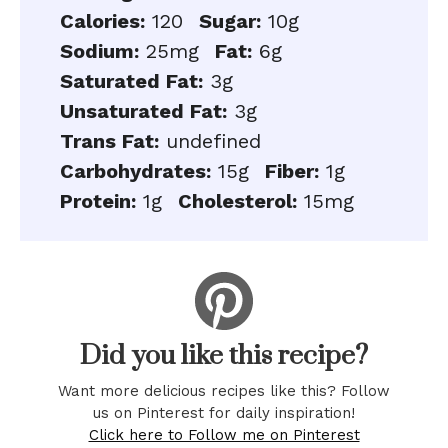
Calories:
120
Sugar:
10g
Sodium:
25mg
Fat:
6g
Saturated Fat:
3g
Unsaturated Fat:
3g
Trans Fat:
undefined
Carbohydrates:
15g
Fiber:
1g
Protein:
1g
Cholesterol:
15mg
Did you like this recipe?
Want more delicious recipes like this? Follow
us on Pinterest for daily inspiration!
Click here to Follow me on Pinterest