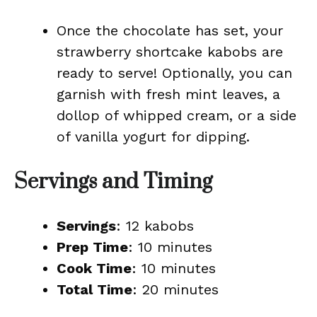
Once the chocolate has set, your
strawberry shortcake kabobs are
ready to serve! Optionally, you can
garnish with fresh mint leaves, a
dollop of whipped cream, or a side
of vanilla yogurt for dipping.
Servings and Timing
Servings
: 12 kabobs
Prep Time
: 10 minutes
Cook Time
: 10 minutes
Total Time
: 20 minutes