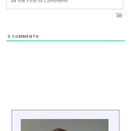
0
COMMENTS