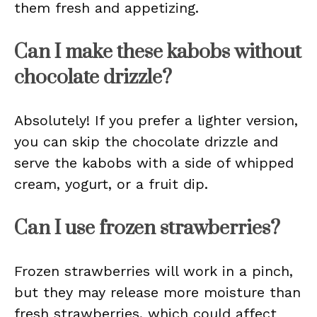
them fresh and appetizing.
Can I make these kabobs without
chocolate drizzle?
Absolutely! If you prefer a lighter version,
you can skip the chocolate drizzle and
serve the kabobs with a side of whipped
cream, yogurt, or a fruit dip.
Can I use frozen strawberries?
Frozen strawberries will work in a pinch,
but they may release more moisture than
fresh strawberries, which could affect