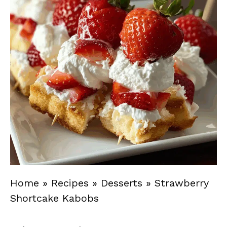
Home
»
Recipes
»
Desserts
»
Strawberry
Shortcake Kabobs