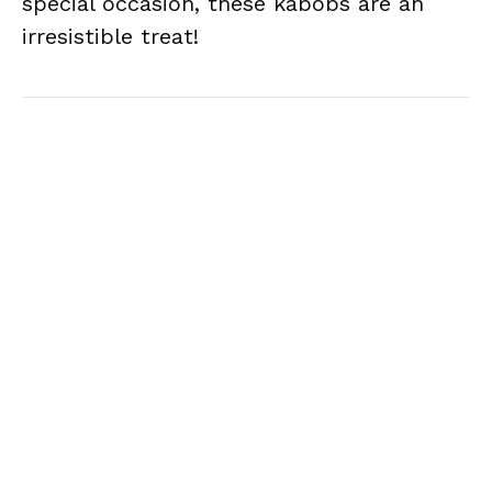
special occasion, these kabobs are an
irresistible treat!