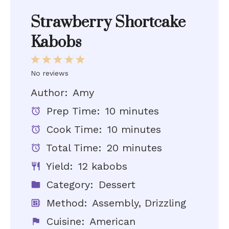
Strawberry Shortcake
Kabobs
1
2
3
4
5
Star
Stars
Stars
Stars
Stars
No reviews
Author:
Amy
Prep Time:
10 minutes
Cook Time:
10 minutes
Total Time:
20 minutes
Yield:
12 kabobs
Category:
Dessert
Method:
Assembly, Drizzling
Cuisine:
American