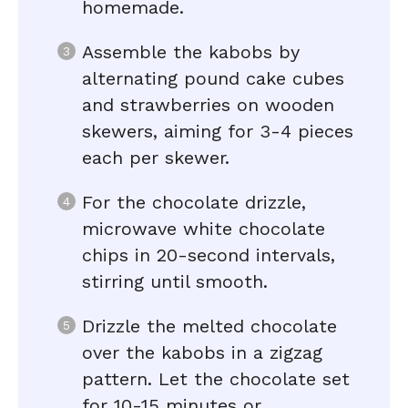
homemade.
Assemble the kabobs by
alternating pound cake cubes
and strawberries on wooden
skewers, aiming for 3-4 pieces
each per skewer.
For the chocolate drizzle,
microwave white chocolate
chips in 20-second intervals,
stirring until smooth.
Drizzle the melted chocolate
over the kabobs in a zigzag
pattern. Let the chocolate set
for 10-15 minutes or