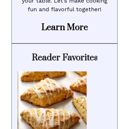
your table. Let’s make cooking
fun and flavorful together!
Learn More
Reader Favorites