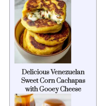
Delicious Venezuelan
Sweet Corn Cachapas
with Gooey Cheese