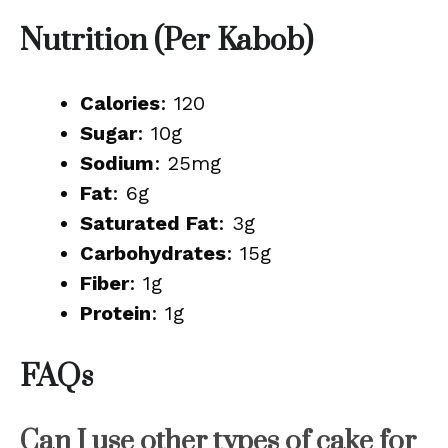
Nutrition (Per Kabob)
Calories
: 120
Sugar
: 10g
Sodium
: 25mg
Fat
: 6g
Saturated Fat
: 3g
Carbohydrates
: 15g
Fiber
: 1g
Protein
: 1g
FAQs
Can I use other types of cake for