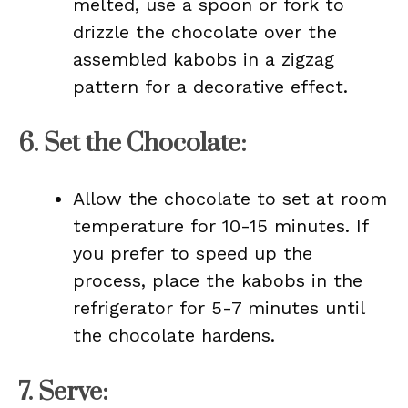
melted, use a spoon or fork to
drizzle the chocolate over the
assembled kabobs in a zigzag
pattern for a decorative effect.
6.
Set the Chocolate
:
Allow the chocolate to set at room
temperature for 10-15 minutes. If
you prefer to speed up the
process, place the kabobs in the
refrigerator for 5-7 minutes until
the chocolate hardens.
7.
Serve
: