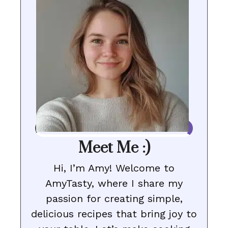
Meet Me :)
Hi, I’m Amy! Welcome to
AmyTasty, where I share my
passion for creating simple,
delicious recipes that bring joy to