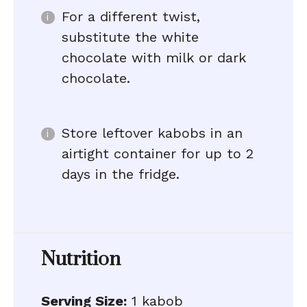
For a different twist,
substitute the white
chocolate with milk or dark
chocolate.
Store leftover kabobs in an
airtight container for up to 2
days in the fridge.
Nutrition
Serving Size:
1 kabob