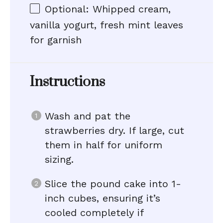
Optional: Whipped cream,
vanilla yogurt, fresh mint leaves
for garnish
Instructions
Wash and pat the
strawberries dry. If large, cut
them in half for uniform
sizing.
Slice the pound cake into 1-
inch cubes, ensuring it’s
cooled completely if