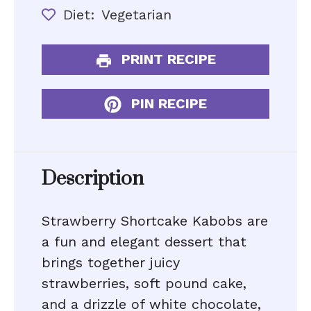
Diet:
Vegetarian
PRINT RECIPE
PIN RECIPE
Description
Strawberry Shortcake Kabobs are
a fun and elegant dessert that
brings together juicy
strawberries, soft pound cake,
and a drizzle of white chocolate,