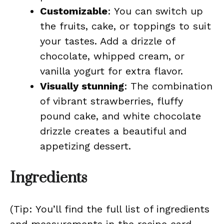
Customizable
: You can switch up
the fruits, cake, or toppings to suit
your tastes. Add a drizzle of
chocolate, whipped cream, or
vanilla yogurt for extra flavor.
Visually stunning
: The combination
of vibrant strawberries, fluffy
pound cake, and white chocolate
drizzle creates a beautiful and
appetizing dessert.
Ingredients
(Tip: You’ll find the full list of ingredients