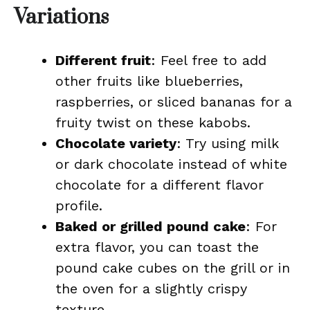
Variations
Different fruit
: Feel free to add
other fruits like blueberries,
raspberries, or sliced bananas for a
fruity twist on these kabobs.
Chocolate variety
: Try using milk
or dark chocolate instead of white
chocolate for a different flavor
profile.
Baked or grilled pound cake
: For
extra flavor, you can toast the
pound cake cubes on the grill or in
the oven for a slightly crispy
texture.