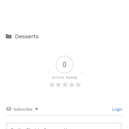
Categories
Desserts
0
Article Rating
Subscribe
Login