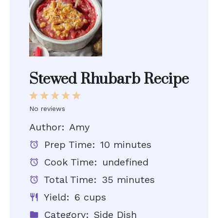
Stewed Rhubarb Recipe
1
2
3
4
5
Star
Stars
Stars
Stars
Stars
No reviews
Author:
Amy
Prep Time:
10 minutes
Cook Time:
undefined
Total Time:
35 minutes
Yield:
6 cups
Category:
Side Dish