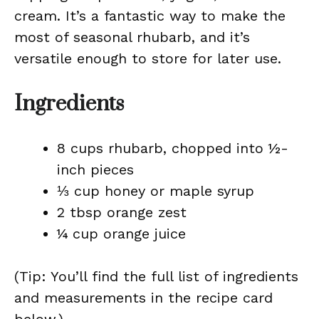
cream. It’s a fantastic way to make the
most of seasonal rhubarb, and it’s
versatile enough to store for later use.
Ingredients
8 cups rhubarb, chopped into ½-
inch pieces
⅓ cup honey or maple syrup
2 tbsp orange zest
¼ cup orange juice
(Tip: You’ll find the full list of ingredients
and measurements in the recipe card