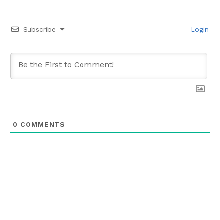
Subscribe
Login
0
COMMENTS