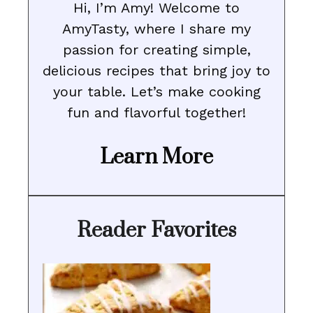
Hi, I’m Amy! Welcome to
AmyTasty, where I share my
passion for creating simple,
delicious recipes that bring joy to
your table. Let’s make cooking
fun and flavorful together!
Learn More
Reader Favorites