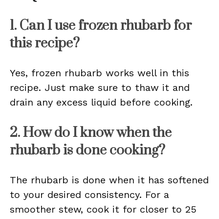
1. Can I use frozen rhubarb for
this recipe?
Yes, frozen rhubarb works well in this
recipe. Just make sure to thaw it and
drain any excess liquid before cooking.
2. How do I know when the
rhubarb is done cooking?
The rhubarb is done when it has softened
to your desired consistency. For a
smoother stew, cook it for closer to 25