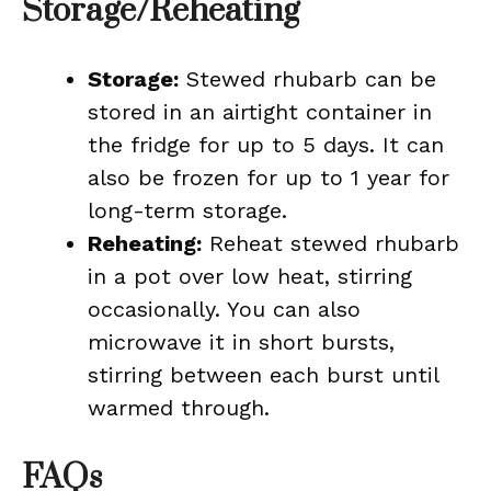
Storage/Reheating
Storage:
Stewed rhubarb can be
stored in an airtight container in
the fridge for up to 5 days. It can
also be frozen for up to 1 year for
long-term storage.
Reheating:
Reheat stewed rhubarb
in a pot over low heat, stirring
occasionally. You can also
microwave it in short bursts,
stirring between each burst until
warmed through.
FAQs