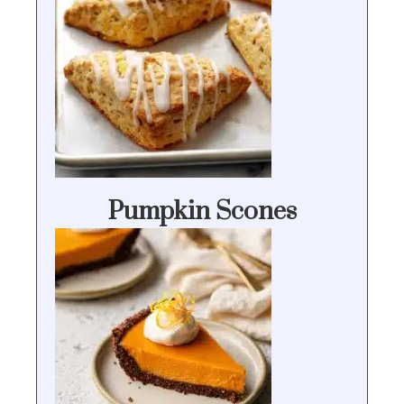
Pumpkin Scones