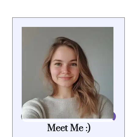
Meet Me :)