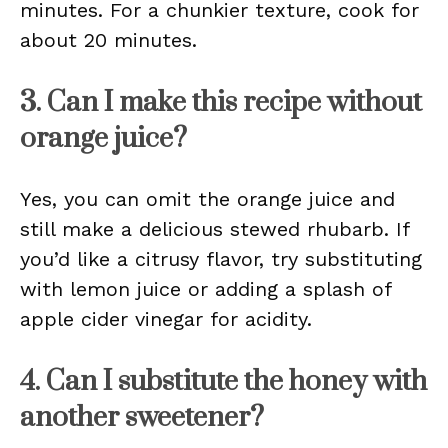
minutes. For a chunkier texture, cook for
about 20 minutes.
3. Can I make this recipe without
orange juice?
Yes, you can omit the orange juice and
still make a delicious stewed rhubarb. If
you’d like a citrusy flavor, try substituting
with lemon juice or adding a splash of
apple cider vinegar for acidity.
4. Can I substitute the honey with
another sweetener?