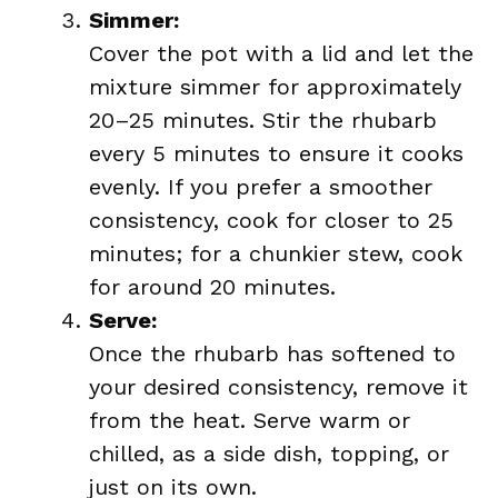
Simmer:
Cover the pot with a lid and let the
mixture simmer for approximately
20–25 minutes. Stir the rhubarb
every 5 minutes to ensure it cooks
evenly. If you prefer a smoother
consistency, cook for closer to 25
minutes; for a chunkier stew, cook
for around 20 minutes.
Serve:
Once the rhubarb has softened to
your desired consistency, remove it
from the heat. Serve warm or
chilled, as a side dish, topping, or
just on its own.