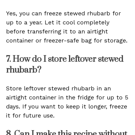
Yes, you can freeze stewed rhubarb for
up to a year. Let it cool completely
before transferring it to an airtight
container or freezer-safe bag for storage.
7. How do I store leftover stewed
rhubarb?
Store leftover stewed rhubarb in an
airtight container in the fridge for up to 5
days. If you want to keep it longer, freeze
it for future use.
8. Can I make this recipe without