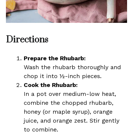
Directions
Prepare the Rhubarb:
Wash the rhubarb thoroughly and
chop it into ½-inch pieces.
Cook the Rhubarb:
In a pot over medium-low heat,
combine the chopped rhubarb,
honey (or maple syrup), orange
juice, and orange zest. Stir gently
to combine.