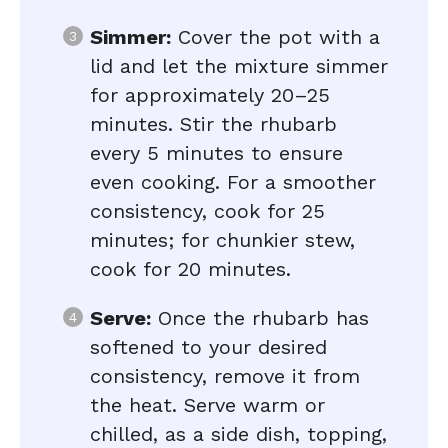
Simmer:
Cover the pot with a
lid and let the mixture simmer
for approximately 20–25
minutes. Stir the rhubarb
every 5 minutes to ensure
even cooking. For a smoother
consistency, cook for 25
minutes; for chunkier stew,
cook for 20 minutes.
Serve:
Once the rhubarb has
softened to your desired
consistency, remove it from
the heat. Serve warm or
chilled, as a side dish, topping,