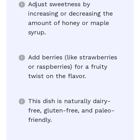
Adjust sweetness by
increasing or decreasing the
amount of honey or maple
syrup.
Add berries (like strawberries
or raspberries) for a fruity
twist on the flavor.
This dish is naturally dairy-
free, gluten-free, and paleo-
friendly.