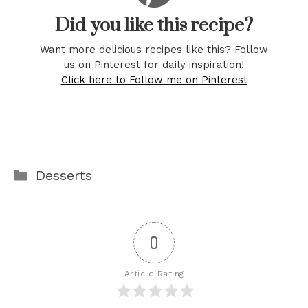
Did you like this recipe?
Want more delicious recipes like this? Follow
us on Pinterest for daily inspiration!
Click here to Follow me on Pinterest
Categories
Desserts
0
Article Rating