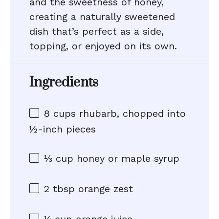
and the sweetness of honey,
creating a naturally sweetened
dish that’s perfect as a side,
topping, or enjoyed on its own.
Ingredients
8 cups
rhubarb, chopped into
½
-inch pieces
⅓ cup
honey or maple syrup
2 tbsp
orange zest