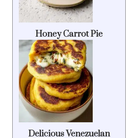
Honey Carrot Pie
Delicious Venezuelan