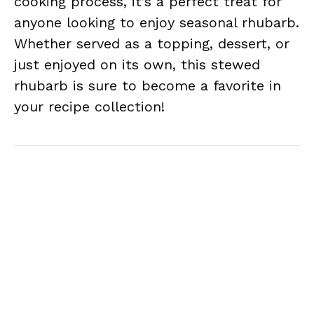
cooking process, it’s a perfect treat for
anyone looking to enjoy seasonal rhubarb.
Whether served as a topping, dessert, or
just enjoyed on its own, this stewed
rhubarb is sure to become a favorite in
your recipe collection!