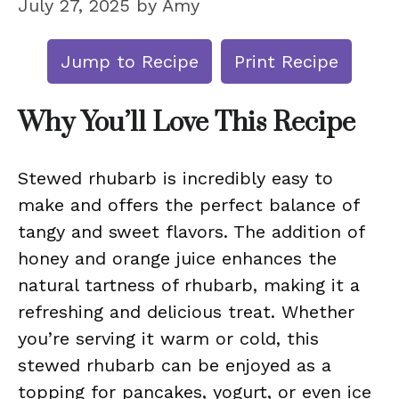
July 27, 2025
by
Amy
Jump to Recipe
Print Recipe
Why You’ll Love This Recipe
Stewed rhubarb is incredibly easy to
make and offers the perfect balance of
tangy and sweet flavors. The addition of
honey and orange juice enhances the
natural tartness of rhubarb, making it a
refreshing and delicious treat. Whether
you’re serving it warm or cold, this
stewed rhubarb can be enjoyed as a
topping for pancakes, yogurt, or even ice