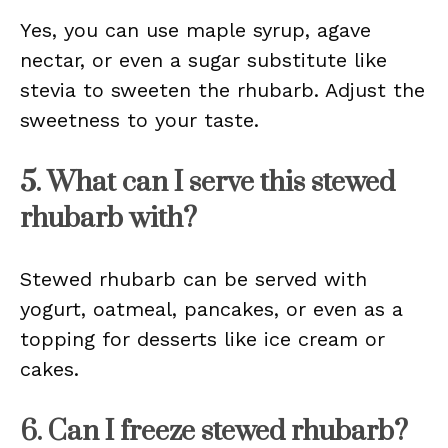
Yes, you can use maple syrup, agave
nectar, or even a sugar substitute like
stevia to sweeten the rhubarb. Adjust the
sweetness to your taste.
5. What can I serve this stewed
rhubarb with?
Stewed rhubarb can be served with
yogurt, oatmeal, pancakes, or even as a
topping for desserts like ice cream or
cakes.
6. Can I freeze stewed rhubarb?