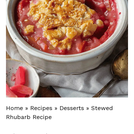
Home
»
Recipes
»
Desserts
»
Stewed
Rhubarb Recipe