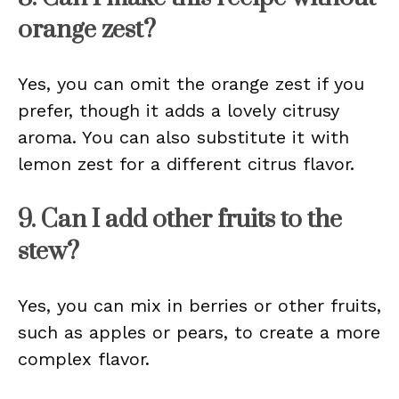
orange zest?
Yes, you can omit the orange zest if you
prefer, though it adds a lovely citrusy
aroma. You can also substitute it with
lemon zest for a different citrus flavor.
9. Can I add other fruits to the
stew?
Yes, you can mix in berries or other fruits,
such as apples or pears, to create a more
complex flavor.