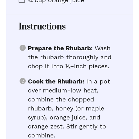
¼ cup
orange juice
Instructions
Prepare the Rhubarb:
Wash
the rhubarb thoroughly and
chop it into ½-inch pieces.
Cook the Rhubarb:
In a pot
over medium-low heat,
combine the chopped
rhubarb, honey (or maple
syrup), orange juice, and
orange zest. Stir gently to
combine.