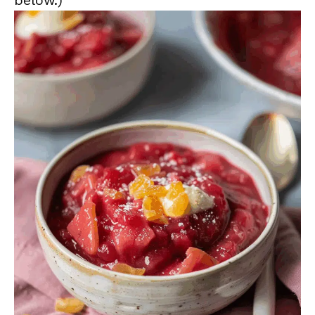
below.)