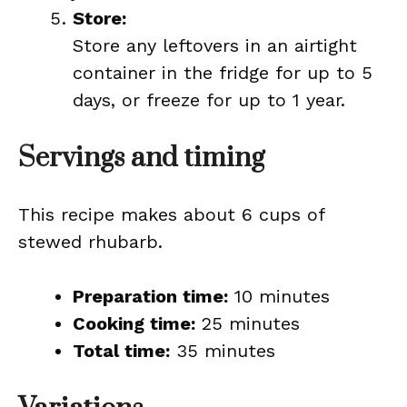
Store:
Store any leftovers in an airtight
container in the fridge for up to 5
days, or freeze for up to 1 year.
Servings and timing
This recipe makes about 6 cups of
stewed rhubarb.
Preparation time:
10 minutes
Cooking time:
25 minutes
Total time:
35 minutes