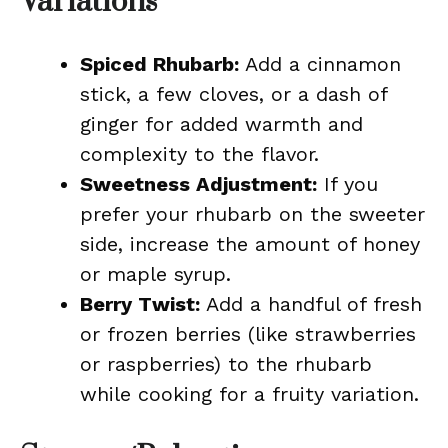
Variations
Spiced Rhubarb:
Add a cinnamon
stick, a few cloves, or a dash of
ginger for added warmth and
complexity to the flavor.
Sweetness Adjustment:
If you
prefer your rhubarb on the sweeter
side, increase the amount of honey
or maple syrup.
Berry Twist:
Add a handful of fresh
or frozen berries (like strawberries
or raspberries) to the rhubarb
while cooking for a fruity variation.