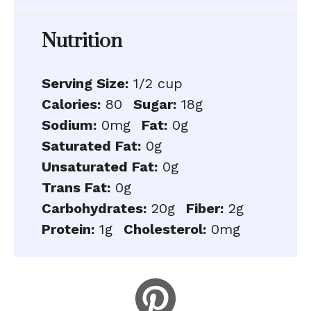
Nutrition
Serving Size:
1/2 cup
Calories:
80
Sugar:
18g
Sodium:
0mg
Fat:
0g
Saturated Fat:
0g
Unsaturated Fat:
0g
Trans Fat:
0g
Carbohydrates:
20g
Fiber:
2g
Protein:
1g
Cholesterol:
0mg