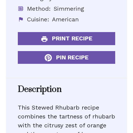
Method:
Simmering
Cuisine:
American
PRINT RECIPE
PIN RECIPE
Description
This Stewed Rhubarb recipe
combines the tartness of rhubarb
with the citrusy zest of orange