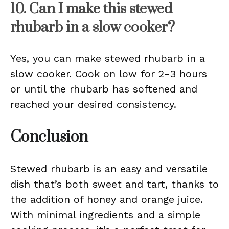
10. Can I make this stewed
rhubarb in a slow cooker?
Yes, you can make stewed rhubarb in a
slow cooker. Cook on low for 2-3 hours
or until the rhubarb has softened and
reached your desired consistency.
Conclusion
Stewed rhubarb is an easy and versatile
dish that’s both sweet and tart, thanks to
the addition of honey and orange juice.
With minimal ingredients and a simple