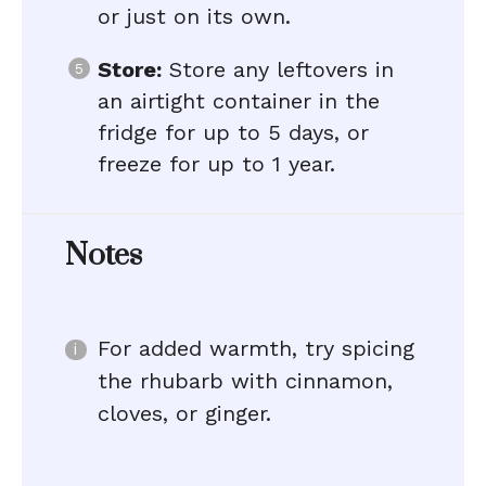
or just on its own.
Store:
Store any leftovers in
an airtight container in the
fridge for up to 5 days, or
freeze for up to 1 year.
Notes
For added warmth, try spicing
the rhubarb with cinnamon,
cloves, or ginger.