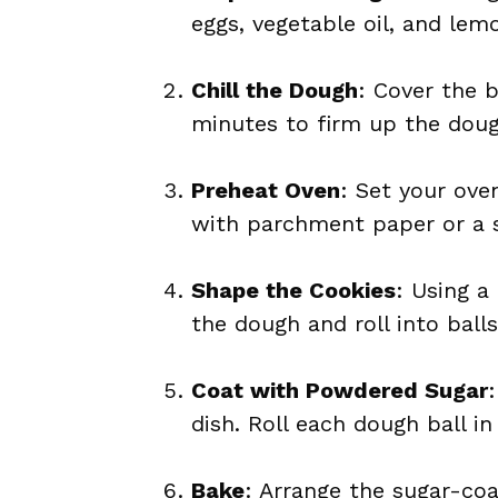
eggs, vegetable oil, and lemo
Chill the Dough
: Cover the b
minutes to firm up the dough
Preheat Oven
: Set your ove
with parchment paper or a s
Shape the Cookies
: Using a
the dough and roll into balls
Coat with Powdered Sugar
dish. Roll each dough ball in
Bake
: Arrange the sugar-co