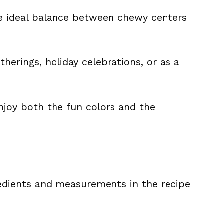
he ideal balance between chewy centers
atherings, holiday celebrations, or as a
enjoy both the fun colors and the
ingredients and measurements in the recipe