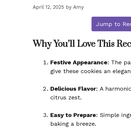
April 12, 2025
by
Amy
Jump to Re
Why You’ll Love This Re
Festive Appearance
: The p
give these cookies an elegan
Delicious Flavor
: A harmonio
citrus zest.
Easy to Prepare
: Simple in
baking a breeze.