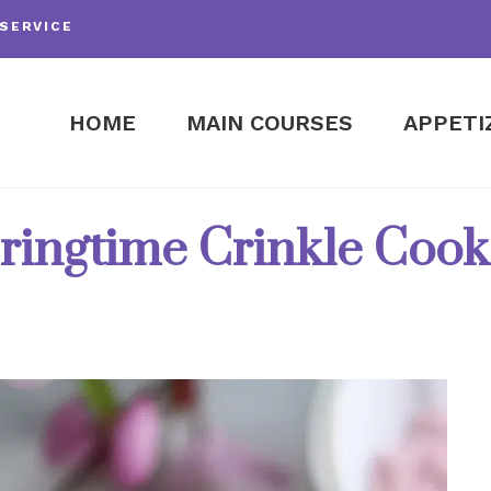
SERVICE
HOME
MAIN COURSES
APPETI
ringtime Crinkle Cook