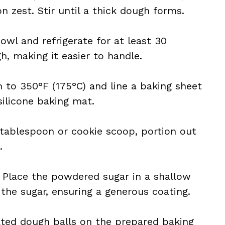
n zest. Stir until a thick dough forms.
owl and refrigerate for at least 30
, making it easier to handle.
n to 350°F (175°C) and line a baking sheet
ilicone baking mat.
 tablespoon or cookie scoop, portion out
.
: Place the powdered sugar in a shallow
 the sugar, ensuring a generous coating.
ated dough balls on the prepared baking