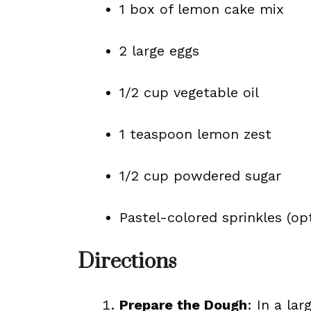
1 box of lemon cake mix
2 large eggs
1/2 cup vegetable oil
1 teaspoon lemon zest
1/2 cup powdered sugar
Pastel-colored sprinkles (op
Directions
Prepare the Dough
: In a la