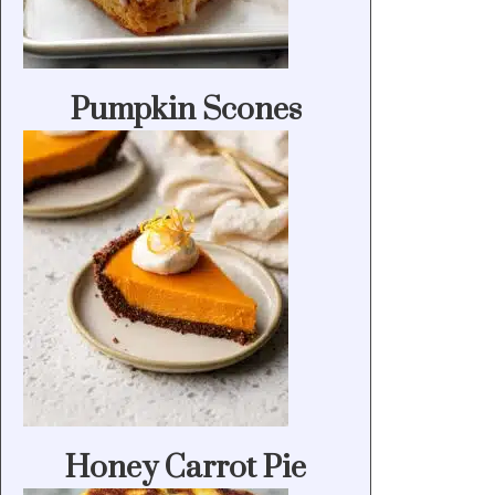
Pumpkin Scones
Honey Carrot Pie