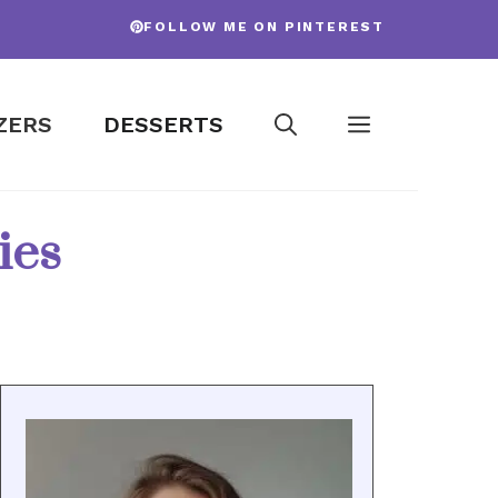
FOLLOW ME ON PINTEREST
ZERS
DESSERTS
ies