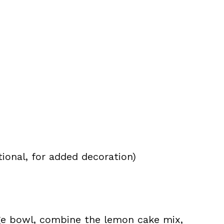
tional, for added decoration)
rge bowl, combine the lemon cake mix,