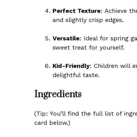
Perfect Texture
: Achieve t
and slightly crisp edges.
Versatile
: Ideal for spring g
sweet treat for yourself.
Kid-Friendly
: Children will 
delightful taste.
Ingredients
(Tip: You’ll find the full list of 
card below.)