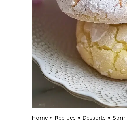
Home
»
Recipes
»
Desserts
»
Sprin