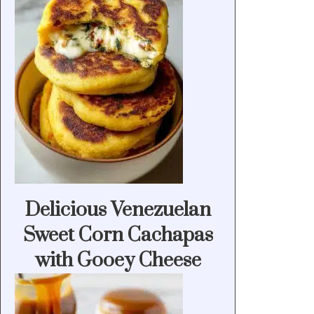
Delicious Venezuelan
Sweet Corn Cachapas
with Gooey Cheese