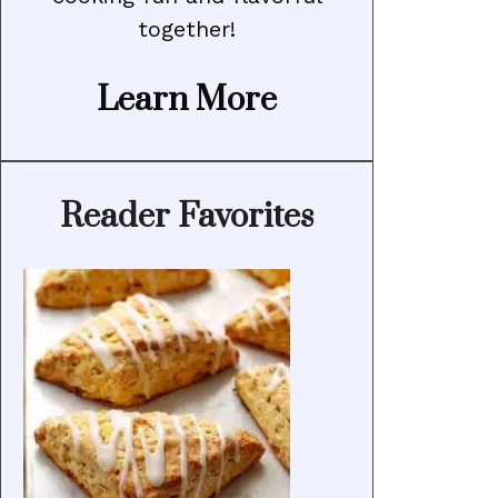
together!
Learn More
Reader Favorites