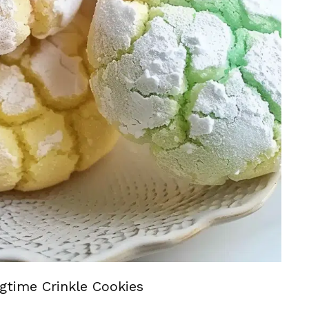
gtime Crinkle Cookies