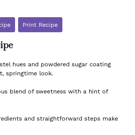
cipe
Print Recipe
cipe
astel hues and powdered sugar coating
t, springtime look.
us blend of sweetness with a hint of
gredients and straightforward steps make