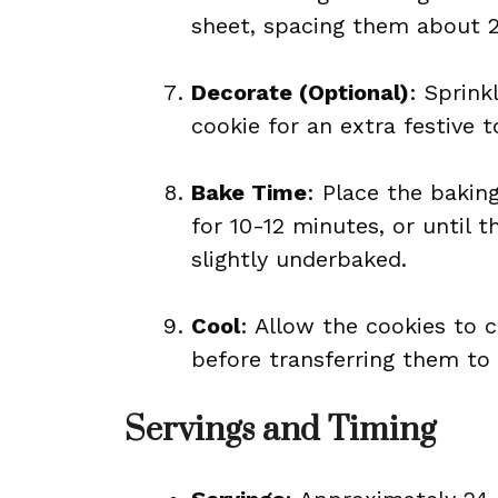
sheet, spacing them about 2
Decorate (Optional)
: Sprink
cookie for an extra festive t
Bake Time
: Place the bakin
for 10-12 minutes, or until 
slightly underbaked.
Cool
: Allow the cookies to 
before transferring them to 
Servings and Timing