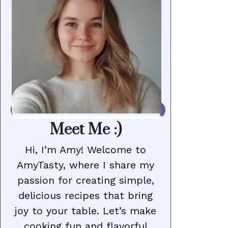
Meet Me :)
Hi, I’m Amy! Welcome to
AmyTasty, where I share my
passion for creating simple,
delicious recipes that bring
joy to your table. Let’s make
cooking fun and flavorful