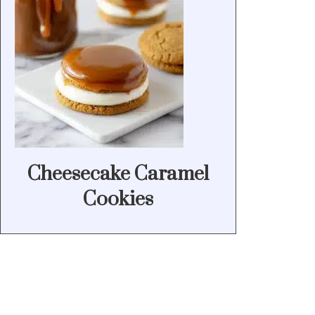
Cheesecake Caramel
Cookies