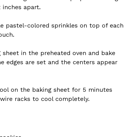
 inches apart.
le pastel-colored sprinkles on top of each
ouch.
g sheet in the preheated oven and bake
the edges are set and the centers appear
cool on the baking sheet for 5 minutes
wire racks to cool completely.