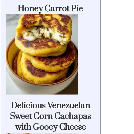
Honey Carrot Pie
Delicious Venezuelan
Sweet Corn Cachapas
with Gooey Cheese