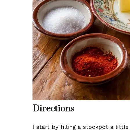
Directions
I start by filling a stockpot a litt