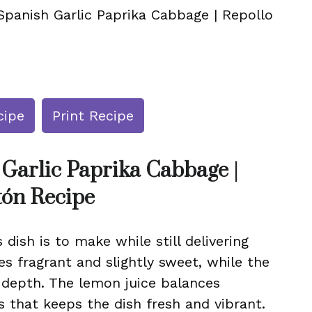
Spanish Garlic Paprika Cabbage | Repollo
cipe
Print Recipe
 Garlic Paprika Cabbage |
tón Recipe
 dish is to make while still delivering
es fragrant and slightly sweet, while the
depth. The lemon juice balances
s that keeps the dish fresh and vibrant.