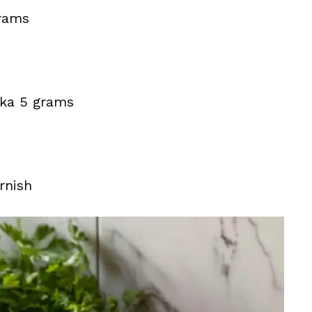
grams
ika 5 grams
rnish