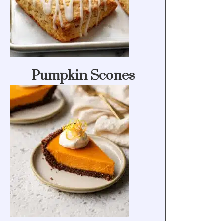
Pumpkin Scones