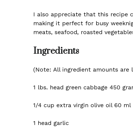
I also appreciate that this recipe
making it perfect for busy weeknigh
meats, seafood, roasted vegetable
Ingredients
(Note: All ingredient amounts are l
1 lbs. head green cabbage 450 gr
1/4 cup extra virgin olive oil 60 ml
1 head garlic