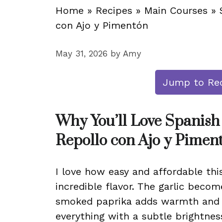
Home
»
Recipes
»
Main Courses
»
con Ajo y Pimentón
May 31, 2026
by
Amy
Jump to Re
Why You’ll Love Spanish
Repollo con Ajo y Pimen
I love how easy and affordable this
incredible flavor. The garlic becom
smoked paprika adds warmth and 
everything with a subtle brightnes