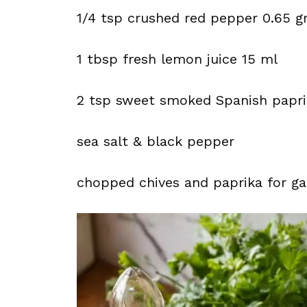
1/4 tsp crushed red pepper 0.65 
1 tbsp fresh lemon juice 15 ml
2 tsp sweet smoked Spanish papr
sea salt & black pepper
chopped chives and paprika for ga