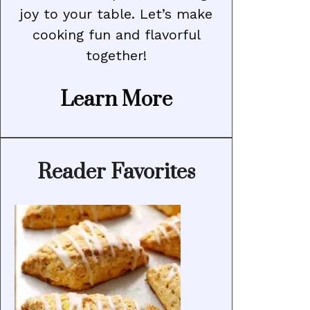
joy to your table. Let’s make
cooking fun and flavorful
together!
Learn More
Reader Favorites