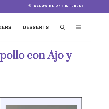
FOLLOW ME ON PINTEREST
ZERS
DESSERTS
pollo con Ajo y