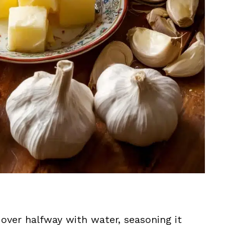
le over halfway with water, seasoning it