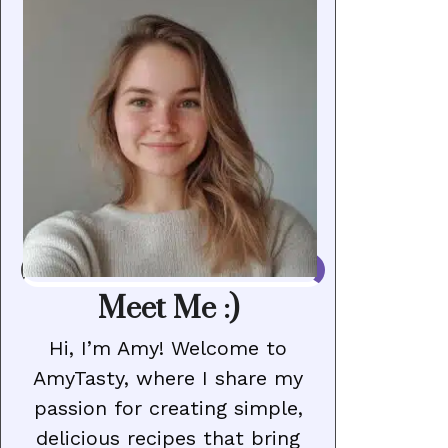
Meet Me :)
Hi, I’m Amy! Welcome to
AmyTasty, where I share my
passion for creating simple,
delicious recipes that bring