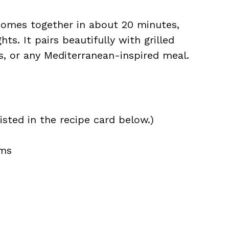
 comes together in about 20 minutes,
ts. It pairs beautifully with grilled
s, or any Mediterranean-inspired meal.
isted in the recipe card below.)
ams