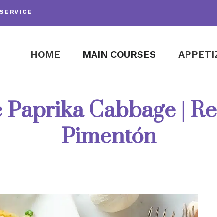
SERVICE
HOME
MAIN COURSES
APPETI
 Paprika Cabbage | Re
Pimentón