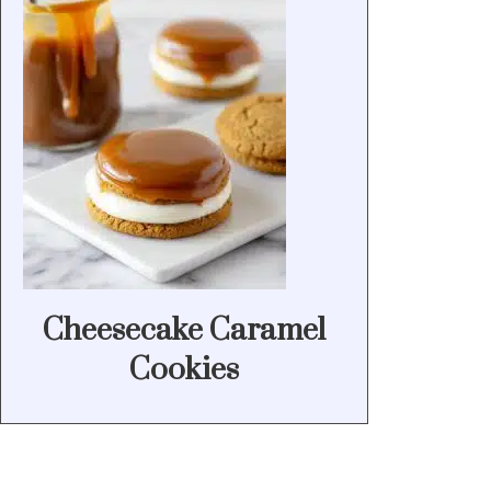
Cheesecake Caramel
Cookies