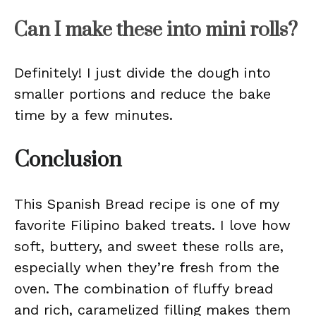
Can I make these into mini rolls?
Definitely! I just divide the dough into
smaller portions and reduce the bake
time by a few minutes.
Conclusion
This Spanish Bread recipe is one of my
favorite Filipino baked treats. I love how
soft, buttery, and sweet these rolls are,
especially when they’re fresh from the
oven. The combination of fluffy bread
and rich, caramelized filling makes them