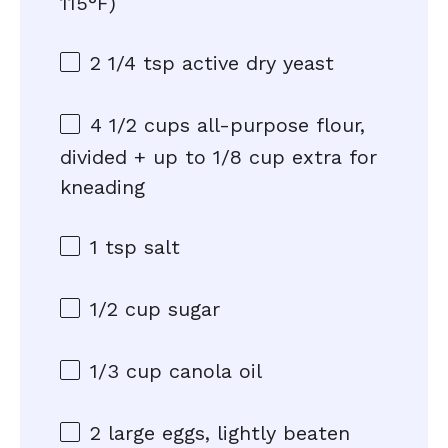
115°F)
2 1/4 tsp
active dry yeast
4 1/2 cups
all-purpose flour,
divided + up to 1/8 cup extra for
kneading
1 tsp
salt
1/2 cup
sugar
1/3 cup
canola oil
2
large eggs, lightly beaten