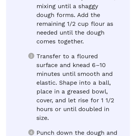
mixing until a shaggy
dough forms. Add the
remaining 1/2 cup flour as
needed until the dough
comes together.
Transfer to a floured
surface and knead 6–10
minutes until smooth and
elastic. Shape into a ball,
place in a greased bowl,
cover, and let rise for 1 1/2
hours or until doubled in
size.
Punch down the dough and