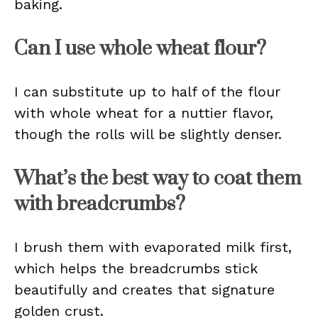
baking.
Can I use whole wheat flour?
I can substitute up to half of the flour
with whole wheat for a nuttier flavor,
though the rolls will be slightly denser.
What’s the best way to coat them
with breadcrumbs?
I brush them with evaporated milk first,
which helps the breadcrumbs stick
beautifully and creates that signature
golden crust.