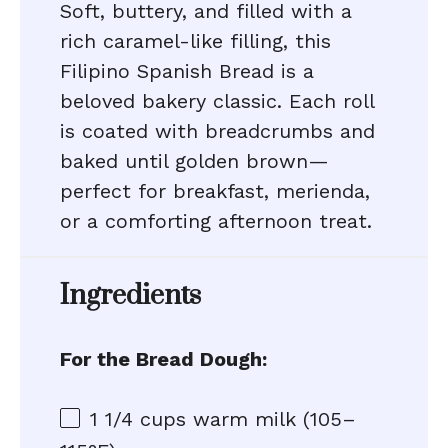
Soft, buttery, and filled with a
rich caramel-like filling, this
Filipino Spanish Bread is a
beloved bakery classic. Each roll
is coated with breadcrumbs and
baked until golden brown—
perfect for breakfast, merienda,
or a comforting afternoon treat.
Ingredients
For the Bread Dough:
1 1/4 cups
warm milk (105–