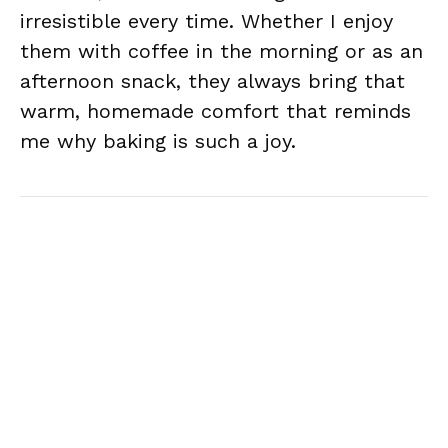
irresistible every time. Whether I enjoy
them with coffee in the morning or as an
afternoon snack, they always bring that
warm, homemade comfort that reminds
me why baking is such a joy.