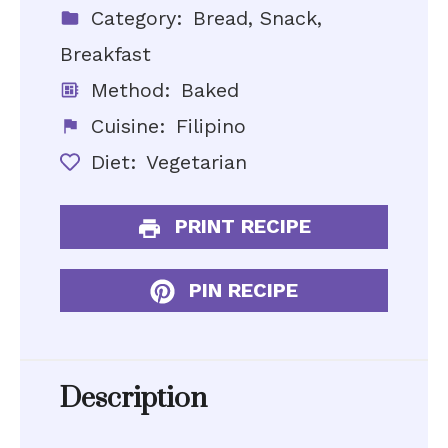
Category:
Bread, Snack,
Breakfast
Method:
Baked
Cuisine:
Filipino
Diet:
Vegetarian
PRINT RECIPE
PIN RECIPE
Description