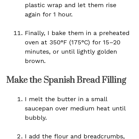
plastic wrap and let them rise
again for 1 hour.
Finally, I bake them in a preheated
oven at 350°F (175°C) for 15–20
minutes, or until lightly golden
brown.
Make the Spanish Bread Filling
I melt the butter in a small
saucepan over medium heat until
bubbly.
I add the flour and breadcrumbs,