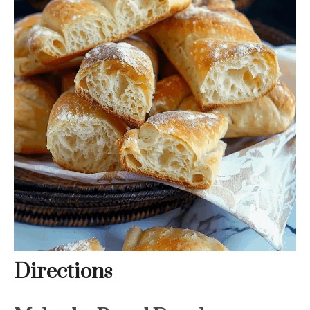
Directions