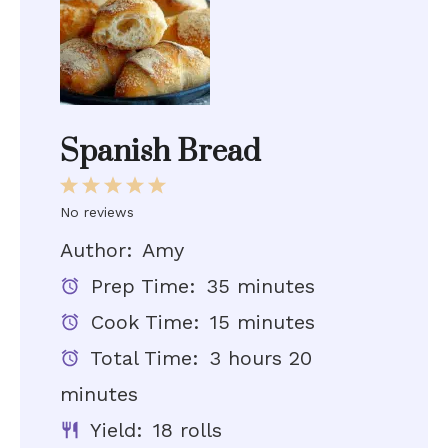
Spanish Bread
1
2
3
4
5
Star
Stars
Stars
Stars
Stars
No reviews
Author:
Amy
Prep Time:
35 minutes
Cook Time:
15 minutes
Total Time:
3 hours 20
minutes
Yield:
18 rolls