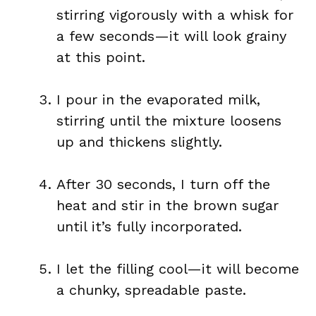
stirring vigorously with a whisk for
a few seconds—it will look grainy
at this point.
I pour in the evaporated milk,
stirring until the mixture loosens
up and thickens slightly.
After 30 seconds, I turn off the
heat and stir in the brown sugar
until it’s fully incorporated.
I let the filling cool—it will become
a chunky, spreadable paste.