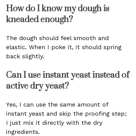
How do I know my dough is
kneaded enough?
The dough should feel smooth and
elastic. When I poke it, it should spring
back slightly.
Can I use instant yeast instead of
active dry yeast?
Yes, I can use the same amount of
instant yeast and skip the proofing step;
I just mix it directly with the dry
ingredients.