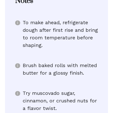
Notes
To make ahead, refrigerate
dough after first rise and bring
to room temperature before
shaping.
Brush baked rolls with melted
butter for a glossy finish.
Try muscovado sugar,
cinnamon, or crushed nuts for
a flavor twist.