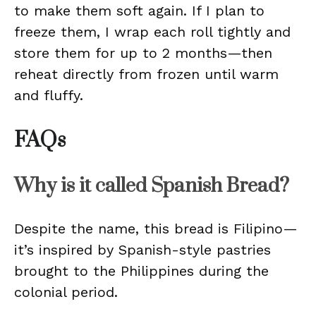
to make them soft again. If I plan to
freeze them, I wrap each roll tightly and
store them for up to 2 months—then
reheat directly from frozen until warm
and fluffy.
FAQs
Why is it called Spanish Bread?
Despite the name, this bread is Filipino—
it’s inspired by Spanish-style pastries
brought to the Philippines during the
colonial period.