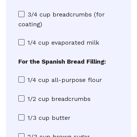
3/4 cup
breadcrumbs (for
coating)
1/4 cup
evaporated milk
For the Spanish Bread Filling:
1/4 cup
all-purpose flour
1/2 cup
breadcrumbs
1/3 cup
butter
2/3 cup
brown sugar