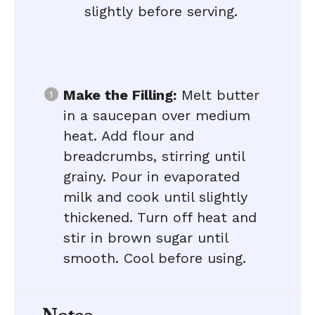
slightly before serving.
Make the Filling:
Melt butter
in a saucepan over medium
heat. Add flour and
breadcrumbs, stirring until
grainy. Pour in evaporated
milk and cook until slightly
thickened. Turn off heat and
stir in brown sugar until
smooth. Cool before using.