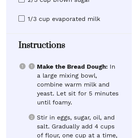
1/3 cup
evaporated milk
Instructions
Make the Bread Dough:
In
a large mixing bowl,
combine warm milk and
yeast. Let sit for 5 minutes
until foamy.
Stir in eggs, sugar, oil, and
salt. Gradually add 4 cups
of flour, one cup at a time,