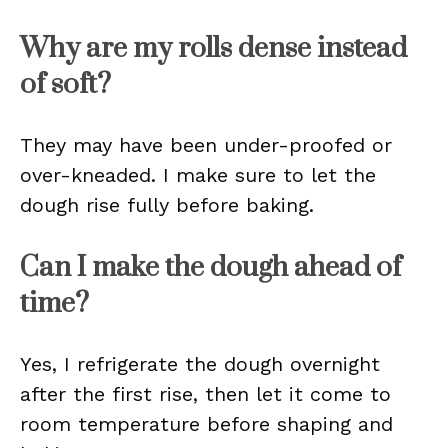
Why are my rolls dense instead
of soft?
They may have been under-proofed or
over-kneaded. I make sure to let the
dough rise fully before baking.
Can I make the dough ahead of
time?
Yes, I refrigerate the dough overnight
after the first rise, then let it come to
room temperature before shaping and