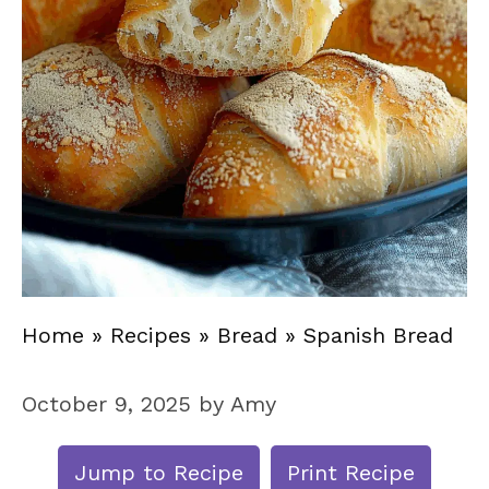
Home
»
Recipes
»
Bread
»
Spanish Bread
October 9, 2025
by
Amy
Jump to Recipe
Print Recipe