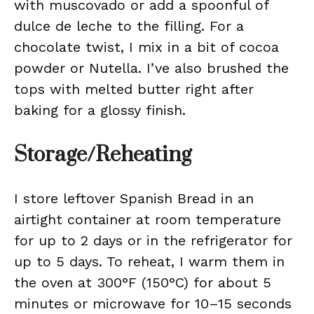
with muscovado or add a spoonful of
dulce de leche to the filling. For a
chocolate twist, I mix in a bit of cocoa
powder or Nutella. I’ve also brushed the
tops with melted butter right after
baking for a glossy finish.
Storage/Reheating
I store leftover Spanish Bread in an
airtight container at room temperature
for up to 2 days or in the refrigerator for
up to 5 days. To reheat, I warm them in
the oven at 300°F (150°C) for about 5
minutes or microwave for 10–15 seconds