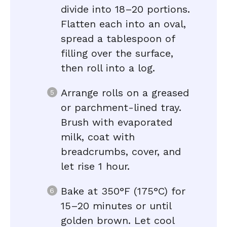
divide into 18–20 portions.
Flatten each into an oval,
spread a tablespoon of
filling over the surface,
then roll into a log.
Arrange rolls on a greased
or parchment-lined tray.
Brush with evaporated
milk, coat with
breadcrumbs, cover, and
let rise 1 hour.
Bake at 350°F (175°C) for
15–20 minutes or until
golden brown. Let cool