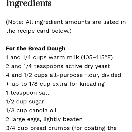
Ingredients
(Note: All ingredient amounts are listed in
the recipe card below.)
For the Bread Dough
1 and 1/4 cups warm milk (105–115°F)
2 and 1/4 teaspoons active dry yeast
4 and 1/2 cups all-purpose flour, divided
+ up to 1/8 cup extra for kneading
1 teaspoon salt
1/2 cup sugar
1/3 cup canola oil
2 large eggs, lightly beaten
3/4 cup bread crumbs (for coating the