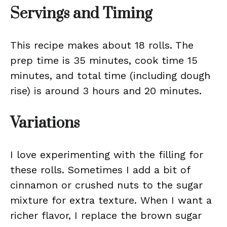
Servings and Timing
This recipe makes about 18 rolls. The
prep time is 35 minutes, cook time 15
minutes, and total time (including dough
rise) is around 3 hours and 20 minutes.
Variations
I love experimenting with the filling for
these rolls. Sometimes I add a bit of
cinnamon or crushed nuts to the sugar
mixture for extra texture. When I want a
richer flavor, I replace the brown sugar