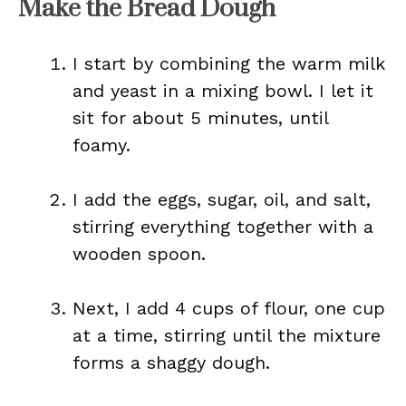
Make the Bread Dough
I start by combining the warm milk
and yeast in a mixing bowl. I let it
sit for about 5 minutes, until
foamy.
I add the eggs, sugar, oil, and salt,
stirring everything together with a
wooden spoon.
Next, I add 4 cups of flour, one cup
at a time, stirring until the mixture
forms a shaggy dough.