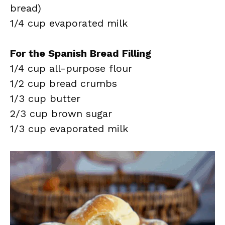
bread)
1/4 cup evaporated milk
For the Spanish Bread Filling
1/4 cup all-purpose flour
1/2 cup bread crumbs
1/3 cup butter
2/3 cup brown sugar
1/3 cup evaporated milk