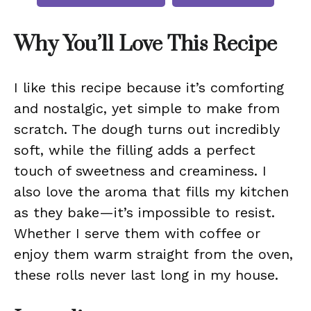
Why You’ll Love This Recipe
I like this recipe because it’s comforting
and nostalgic, yet simple to make from
scratch. The dough turns out incredibly
soft, while the filling adds a perfect
touch of sweetness and creaminess. I
also love the aroma that fills my kitchen
as they bake—it’s impossible to resist.
Whether I serve them with coffee or
enjoy them warm straight from the oven,
these rolls never last long in my house.