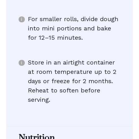
For smaller rolls, divide dough
into mini portions and bake
for 12–15 minutes.
Store in an airtight container
at room temperature up to 2
days or freeze for 2 months.
Reheat to soften before
serving.
Nutrition