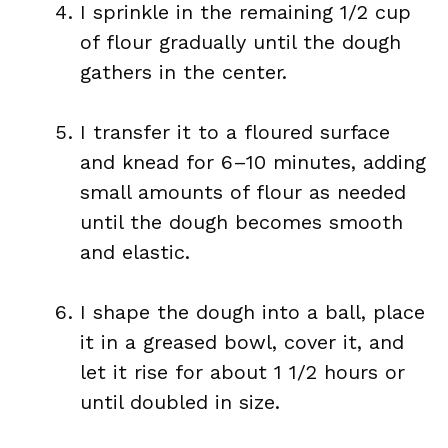
I sprinkle in the remaining 1/2 cup
of flour gradually until the dough
gathers in the center.
I transfer it to a floured surface
and knead for 6–10 minutes, adding
small amounts of flour as needed
until the dough becomes smooth
and elastic.
I shape the dough into a ball, place
it in a greased bowl, cover it, and
let it rise for about 1 1/2 hours or
until doubled in size.