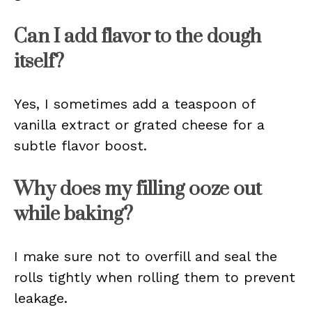
Can I add flavor to the dough
itself?
Yes, I sometimes add a teaspoon of
vanilla extract or grated cheese for a
subtle flavor boost.
Why does my filling ooze out
while baking?
I make sure not to overfill and seal the
rolls tightly when rolling them to prevent
leakage.