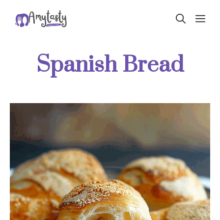
Skip
ME
to
content
Spanish Bread