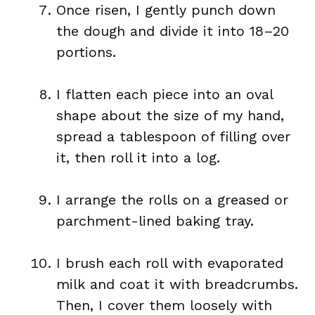
Once risen, I gently punch down
the dough and divide it into 18–20
portions.
I flatten each piece into an oval
shape about the size of my hand,
spread a tablespoon of filling over
it, then roll it into a log.
I arrange the rolls on a greased or
parchment-lined baking tray.
I brush each roll with evaporated
milk and coat it with breadcrumbs.
Then, I cover them loosely with