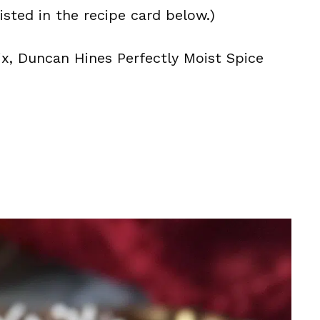
isted in the recipe card below.)
ix, Duncan Hines Perfectly Moist Spice