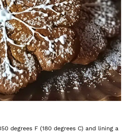
50 degrees F (180 degrees C) and lining a