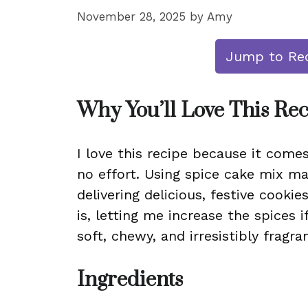
November 28, 2025
by
Amy
Jump to Re
Why You’ll Love This Re
I love this recipe because it come
no effort. Using spice cake mix ma
delivering delicious, festive cooki
is, letting me increase the spices 
soft, chewy, and irresistibly fragra
Ingredients