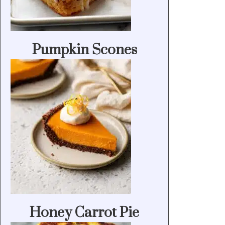
Pumpkin Scones
Honey Carrot Pie