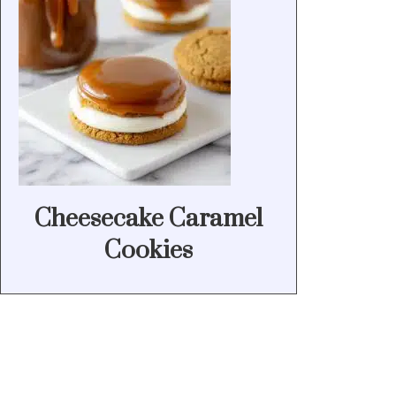
Cheesecake Caramel
Cookies