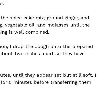
r.
 the spice cake mix, ground ginger, and
gg, vegetable oil, and molasses until the
ing is well combined.
oon, I drop the dough onto the prepared
 about two inches apart so they have
tes, until they appear set but still soft. I
 for 5 minutes before transferring them