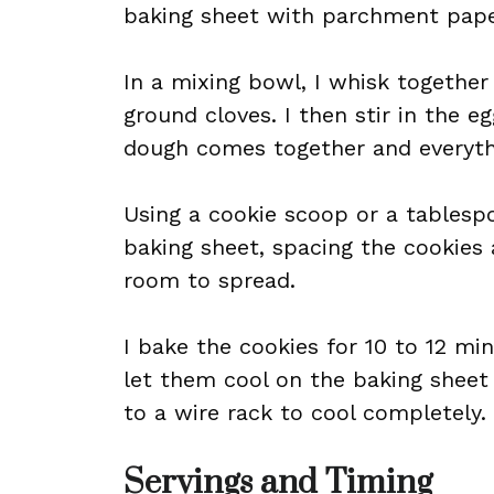
baking sheet with parchment pape
In a mixing bowl, I whisk together
ground cloves. I then stir in the e
dough comes together and everyth
Using a cookie scoop or a tablesp
baking sheet, spacing the cookies
room to spread.
I bake the cookies for 10 to 12 minu
let them cool on the baking sheet
to a wire rack to cool completely.
Servings and Timing