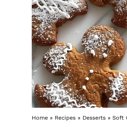
Home
»
Recipes
»
Desserts
»
Soft 