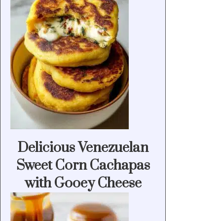
Delicious Venezuelan
Sweet Corn Cachapas
with Gooey Cheese