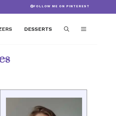
FOLLOW ME ON PINTEREST
ZERS
DESSERTS
es