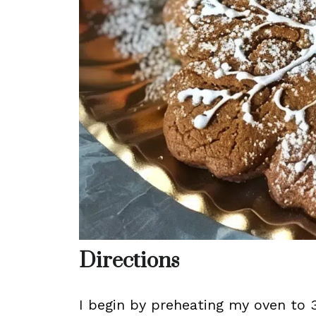
Directions
I begin by preheating my oven to 3