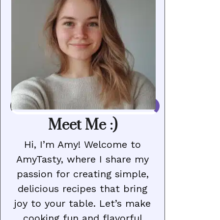
Meet Me :)
Hi, I’m Amy! Welcome to
AmyTasty, where I share my
passion for creating simple,
delicious recipes that bring
joy to your table. Let’s make
cooking fun and flavorful