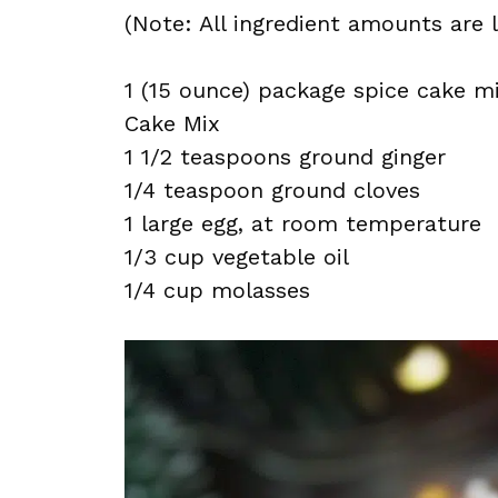
(Note: All ingredient amounts are l
1 (15 ounce) package spice cake m
Cake Mix
1 1/2 teaspoons ground ginger
1/4 teaspoon ground cloves
1 large egg, at room temperature
1/3 cup vegetable oil
1/4 cup molasses