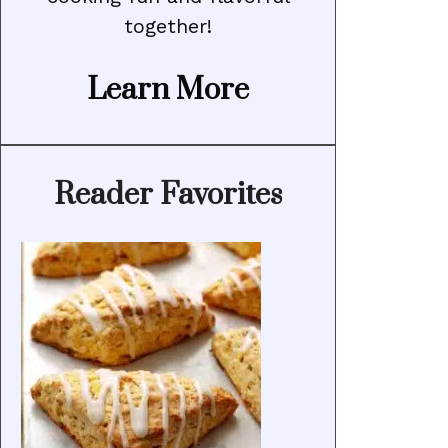
together!
Learn More
Reader Favorites