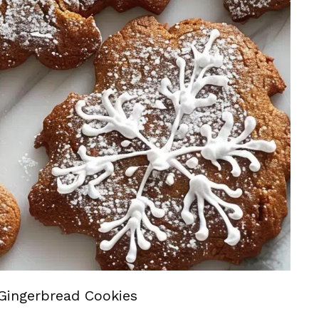
Gingerbread Cookies