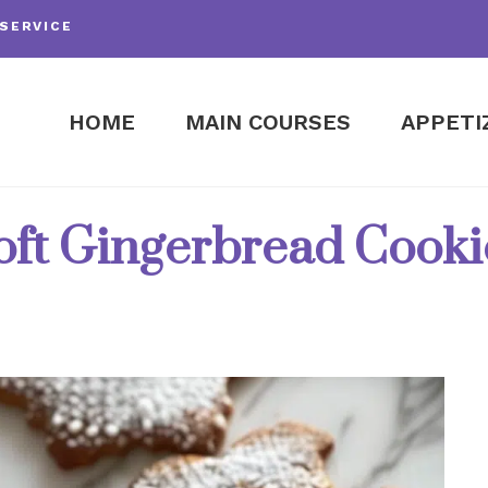
SERVICE
HOME
MAIN COURSES
APPETI
oft Gingerbread Cooki