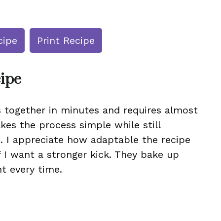
cipe
Print Recipe
cipe
s together in minutes and requires almost
kes the process simple while still
es. I appreciate how adaptable the recipe
if I want a stronger kick. They bake up
nt every time.