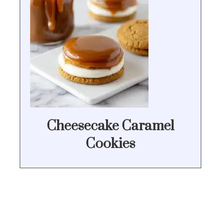
Cheesecake Caramel
Cookies