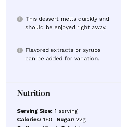
This dessert melts quickly and
should be enjoyed right away.
Flavored extracts or syrups
can be added for variation.
Nutrition
Serving Size:
1 serving
Calories:
160
Sugar:
22g