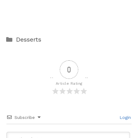
Categories
Desserts
0
Article Rating
Subscribe
Login