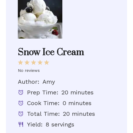
Snow Ice Cream
1
2
3
4
5
No reviews
Star
Stars
Stars
Stars
Stars
Author:
Amy
Prep Time:
20 minutes
Cook Time:
0 minutes
Total Time:
20 minutes
Yield:
8 servings