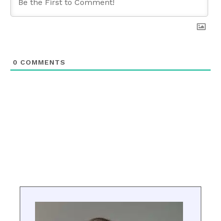
0
COMMENTS