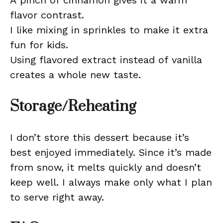
A pinch of cinnamon gives it a warm
flavor contrast.
I like mixing in sprinkles to make it extra
fun for kids.
Using flavored extract instead of vanilla
creates a whole new taste.
Storage/Reheating
I don’t store this dessert because it’s
best enjoyed immediately. Since it’s made
from snow, it melts quickly and doesn’t
keep well. I always make only what I plan
to serve right away.