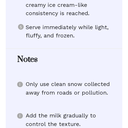
creamy ice cream-like
consistency is reached.
Serve immediately while light,
fluffy, and frozen.
Notes
Only use clean snow collected
away from roads or pollution.
Add the milk gradually to
control the texture.