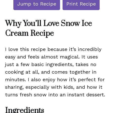
Jump to Recipe
Print Recipe
Why You’ll Love Snow Ice
Cream Recipe
I love this recipe because it’s incredibly
easy and feels almost magical. It uses
just a few basic ingredients, takes no
cooking at all, and comes together in
minutes. I also enjoy how it’s perfect for
sharing, especially with kids, and how it
turns fresh snow into an instant dessert.
Ingredients