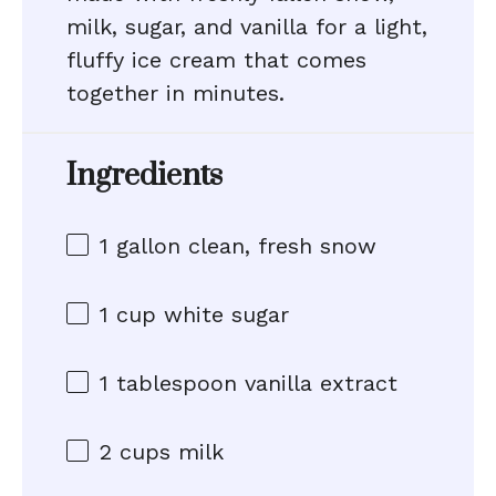
milk, sugar, and vanilla for a light,
fluffy ice cream that comes
together in minutes.
Ingredients
1 gallon
clean, fresh snow
1 cup
white sugar
1 tablespoon
vanilla extract
2 cups
milk