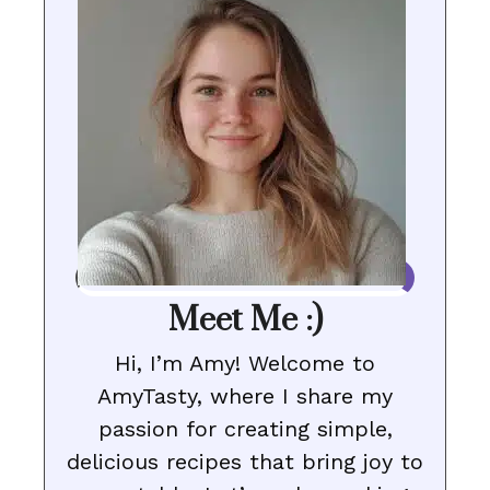
Meet Me :)
Hi, I’m Amy! Welcome to
AmyTasty, where I share my
passion for creating simple,
delicious recipes that bring joy to