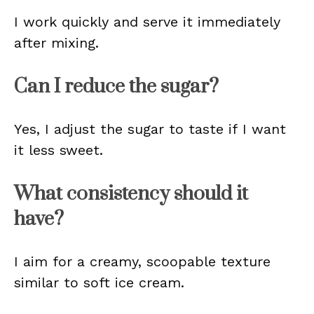
I work quickly and serve it immediately
after mixing.
Can I reduce the sugar?
Yes, I adjust the sugar to taste if I want
it less sweet.
What consistency should it
have?
I aim for a creamy, scoopable texture
similar to soft ice cream.