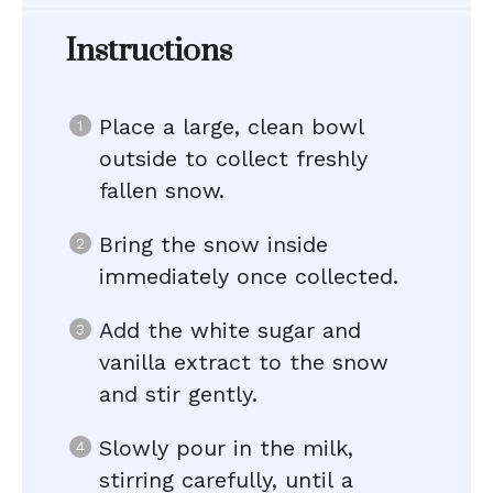
Instructions
Place a large, clean bowl
outside to collect freshly
fallen snow.
Bring the snow inside
immediately once collected.
Add the white sugar and
vanilla extract to the snow
and stir gently.
Slowly pour in the milk,
stirring carefully, until a