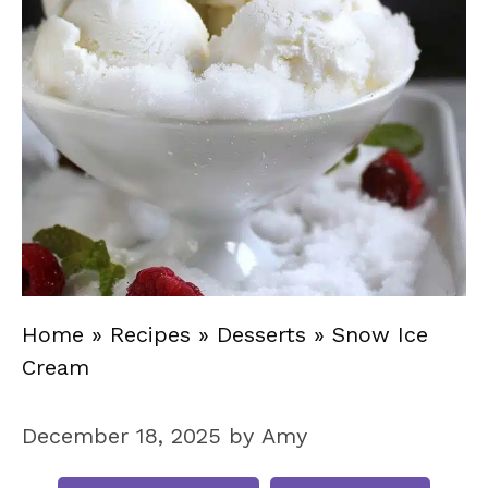
Home
»
Recipes
»
Desserts
»
Snow Ice
Cream
December 18, 2025
by
Amy