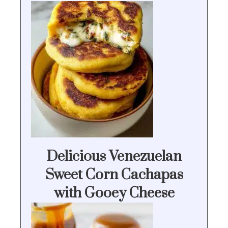
Delicious Venezuelan
Sweet Corn Cachapas
with Gooey Cheese