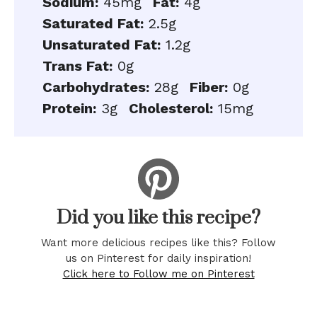
Sodium:
45mg
Fat:
4g
Saturated Fat:
2.5g
Unsaturated Fat:
1.2g
Trans Fat:
0g
Carbohydrates:
28g
Fiber:
0g
Protein:
3g
Cholesterol:
15mg
Did you like this recipe?
Want more delicious recipes like this? Follow
us on Pinterest for daily inspiration!
Click here to Follow me on Pinterest