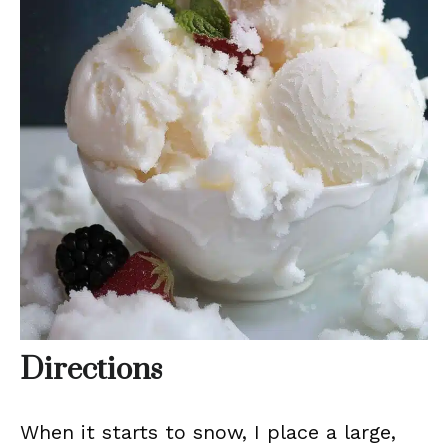
Directions
When it starts to snow, I place a large,