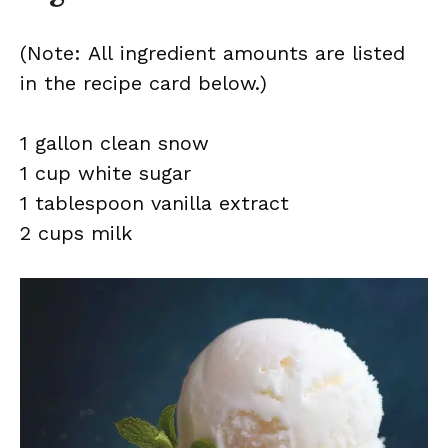
(Note: All ingredient amounts are listed
in the recipe card below.)
1 gallon clean snow
1 cup white sugar
1 tablespoon vanilla extract
2 cups milk