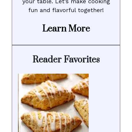
your table. Let’s make cooking
fun and flavorful together!
Learn More
Reader Favorites