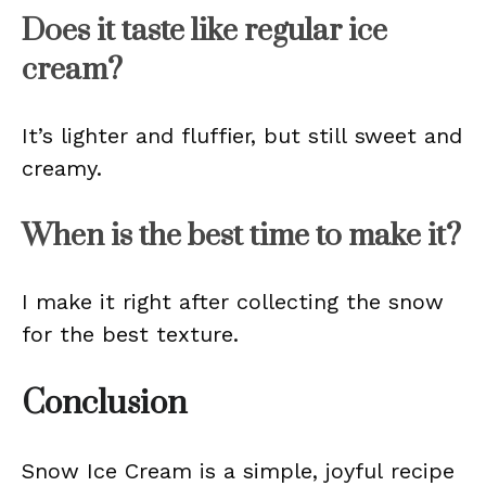
Does it taste like regular ice
cream?
It’s lighter and fluffier, but still sweet and
creamy.
When is the best time to make it?
I make it right after collecting the snow
for the best texture.
Conclusion
Snow Ice Cream is a simple, joyful recipe