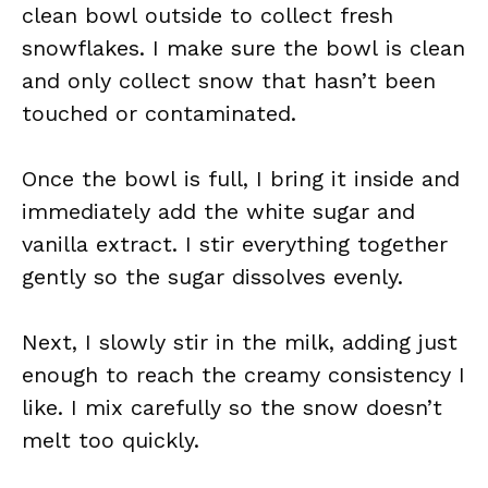
clean bowl outside to collect fresh
snowflakes. I make sure the bowl is clean
and only collect snow that hasn’t been
touched or contaminated.
Once the bowl is full, I bring it inside and
immediately add the white sugar and
vanilla extract. I stir everything together
gently so the sugar dissolves evenly.
Next, I slowly stir in the milk, adding just
enough to reach the creamy consistency I
like. I mix carefully so the snow doesn’t
melt too quickly.