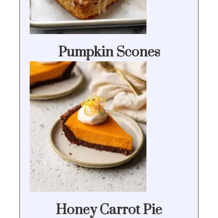
Pumpkin Scones
Honey Carrot Pie