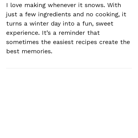
I love making whenever it snows. With
just a few ingredients and no cooking, it
turns a winter day into a fun, sweet
experience. It’s a reminder that
sometimes the easiest recipes create the
best memories.