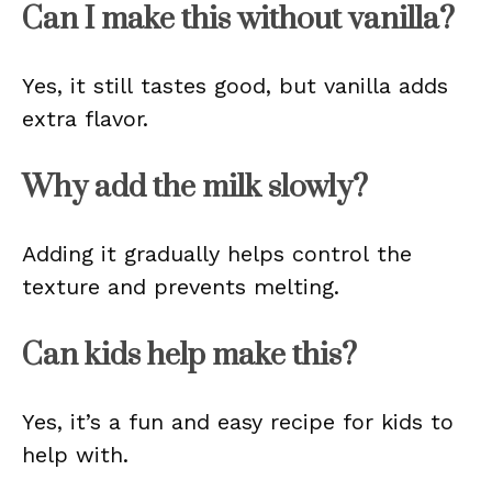
Can I make this without vanilla?
Yes, it still tastes good, but vanilla adds
extra flavor.
Why add the milk slowly?
Adding it gradually helps control the
texture and prevents melting.
Can kids help make this?
Yes, it’s a fun and easy recipe for kids to
help with.