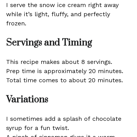
I serve the snow ice cream right away
while it’s light, fluffy, and perfectly
frozen.
Servings and Timing
This recipe makes about 8 servings.
Prep time is approximately 20 minutes.
Total time comes to about 20 minutes.
Variations
I sometimes add a splash of chocolate
syrup for a fun twist.