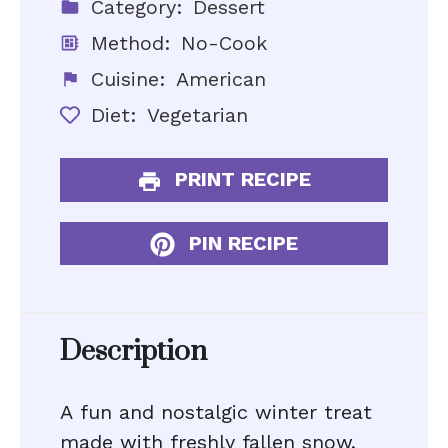
Category:
Dessert
Method:
No-Cook
Cuisine:
American
Diet:
Vegetarian
PRINT RECIPE
PIN RECIPE
Description
A fun and nostalgic winter treat
made with freshly fallen snow,