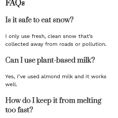
FAQs
Is it safe to eat snow?
I only use fresh, clean snow that’s
collected away from roads or pollution.
Can I use plant-based milk?
Yes, I’ve used almond milk and it works
well.
How do I keep it from melting
too fast?