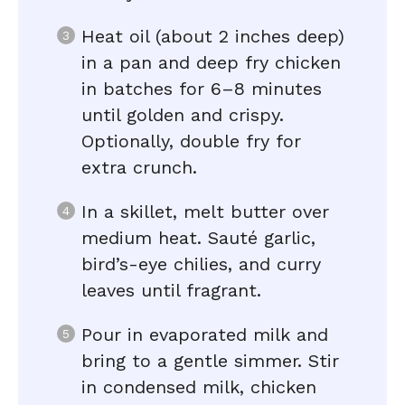
Heat oil (about 2 inches deep)
in a pan and deep fry chicken
in batches for 6–8 minutes
until golden and crispy.
Optionally, double fry for
extra crunch.
In a skillet, melt butter over
medium heat. Sauté garlic,
bird’s-eye chilies, and curry
leaves until fragrant.
Pour in evaporated milk and
bring to a gentle simmer. Stir
in condensed milk, chicken