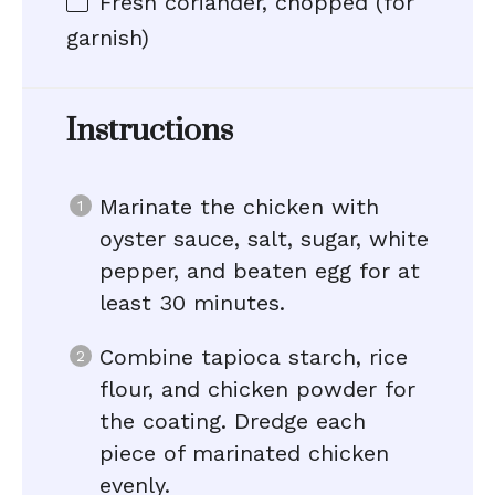
Fresh coriander, chopped (for
garnish)
Instructions
Marinate the chicken with
oyster sauce, salt, sugar, white
pepper, and beaten egg for at
least 30 minutes.
Combine tapioca starch, rice
flour, and chicken powder for
the coating. Dredge each
piece of marinated chicken
evenly.