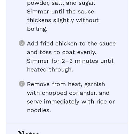
powder, salt, and sugar.
Simmer until the sauce
thickens slightly without
boiling.
Add fried chicken to the sauce
and toss to coat evenly.
Simmer for 2–3 minutes until
heated through.
Remove from heat, garnish
with chopped coriander, and
serve immediately with rice or
noodles.