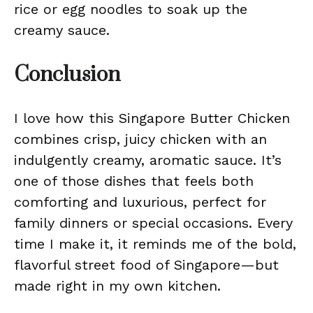
rice or egg noodles to soak up the
creamy sauce.
Conclusion
I love how this Singapore Butter Chicken
combines crisp, juicy chicken with an
indulgently creamy, aromatic sauce. It’s
one of those dishes that feels both
comforting and luxurious, perfect for
family dinners or special occasions. Every
time I make it, it reminds me of the bold,
flavorful street food of Singapore—but
made right in my own kitchen.