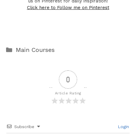
us on Pinterest for daily inspiration!
Click here to Follow me on Pinterest
Categories
Main Courses
0
Article Rating
Subscribe
Login