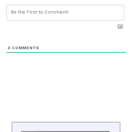
0
COMMENTS