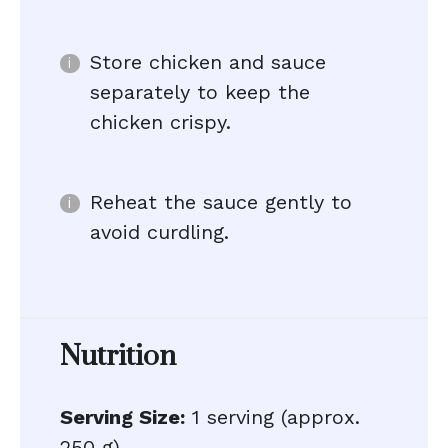
Store chicken and sauce
separately to keep the
chicken crispy.
Reheat the sauce gently to
avoid curdling.
Nutrition
Serving Size:
1 serving (approx.
250 g)