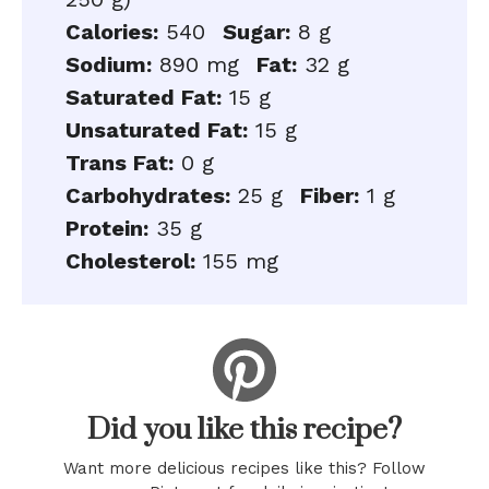
Calories:
540
Sugar:
8 g
Sodium:
890 mg
Fat:
32 g
Saturated Fat:
15 g
Unsaturated Fat:
15 g
Trans Fat:
0 g
Carbohydrates:
25 g
Fiber:
1 g
Protein:
35 g
Cholesterol:
155 mg
Did you like this recipe?
Want more delicious recipes like this? Follow