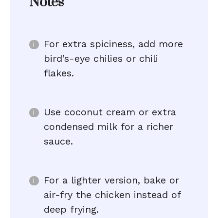
Notes
For extra spiciness, add more
bird’s-eye chilies or chili
flakes.
Use coconut cream or extra
condensed milk for a richer
sauce.
For a lighter version, bake or
air-fry the chicken instead of
deep frying.