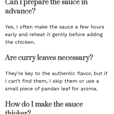
Can I prepare the sauce in
advance?
Yes, I often make the sauce a few hours
early and reheat it gently before adding
the chicken.
Are curry leaves necessary?
They’re key to the authentic flavor, but if
I can’t find them, I skip them or use a
small piece of pandan leaf for aroma.
How do I make the sauce
thicker?