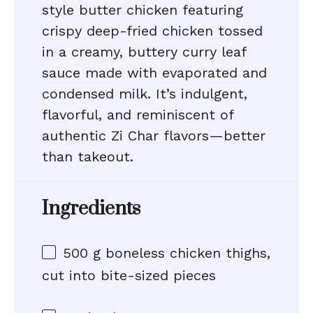
style butter chicken featuring
crispy deep-fried chicken tossed
in a creamy, buttery curry leaf
sauce made with evaporated and
condensed milk. It’s indulgent,
flavorful, and reminiscent of
authentic Zi Char flavors—better
than takeout.
Ingredients
500 g
boneless chicken thighs,
cut into bite-sized pieces