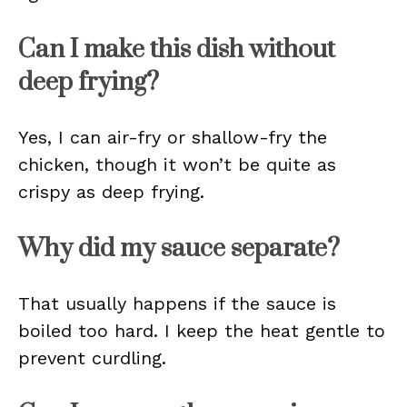
Can I make this dish without
deep frying?
Yes, I can air-fry or shallow-fry the
chicken, though it won’t be quite as
crispy as deep frying.
Why did my sauce separate?
That usually happens if the sauce is
boiled too hard. I keep the heat gentle to
prevent curdling.