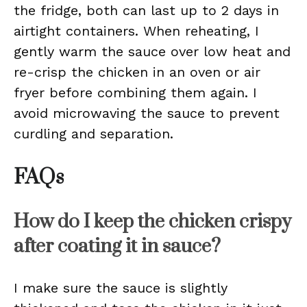
the fridge, both can last up to 2 days in
airtight containers. When reheating, I
gently warm the sauce over low heat and
re-crisp the chicken in an oven or air
fryer before combining them again. I
avoid microwaving the sauce to prevent
curdling and separation.
FAQs
How do I keep the chicken crispy
after coating it in sauce?
I make sure the sauce is slightly