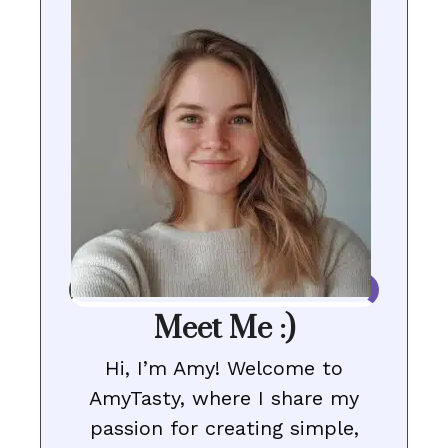
Meet Me :)
Hi, I’m Amy! Welcome to
AmyTasty, where I share my
passion for creating simple,