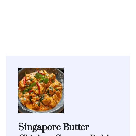
Singapore Butter