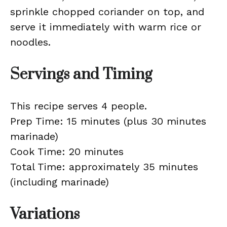
sprinkle chopped coriander on top, and
serve it immediately with warm rice or
noodles.
Servings and Timing
This recipe serves 4 people.
Prep Time: 15 minutes (plus 30 minutes
marinade)
Cook Time: 20 minutes
Total Time: approximately 35 minutes
(including marinade)
Variations