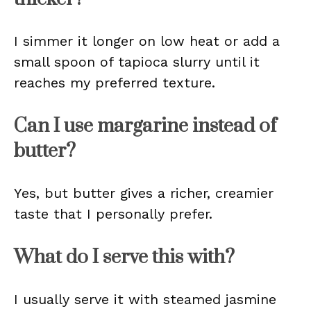
I simmer it longer on low heat or add a
small spoon of tapioca slurry until it
reaches my preferred texture.
Can I use margarine instead of
butter?
Yes, but butter gives a richer, creamier
taste that I personally prefer.
What do I serve this with?
I usually serve it with steamed jasmine