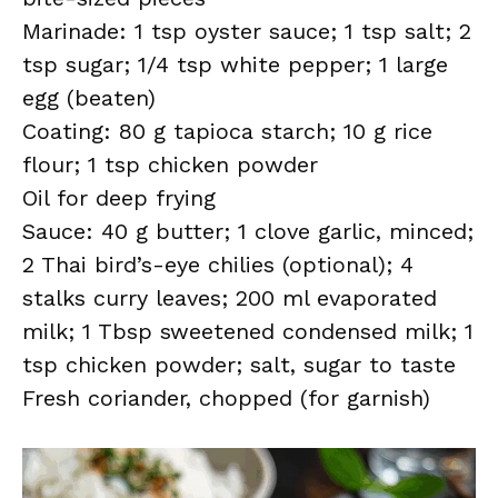
Marinade: 1 tsp oyster sauce; 1 tsp salt; 2
tsp sugar; 1/4 tsp white pepper; 1 large
egg (beaten)
Coating: 80 g tapioca starch; 10 g rice
flour; 1 tsp chicken powder
Oil for deep frying
Sauce: 40 g butter; 1 clove garlic, minced;
2 Thai bird’s-eye chilies (optional); 4
stalks curry leaves; 200 ml evaporated
milk; 1 Tbsp sweetened condensed milk; 1
tsp chicken powder; salt, sugar to taste
Fresh coriander, chopped (for garnish)