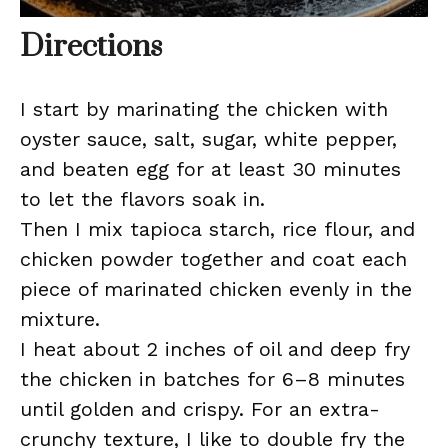
Directions
I start by marinating the chicken with
oyster sauce, salt, sugar, white pepper,
and beaten egg for at least 30 minutes
to let the flavors soak in.
Then I mix tapioca starch, rice flour, and
chicken powder together and coat each
piece of marinated chicken evenly in the
mixture.
I heat about 2 inches of oil and deep fry
the chicken in batches for 6–8 minutes
until golden and crispy. For an extra-
crunchy texture, I like to double fry the