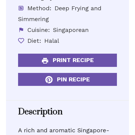
Method:
Deep Frying and
Simmering
Cuisine:
Singaporean
Diet:
Halal
PRINT RECIPE
PIN RECIPE
Description
A rich and aromatic Singapore-