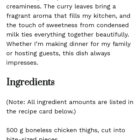
creaminess. The curry leaves bring a
fragrant aroma that fills my kitchen, and
the touch of sweetness from condensed
milk ties everything together beautifully.
Whether I’m making dinner for my family
or hosting guests, this dish always
impresses.
Ingredients
(Note: All ingredient amounts are listed in
the recipe card below.)
500 g boneless chicken thighs, cut into
bite-sized pieces