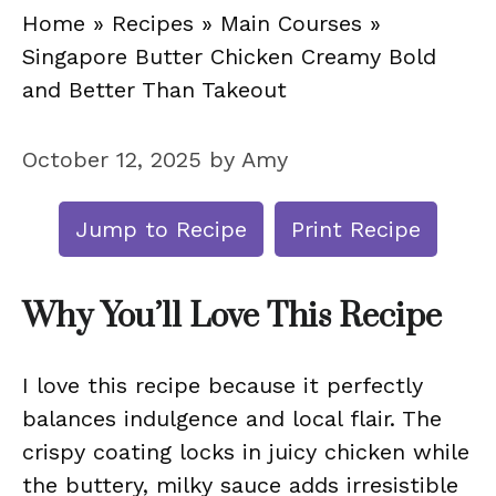
Home
»
Recipes
»
Main Courses
»
Singapore Butter Chicken Creamy Bold
and Better Than Takeout
October 12, 2025
by
Amy
Jump to Recipe
Print Recipe
Why You’ll Love This Recipe
I love this recipe because it perfectly
balances indulgence and local flair. The
crispy coating locks in juicy chicken while
the buttery, milky sauce adds irresistible