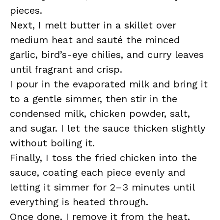
pieces.
Next, I melt butter in a skillet over
medium heat and sauté the minced
garlic, bird’s-eye chilies, and curry leaves
until fragrant and crisp.
I pour in the evaporated milk and bring it
to a gentle simmer, then stir in the
condensed milk, chicken powder, salt,
and sugar. I let the sauce thicken slightly
without boiling it.
Finally, I toss the fried chicken into the
sauce, coating each piece evenly and
letting it simmer for 2–3 minutes until
everything is heated through.
Once done, I remove it from the heat,