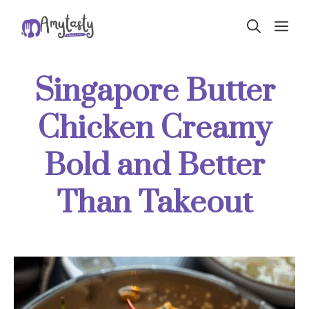
Skip
ME
to
content
Singapore Butter
Chicken Creamy
Bold and Better
Than Takeout