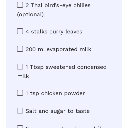
2
Thai bird’s-eye chilies
(optional)
4
stalks curry leaves
200
ml evaporated milk
1 Tbsp
sweetened condensed
milk
1 tsp
chicken powder
Salt and sugar to taste