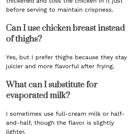
thickened and toss the chicken in it just
before serving to maintain crispness.
Can I use chicken breast instead
of thighs?
Yes, but I prefer thighs because they stay
juicier and more flavorful after frying.
What can I substitute for
evaporated milk?
I sometimes use full-cream milk or half-
and-half, though the flavor is slightly
lighter.