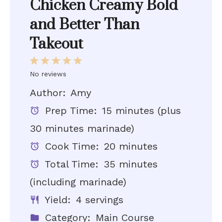
Chicken Creamy Bold
and Better Than
Takeout
1
2
3
4
5
Star
Stars
Stars
Stars
Stars
No reviews
Author:
Amy
Prep Time:
15 minutes (plus
30 minutes marinade)
Cook Time:
20 minutes
Total Time:
35 minutes
(including marinade)
Yield:
4 servings
Category:
Main Course