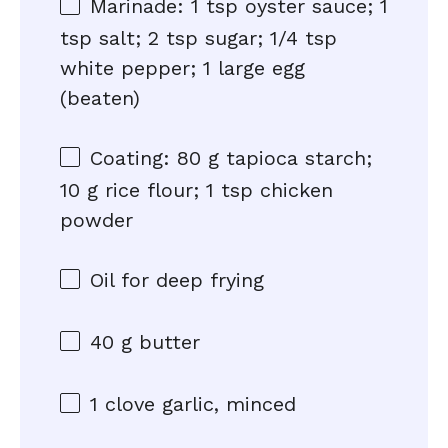
Marinade: 1 tsp oyster sauce; 1
tsp salt; 2 tsp sugar; 1/4 tsp
white pepper; 1 large egg
(beaten)
Coating: 80 g tapioca starch;
10 g rice flour; 1 tsp chicken
powder
Oil for deep frying
40 g
butter
1
clove garlic, minced