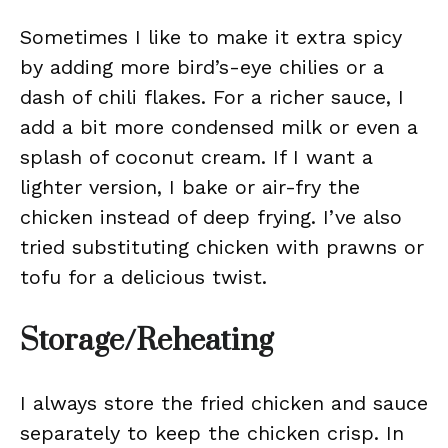
Sometimes I like to make it extra spicy
by adding more bird’s-eye chilies or a
dash of chili flakes. For a richer sauce, I
add a bit more condensed milk or even a
splash of coconut cream. If I want a
lighter version, I bake or air-fry the
chicken instead of deep frying. I’ve also
tried substituting chicken with prawns or
tofu for a delicious twist.
Storage/Reheating
I always store the fried chicken and sauce
separately to keep the chicken crisp. In