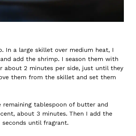
. In a large skillet over medium heat, I
 and add the shrimp. I season them with
 about 2 minutes per side, just until they
ove them from the skillet and set them
he remaining tablespoon of butter and
ucent, about 3 minutes. Then I add the
 seconds until fragrant.