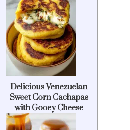
Delicious Venezuelan
Sweet Corn Cachapas
with Gooey Cheese