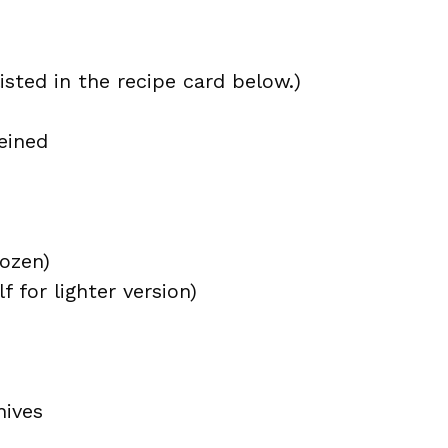
isted in the recipe card below.)
eined
rozen)
 for lighter version)
hives