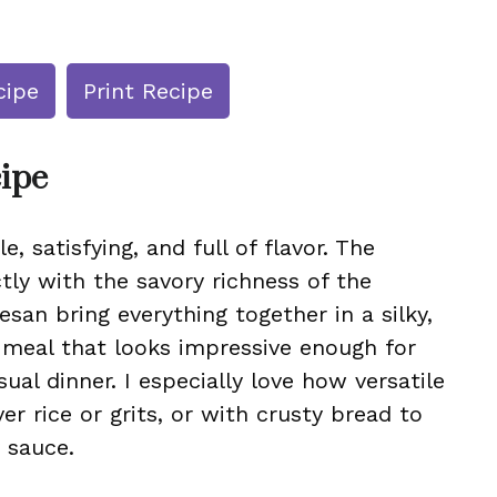
cipe
Print Recipe
cipe
e, satisfying, and full of flavor. The
tly with the savory richness of the
an bring everything together in a silky,
k meal that looks impressive enough for
ual dinner. I especially love how versatile
ver rice or grits, or with crusty bread to
 sauce.