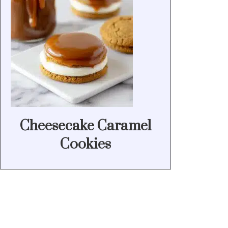
Cheesecake Caramel
Cookies