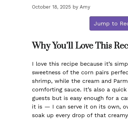
October 18, 2025
by
Amy
Jump to Re
Why You’ll Love This Re
I love this recipe because it’s simpl
sweetness of the corn pairs perfec
shrimp, while the cream and Parmes
comforting sauce. It’s also a quic
guests but is easy enough for a cas
it is — I can serve it on its own, o
soak up every drop of that creamy