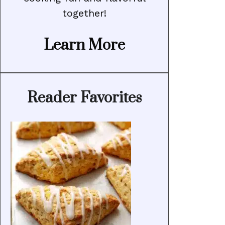
together!
Learn More
Reader Favorites