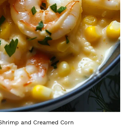
Shrimp and Creamed Corn