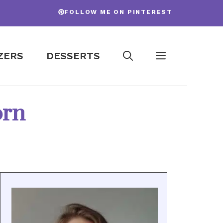
FOLLOW ME ON PINTEREST
ZERS
DESSERTS
orn