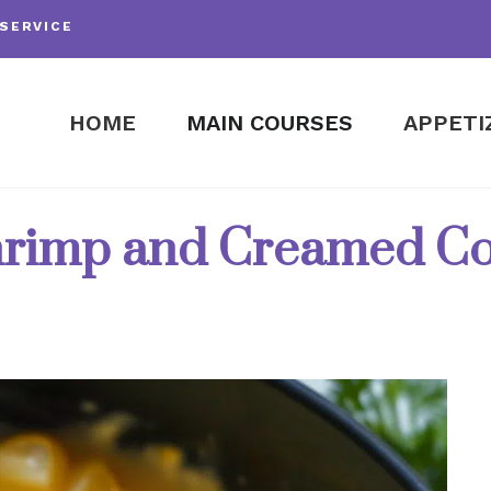
SERVICE
HOME
MAIN COURSES
APPETI
rimp and Creamed C