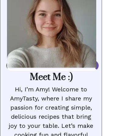
Meet Me :)
Hi, I’m Amy! Welcome to
AmyTasty, where I share my
passion for creating simple,
delicious recipes that bring
joy to your table. Let’s make
cooking fun and flavorful