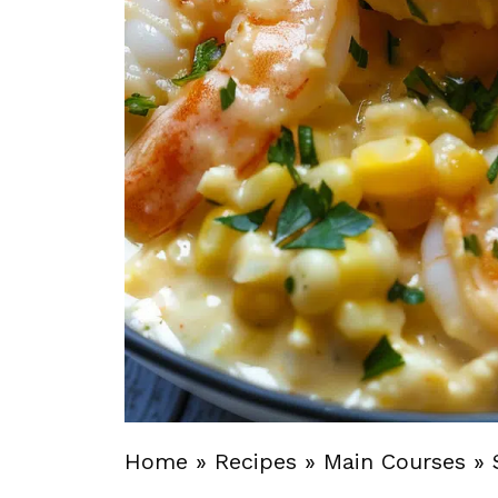
Home
»
Recipes
»
Main Courses
»