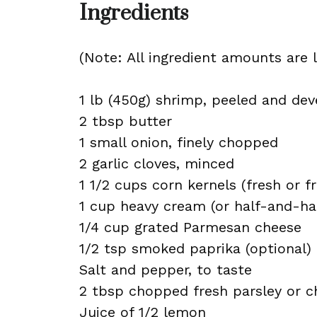
Ingredients
(Note: All ingredient amounts are l
1 lb (450g) shrimp, peeled and dev
2 tbsp butter
1 small onion, finely chopped
2 garlic cloves, minced
1 1/2 cups corn kernels (fresh or f
1 cup heavy cream (or half-and-half
1/4 cup grated Parmesan cheese
1/2 tsp smoked paprika (optional)
Salt and pepper, to taste
2 tbsp chopped fresh parsley or c
Juice of 1/2 lemon