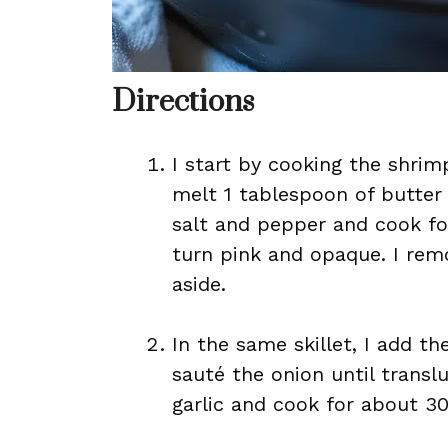
Directions
I start by cooking the shrimp
melt 1 tablespoon of butter
salt and pepper and cook for
turn pink and opaque. I rem
aside.
In the same skillet, I add t
sauté the onion until transl
garlic and cook for about 30