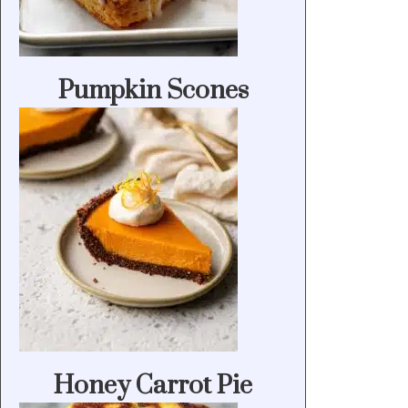
Pumpkin Scones
Honey Carrot Pie