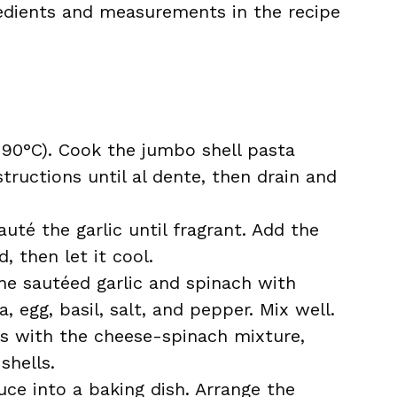
ingredients and measurements in the recipe
190°C). Cook the jumbo shell pasta
tructions until al dente, then drain and
sauté the garlic until fragrant. Add the
, then let it cool.
he sautéed garlic and spinach with
, egg, basil, salt, and pepper. Mix well.
ls with the cheese-spinach mixture,
shells.
uce into a baking dish. Arrange the