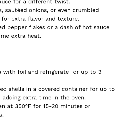
uce for a different twist.
 sautéed onions, or even crumbled
g for extra flavor and texture.
ed pepper flakes or a dash of hot sauce
ome extra heat.
 with foil and refrigerate for up to 3
d shells in a covered container for up to
 adding extra time in the oven.
en at 350°F for 15-20 minutes or
s.