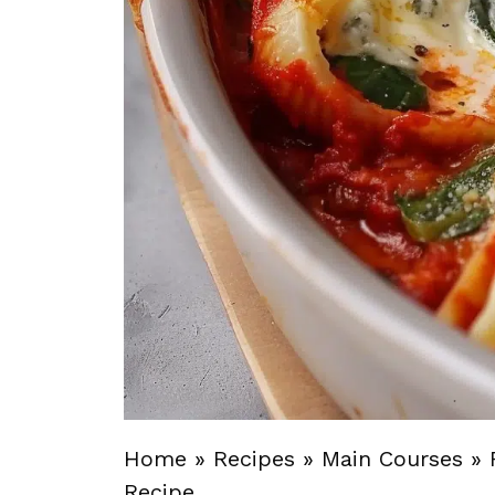
Home
»
Recipes
»
Main Courses
»
Recipe