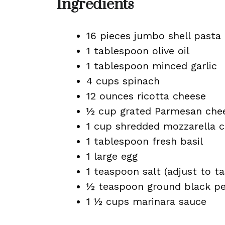
Ingredients
16 pieces jumbo shell pasta
1 tablespoon olive oil
1 tablespoon minced garlic
4 cups spinach
12 ounces ricotta cheese
½ cup grated Parmesan chee
1 cup shredded mozzarella 
1 tablespoon fresh basil
1 large egg
1 teaspoon salt (adjust to ta
½ teaspoon ground black p
1 ½ cups marinara sauce