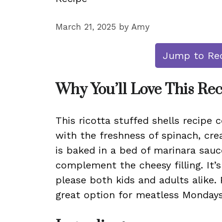
March 21, 2025
by
Amy
Jump to Re
Why You’ll Love This Re
This ricotta stuffed shells recipe
with the freshness of spinach, crea
is baked in a bed of marinara sauc
complement the cheesy filling. It’s
please both kids and adults alike. 
great option for meatless Mondays