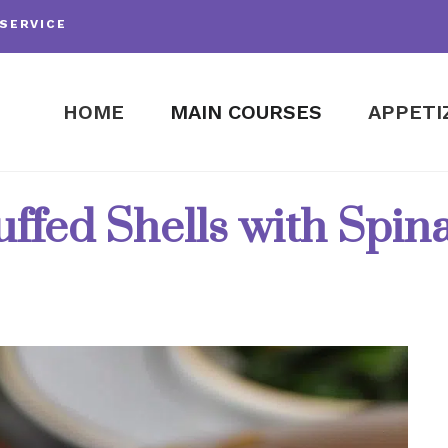
SERVICE
HOME
MAIN COURSES
APPETI
uffed Shells with Spi