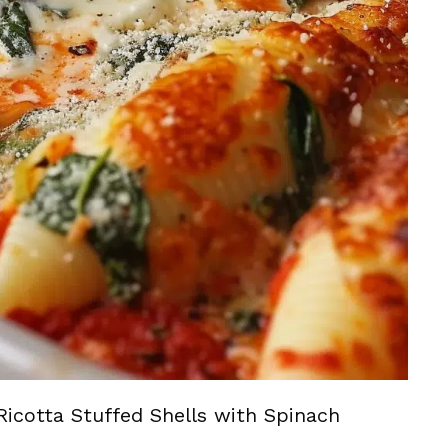
Ricotta Stuffed Shells with Spinach