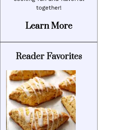
together!
Learn More
Reader Favorites