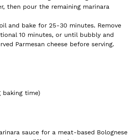
yer, then pour the remaining marinara
foil and bake for 25-30 minutes. Remove
itional 10 minutes, or until bubbly and
rved Parmesan cheese before serving.
g baking time)
rinara sauce for a meat-based Bolognese