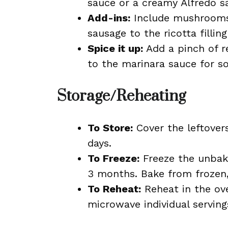
sauce or a creamy Alfredo sa
Add-ins:
Include mushrooms,
sausage to the ricotta fillin
Spice it up:
Add a pinch of r
to the marinara sauce for s
Storage/Reheating
To Store:
Cover the leftovers
days.
To Freeze:
Freeze the unbake
3 months. Bake from frozen,
To Reheat:
Reheat in the ov
microwave individual serving