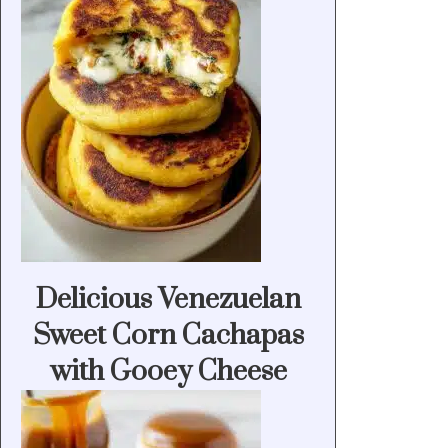
Delicious Venezuelan
Sweet Corn Cachapas
with Gooey Cheese