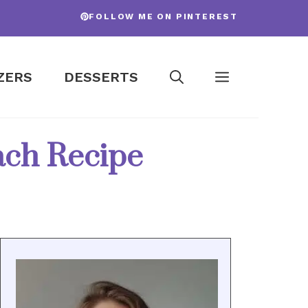
FOLLOW ME ON PINTEREST
ZERS
DESSERTS
nach Recipe