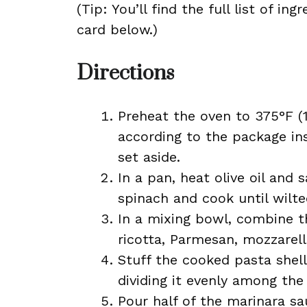
(Tip: You’ll find the full list of 
card below.)
Directions
Preheat the oven to 375°F (
according to the package ins
set aside.
In a pan, heat olive oil and 
spinach and cook until wilted
In a mixing bowl, combine t
ricotta, Parmesan, mozzarella
Stuff the cooked pasta shel
dividing it evenly among the 
Pour half of the marinara sa