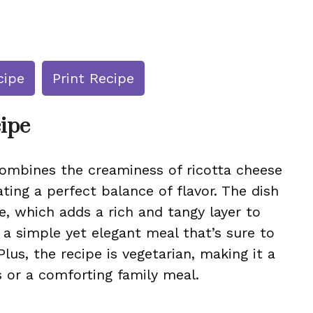
cipe
Print Recipe
cipe
 combines the creaminess of ricotta cheese
ting a perfect balance of flavor. The dish
e, which adds a rich and tangy layer to
 a simple yet elegant meal that’s sure to
Plus, the recipe is vegetarian, making it a
 or a comforting family meal.