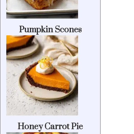
Pumpkin Scones
Honey Carrot Pie