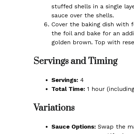
stuffed shells in a single la
sauce over the shells.
Cover the baking dish with 
the foil and bake for an add
golden brown. Top with rese
Servings and Timing
Servings:
4
Total Time:
1 hour (includin
Variations
Sauce Options:
Swap the ma