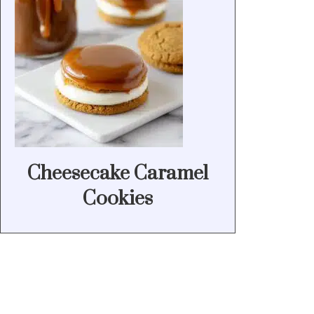
Cheesecake Caramel
Cookies