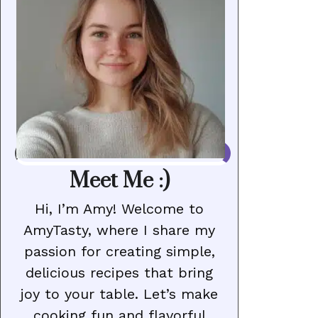
Meet Me :)
Hi, I’m Amy! Welcome to
AmyTasty, where I share my
passion for creating simple,
delicious recipes that bring
joy to your table. Let’s make
cooking fun and flavorful