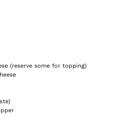
se (reserve some for topping)
cheese
ste)
epper