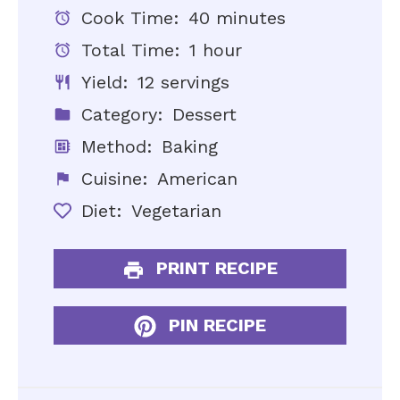
Cook Time:
40 minutes
Total Time:
1 hour
Yield:
12 servings
Category:
Dessert
Method:
Baking
Cuisine:
American
Diet:
Vegetarian
PRINT RECIPE
PIN RECIPE