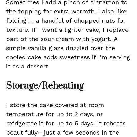
Sometimes I add a pinch of cinnamon to
the topping for extra warmth. I also like
folding in a handful of chopped nuts for
texture. If I want a lighter cake, I replace
part of the sour cream with yogurt. A
simple vanilla glaze drizzled over the
cooled cake adds sweetness if I’m serving
it as a dessert.
Storage/Reheating
I store the cake covered at room
temperature for up to 2 days, or
refrigerate it for up to 5 days. It reheats
beautifully—just a few seconds in the