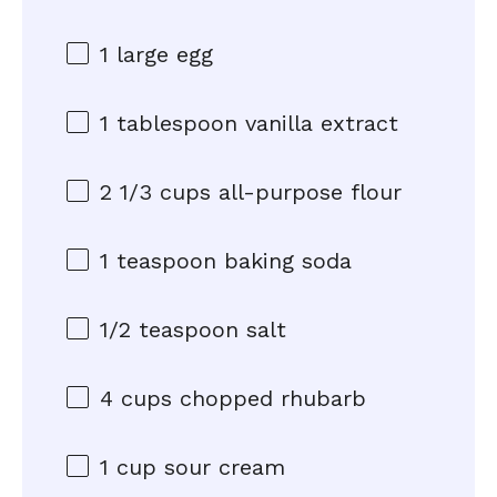
1
large egg
1 tablespoon
vanilla extract
2 1/3 cups
all-purpose flour
1 teaspoon
baking soda
1/2 teaspoon
salt
4 cups
chopped rhubarb
1 cup
sour cream