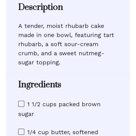
Description
A tender, moist rhubarb cake
made in one bowl, featuring tart
rhubarb, a soft sour-cream
crumb, and a sweet nutmeg-
sugar topping.
Ingredients
1 1/2 cups
packed brown
sugar
1/4 cup
butter, softened