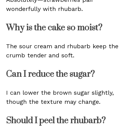
wonderfully with rhubarb.
Why is the cake so moist?
The sour cream and rhubarb keep the
crumb tender and soft.
Can I reduce the sugar?
I can lower the brown sugar slightly,
though the texture may change.
Should I peel the rhubarb?