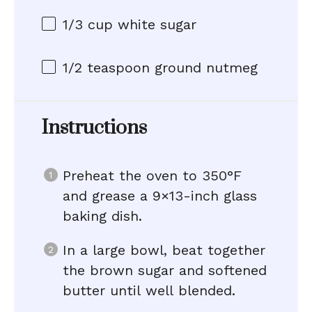
1/3 cup
white sugar
1/2 teaspoon
ground nutmeg
Instructions
Preheat the oven to 350°F
and grease a 9×13-inch glass
baking dish.
In a large bowl, beat together
the brown sugar and softened
butter until well blended.