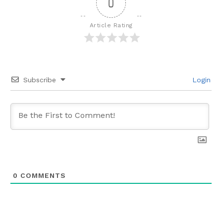
0
Article Rating
Subscribe
Login
0
COMMENTS