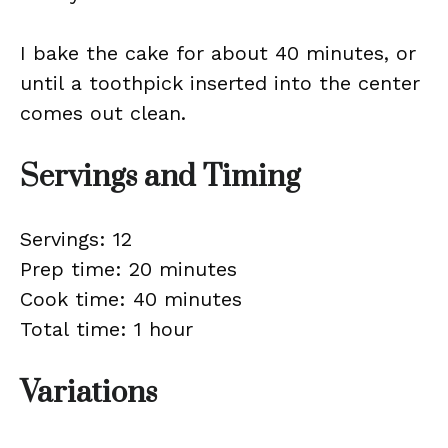
I bake the cake for about 40 minutes, or
until a toothpick inserted into the center
comes out clean.
Servings and Timing
Servings: 12
Prep time: 20 minutes
Cook time: 40 minutes
Total time: 1 hour
Variations