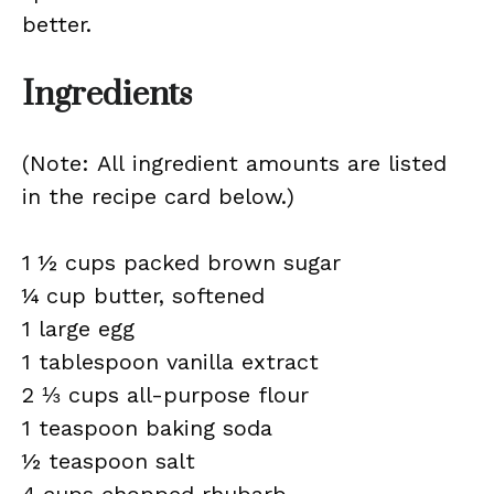
better.
Ingredients
(Note: All ingredient amounts are listed
in the recipe card below.)
1 ½ cups packed brown sugar
¼ cup butter, softened
1 large egg
1 tablespoon vanilla extract
2 ⅓ cups all-purpose flour
1 teaspoon baking soda
½ teaspoon salt