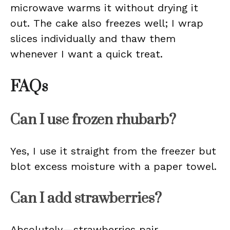
microwave warms it without drying it
out. The cake also freezes well; I wrap
slices individually and thaw them
whenever I want a quick treat.
FAQs
Can I use frozen rhubarb?
Yes, I use it straight from the freezer but
blot excess moisture with a paper towel.
Can I add strawberries?
Absolutely—strawberries pair