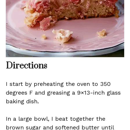
Directions
I start by preheating the oven to 350
degrees F and greasing a 9×13-inch glass
baking dish.
In a large bowl, I beat together the
brown sugar and softened butter until