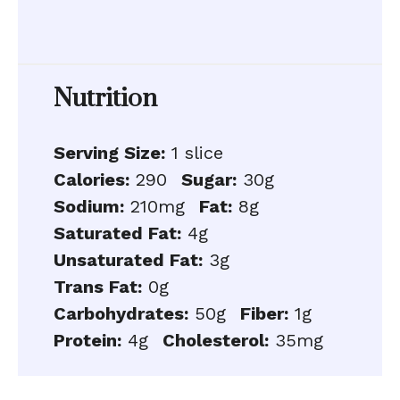
Nutrition
Serving Size:
1 slice
Calories:
290
Sugar:
30g
Sodium:
210mg
Fat:
8g
Saturated Fat:
4g
Unsaturated Fat:
3g
Trans Fat:
0g
Carbohydrates:
50g
Fiber:
1g
Protein:
4g
Cholesterol:
35mg