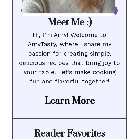
Meet Me :)
Hi, I’m Amy! Welcome to
AmyTasty, where I share my
passion for creating simple,
delicious recipes that bring joy to
your table. Let’s make cooking
fun and flavorful together!
Learn More
Reader Favorites