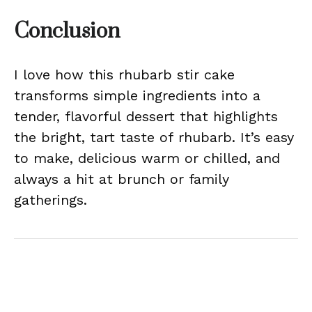
Conclusion
I love how this rhubarb stir cake
transforms simple ingredients into a
tender, flavorful dessert that highlights
the bright, tart taste of rhubarb. It’s easy
to make, delicious warm or chilled, and
always a hit at brunch or family
gatherings.