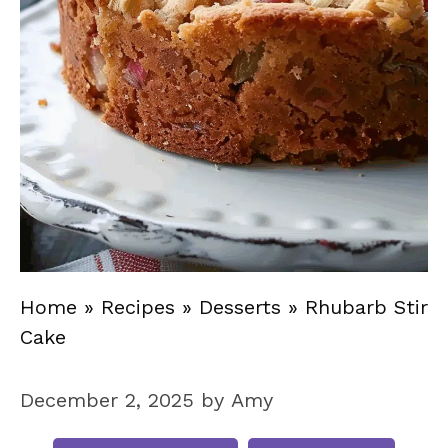
Home
»
Recipes
»
Desserts
»
Rhubarb Stir
Cake
December 2, 2025
by
Amy