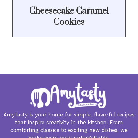
Cheesecake Caramel
Cookies
AmyTasty is your home for simple, flavorful recipes
that inspire creativity in the kitchen. From
comforting classics to exciting new dishes, we
make every meal unforgettable.