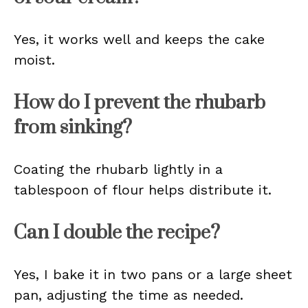
Yes, it works well and keeps the cake
moist.
How do I prevent the rhubarb
from sinking?
Coating the rhubarb lightly in a
tablespoon of flour helps distribute it.
Can I double the recipe?
Yes, I bake it in two pans or a large sheet
pan, adjusting the time as needed.