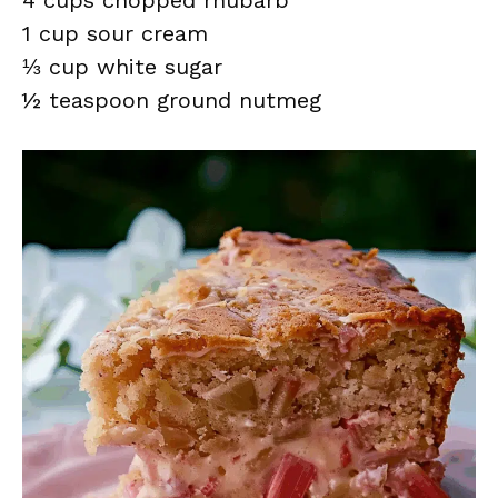
4 cups chopped rhubarb
1 cup sour cream
⅓ cup white sugar
½ teaspoon ground nutmeg