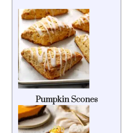
Pumpkin Scones