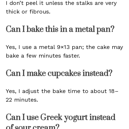
I don’t peel it unless the stalks are very
thick or fibrous.
Can I bake this in a metal pan?
Yes, I use a metal 9×13 pan; the cake may
bake a few minutes faster.
Can I make cupcakes instead?
Yes, I adjust the bake time to about 18–
22 minutes.
Can I use Greek yogurt instead
of sour cream?