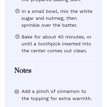
In a small bowl, mix the white
sugar and nutmeg, then
sprinkle over the batter.
Bake for about 40 minutes, or
until a toothpick inserted into
the center comes out clean.
Notes
Add a pinch of cinnamon to
the topping for extra warmth.