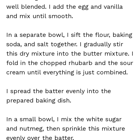
well blended. I add the egg and vanilla
and mix until smooth.
In a separate bowl, I sift the flour, baking
soda, and salt together. I gradually stir
this dry mixture into the butter mixture. I
fold in the chopped rhubarb and the sour
cream until everything is just combined.
I spread the batter evenly into the
prepared baking dish.
In a small bowl, I mix the white sugar
and nutmeg, then sprinkle this mixture
evenly over the batter.