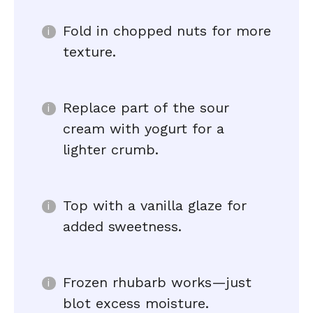
Fold in chopped nuts for more
texture.
Replace part of the sour
cream with yogurt for a
lighter crumb.
Top with a vanilla glaze for
added sweetness.
Frozen rhubarb works—just
blot excess moisture.