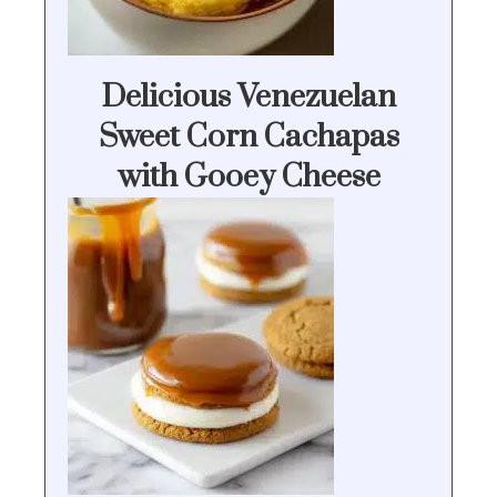
Delicious Venezuelan
Sweet Corn Cachapas
with Gooey Cheese