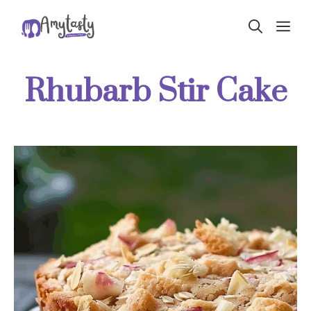
Skip
ME
to
content
Rhubarb Stir Cake