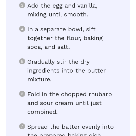
Add the egg and vanilla,
mixing until smooth.
In a separate bowl, sift
together the flour, baking
soda, and salt.
Gradually stir the dry
ingredients into the butter
mixture.
Fold in the chopped rhubarb
and sour cream until just
combined.
Spread the batter evenly into
the prepared baking dish.