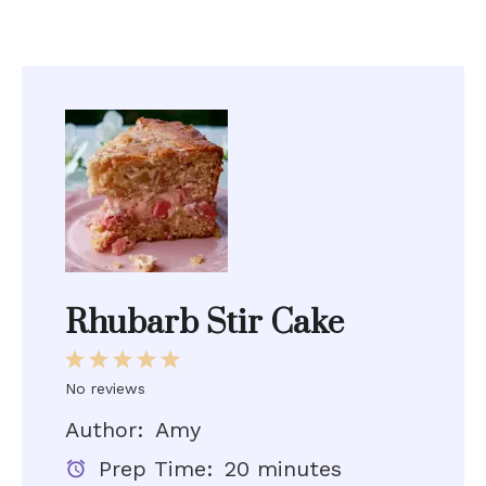
Rhubarb Stir Cake
1
2
3
4
5
No reviews
Star
Stars
Stars
Stars
Stars
Author:
Amy
Prep Time:
20 minutes