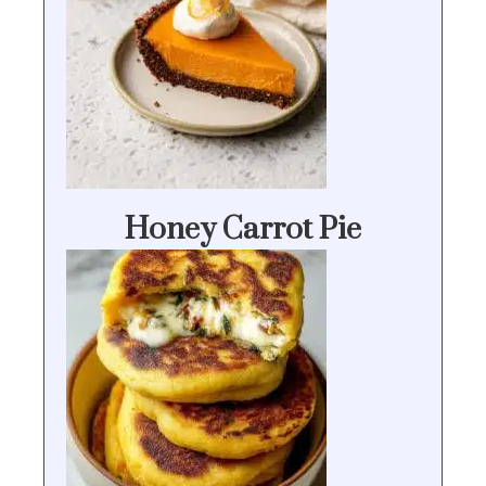
Honey Carrot Pie