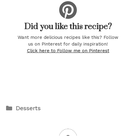
Did you like this recipe?
Want more delicious recipes like this? Follow
us on Pinterest for daily inspiration!
Click here to Follow me on Pinterest
Categories
Desserts