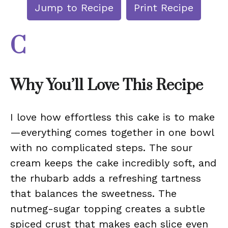
Jump to Recipe
Print Recipe
C
Why You’ll Love This Recipe
I love how effortless this cake is to make
—everything comes together in one bowl
with no complicated steps. The sour
cream keeps the cake incredibly soft, and
the rhubarb adds a refreshing tartness
that balances the sweetness. The
nutmeg-sugar topping creates a subtle
spiced crust that makes each slice even