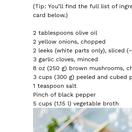
(Tip: You’ll find the full list of 
card below.)
2 tablespoons olive oil
2 yellow onions, chopped
2 leeks (white parts only), sliced (
3 garlic cloves, minced
8 oz (250 g) brown mushrooms, c
3 cups (300 g) peeled and cubed p
1 teaspoon salt
Pinch of black pepper
5 cups (1.15 l) vegetable broth