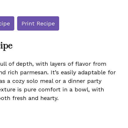
cipe
Print Recipe
cipe
ull of depth, with layers of flavor from
 rich parmesan. It’s easily adaptable for
as a cozy solo meal or a dinner party
ture is pure comfort in a bowl, with
both fresh and hearty.