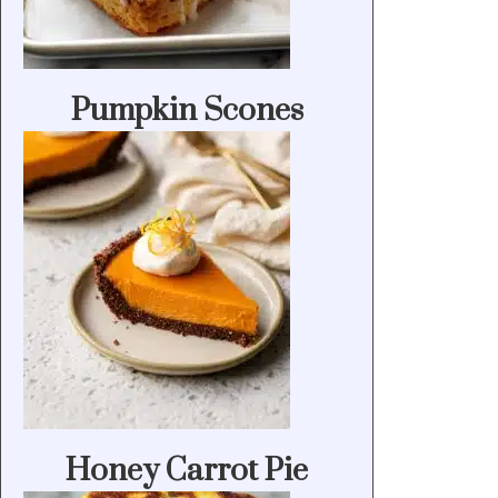
Pumpkin Scones
Honey Carrot Pie