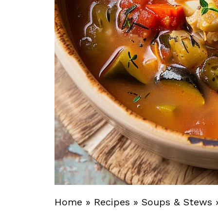
Home
»
Recipes
»
Soups & Stews