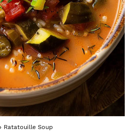
»
Ratatouille Soup