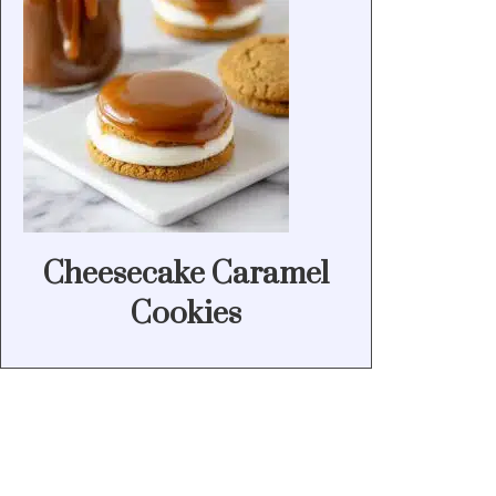
Cheesecake Caramel
Cookies