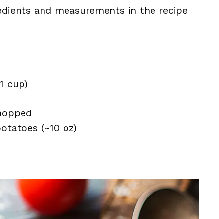
ingredients and measurements in the recipe
~1 cup)
hopped
otatoes (~10 oz)