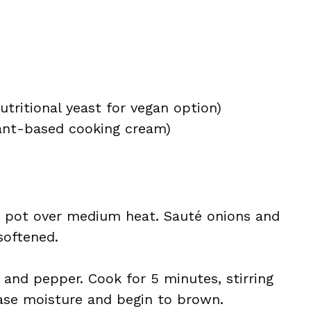
utritional yeast for vegan option)
lant-based cooking cream)
up pot over medium heat. Sauté onions and
softened.
 and pepper. Cook for 5 minutes, stirring
ase moisture and begin to brown.