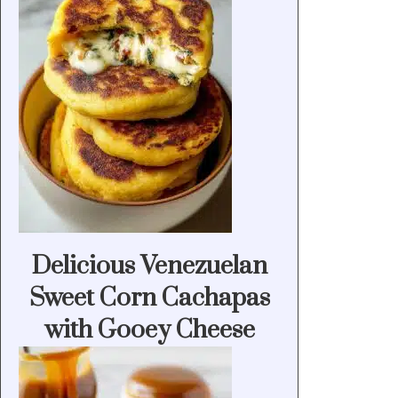
Delicious Venezuelan
Sweet Corn Cachapas
with Gooey Cheese