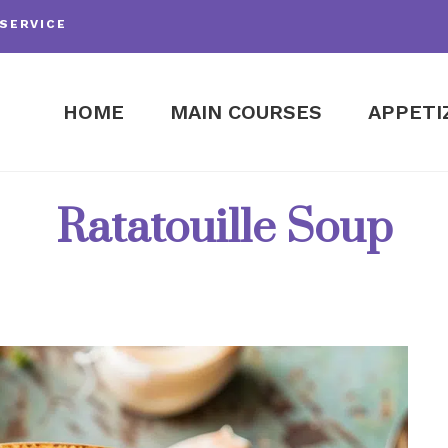
SERVICE
HOME
MAIN COURSES
APPETI
Ratatouille Soup