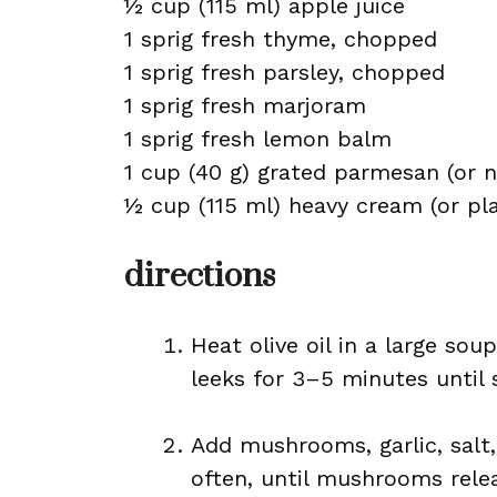
½ cup (115 ml) apple juice
1 sprig fresh thyme, chopped
1 sprig fresh parsley, chopped
1 sprig fresh marjoram
1 sprig fresh lemon balm
1 cup (40 g) grated parmesan (or n
½ cup (115 ml) heavy cream (or p
directions
Heat olive oil in a large so
leeks for 3–5 minutes until 
Add mushrooms, garlic, salt,
often, until mushrooms rele