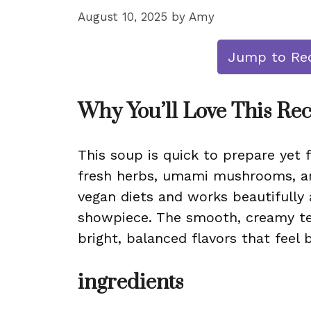
August 10, 2025
by
Amy
Jump to Re
Why You’ll Love This Re
This soup is quick to prepare yet f
fresh herbs, umami mushrooms, and
vegan diets and works beautifully 
showpiece. The smooth, creamy tex
bright, balanced flavors that feel 
ingredients