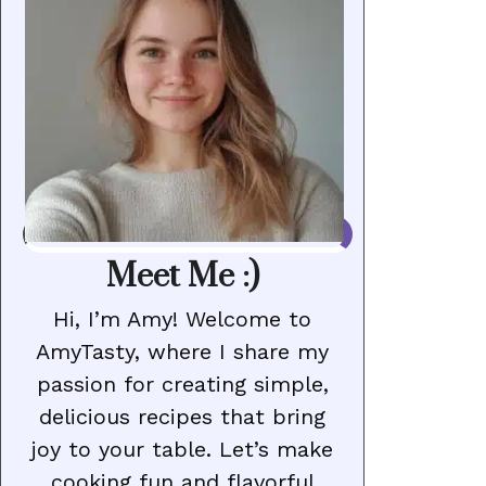
Meet Me :)
Hi, I’m Amy! Welcome to
AmyTasty, where I share my
passion for creating simple,
delicious recipes that bring
joy to your table. Let’s make
cooking fun and flavorful