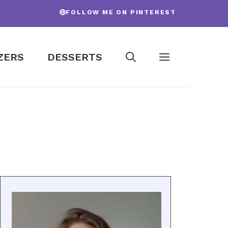
FOLLOW ME ON PINTEREST
ZERS
DESSERTS