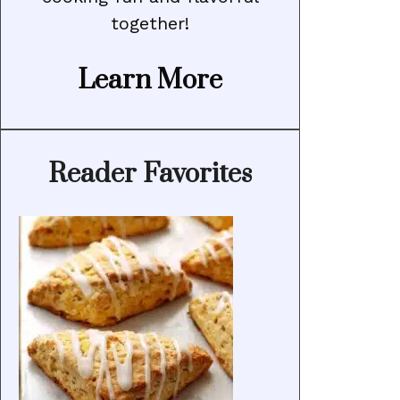
together!
Learn More
Reader Favorites