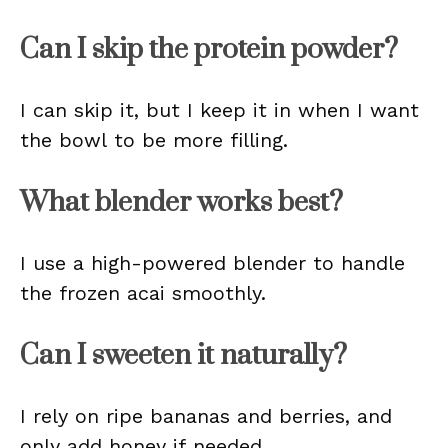
Can I skip the protein powder?
I can skip it, but I keep it in when I want
the bowl to be more filling.
What blender works best?
I use a high-powered blender to handle
the frozen acai smoothly.
Can I sweeten it naturally?
I rely on ripe bananas and berries, and
only add honey if needed.