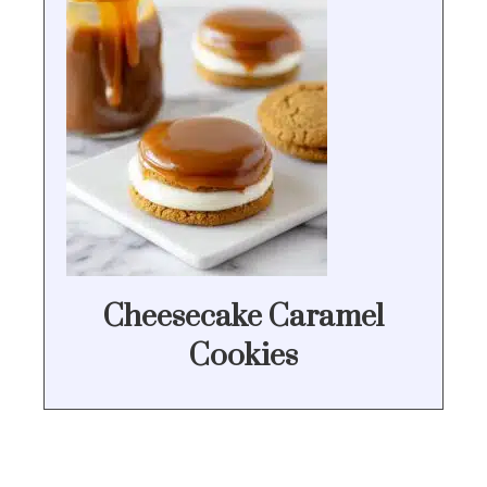
Cheesecake Caramel
Cookies