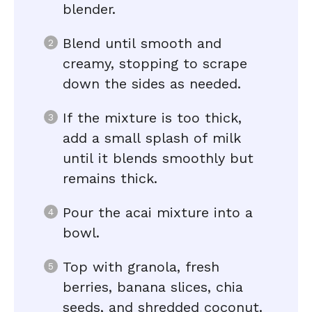
blender.
Blend until smooth and
creamy, stopping to scrape
down the sides as needed.
If the mixture is too thick,
add a small splash of milk
until it blends smoothly but
remains thick.
Pour the acai mixture into a
bowl.
Top with granola, fresh
berries, banana slices, chia
seeds, and shredded coconut.