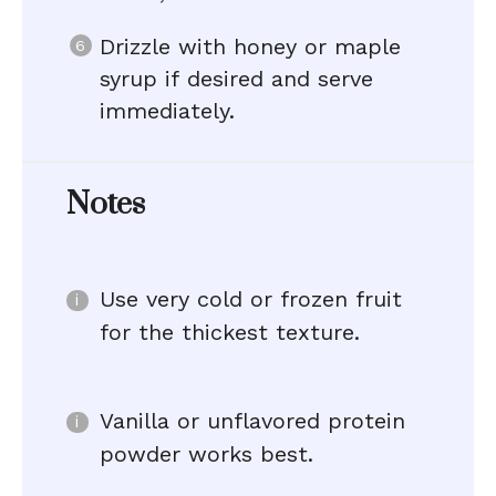
Drizzle with honey or maple
syrup if desired and serve
immediately.
Notes
Use very cold or frozen fruit
for the thickest texture.
Vanilla or unflavored protein
powder works best.