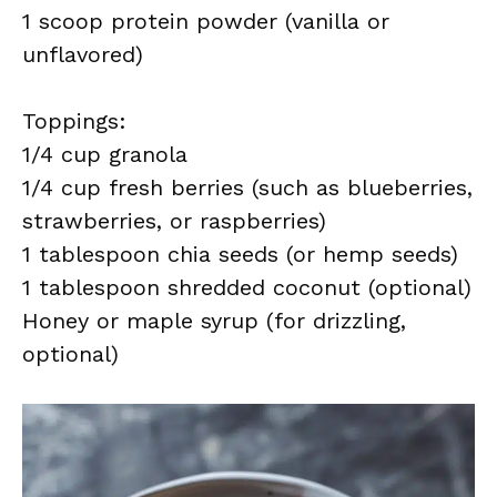
1 scoop protein powder (vanilla or
unflavored)
Toppings:
1/4 cup granola
1/4 cup fresh berries (such as blueberries,
strawberries, or raspberries)
1 tablespoon chia seeds (or hemp seeds)
1 tablespoon shredded coconut (optional)
Honey or maple syrup (for drizzling,
optional)