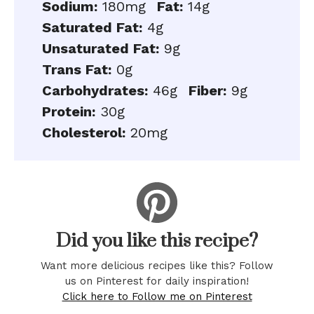
Sodium:
180mg
Fat:
14g
Saturated Fat:
4g
Unsaturated Fat:
9g
Trans Fat:
0g
Carbohydrates:
46g
Fiber:
9g
Protein:
30g
Cholesterol:
20mg
Did you like this recipe?
Want more delicious recipes like this? Follow
us on Pinterest for daily inspiration!
Click here to Follow me on Pinterest