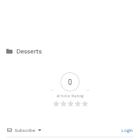
Categories
Desserts
0
Article Rating
Subscribe
Login