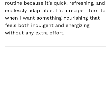
routine because it’s quick, refreshing, and
endlessly adaptable. It’s a recipe I turn to
when I want something nourishing that
feels both indulgent and energizing
without any extra effort.