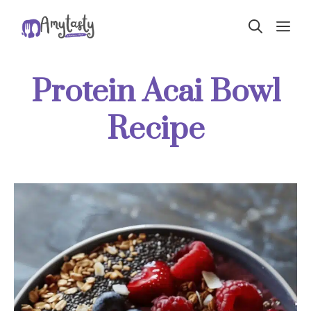
Skip
ME
to
content
Protein Acai Bowl
Recipe