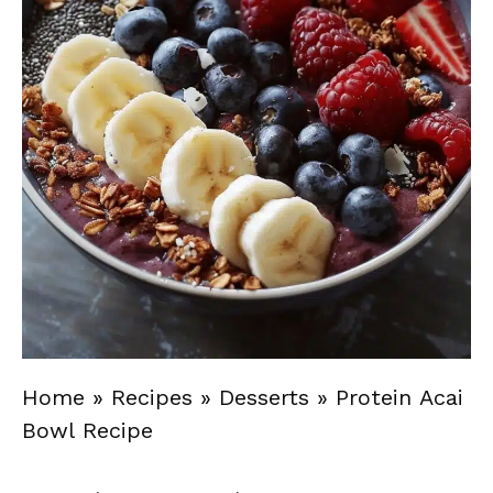
Home
»
Recipes
»
Desserts
»
Protein Acai
Bowl Recipe