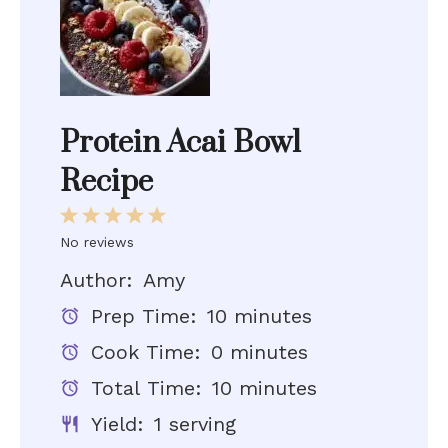
Protein Acai Bowl
Recipe
1
2
3
4
5
No reviews
Star
Stars
Stars
Stars
Stars
Author:
Amy
Prep Time:
10 minutes
Cook Time:
0 minutes
Total Time:
10 minutes
Yield:
1 serving