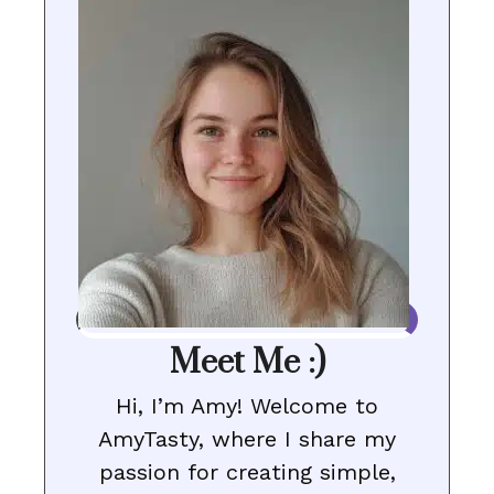
Meet Me :)
Hi, I’m Amy! Welcome to
AmyTasty, where I share my
passion for creating simple,