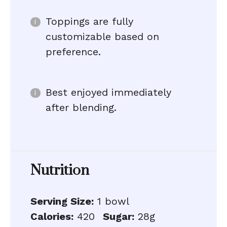
Toppings are fully
customizable based on
preference.
Best enjoyed immediately
after blending.
Nutrition
Serving Size:
1 bowl
Calories:
420
Sugar:
28g