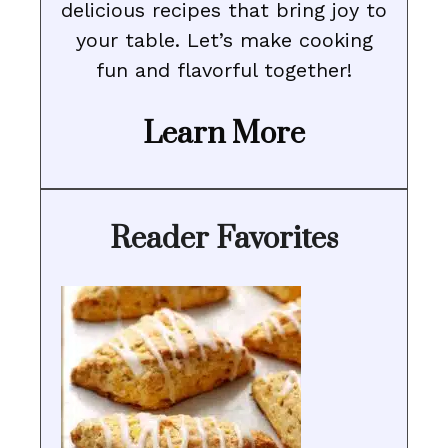
delicious recipes that bring joy to
your table. Let’s make cooking
fun and flavorful together!
Learn More
Reader Favorites