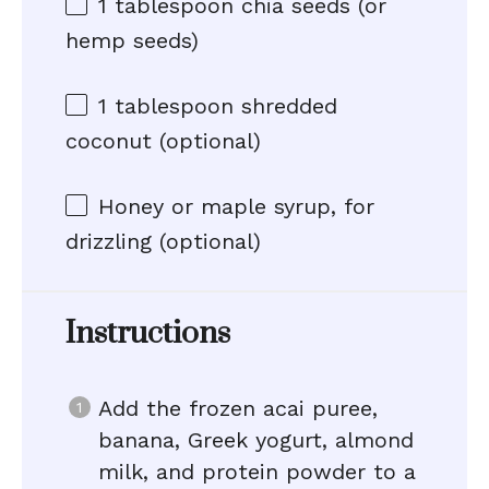
1 tablespoon
chia seeds (or
hemp seeds)
1 tablespoon
shredded
coconut (optional)
Honey or maple syrup, for
drizzling (optional)
Instructions
Add the frozen acai puree,
banana, Greek yogurt, almond
milk, and protein powder to a