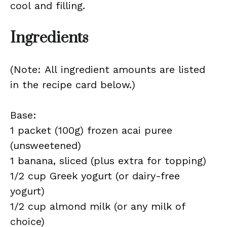
cool and filling.
Ingredients
(Note: All ingredient amounts are listed
in the recipe card below.)
Base:
1 packet (100g) frozen acai puree
(unsweetened)
1 banana, sliced (plus extra for topping)
1/2 cup Greek yogurt (or dairy-free
yogurt)
1/2 cup almond milk (or any milk of
choice)