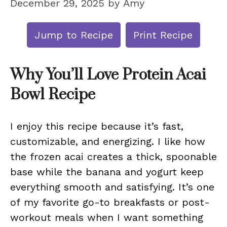
December 29, 2025
by
Amy
Jump to Recipe
Print Recipe
Why You’ll Love Protein Acai
Bowl Recipe
I enjoy this recipe because it’s fast,
customizable, and energizing. I like how
the frozen acai creates a thick, spoonable
base while the banana and yogurt keep
everything smooth and satisfying. It’s one
of my favorite go-to breakfasts or post-
workout meals when I want something