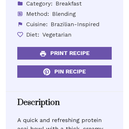
Category:
Breakfast
Method:
Blending
Cuisine:
Brazilian-Inspired
Diet:
Vegetarian
PRINT RECIPE
PIN RECIPE
Description
A quick and refreshing protein
acai bowl with a thick, creamy