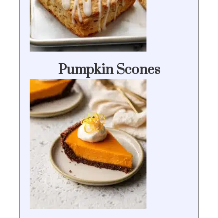
Pumpkin Scones