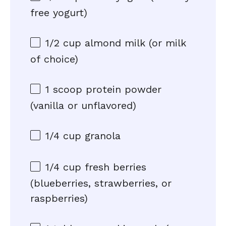
free yogurt)
1/2 cup
almond milk (or milk
of choice)
1
scoop protein powder
(vanilla or unflavored)
1/4 cup
granola
1/4 cup
fresh berries
(blueberries, strawberries, or
raspberries)