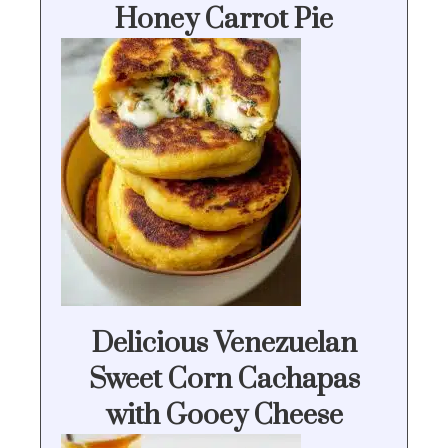
Honey Carrot Pie
Delicious Venezuelan
Sweet Corn Cachapas
with Gooey Cheese