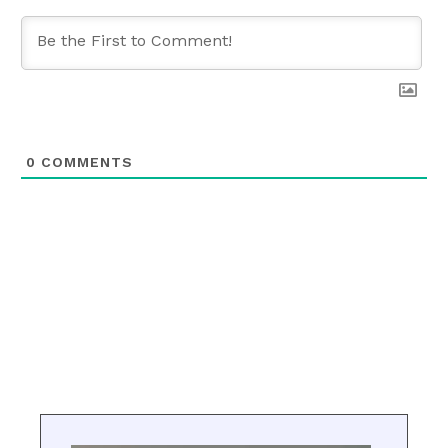
0
COMMENTS