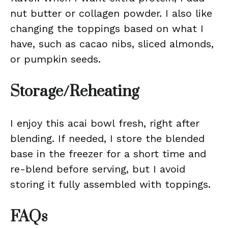
nut butter or collagen powder. I also like
changing the toppings based on what I
have, such as cacao nibs, sliced almonds,
or pumpkin seeds.
Storage/Reheating
I enjoy this acai bowl fresh, right after
blending. If needed, I store the blended
base in the freezer for a short time and
re-blend before serving, but I avoid
storing it fully assembled with toppings.
FAQs