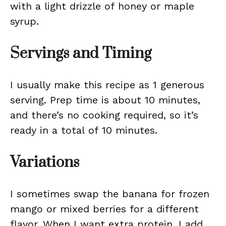
with a light drizzle of honey or maple
syrup.
Servings and Timing
I usually make this recipe as 1 generous
serving. Prep time is about 10 minutes,
and there’s no cooking required, so it’s
ready in a total of 10 minutes.
Variations
I sometimes swap the banana for frozen
mango or mixed berries for a different
flavor. When I want extra protein, I add