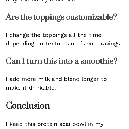
Are the toppings customizable?
I change the toppings all the time
depending on texture and flavor cravings.
Can I turn this into a smoothie?
I add more milk and blend longer to
make it drinkable.
Conclusion
I keep this protein acai bowl in my