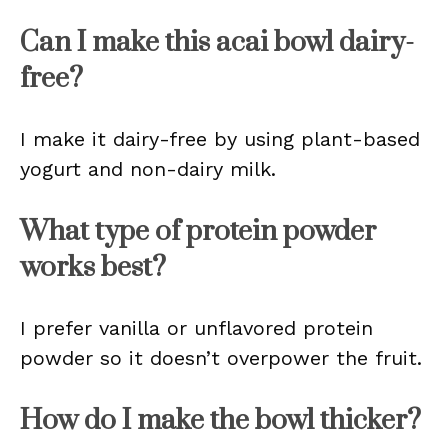
Can I make this acai bowl dairy-
free?
I make it dairy-free by using plant-based
yogurt and non-dairy milk.
What type of protein powder
works best?
I prefer vanilla or unflavored protein
powder so it doesn’t overpower the fruit.
How do I make the bowl thicker?