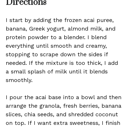
Directions
I start by adding the frozen acai puree,
banana, Greek yogurt, almond milk, and
protein powder to a blender. I blend
everything until smooth and creamy,
stopping to scrape down the sides if
needed. If the mixture is too thick, I add
a small splash of milk until it blends
smoothly.
I pour the acai base into a bowl and then
arrange the granola, fresh berries, banana
slices, chia seeds, and shredded coconut
on top. If I want extra sweetness, I finish