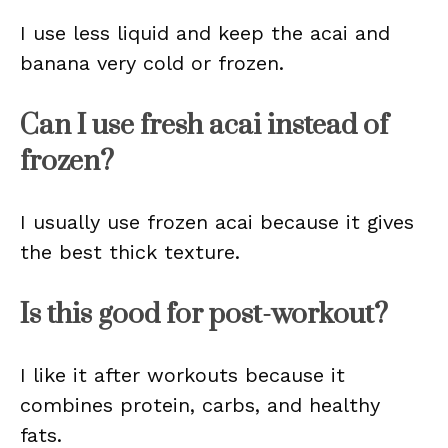
I use less liquid and keep the acai and
banana very cold or frozen.
Can I use fresh acai instead of
frozen?
I usually use frozen acai because it gives
the best thick texture.
Is this good for post-workout?
I like it after workouts because it
combines protein, carbs, and healthy
fats.