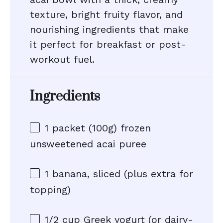
texture, bright fruity flavor, and
nourishing ingredients that make
it perfect for breakfast or post-
workout fuel.
Ingredients
1
packet (100g) frozen
unsweetened acai puree
1
banana, sliced (plus extra for
topping)
1/2 cup
Greek yogurt (or dairy-