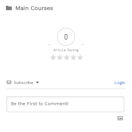
Categories
Main Courses
0
Article Rating
Subscribe
Login