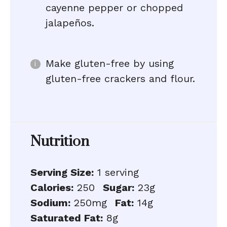
cayenne pepper or chopped
jalapeños.
Make gluten-free by using
gluten-free crackers and flour.
Nutrition
Serving Size:
1 serving
Calories:
250
Sugar:
23g
Sodium:
250mg
Fat:
14g
Saturated Fat:
8g