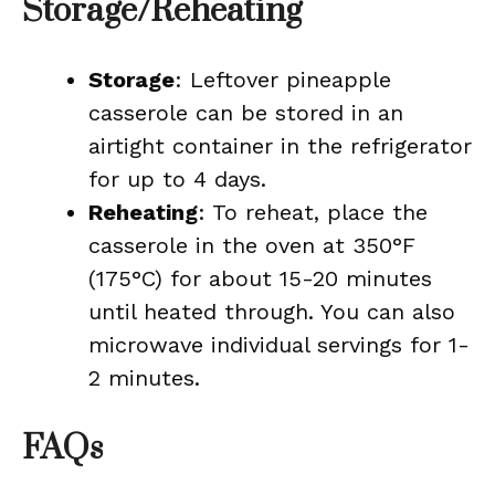
Storage/Reheating
Storage
: Leftover pineapple
casserole can be stored in an
airtight container in the refrigerator
for up to 4 days.
Reheating
: To reheat, place the
casserole in the oven at 350°F
(175°C) for about 15-20 minutes
until heated through. You can also
microwave individual servings for 1-
2 minutes.
FAQs