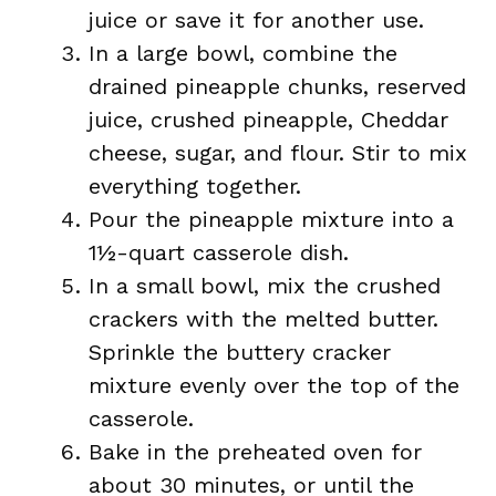
juice or save it for another use.
In a large bowl, combine the
drained pineapple chunks, reserved
juice, crushed pineapple, Cheddar
cheese, sugar, and flour. Stir to mix
everything together.
Pour the pineapple mixture into a
1½-quart casserole dish.
In a small bowl, mix the crushed
crackers with the melted butter.
Sprinkle the buttery cracker
mixture evenly over the top of the
casserole.
Bake in the preheated oven for
about 30 minutes, or until the