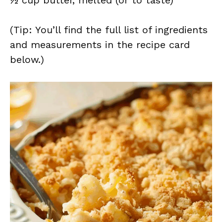
½ cup butter, melted (or to taste)
(Tip: You’ll find the full list of ingredients
and measurements in the recipe card
below.)