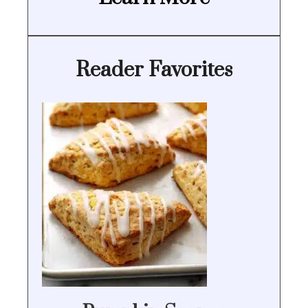
Reader Favorites