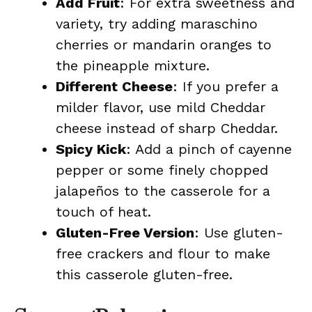
Add Fruit
: For extra sweetness and
variety, try adding maraschino
cherries or mandarin oranges to
the pineapple mixture.
Different Cheese
: If you prefer a
milder flavor, use mild Cheddar
cheese instead of sharp Cheddar.
Spicy Kick
: Add a pinch of cayenne
pepper or some finely chopped
jalapeños to the casserole for a
touch of heat.
Gluten-Free Version
: Use gluten-
free crackers and flour to make
this casserole gluten-free.