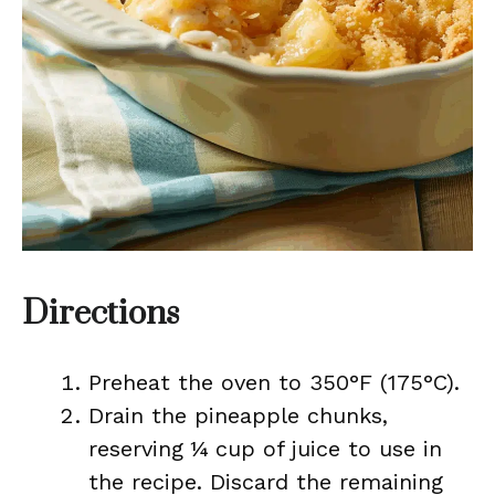
Directions
Preheat the oven to 350°F (175°C).
Drain the pineapple chunks,
reserving ¼ cup of juice to use in
the recipe. Discard the remaining