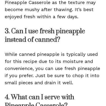
Pineapple Casserole as the texture may
become mushy after thawing. It’s best
enjoyed fresh within a few days.
3. Can I use fresh pineapple
instead of canned?
While canned pineapple is typically used
for this recipe due to its moisture and
convenience, you can use fresh pineapple
if you prefer. Just be sure to chop it into
small pieces and drain it well.
4. What can I serve with
Pineapple Casserole?