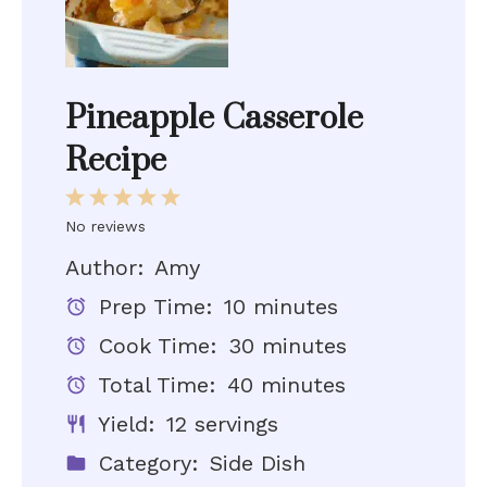
Pineapple Casserole
Recipe
1
2
3
4
5
Star
Stars
Stars
Stars
Stars
No reviews
Author:
Amy
Prep Time:
10 minutes
Cook Time:
30 minutes
Total Time:
40 minutes
Yield:
12 servings
Category:
Side Dish