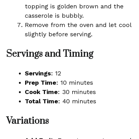
topping is golden brown and the
casserole is bubbly.
Remove from the oven and let cool
slightly before serving.
Servings and Timing
Servings
: 12
Prep Time
: 10 minutes
Cook Time
: 30 minutes
Total Time
: 40 minutes
Variations