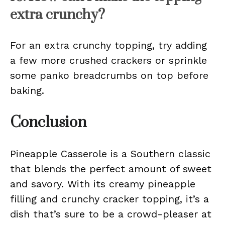
extra crunchy?
For an extra crunchy topping, try adding
a few more crushed crackers or sprinkle
some panko breadcrumbs on top before
baking.
Conclusion
Pineapple Casserole is a Southern classic
that blends the perfect amount of sweet
and savory. With its creamy pineapple
filling and crunchy cracker topping, it’s a
dish that’s sure to be a crowd-pleaser at