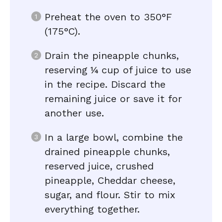
Preheat the oven to 350°F
(175°C).
Drain the pineapple chunks,
reserving ¼ cup of juice to use
in the recipe. Discard the
remaining juice or save it for
another use.
In a large bowl, combine the
drained pineapple chunks,
reserved juice, crushed
pineapple, Cheddar cheese,
sugar, and flour. Stir to mix
everything together.