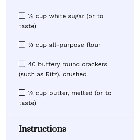
½ cup
white sugar (or to
taste)
⅓ cup
all-purpose flour
40
buttery round crackers
(such as Ritz), crushed
½ cup
butter, melted (or to
taste)
Instructions