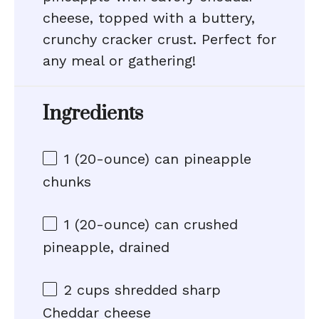
cheese, topped with a buttery,
crunchy cracker crust. Perfect for
any meal or gathering!
Ingredients
1
(20-ounce) can pineapple
chunks
1
(20-ounce) can crushed
pineapple, drained
2 cups
shredded sharp
Cheddar cheese