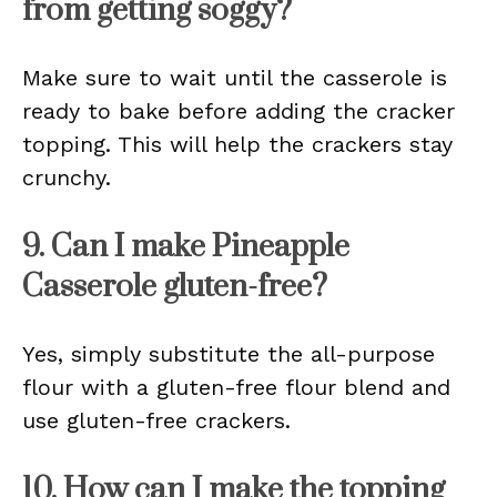
from getting soggy?
Make sure to wait until the casserole is
ready to bake before adding the cracker
topping. This will help the crackers stay
crunchy.
9. Can I make Pineapple
Casserole gluten-free?
Yes, simply substitute the all-purpose
flour with a gluten-free flour blend and
use gluten-free crackers.
10. How can I make the topping