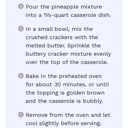
Pour the pineapple mixture
into a 1½-quart casserole dish.
In a small bowl, mix the
crushed crackers with the
melted butter. Sprinkle the
buttery cracker mixture evenly
over the top of the casserole.
Bake in the preheated oven
for about 30 minutes, or until
the topping is golden brown
and the casserole is bubbly.
Remove from the oven and let
cool slightly before serving.