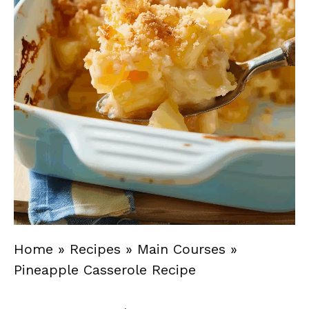
Home
»
Recipes
»
Main Courses
»
Pineapple Casserole Recipe