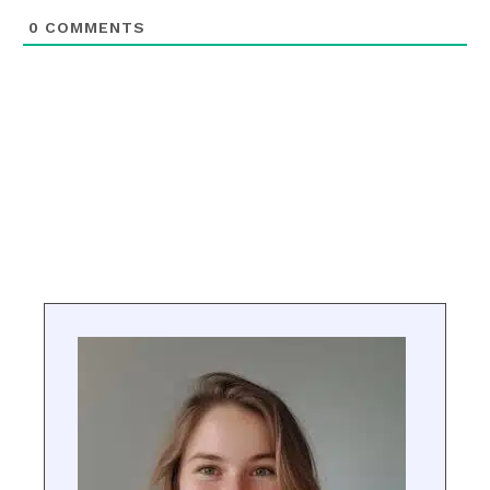
0
COMMENTS