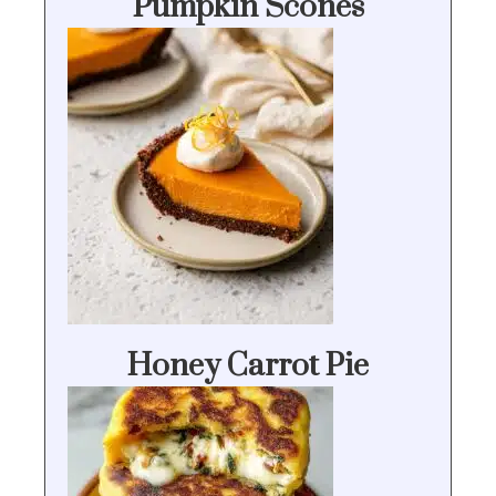
Pumpkin Scones
Honey Carrot Pie