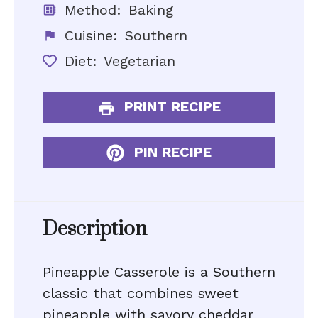
Method:
Baking
Cuisine:
Southern
Diet:
Vegetarian
PRINT RECIPE
PIN RECIPE
Description
Pineapple Casserole is a Southern
classic that combines sweet
pineapple with savory cheddar