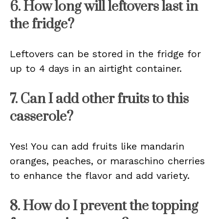
6. How long will leftovers last in
the fridge?
Leftovers can be stored in the fridge for
up to 4 days in an airtight container.
7. Can I add other fruits to this
casserole?
Yes! You can add fruits like mandarin
oranges, peaches, or maraschino cherries
to enhance the flavor and add variety.
8. How do I prevent the topping