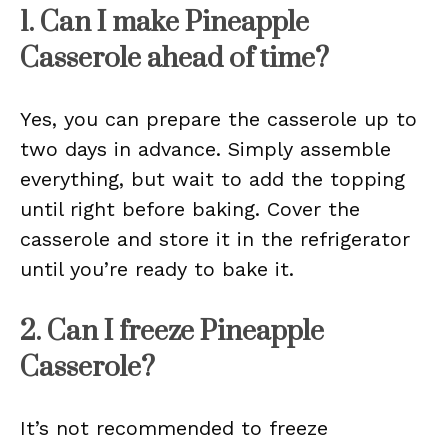
1. Can I make Pineapple
Casserole ahead of time?
Yes, you can prepare the casserole up to
two days in advance. Simply assemble
everything, but wait to add the topping
until right before baking. Cover the
casserole and store it in the refrigerator
until you’re ready to bake it.
2. Can I freeze Pineapple
Casserole?
It’s not recommended to freeze