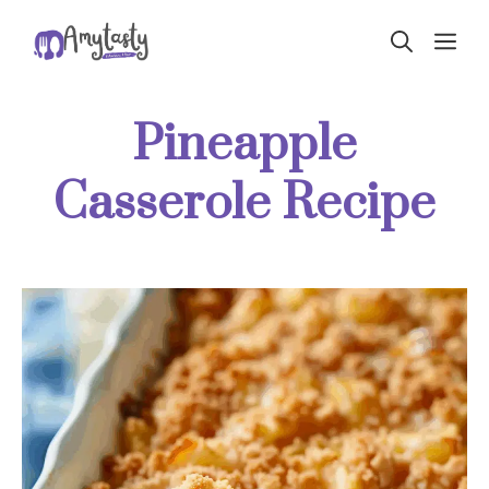
Skip
ME
to
content
Pineapple
Casserole Recipe