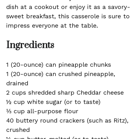
dish at a cookout or enjoy it as a savory-
sweet breakfast, this casserole is sure to
impress everyone at the table.
Ingredients
1 (20-ounce) can pineapple chunks
1 (20-ounce) can crushed pineapple,
drained
2 cups shredded sharp Cheddar cheese
½ cup white sugar (or to taste)
⅓ cup all-purpose flour
40 buttery round crackers (such as Ritz),
crushed