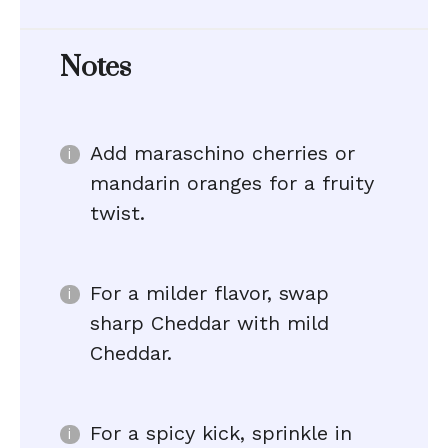
Notes
Add maraschino cherries or
mandarin oranges for a fruity
twist.
For a milder flavor, swap
sharp Cheddar with mild
Cheddar.
For a spicy kick, sprinkle in