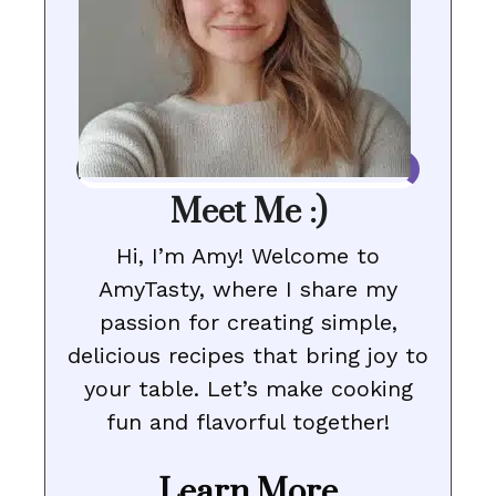
Meet Me :)
Hi, I’m Amy! Welcome to
AmyTasty, where I share my
passion for creating simple,
delicious recipes that bring joy to
your table. Let’s make cooking
fun and flavorful together!
Learn More