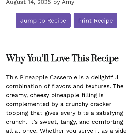
August 14, 2025
by
Amy
Jump to Recipe
Print Recipe
Why You’ll Love This Recipe
This Pineapple Casserole is a delightful
combination of flavors and textures. The
creamy, cheesy pineapple filling is
complemented by a crunchy cracker
topping that gives every bite a satisfying
crunch. It’s sweet, tangy, and comforting
all at once. Whether you serve it as a side