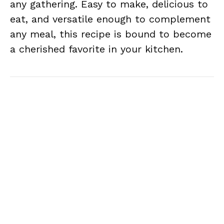
any gathering. Easy to make, delicious to
eat, and versatile enough to complement
any meal, this recipe is bound to become
a cherished favorite in your kitchen.