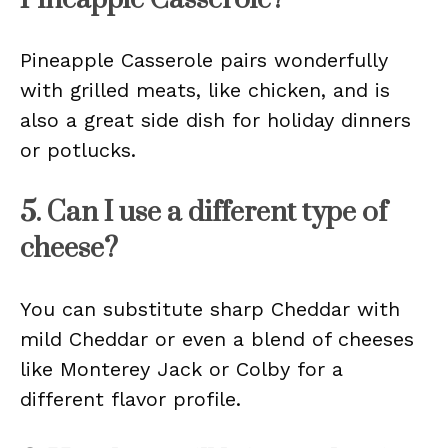
Pineapple Casserole pairs wonderfully
with grilled meats, like chicken, and is
also a great side dish for holiday dinners
or potlucks.
5. Can I use a different type of
cheese?
You can substitute sharp Cheddar with
mild Cheddar or even a blend of cheeses
like Monterey Jack or Colby for a
different flavor profile.