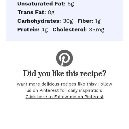
Unsaturated Fat:
6g
Trans Fat:
0g
Carbohydrates:
30g
Fiber:
1g
Protein:
4g
Cholesterol:
35mg
Did you like this recipe?
Want more delicious recipes like this? Follow
us on Pinterest for daily inspiration!
Click here to Follow me on Pinterest