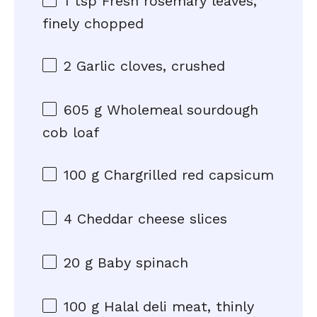
1 tsp
Fresh rosemary leaves,
finely chopped
2
Garlic cloves, crushed
605 g
Wholemeal sourdough
cob loaf
100 g
Chargrilled red capsicum
4
Cheddar cheese slices
20 g
Baby spinach
100 g
Halal deli meat, thinly