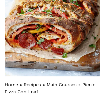
Home
»
Recipes
»
Main Courses
»
Picnic
Pizza Cob Loaf