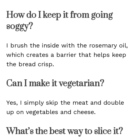
How do I keep it from going
soggy?
I brush the inside with the rosemary oil,
which creates a barrier that helps keep
the bread crisp.
Can I make it vegetarian?
Yes, I simply skip the meat and double
up on vegetables and cheese.
What’s the best way to slice it?