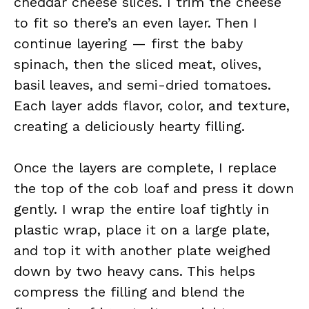
cheddar cheese slices. I trim the cheese
to fit so there’s an even layer. Then I
continue layering — first the baby
spinach, then the sliced meat, olives,
basil leaves, and semi-dried tomatoes.
Each layer adds flavor, color, and texture,
creating a deliciously hearty filling.
Once the layers are complete, I replace
the top of the cob loaf and press it down
gently. I wrap the entire loaf tightly in
plastic wrap, place it on a large plate,
and top it with another plate weighed
down by two heavy cans. This helps
compress the filling and blend the