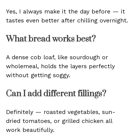
Yes, I always make it the day before — it
tastes even better after chilling overnight.
What bread works best?
A dense cob loaf, like sourdough or
wholemeal, holds the layers perfectly
without getting soggy.
Can I add different fillings?
Definitely — roasted vegetables, sun-
dried tomatoes, or grilled chicken all
work beautifully.