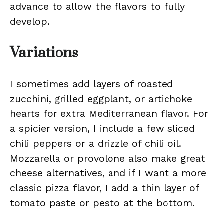
advance to allow the flavors to fully
develop.
Variations
I sometimes add layers of roasted
zucchini, grilled eggplant, or artichoke
hearts for extra Mediterranean flavor. For
a spicier version, I include a few sliced
chili peppers or a drizzle of chili oil.
Mozzarella or provolone also make great
cheese alternatives, and if I want a more
classic pizza flavor, I add a thin layer of
tomato paste or pesto at the bottom.