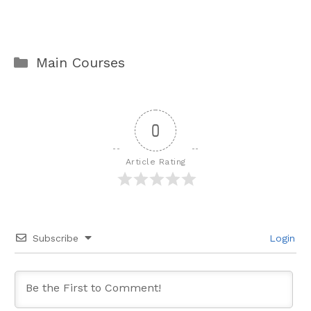
Categories
Main Courses
0
Article Rating
Subscribe
Login