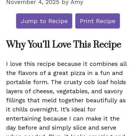
November 4, 2025
by
Amy
Jump to Recipe
Print Recipe
Why You’ll Love This Recipe
I love this recipe because it combines all
the flavors of a great pizza in a fun and
portable form. The crusty cob loaf holds
layers of cheese, vegetables, and savory
fillings that meld together beautifully as
it chills overnight. It’s ideal for
entertaining because I can make it the
day before and simply slice and serve