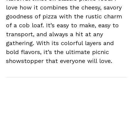
love how it combines the cheesy, savory
goodness of pizza with the rustic charm
of a cob loaf. It’s easy to make, easy to
transport, and always a hit at any
gathering. With its colorful layers and
bold flavors, it’s the ultimate picnic
showstopper that everyone will love.