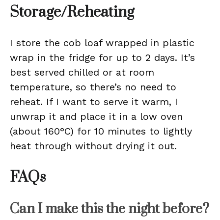
Storage/Reheating
I store the cob loaf wrapped in plastic
wrap in the fridge for up to 2 days. It’s
best served chilled or at room
temperature, so there’s no need to
reheat. If I want to serve it warm, I
unwrap it and place it in a low oven
(about 160°C) for 10 minutes to lightly
heat through without drying it out.
FAQs
Can I make this the night before?