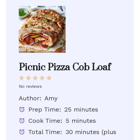
Picnic Pizza Cob Loaf
1
2
3
4
5
Star
Stars
Stars
Stars
Stars
No reviews
Author:
Amy
Prep Time:
25 minutes
Cook Time:
5 minutes
Total Time:
30 minutes (plus