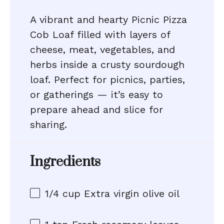
A vibrant and hearty Picnic Pizza
Cob Loaf filled with layers of
cheese, meat, vegetables, and
herbs inside a crusty sourdough
loaf. Perfect for picnics, parties,
or gatherings — it’s easy to
prepare ahead and slice for
sharing.
Ingredients
1/4 cup
Extra virgin olive oil