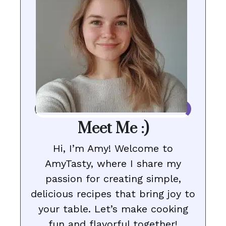
Meet Me :)
Hi, I’m Amy! Welcome to
AmyTasty, where I share my
passion for creating simple,
delicious recipes that bring joy to
your table. Let’s make cooking
fun and flavorful together!