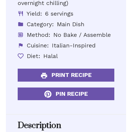
overnight chilling)
Yield:
6 servings
Category:
Main Dish
Method:
No Bake / Assemble
Cuisine:
Italian-Inspired
Diet:
Halal
PRINT RECIPE
PIN RECIPE
Description