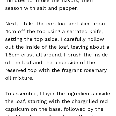
minutes to infuse the flavors, then
season with salt and pepper.
Next, I take the cob loaf and slice about
4cm off the top using a serrated knife,
setting the top aside. I carefully hollow
out the inside of the loaf, leaving about a
1.5cm crust all around. I brush the inside
of the loaf and the underside of the
reserved top with the fragrant rosemary
oil mixture.
To assemble, I layer the ingredients inside
the loaf, starting with the chargrilled red
capsicum on the base, followed by the