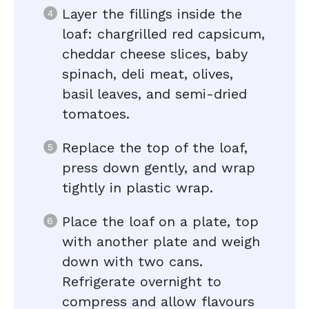
Layer the fillings inside the
loaf: chargrilled red capsicum,
cheddar cheese slices, baby
spinach, deli meat, olives,
basil leaves, and semi-dried
tomatoes.
Replace the top of the loaf,
press down gently, and wrap
tightly in plastic wrap.
Place the loaf on a plate, top
with another plate and weigh
down with two cans.
Refrigerate overnight to
compress and allow flavours