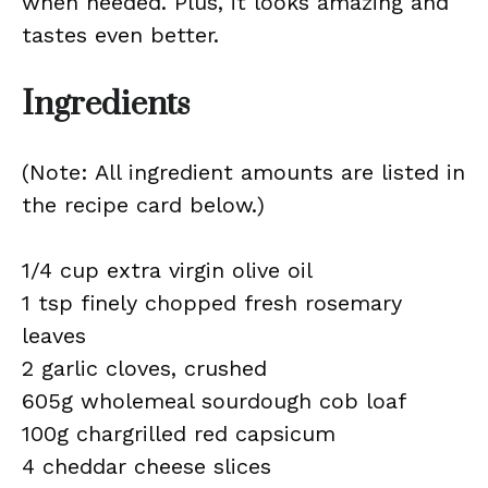
when needed. Plus, it looks amazing and
tastes even better.
Ingredients
(Note: All ingredient amounts are listed in
the recipe card below.)
1/4 cup extra virgin olive oil
1 tsp finely chopped fresh rosemary
leaves
2 garlic cloves, crushed
605g wholemeal sourdough cob loaf
100g chargrilled red capsicum
4 cheddar cheese slices