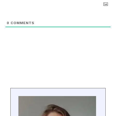
0
COMMENTS