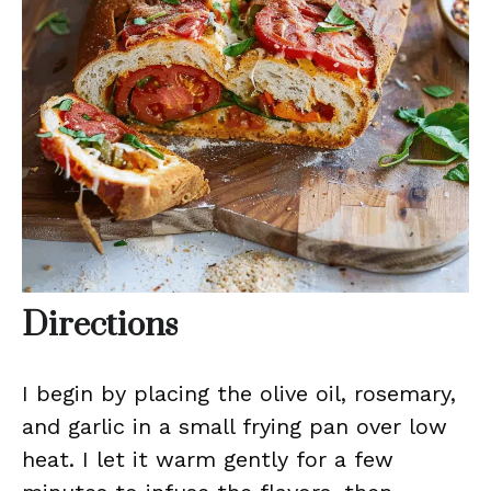
Directions
I begin by placing the olive oil, rosemary,
and garlic in a small frying pan over low
heat. I let it warm gently for a few