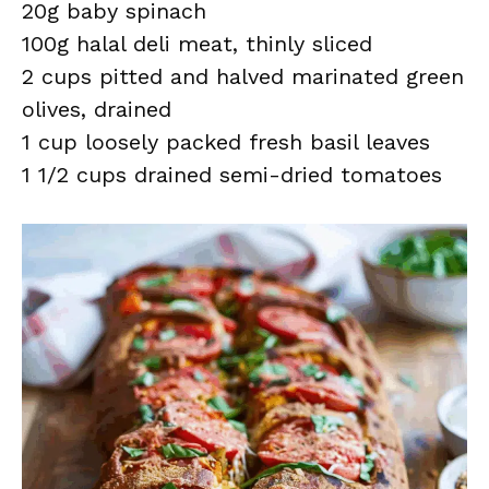
20g baby spinach
100g halal deli meat, thinly sliced
2 cups pitted and halved marinated green
olives, drained
1 cup loosely packed fresh basil leaves
1 1/2 cups drained semi-dried tomatoes