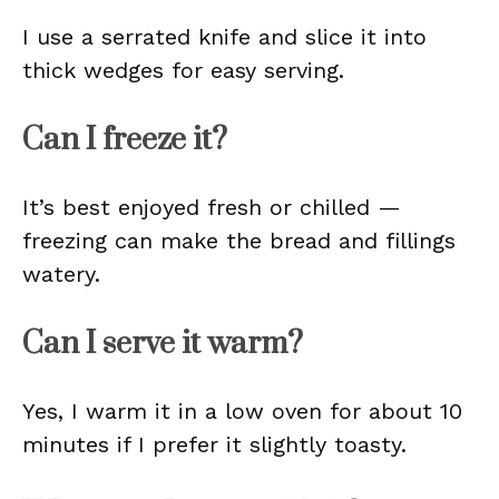
I use a serrated knife and slice it into
thick wedges for easy serving.
Can I freeze it?
It’s best enjoyed fresh or chilled —
freezing can make the bread and fillings
watery.
Can I serve it warm?
Yes, I warm it in a low oven for about 10
minutes if I prefer it slightly toasty.