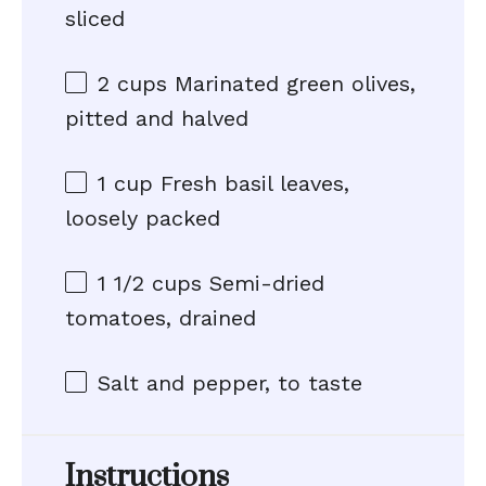
sliced
2 cups
Marinated green olives,
pitted and halved
1 cup
Fresh basil leaves,
loosely packed
1 1/2 cups
Semi-dried
tomatoes, drained
Salt and pepper, to taste
Instructions