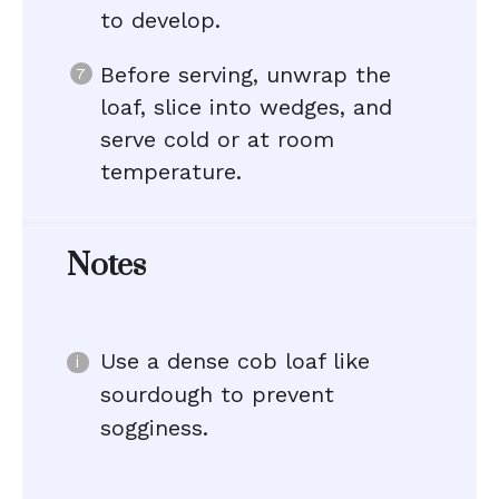
to develop.
Before serving, unwrap the
loaf, slice into wedges, and
serve cold or at room
temperature.
Notes
Use a dense cob loaf like
sourdough to prevent
sogginess.