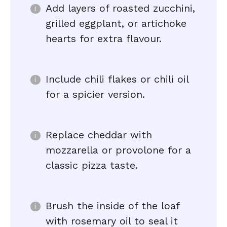
Add layers of roasted zucchini,
grilled eggplant, or artichoke
hearts for extra flavour.
Include chili flakes or chili oil
for a spicier version.
Replace cheddar with
mozzarella or provolone for a
classic pizza taste.
Brush the inside of the loaf
with rosemary oil to seal it