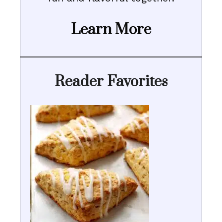
Learn More
Reader Favorites