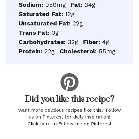
Sodium:
950mg
Fat:
34g
Saturated Fat:
12g
Unsaturated Fat:
22g
Trans Fat:
0g
Carbohydrates:
32g
Fiber:
4g
Protein:
22g
Cholesterol:
55mg
Did you like this recipe?
Want more delicious recipes like this? Follow
us on Pinterest for daily inspiration!
Click here to Follow me on Pinterest