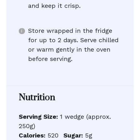
and keep it crisp.
Store wrapped in the fridge
for up to 2 days. Serve chilled
or warm gently in the oven
before serving.
Nutrition
Serving Size:
1 wedge (approx.
250g)
Calories:
520
Sugar:
5g