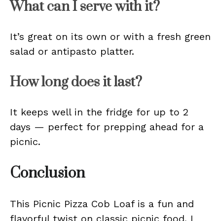
What can I serve with it?
It’s great on its own or with a fresh green
salad or antipasto platter.
How long does it last?
It keeps well in the fridge for up to 2
days — perfect for prepping ahead for a
picnic.
Conclusion
This Picnic Pizza Cob Loaf is a fun and
flavorful twist on classic picnic food. I