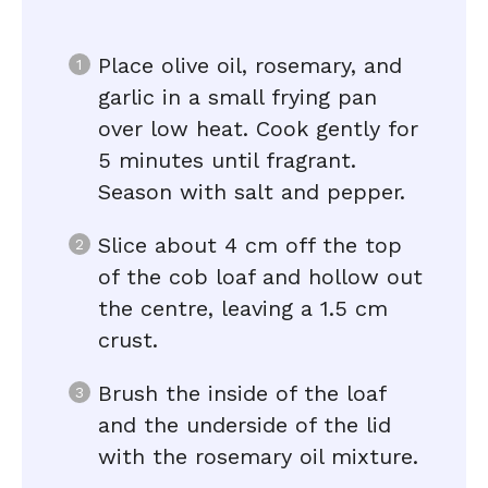
Place olive oil, rosemary, and
garlic in a small frying pan
over low heat. Cook gently for
5 minutes until fragrant.
Season with salt and pepper.
Slice about 4 cm off the top
of the cob loaf and hollow out
the centre, leaving a 1.5 cm
crust.
Brush the inside of the loaf
and the underside of the lid
with the rosemary oil mixture.