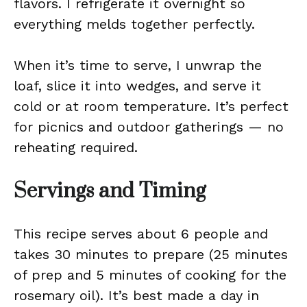
flavors. I refrigerate it overnight so
everything melds together perfectly.
When it’s time to serve, I unwrap the
loaf, slice it into wedges, and serve it
cold or at room temperature. It’s perfect
for picnics and outdoor gatherings — no
reheating required.
Servings and Timing
This recipe serves about 6 people and
takes 30 minutes to prepare (25 minutes
of prep and 5 minutes of cooking for the
rosemary oil). It’s best made a day in